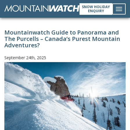
SNOW HOLIDAY
ENQUIRY
Toggl
Mountainwatch Guide to Panorama and
navig
The Purcells – Canada’s Purest Mountain
Adventures?
September 24th, 2025