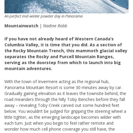
An perfect mid-winter powder day in Panorama
Mountainwatch
|
Nadine Robb
If you have not already heard of Western Canada’s
Columbia Valley, it is time that you did. As a section of
the Rocky Mountain Trench, this mammoth glacial valley
separates the Rocky and Purcell Mountain Ranges,
serving as the doorstep from which to launch into big
mountain adventures.
With the town of Invermere acting as the regional hub,
Panorama Mountain Resort is some 30 minutes away by car.
Gradually gaining elevation as it leaves the townsite behind, the
road meanders through the hilly Toby Benches before they fall
away – revealing Toby Creek carved out some hundred feet
below. You wouldn’t be judged for gripping the steering wheel a
little tighter, as the emerging landscape becomes wilder with
each turn. Just when you begin to feel rather remote and
wonder how much cell phone coverage you still have, the