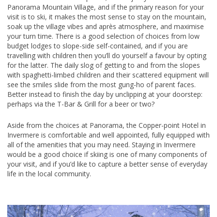
Panorama Mountain Village, and if the primary reason for your
visit is to ski, it makes the most sense to stay on the mountain,
soak up the village vibes and après atmosphere, and maximise
your turn time. There is a good selection of choices from low
budget lodges to slope-side self-contained, and if you are
travelling with children then you’ll do yourself a favour by opting
for the latter. The daily slog of getting to and from the slopes
with spaghetti-limbed children and their scattered equipment will
see the smiles slide from the most gung-ho of parent faces.
Better instead to finish the day by unclipping at your doorstep:
perhaps via the T-Bar & Grill for a beer or two?
Aside from the choices at Panorama, the Copper-point Hotel in
Invermere is comfortable and well appointed, fully equipped with
all of the amenities that you may need. Staying in Invermere
would be a good choice if skiing is one of many components of
your visit, and if you’d like to capture a better sense of everyday
life in the local community.