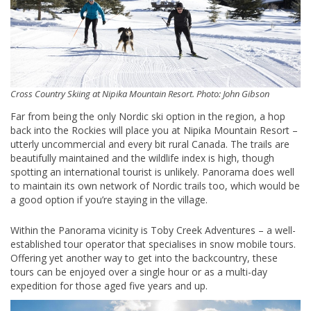
Cross Country Skiing at Nipika Mountain Resort. Photo: John Gibson
Far from being the only Nordic ski option in the region, a hop
back into the Rockies will place you at Nipika Mountain Resort –
utterly uncommercial and every bit rural Canada. The trails are
beautifully maintained and the wildlife index is high, though
spotting an international tourist is unlikely. Panorama does well
to maintain its own network of Nordic trails too, which would be
a good option if you’re staying in the village.
Within the Panorama vicinity is Toby Creek Adventures – a well-
established tour operator that specialises in snow mobile tours.
Offering yet another way to get into the backcountry, these
tours can be enjoyed over a single hour or as a multi-day
expedition for those aged five years and up.