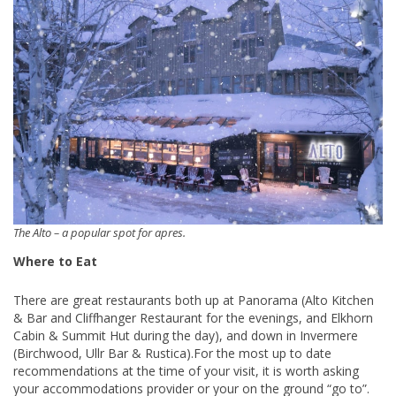
The Alto – a popular spot for apres.
Where to Eat
There are great restaurants both up at Panorama (Alto Kitchen
& Bar and Cliffhanger Restaurant for the evenings, and Elkhorn
Cabin & Summit Hut during the day), and down in Invermere
(Birchwood, Ullr Bar & Rustica).For the most up to date
recommendations at the time of your visit, it is worth asking
your accommodations provider or your on the ground “go to”.