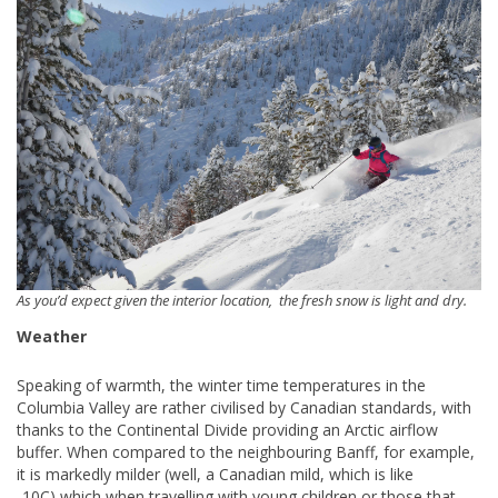
As you’d expect given the interior location, the fresh snow is light and dry.
Weather
Speaking of warmth, the winter time temperatures in the
Columbia Valley are rather civilised by Canadian standards, with
thanks to the Continental Divide providing an Arctic airflow
buffer. When compared to the neighbouring Banff, for example,
it is markedly milder (well, a Canadian mild, which is like
-10C),which when travelling with young children or those that