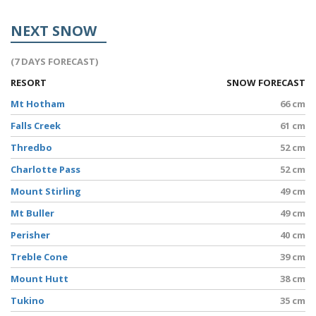
NEXT SNOW
(7 DAYS FORECAST)
RESORT
SNOW FORECAST
Mt Hotham
66 cm
Falls Creek
61 cm
Thredbo
52 cm
Charlotte Pass
52 cm
Mount Stirling
49 cm
Mt Buller
49 cm
Perisher
40 cm
Treble Cone
39 cm
Mount Hutt
38 cm
Tukino
35 cm