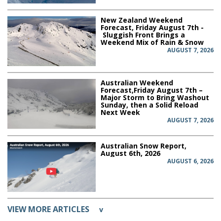
New Zealand Weekend
Forecast, Friday August 7th -
Sluggish Front Brings a
Weekend Mix of Rain & Snow
AUGUST 7, 2026
Australian Weekend
Forecast,Friday August 7th –
Major Storm to Bring Washout
Sunday, then a Solid Reload
Next Week
AUGUST 7, 2026
Australian Snow Report,
August 6th, 2026
AUGUST 6, 2026
VIEW MORE ARTICLES
v