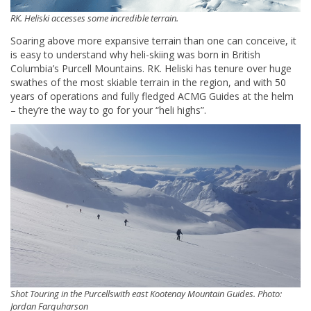
RK. Heliski accesses some incredible terrain.
Soaring above more expansive terrain than one can conceive, it
is easy to understand why heli-skiing was born in British
Columbia’s Purcell Mountains. RK. Heliski has tenure over huge
swathes of the most skiable terrain in the region, and with 50
years of operations and fully fledged ACMG Guides at the helm
– they’re the way to go for your “heli highs”.
Shot Touring in the Purcellswith east Kootenay Mountain Guides. Photo:
Jordan Farquharson