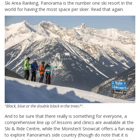
Ski Area Ranking, Panorama is the number one ski resort in the
world for having the most space per skier. Read that again.
“Black, blue or the double black in the trees?”.
And to be sure that there really is something for everyone, a
comprehensive line up of lessons and clinics are available at the
Ski & Ride Centre, while the MonsterX Snowcat offers a fun way
to explore Panorama’s side country (though do note that it is