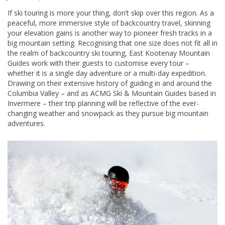
If ski touring is more your thing, don’t skip over this region. As a
peaceful, more immersive style of backcountry travel, skinning
your elevation gains is another way to pioneer fresh tracks in a
big mountain setting. Recognising that one size does not fit all in
the realm of backcountry ski touring, East Kootenay Mountain
Guides work with their guests to customise every tour –
whether it is a single day adventure or a multi-day expedition.
Drawing on their extensive history of guiding in and around the
Columbia Valley – and as ACMG Ski & Mountain Guides based in
Invermere – their trip planning will be reflective of the ever-
changing weather and snowpack as they pursue big mountain
adventures.