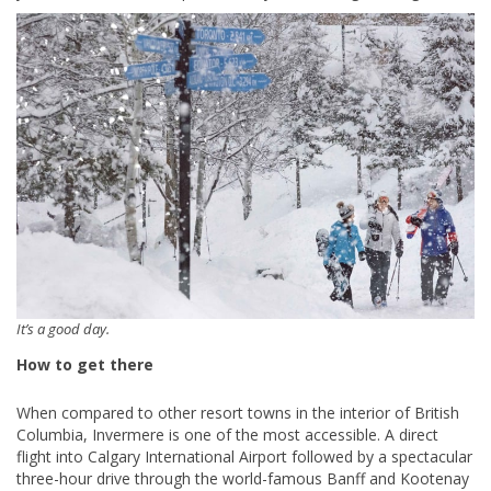
It’s a good day.
How to get there
When compared to other resort towns in the interior of British
Columbia, Invermere is one of the most accessible. A direct
flight into Calgary International Airport followed by a spectacular
three-hour drive through the world-famous Banff and Kootenay