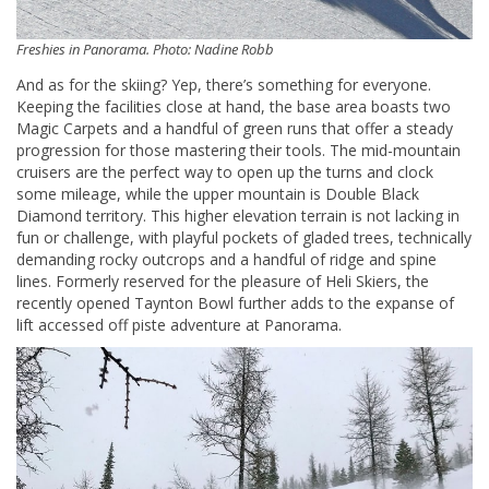
Freshies in Panorama. Photo: Nadine Robb
And as for the skiing? Yep, there’s something for everyone.
Keeping the facilities close at hand, the base area boasts two
Magic Carpets and a handful of green runs that offer a steady
progression for those mastering their tools. The mid-mountain
cruisers are the perfect way to open up the turns and clock
some mileage, while the upper mountain is Double Black
Diamond territory. This higher elevation terrain is not lacking in
fun or challenge, with playful pockets of gladed trees, technically
demanding rocky outcrops and a handful of ridge and spine
lines. Formerly reserved for the pleasure of Heli Skiers, the
recently opened Taynton Bowl further adds to the expanse of
lift accessed off piste adventure at Panorama.