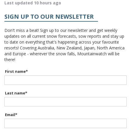
Last updated 10 hours ago
SIGN UP TO OUR NEWSLETTER
Don't miss a beat! Sign up to our newsletter and get weekly
updates on all current snow forecasts, sow reports and stay up
to date on everything that's happening across your favourite
resorts! Covering Australia, New Zealand, Japan, North America
and Europe - wherever the snow falls, Mountainwatch will be
there!
First name
*
Last name
*
Email
*