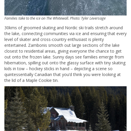
Families take to the ice on The Whitewall. Photo: Tyler Leversage
30kms of groomed skating and Nordic ski trails stretch around
the lake, connecting communities via ice and ensuring that every
level of skater and cross-country enthusiast is plenty
entertained. Zambonis smooth out large sections of the lake
closest to residential areas, giving everyone the chance to get
out onto the frozen lake. Sunny days see families emerge from
hibernation, spilling out onto the glassy surface with tiny skating
kids in tow – hockey sticks in hand – depicting a scene so
quintessentially Canadian that you’d think you were looking at
the lid of a Maple Cookie tin.