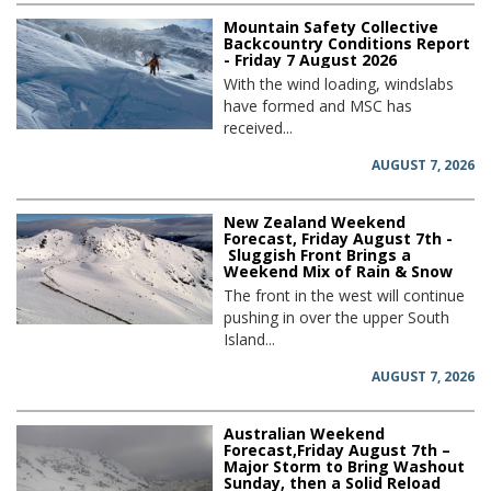
Mountain Safety Collective
Backcountry Conditions Report
- Friday 7 August 2026
With the wind loading, windslabs
have formed and MSC has
received...
AUGUST 7, 2026
New Zealand Weekend
Forecast, Friday August 7th -
Sluggish Front Brings a
Weekend Mix of Rain & Snow
The front in the west will continue
pushing in over the upper South
Island...
AUGUST 7, 2026
Australian Weekend
Forecast,Friday August 7th –
Major Storm to Bring Washout
Sunday, then a Solid Reload