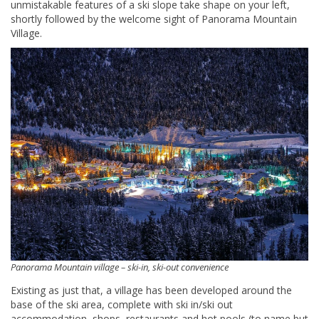
unmistakable features of a ski slope take shape on your left,
shortly followed by the welcome sight of Panorama Mountain
Village.
Panorama Mountain village – ski-in, ski-out convenience
Existing as just that, a village has been developed around the
base of the ski area, complete with ski in/ski out
accommodation, shops, restaurants and hot pools (to name but