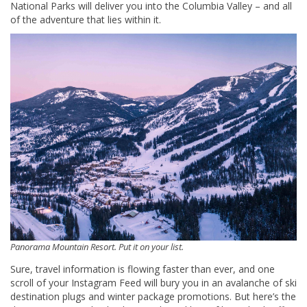
National Parks will deliver you into the Columbia Valley – and all
of the adventure that lies within it.
Panorama Mountain Resort. Put it on your list.
Sure, travel information is flowing faster than ever, and one
scroll of your Instagram Feed will bury you in an avalanche of ski
destination plugs and winter package promotions. But here’s the