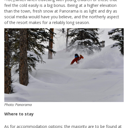
feel the cold easily is a big bonus. Being at a higher elevation
than the town, fresh snow at Panorama is as light and dry as
social media would have you believe, and the northerly aspect
of the resort makes for a reliably long season.
Photo: Panorama
Where to stay
As for accommodation options; the majority are to be found at