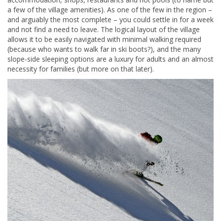
a few of the village amenities). As one of the few in the region –
and arguably the most complete – you could settle in for a week
and not find a need to leave. The logical layout of the village
allows it to be easily navigated with minimal walking required
(because who wants to walk far in ski boots?), and the many
slope-side sleeping options are a luxury for adults and an almost
necessity for families (but more on that later).