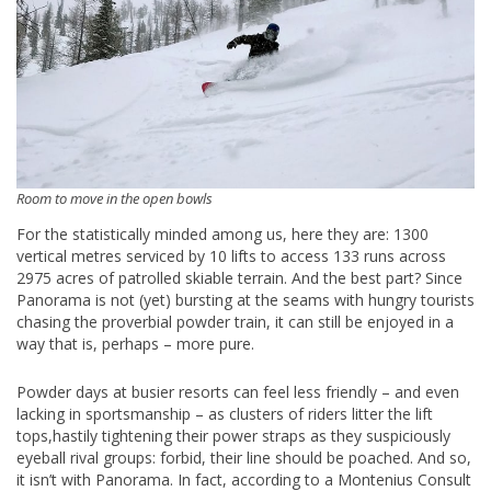
Room to move in the open bowls
For the statistically minded among us, here they are: 1300
vertical metres serviced by 10 lifts to access 133 runs across
2975 acres of patrolled skiable terrain. And the best part? Since
Panorama is not (yet) bursting at the seams with hungry tourists
chasing the proverbial powder train, it can still be enjoyed in a
way that is, perhaps – more pure.
Powder days at busier resorts can feel less friendly – and even
lacking in sportsmanship – as clusters of riders litter the lift
tops,hastily tightening their power straps as they suspiciously
eyeball rival groups: forbid, their line should be poached. And so,
it isn’t with Panorama. In fact, according to a Montenius Consult