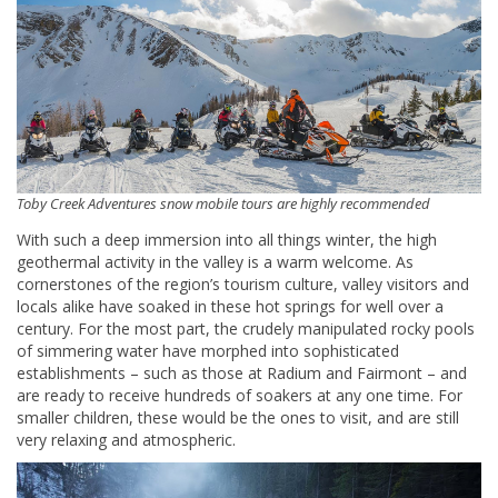
Toby Creek Adventures snow mobile tours are highly recommended
With such a deep immersion into all things winter, the high
geothermal activity in the valley is a warm welcome. As
cornerstones of the region’s tourism culture, valley visitors and
locals alike have soaked in these hot springs for well over a
century. For the most part, the crudely manipulated rocky pools
of simmering water have morphed into sophisticated
establishments – such as those at Radium and Fairmont – and
are ready to receive hundreds of soakers at any one time. For
smaller children, these would be the ones to visit, and are still
very relaxing and atmospheric.