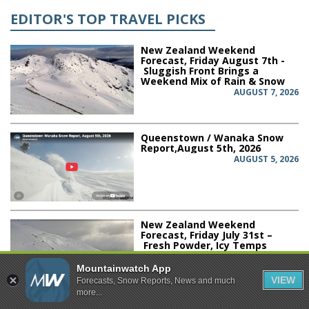
EDITOR'S TOP TRAVEL PICKS
New Zealand Weekend
Forecast, Friday August 7th -
Sluggish Front Brings a
Weekend Mix of Rain & Snow
AUGUST 7, 2026
Queenstown / Wanaka Snow
Report,August 5th, 2026
AUGUST 5, 2026
New Zealand Weekend
Forecast, Friday July 31st –
Fresh Powder, Icy Temps
Make, & a Cracker of a
Weekend
Mountainwatch App
JULY 31, 2026
VIEW
Forecasts, Snow Reports, News and much
more...