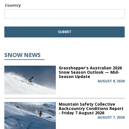
Country
SNOW NEWS
Grasshopper's Australian 2026
Snow Season Outlook — Mid-
Season Update
AUGUST 8, 2026
Mountain Safety Collective
Backcountry Conditions Report
- Friday 7 August 2026
AUGUST 7, 2026