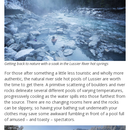
Getting back to nature with a soak in the Lussier River hot springs
For those after something a little less touristic and wholly more
authentic, the natural river side hot pools of Lussier are worth
the time to get there. A primitive scattering of boulders and river
rocks delineate several different pools of varying temperatures,
progressively cooling as the water spills into those furthest from
the source. There are no changing rooms here and the rocks
can be slippery, so having your bathing suit underneath your
clothes may save some awkward fumbling in front of a pool full
of amused – and toasty – spectators.