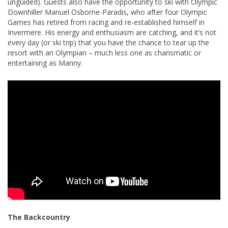
unguided). Guests also have the opportunity to ski with Olympic
Downhiller Manuel Osborne-Paradis, who after four Olympic
Games has retired from racing and re-established himself in
Invermere. His energy and enthusiasm are catching, and it’s not
every day (or ski trip) that you have the chance to tear up the
resort with an Olympian – much less one as charismatic or
entertaining as Manny.
The Backcountry