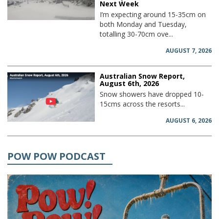
Next Week
I’m expecting around 15-35cm on
both Monday and Tuesday,
totalling 30-70cm ove...
AUGUST 7, 2026
Australian Snow Report,
August 6th, 2026
Snow showers have dropped 10-
15cms across the resorts...
AUGUST 6, 2026
POW POW PODCAST