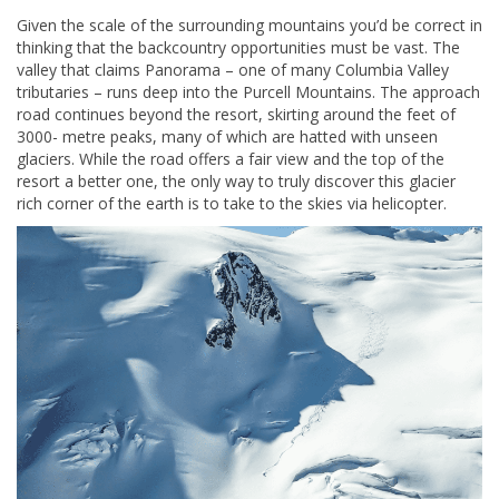
Given the scale of the surrounding mountains you’d be correct in
thinking that the backcountry opportunities must be vast. The
valley that claims Panorama – one of many Columbia Valley
tributaries – runs deep into the Purcell Mountains. The approach
road continues beyond the resort, skirting around the feet of
3000- metre peaks, many of which are hatted with unseen
glaciers. While the road offers a fair view and the top of the
resort a better one, the only way to truly discover this glacier
rich corner of the earth is to take to the skies via helicopter.