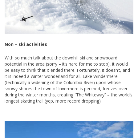
Non – ski activities
With so much talk about the downhill ski and snowboard
potential in the area (sorry – it’s hard for me to stop), it would
be easy to think that it ended there. Fortunately, it doesn’t, and
it is indeed a winter wonderland for all. Lake Windermere
(technically a widening of the Columbia River) upon whose
snowy shores the town of Invermere is perched, freezes over
during the winter months, creating “The Whiteway” – the world’s
longest skating trail (yep, more record dropping).