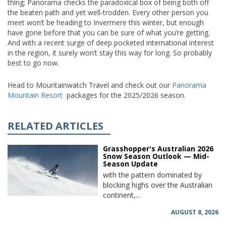
thing; Panorama checks the paradoxical box of being both off
the beaten path and yet well-trodden. Every other person you
meet won’t be heading to Invermere this winter, but enough
have gone before that you can be sure of what you’re getting.
And with a recent surge of deep pocketed international interest
in the region, it surely won’t stay this way for long. So probably
best to go now.
Head to Mountainwatch Travel and check out our
Panorama
Mountain Resort
packages for the 2025/2026 season.
RELATED ARTICLES
Grasshopper's Australian 2026
Snow Season Outlook — Mid-
Season Update
with the pattern dominated by
blocking highs over the Australian
continent,...
AUGUST 8, 2026