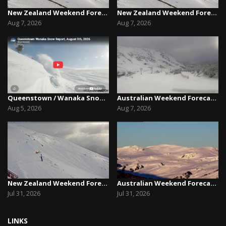
New Zealand Weekend Forecast, Friday August 7th...
New Zealand Weekend Forecast, Friday August 7th...
Aug 7, 2026
Aug 7, 2026
Queenstown / Wanaka Snow Report,August 5th, 2026
Australian Weekend Forecast,Friday August 7th –...
Aug 5, 2026
Aug 7, 2026
New Zealand Weekend Forecast, Friday July 31st ...
Australian Weekend Forecast, Friday July 31st –...
Jul 31, 2026
Jul 31, 2026
LINKS