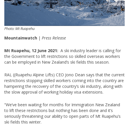
Photo: Mt Ruapehu
Mountainwatch
|
Press Release
Mt Ruapehu, 12 June 2021:
A ski industry leader is calling for
the Government to lift restrictions so skilled overseas workers
can be employed in New Zealand’s ski fields this season.
RAL ((Ruapehu Alpine Lifts) CEO Jono Dean says that the current
restrictions stopping skilled workers coming into the country are
hampering the recovery of the country’s ski industry, along with
the slow approval of working holiday visa extensions.
“We’ve been waiting for months for Immigration New Zealand
to lift these restrictions but nothing has been done and it’s
seriously threatening our ability to open parts of Mt Ruapehu’s
ski fields this winter.