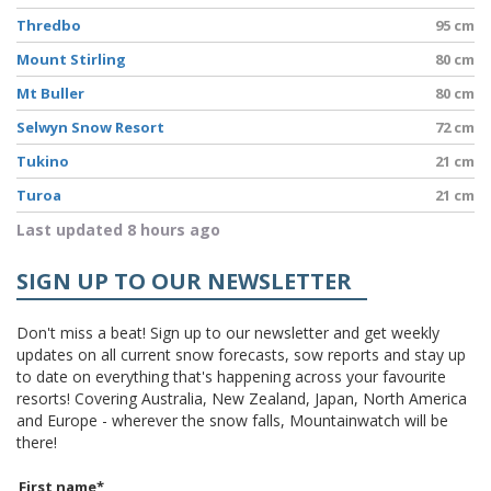
Thredbo
95 cm
Mount Stirling
80 cm
Mt Buller
80 cm
Selwyn Snow Resort
72 cm
Tukino
21 cm
Turoa
21 cm
Last updated 8 hours ago
SIGN UP TO OUR NEWSLETTER
Don't miss a beat! Sign up to our newsletter and get weekly
updates on all current snow forecasts, sow reports and stay up
to date on everything that's happening across your favourite
resorts! Covering Australia, New Zealand, Japan, North America
and Europe - wherever the snow falls, Mountainwatch will be
there!
First name
*