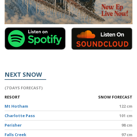
NEXT SNOW
(7 DAYS FORECAST)
RESORT
SNOW FORECAST
Mt Hotham
122 cm
Charlotte Pass
101 cm
Perisher
98 cm
Falls Creek
97 cm