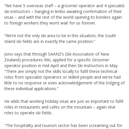
“We have 5 overseas staff – a groomer operator and 4 specialist
ski instructors – hanging in limbo awaiting confirmation of their
visas – and with the rest of the world opening its borders again
to foreign workers they won’t wait for us forever.
“We’re not the only ski area to be in this situation, the South
Island ski fields are in exactly the same position.”
Jono says that through SAANZ’s (Ski Association of New
Zealand) procedures RAL applied for a specific Groomer
operator position in mid-April and then Ski Instructors in May.
“There are simply not the skills locally to fulfil these technical
roles from specialist operators or skilled people and we’ve had
little to no response or even acknowledgement of the lodging of
these individual applications.”
He adds that working holiday visas are just as important to fulfil
roles in restaurants and cafes on the mountain – again vital
roles to operate ski fields.
“The hospitality and tourism sector has been screaming out for