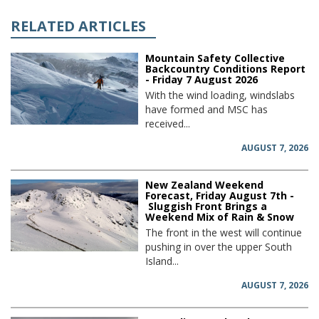
RELATED ARTICLES
Mountain Safety Collective
Backcountry Conditions Report
- Friday 7 August 2026
With the wind loading, windslabs
have formed and MSC has
received...
AUGUST 7, 2026
New Zealand Weekend
Forecast, Friday August 7th -
Sluggish Front Brings a
Weekend Mix of Rain & Snow
The front in the west will continue
pushing in over the upper South
Island...
AUGUST 7, 2026