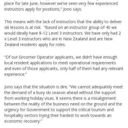
place for late June, however we’ve seen very few experienced
instructors apply for positions,” Jono says.
This means with the lack of instructors that the ability to deliver
ski lessons is at risk. “Based on an instructor group of 40 we
would ideally have 8-12 Level 3 instructors. We have only had 2
x Level 3 instructors who are in New Zealand and are New
Zealand residents apply for roles.
“Of our Groomer Operator applicants, we didn’t have enough
local resident applications to meet operational requirements
and even of those applicants, only half of them had any relevant
experience.”
Jono says that the situation is dire. “We cannot adequately meet
the demand of a busy ski season ahead without the support
from working holiday visas. It seems there is a misalignment
between the reality of the business need on the ground and the
urgency for Government to support the critical tourism and
hospitality sectors trying their hardest to work towards an
economic recovery.”