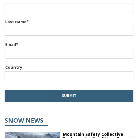
Last name
*
Email
*
Country
SNOW NEWS
Mountain Safety Collective