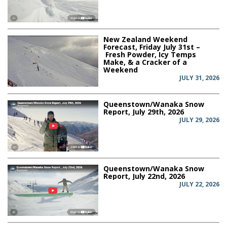
New Zealand Weekend
Forecast, Friday July 31st –
Fresh Powder, Icy Temps
Make, & a Cracker of a
Weekend
JULY 31, 2026
Queenstown/Wanaka Snow
Report, July 29th, 2026
JULY 29, 2026
Queenstown/Wanaka Snow
Report, July 22nd, 2026
JULY 22, 2026