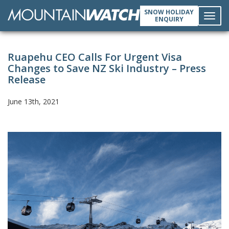
SNOW HOLIDAY
ENQUIRY
Toggl
Ruapehu CEO Calls For Urgent Visa
navig
Changes to Save NZ Ski Industry – Press
Release
June 13th, 2021