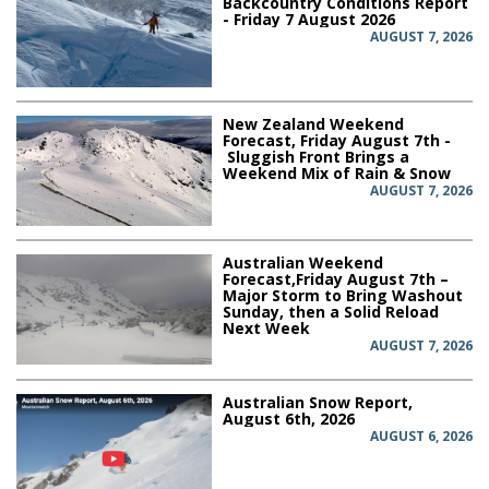
Backcountry Conditions Report
- Friday 7 August 2026
AUGUST 7, 2026
New Zealand Weekend
Forecast, Friday August 7th -
Sluggish Front Brings a
Weekend Mix of Rain & Snow
AUGUST 7, 2026
Australian Weekend
Forecast,Friday August 7th –
Major Storm to Bring Washout
Sunday, then a Solid Reload
Next Week
AUGUST 7, 2026
Australian Snow Report,
August 6th, 2026
AUGUST 6, 2026