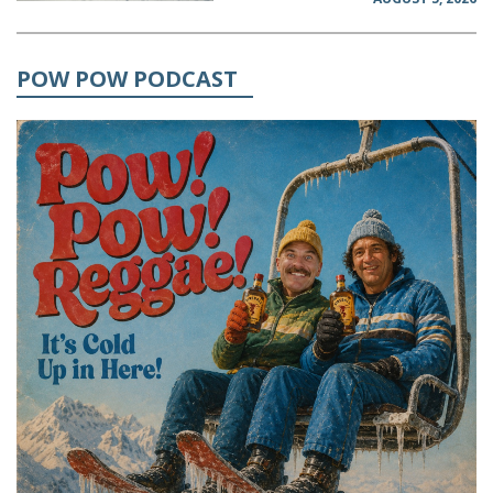
POW POW PODCAST