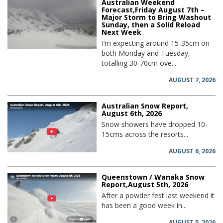
Australian Weekend
Forecast,Friday August 7th –
Major Storm to Bring Washout
Sunday, then a Solid Reload
Next Week
I’m expecting around 15-35cm on
both Monday and Tuesday,
totalling 30-70cm ove...
AUGUST 7, 2026
Australian Snow Report,
August 6th, 2026
Snow showers have dropped 10-
15cms across the resorts...
AUGUST 6, 2026
Queenstown / Wanaka Snow
Report,August 5th, 2026
After a powder fest last weekend it
has been a good week in...
AUGUST 5, 2026