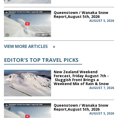
Queenstown / Wanaka Snow
Report,August 5th, 2026
AUGUST 5, 2026
VIEW MORE ARTICLES
v
EDITOR'S TOP TRAVEL PICKS
New Zealand Weekend
Forecast, Friday August 7th -
Sluggish Front Brings a
Weekend Mix of Rain & Snow
AUGUST 7, 2026
Queenstown / Wanaka Snow
Report,August 5th, 2026
AUGUST 5, 2026