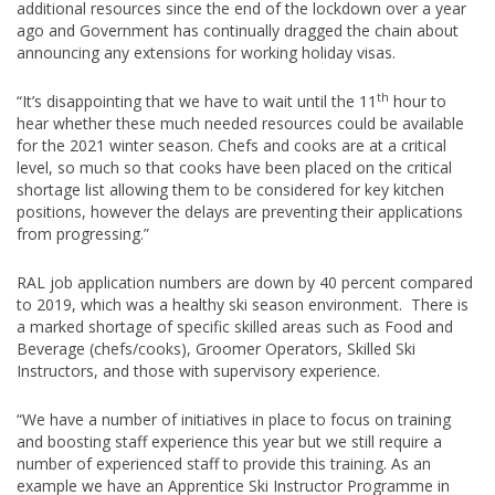
additional resources since the end of the lockdown over a year
ago and Government has continually dragged the chain about
announcing any extensions for working holiday visas.
th
“It’s disappointing that we have to wait until the 11
hour to
hear whether these much needed resources could be available
for the 2021 winter season. Chefs and cooks are at a critical
level, so much so that cooks have been placed on the critical
shortage list allowing them to be considered for key kitchen
positions, however the delays are preventing their applications
from progressing.”
RAL job application numbers are down by 40 percent compared
to 2019, which was a healthy ski season environment. There is
a marked shortage of specific skilled areas such as Food and
Beverage (chefs/cooks), Groomer Operators, Skilled Ski
Instructors, and those with supervisory experience.
“We have a number of initiatives in place to focus on training
and boosting staff experience this year but we still require a
number of experienced staff to provide this training. As an
example we have an Apprentice Ski Instructor Programme in