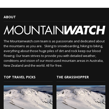
ABOUT
The Mountainwatch.com team is as passionate and dedicated about
the mountains as you are. Skiing to snowboarding, hiking to biking,
everything about those huge piles of dirt and rock keep our blood
flowing. Our team strives to provide you with detailed weather,
conditions and vision of our most used mountain areas in Australia,
New Zealand and the world. All for free.
TOP TRAVEL PICKS
THE GRASSHOPPER