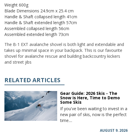
Weight 600g
Blade Dimensions 24.9cm x 25.4 cm
Handle & Shaft collapsed length 41cm
Handle & Shaft extended length 57cm
Assembled collapsed length 56cm
Assembled extended length 73cm
The B-1 EXT avalanche shovel is both light and extendable and
takes up minimal space in your backpack. This is our favourite
shovel for avalanche rescue and building backcountry kickers
and street jibs
RELATED ARTICLES
Gear Guide: 2026 Skis - The
Snow is Here, Time to Demo
Some Skis
If you've been waiting to invest in a
new pair of skis, now is the perfect
time....
AUGUST 9, 2026