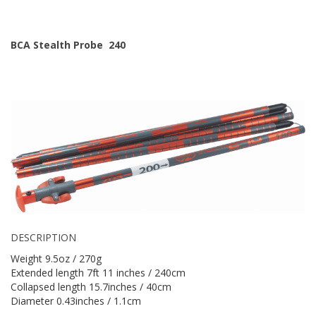
BCA Stealth Probe 240
DESCRIPTION
Weight 9.5oz / 270g
Extended length 7ft 11 inches / 240cm
Collapsed length 15.7inches / 40cm
Diameter 0.43inches / 1.1cm