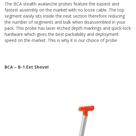
The BCA stealth avalanche probes feature the easiest and
fastest assembly on the market with no loose cable. The top
segment easily sits inside the next section therefore reducing
the number of segments and bulk when disassembled in your
pack. This probe has laser etched depth markings and quick-lock
hardware which gives the best packability and deployment
speed on the market. This is why it is our choice of probe
BCA – B-1 Ext Shovel