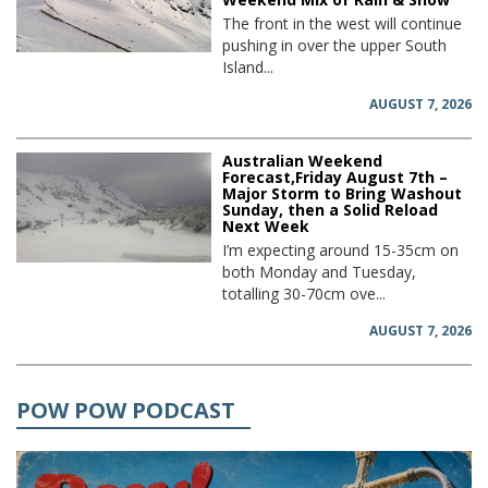
The front in the west will continue
pushing in over the upper South
Island...
AUGUST 7, 2026
Australian Weekend
Forecast,Friday August 7th –
Major Storm to Bring Washout
Sunday, then a Solid Reload
Next Week
I’m expecting around 15-35cm on
both Monday and Tuesday,
totalling 30-70cm ove...
AUGUST 7, 2026
POW POW PODCAST