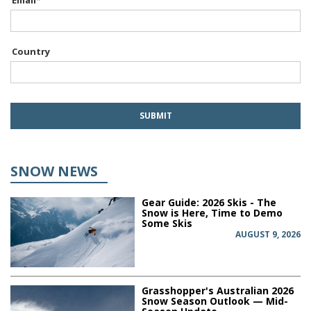
Email
*
Country
SNOW NEWS
Gear Guide: 2026 Skis - The
Snow is Here, Time to Demo
Some Skis
AUGUST 9, 2026
Grasshopper's Australian 2026
Snow Season Outlook — Mid-