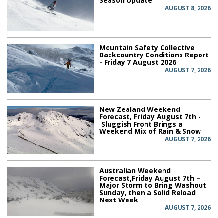
Season Update
AUGUST 8, 2026
Mountain Safety Collective
Backcountry Conditions Report
- Friday 7 August 2026
AUGUST 7, 2026
New Zealand Weekend
Forecast, Friday August 7th -
Sluggish Front Brings a
Weekend Mix of Rain & Snow
AUGUST 7, 2026
Australian Weekend
Forecast,Friday August 7th –
Major Storm to Bring Washout
Sunday, then a Solid Reload
Next Week
AUGUST 7, 2026