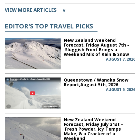
VIEW MORE ARTICLES
v
EDITOR'S TOP TRAVEL PICKS
New Zealand Weekend
Forecast, Friday August 7th -
Sluggish Front Brings a
Weekend Mix of Rain & Snow
AUGUST 7, 2026
Queenstown / Wanaka Snow
Report,August 5th, 2026
AUGUST 5, 2026
New Zealand Weekend
Forecast, Friday July 31st –
Fresh Powder, Icy Temps
Make, & a Cracker of a
Weekend