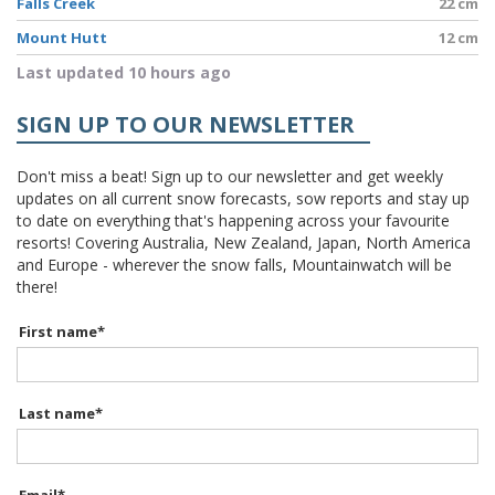
Falls Creek
22 cm
Mount Hutt
12 cm
Last updated 10 hours ago
SIGN UP TO OUR NEWSLETTER
Don't miss a beat! Sign up to our newsletter and get weekly
updates on all current snow forecasts, sow reports and stay up
to date on everything that's happening across your favourite
resorts! Covering Australia, New Zealand, Japan, North America
and Europe - wherever the snow falls, Mountainwatch will be
there!
First name
*
Last name
*