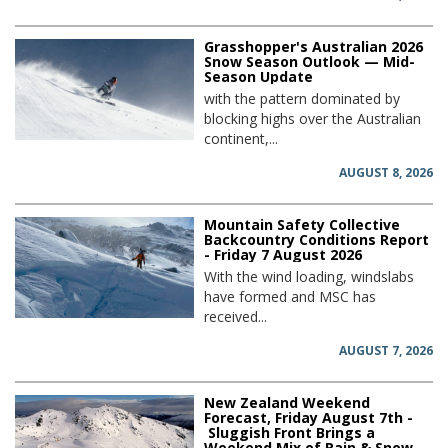
Grasshopper's Australian 2026
Snow Season Outlook — Mid-
Season Update
with the pattern dominated by
blocking highs over the Australian
continent,...
AUGUST 8, 2026
Mountain Safety Collective
Backcountry Conditions Report
- Friday 7 August 2026
With the wind loading, windslabs
have formed and MSC has
received...
AUGUST 7, 2026
New Zealand Weekend
Forecast, Friday August 7th -
Sluggish Front Brings a
Weekend Mix of Rain & Snow