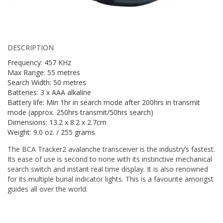
DESCRIPTION
Frequency: 457 KHz
Max Range: 55 metres
Search Width: 50 metres
Batteries: 3 x AAA alkaline
Battery life: Min 1hr in search mode after 200hrs in transmit
mode (approx. 250hrs transmit/50hrs search)
Dimensions: 13.2 x 8.2 x 2.7cm
Weight: 9.0 oz. / 255 grams
The BCA Tracker2 avalanche transceiver is the industry’s fastest.
Its ease of use is second to none with its instinctive mechanical
search switch and instant real time display. It is also renowned
for its multiple burial indicator lights. This is a favourite amongst
guides all over the world.