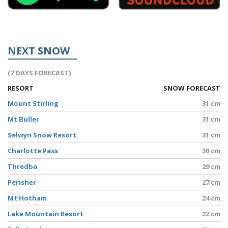
NEXT SNOW
(7 DAYS FORECAST)
RESORT
SNOW FORECAST
Mount Stirling
31 cm
Mt Buller
31 cm
Selwyn Snow Resort
31 cm
Charlotte Pass
30 cm
Thredbo
29 cm
Perisher
27 cm
Mt Hotham
24 cm
Lake Mountain Resort
22 cm