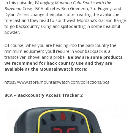
In this episode,
Wrangling Montana Cold Smoke with the
Bozeman Crew,
BCA athletes Ben Goertzen, Stu Edgerly, and
Dylan Zellers change their plans after reading the avalanche
forecast and they head to southwest Montana’s Gallatin Range
to go backcountry skiing and splitboarding in some beautiful
powder.
Of course, when you are heading into the backcountry the
minimum equipment you’ll require in your backpack is a
transceiver, shovel and a probe.
Below are some products
we recommend for back country use and they are
available at the Mountainwatch store:
https://www.store.mountainwatch.com/collections/bca
BCA – Backcountry Access Tracker 2