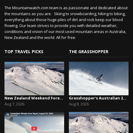
The Mountainwatch.com team is as passionate and dedicated about
the mountains as you are. Skiing to snowboarding, hiking to biking,
everything about those huge piles of dirt and rock keep our blood
flowing. Our team strives to provide you with detailed weather,
conditions and vision of our most used mountain areas in Australia,
New Zealand and the world. All for free.
TOP TRAVEL PICKS
THE GRASSHOPPER
New Zealand Weekend Forecast, Friday August 7th...
Grasshopper's Australian 2026 Snow Season Outl...
Aug 7, 2026
Aug 8, 2026