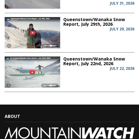
JULY 31, 2026
Queenstown/Wanaka Snow
Report, July 29th, 2026
JULY 29, 2026
Queenstown/Wanaka Snow
Report, July 22nd, 2026
JULY 22, 2026
ABOUT