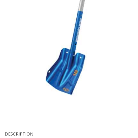
DESCRIPTION