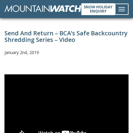
SNOW HOLIDAY
ENQUIRY
Toggl
Send And Return – BCA’s Safe Backcountry
navig
Shredding Series – Video
January 2nd, 2019