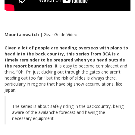
Mountainwatch
| Gear Guide Video
Given a lot of people are heading overseas with plans to
head into the back country, this series from BCA is a
timely reminder to be prepared when you head outside
the resort boundaries.
It is easy to become complacent and
think, “Oh, I’m just ducking out through the gates and aren’t
heading out too far,” but the risk of slides is always there,
particularly in regions that have big snow accumulations, like
Japan.
The series is about safely riding in the backcountry, being
aware of the avalanche forecast and having the
necessary equipment.