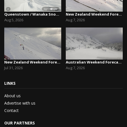
Queenstown / Wanaka Snow Report,August 5th, 2026
New Zealand Weekend Forecast, Friday August 7th...
Aug 5, 2026
Aug 7, 2026
New Zealand Weekend Forecast, Friday July 31st ...
Australian Weekend Forecast,Friday August 7th –...
Jul 31, 2026
Aug 7, 2026
LINKS
About us
Advertise with us
Contact
OUR PARTNERS