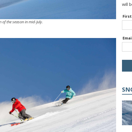
will 
Firs
m of the season in mid-July.
Emai
SN