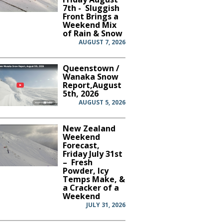
7th - Sluggish
Front Brings a
Weekend Mix
of Rain & Snow
AUGUST 7, 2026
Queenstown /
Wanaka Snow
Report,August
5th, 2026
AUGUST 5, 2026
New Zealand
Weekend
Forecast,
Friday July 31st
– Fresh
Powder, Icy
Temps Make, &
a Cracker of a
Weekend
JULY 31, 2026