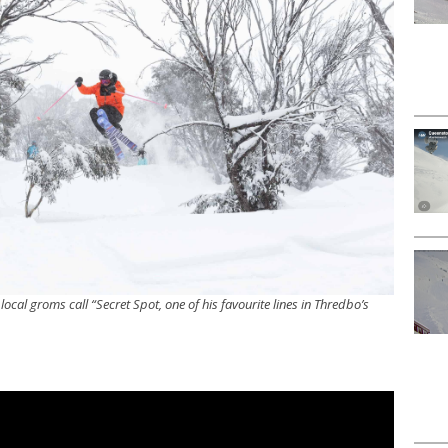
local groms call “Secret Spot, one of his favourite lines in Thredbo’s