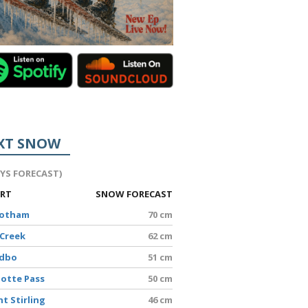
XT SNOW
AYS FORECAST)
ORT
SNOW FORECAST
Hotham
70 cm
 Creek
62 cm
edbo
51 cm
lotte Pass
50 cm
t Stirling
46 cm