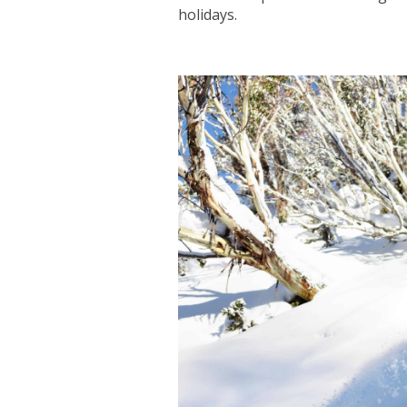
holidays.