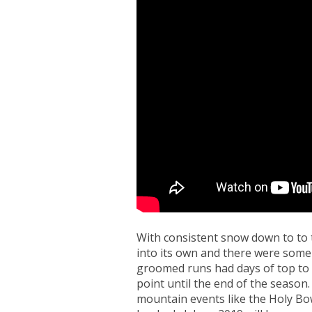
With consistent snow down to to t
into its own and there were some 
groomed runs had days of top to
point until the end of the seaso
mountain events like the Holy B