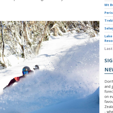
Mt B
Peri
Treb
Selw
Lake
Reso
Last
SI
NE
Don't
and g
forec
on ev
favou
Zeal
- wh