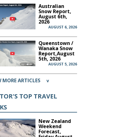
Australian
Snow Report,
August 6th,
2026
AUGUST 6, 2026
Queenstown /
Wanaka Snow
Report,August
5th, 2026
AUGUST 5, 2026
W MORE ARTICLES
v
ITOR'S TOP TRAVEL
CKS
New Zealand
Weekend
Forecast,
Friday August