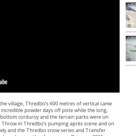
he village, Thredbo’s 600 metres of vertical came
incredible powder days off piste while the long,
 bottom corduroy and the terrain parks were on
n. Throw in Thredbo’s pumping après scene and on
owly and the Thredbo snow series and Transfer