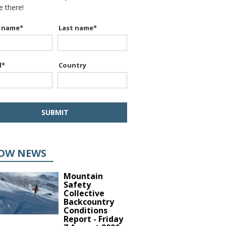
be there!
t name
*
Last name
*
l
*
Country
OW NEWS
Mountain
Safety
Collective
Backcountry
Conditions
Report - Friday