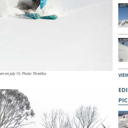
own on July 15. Photo: Thredbo
VIE
ED
PI