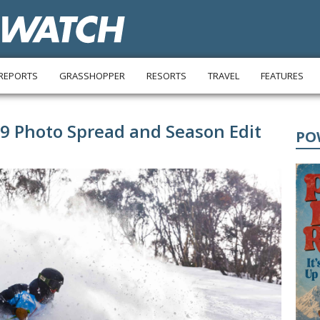
REPORTS
GRASSHOPPER
RESORTS
TRAVEL
FEATURES
19 Photo Spread and Season Edit
PO