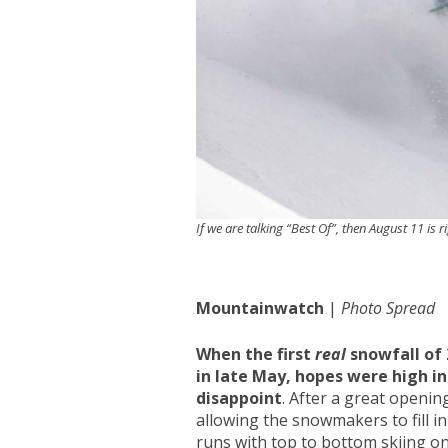
If we are talking “Best Of”, then August 11 is r
Mountainwatch
|
Photo Spread
When the first
real
snowfall of
in late May, hopes were high i
disappoint
. After a great openin
allowing the snowmakers to fill in
runs with top to bottom skiing on