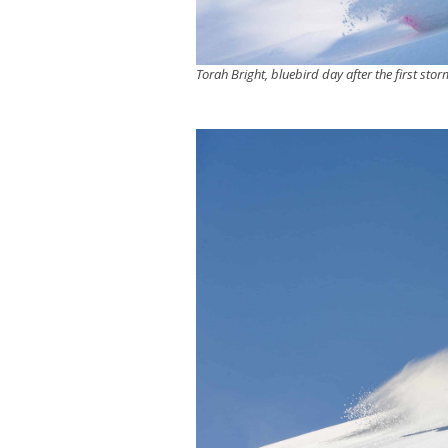
Torah Bright, bluebird day after the first stor