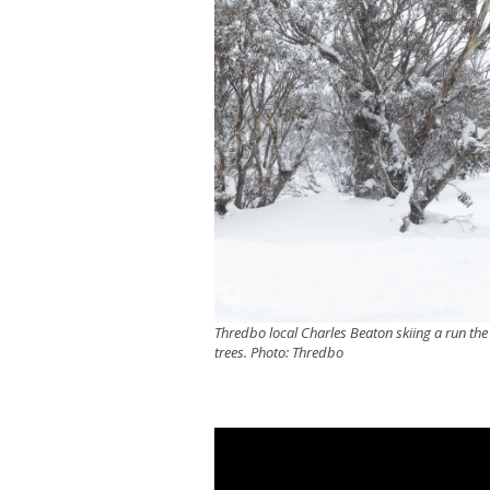
Thredbo local Charles Beaton skiing a run the 
trees. Photo: Thredbo