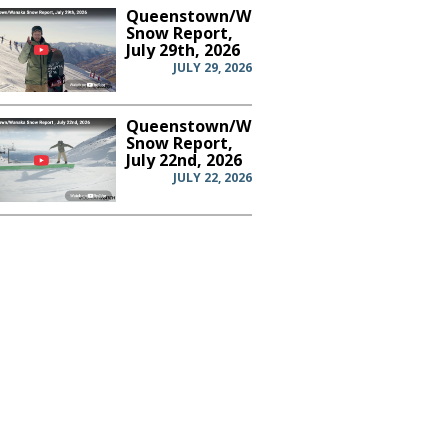
Queenstown/Wanaka
Snow Report,
July 29th, 2026
JULY 29, 2026
Queenstown/Wanaka
Snow Report,
July 22nd, 2026
JULY 22, 2026