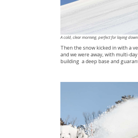
A cold, clear morning, perfect for laying dow
Then the snow kicked in with a v
and we were away, with multi-day
building a deep base and guarant