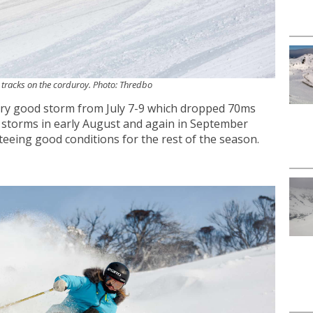
n tracks on the corduroy. Photo: Thredbo
ery good storm from July 7-9 which dropped 70ms
 storms in early August and again in September
eeing good conditions for the rest of the season.