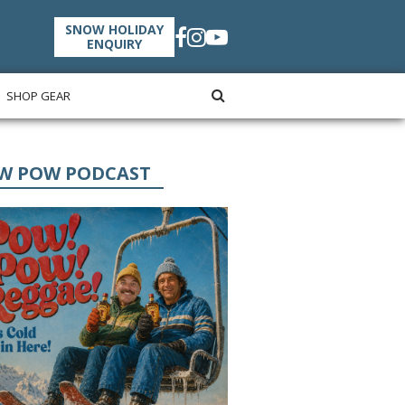
SNOW HOLIDAY
ENQUIRY
SHOP GEAR
W POW PODCAST