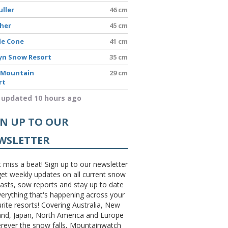
uller
46 cm
sher
45 cm
le Cone
41 cm
yn Snow Resort
35 cm
 Mountain
29 cm
rt
 updated 10 hours ago
GN UP TO OUR
WSLETTER
 miss a beat! Sign up to our newsletter
et weekly updates on all current snow
asts, sow reports and stay up to date
erything that's happening across your
rite resorts! Covering Australia, New
and, Japan, North America and Europe
erever the snow falls, Mountainwatch