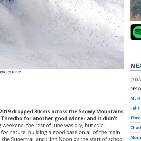
NE
ight up there.
(7 D
RES
Mt 
Falls
 2019 dropped 30cms across the Snowy Mountains
n Thredbo for another good winter and it didn’t
Thr
g weekend, the rest of June was dry, but cold,
Char
 for nature, building a good base on all of the main
Moun
 the Supertrail and High Noon by the start of school