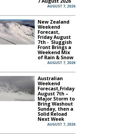
7 August 2026
AUGUST 7, 2026
New Zealand
Weekend
Forecast,
Friday August
7th - Sluggish
Front Brings a
Weekend Mix
of Rain & Snow
AUGUST 7, 2026
Australian
Weekend
Forecast,Friday
August 7th –
Major Storm to
Bring Washout
Sunday, then a
Solid Reload
Next Week
AUGUST 7, 2026