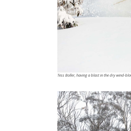
Tess Boller, having a blast in the dry wind-bl