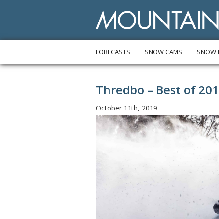
FORECASTS
SNOW CAMS
SNOW 
Thredbo – Best of 20
October 11th, 2019