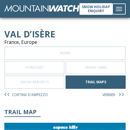
SNOW HOLIDAY
ENQUIRY
Toggl
VAL D’ISÈRE
navig
France, Europe
HOME
FORECAST
SNOW CAMS
SNOW REPORTS
TRAIL MAPS
CORTINA D'AMPEZZO
VERBIER
TRAIL MAP