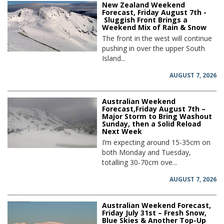
New Zealand Weekend
Forecast, Friday August 7th -
Sluggish Front Brings a
Weekend Mix of Rain & Snow
The front in the west will continue
pushing in over the upper South
Island...
AUGUST 7, 2026
Australian Weekend
Forecast,Friday August 7th –
Major Storm to Bring Washout
Sunday, then a Solid Reload
Next Week
I’m expecting around 15-35cm on
both Monday and Tuesday,
totalling 30-70cm ove...
AUGUST 7, 2026
Australian Weekend Forecast,
Friday July 31st – Fresh Snow,
Blue Skies & Another Top-Up