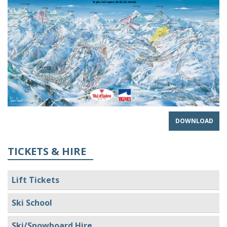
DOWNLOAD
TICKETS & HIRE
Lift Tickets
Ski School
Ski/Snowboard Hire