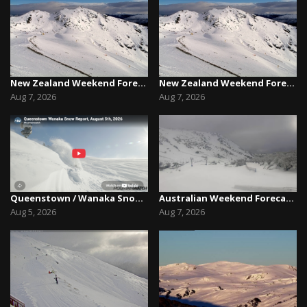
New Zealand Weekend Forecast, Friday August 7th...
New Zealand Weekend Forecast, Friday August 7th...
Aug 7, 2026
Aug 7, 2026
Queenstown / Wanaka Snow Report,August 5th, 2026
Australian Weekend Forecast,Friday August 7th –...
Aug 5, 2026
Aug 7, 2026