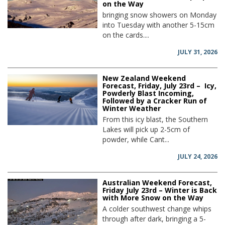
on the Way
bringing snow showers on Monday
into Tuesday with another 5-15cm
on the cards....
JULY 31, 2026
New Zealand Weekend
Forecast, Friday, July 23rd – Icy,
Powderly Blast Incoming,
Followed by a Cracker Run of
Winter Weather
From this icy blast, the Southern
Lakes will pick up 2-5cm of
powder, while Cant...
JULY 24, 2026
Australian Weekend Forecast,
Friday July 23rd – Winter is Back
with More Snow on the Way
A colder southwest change whips
through after dark, bringing a 5-