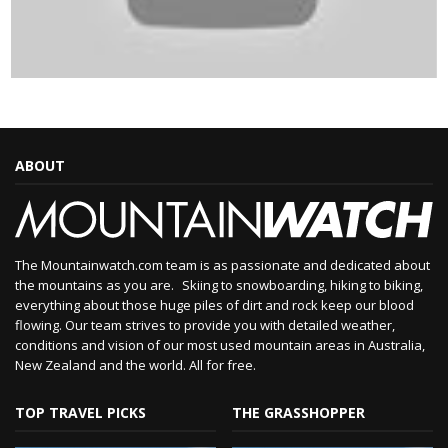
ABOUT
The Mountainwatch.com team is as passionate and dedicated about
the mountains as you are. Skiing to snowboarding, hiking to biking,
everything about those huge piles of dirt and rock keep our blood
flowing. Our team strives to provide you with detailed weather,
conditions and vision of our most used mountain areas in Australia,
New Zealand and the world. All for free.
TOP TRAVEL PICKS
THE GRASSHOPPER