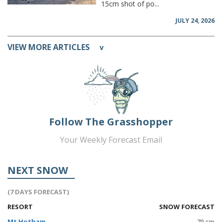
15cm shot of po...
JULY 24, 2026
VIEW MORE ARTICLES
v
Follow The Grasshopper
Your Weekly Forecast Email
NEXT SNOW
(7 DAYS FORECAST)
RESORT
SNOW FORECAST
Mt Hotham
70 cm