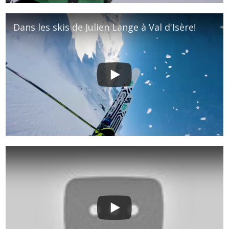
Dans les skis de Julien Lange à Val d'Isère!