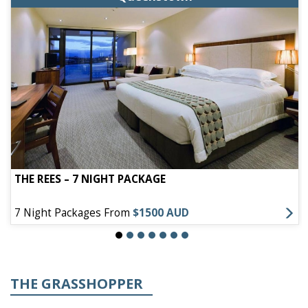
THE REES – 7 NIGHT PACKAGE
7 Night Packages From
$1500 AUD
THE GRASSHOPPER