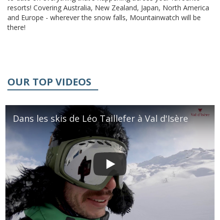
resorts! Covering Australia, New Zealand, Japan, North America
and Europe - wherever the snow falls, Mountainwatch will be
there!
OUR TOP VIDEOS
Dans les skis de Léo Taillefer à Val d'Isère