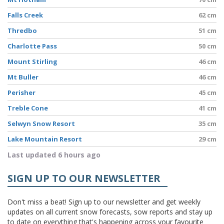
Falls Creek
62 cm
Thredbo
51 cm
Charlotte Pass
50 cm
Mount Stirling
46 cm
Mt Buller
46 cm
Perisher
45 cm
Treble Cone
41 cm
Selwyn Snow Resort
35 cm
Lake Mountain Resort
29 cm
Last updated 6 hours ago
SIGN UP TO OUR NEWSLETTER
Don't miss a beat! Sign up to our newsletter and get weekly
updates on all current snow forecasts, sow reports and stay up
to date on everything that's happening across your favourite