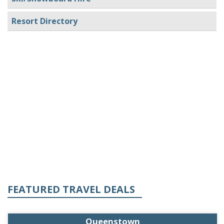
Resort Directory
FEATURED TRAVEL DEALS
Queenstown