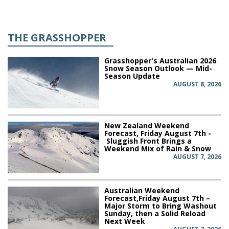
THE GRASSHOPPER
Grasshopper's Australian 2026
Snow Season Outlook — Mid-
Season Update
AUGUST 8, 2026
New Zealand Weekend
Forecast, Friday August 7th -
Sluggish Front Brings a
Weekend Mix of Rain & Snow
AUGUST 7, 2026
Australian Weekend
Forecast,Friday August 7th –
Major Storm to Bring Washout
Sunday, then a Solid Reload
Next Week