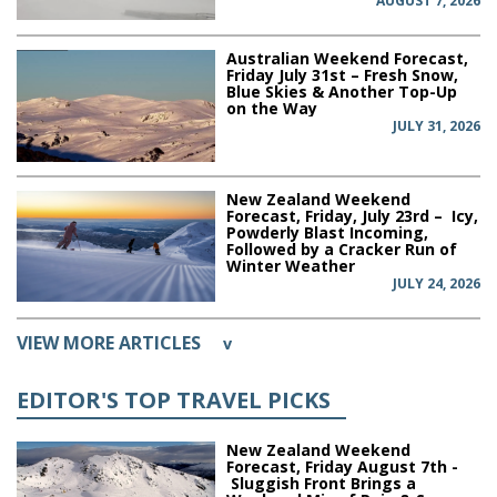
AUGUST 7, 2026
Australian Weekend Forecast,
Friday July 31st – Fresh Snow,
Blue Skies & Another Top-Up
on the Way
JULY 31, 2026
New Zealand Weekend
Forecast, Friday, July 23rd – Icy,
Powderly Blast Incoming,
Followed by a Cracker Run of
Winter Weather
JULY 24, 2026
VIEW MORE ARTICLES
v
EDITOR'S TOP TRAVEL PICKS
New Zealand Weekend
Forecast, Friday August 7th -
Sluggish Front Brings a