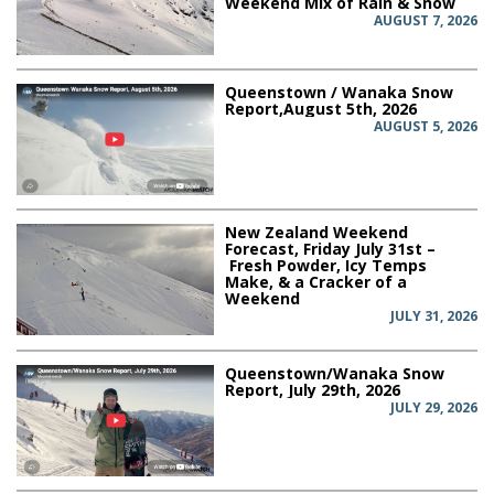
Weekend Mix of Rain & Snow
AUGUST 7, 2026
Queenstown / Wanaka Snow
Report,August 5th, 2026
AUGUST 5, 2026
New Zealand Weekend
Forecast, Friday July 31st –
Fresh Powder, Icy Temps
Make, & a Cracker of a
Weekend
JULY 31, 2026
Queenstown/Wanaka Snow
Report, July 29th, 2026
JULY 29, 2026