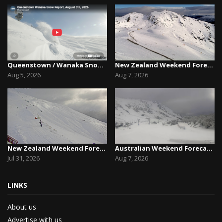
Queenstown / Wanaka Snow Report,August 5th, 2026
New Zealand Weekend Forecast, Friday August 7th...
Aug 5, 2026
Aug 7, 2026
New Zealand Weekend Forecast, Friday July 31st ...
Australian Weekend Forecast,Friday August 7th –...
Jul 31, 2026
Aug 7, 2026
LINKS
About us
Advertise with us