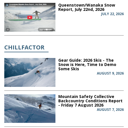
Queenstown/Wanaka Snow
Report, July 22nd, 2026
JULY 22, 2026
CHILLFACTOR
Gear Guide: 2026 Skis - The
Snow is Here, Time to Demo
Some Skis
AUGUST 9, 2026
Mountain Safety Collective
Backcountry Conditions Report
- Friday 7 August 2026
AUGUST 7, 2026