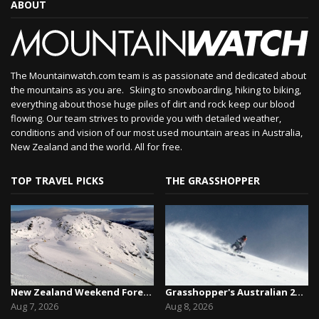
ABOUT
The Mountainwatch.com team is as passionate and dedicated about
the mountains as you are. Skiing to snowboarding, hiking to biking,
everything about those huge piles of dirt and rock keep our blood
flowing. Our team strives to provide you with detailed weather,
conditions and vision of our most used mountain areas in Australia,
New Zealand and the world. All for free.
TOP TRAVEL PICKS
THE GRASSHOPPER
New Zealand Weekend Forecast, Friday August 7th...
Grasshopper's Australian 2026 Snow Season Outl...
Aug 7, 2026
Aug 8, 2026