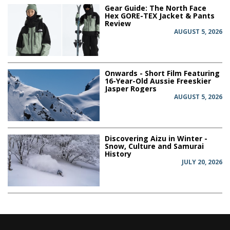
Gear Guide: The North Face
Hex GORE-TEX Jacket & Pants
Review
AUGUST 5, 2026
Onwards - Short Film Featuring
16-Year-Old Aussie Freeskier
Jasper Rogers
AUGUST 5, 2026
Discovering Aizu in Winter -
Snow, Culture and Samurai
History
JULY 20, 2026