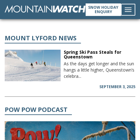
SNOW HOLIDAY
ENQUIRY
Toggl
navig
MOUNT LYFORD NEWS
Spring Ski Pass Steals for
Queenstown
As the days get longer and the sun
hangs a little higher, Queenstown’s
celebra...
SEPTEMBER 3, 2025
POW POW PODCAST