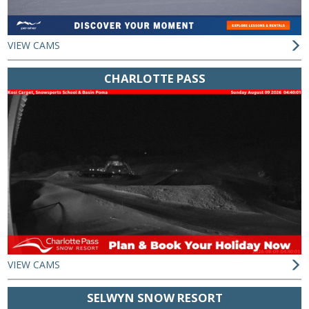
VIEW CAMS
CHARLOTTE PASS
VIEW CAMS
SELWYN SNOW RESORT