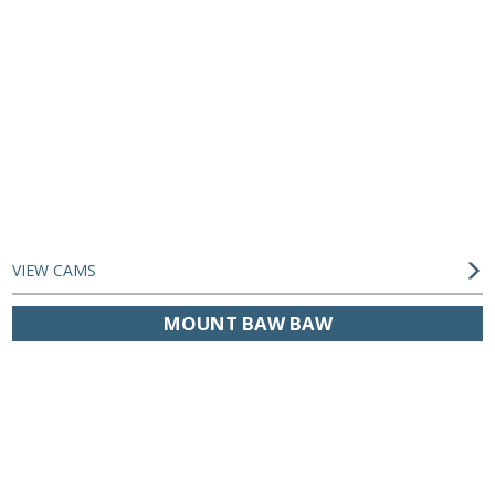
VIEW CAMS
MOUNT BAW BAW