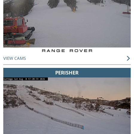
VIEW CAMS
PERISHER