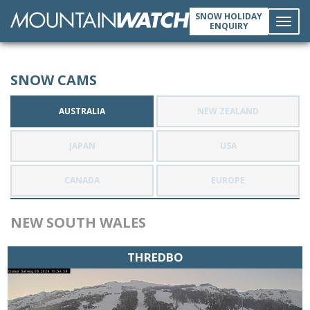
SNOW HOLIDAY
ENQUIRY
Toggl
SNOW CAMS
navig
AUSTRALIA
NEW ZEALAND
JAPAN
USA
CANADA
EUROPE
NEW SOUTH WALES
THREDBO