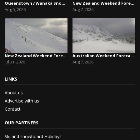
Queenstown / Wanaka Snow Report,August 5th, 2026
New Zealand Weekend Forecast, Friday August 7th...
Aug 5, 2026
Aug 7, 2026
New Zealand Weekend Forecast, Friday July 31st ...
Australian Weekend Forecast,Friday August 7th –...
Jul 31, 2026
Aug 7, 2026
LINKS
About us
Advertise with us
Contact
OUR PARTNERS
Ski and snowboard Holidays