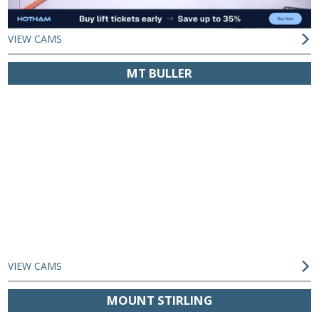
VIEW CAMS
MT BULLER
VIEW CAMS
MOUNT STIRLING