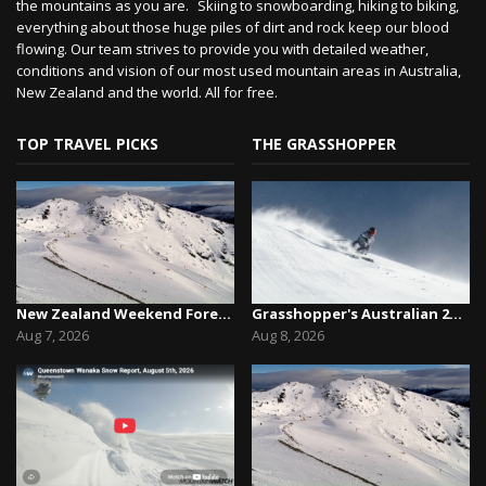
the mountains as you are. Skiing to snowboarding, hiking to biking,
everything about those huge piles of dirt and rock keep our blood
flowing. Our team strives to provide you with detailed weather,
conditions and vision of our most used mountain areas in Australia,
New Zealand and the world. All for free.
TOP TRAVEL PICKS
THE GRASSHOPPER
New Zealand Weekend Forecast, Friday August 7th...
Grasshopper's Australian 2026 Snow Season Outl...
Aug 7, 2026
Aug 8, 2026