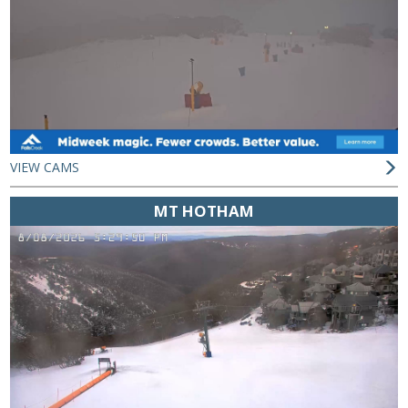
VIEW CAMS
MT HOTHAM