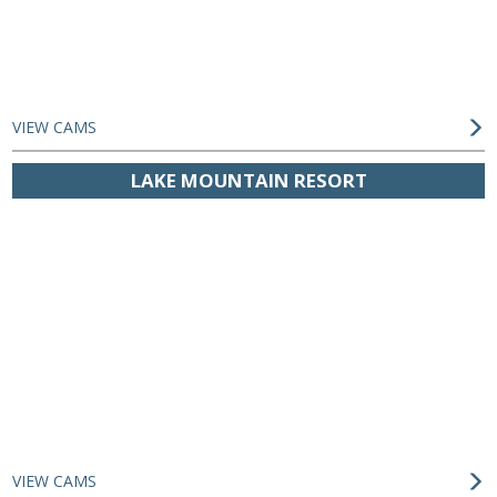
VIEW CAMS
LAKE MOUNTAIN RESORT
VIEW CAMS