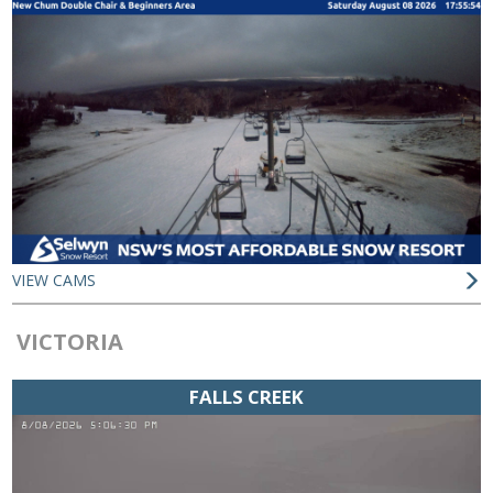
VIEW CAMS
VICTORIA
FALLS CREEK