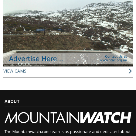
VIEW CAMS
ABOUT
The Mountainwatch.com team is as passionate and dedicated about