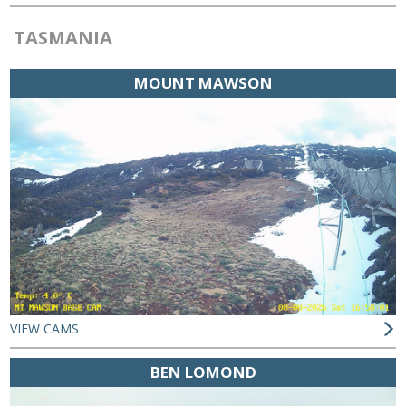
TASMANIA
MOUNT MAWSON
VIEW CAMS
BEN LOMOND