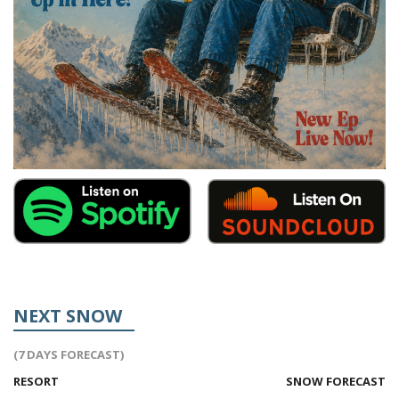
NEXT SNOW
(7 DAYS FORECAST)
RESORT
SNOW FORECAST