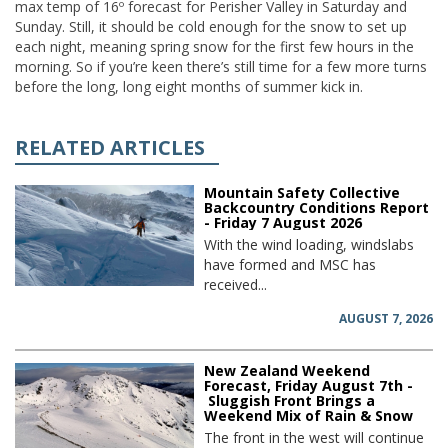
max temp of 16º forecast for Perisher Valley in Saturday and
Sunday. Still, it should be cold enough for the snow to set up
each night, meaning spring snow for the first few hours in the
morning. So if you’re keen there’s still time for a few more turns
before the long, long eight months of summer kick in.
RELATED ARTICLES
Mountain Safety Collective
Backcountry Conditions Report
- Friday 7 August 2026
With the wind loading, windslabs
have formed and MSC has
received...
AUGUST 7, 2026
New Zealand Weekend
Forecast, Friday August 7th -
Sluggish Front Brings a
Weekend Mix of Rain & Snow
The front in the west will continue