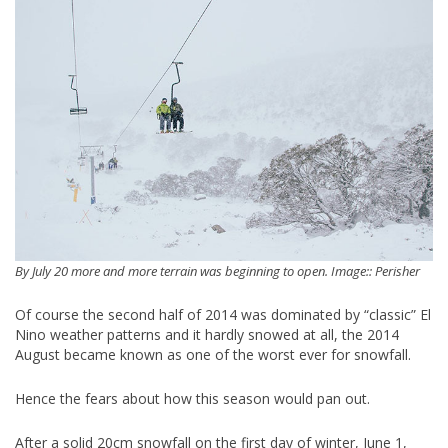
By July 20 more and more terrain was beginning to open. Image:: Perisher
Of course the second half of 2014 was dominated by “classic” El
Nino weather patterns and it hardly snowed at all, the 2014
August became known as one of the worst ever for snowfall.
Hence the fears about how this season would pan out.
After a solid 20cm snowfall on the first day of winter, June 1,