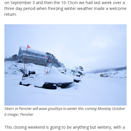
on September 3 and then the 10-15cm we had last week over a
three day period when freezing winter weather made a welcome
return.
Skiers in Perisher will wave goodbye to winter this coming Monday October
6 Image:: Perisher
This closing weekend is going to be anything but wintery, with a