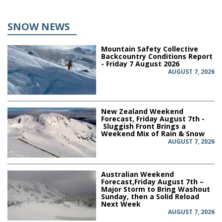
SNOW NEWS
Mountain Safety Collective
Backcountry Conditions Report
- Friday 7 August 2026
AUGUST 7, 2026
New Zealand Weekend
Forecast, Friday August 7th -
Sluggish Front Brings a
Weekend Mix of Rain & Snow
AUGUST 7, 2026
Australian Weekend
Forecast,Friday August 7th –
Major Storm to Bring Washout
Sunday, then a Solid Reload
Next Week
AUGUST 7, 2026