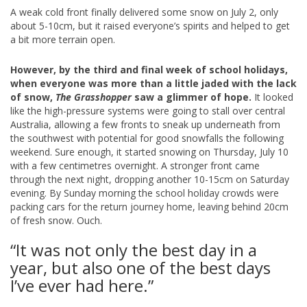
A weak cold front finally delivered some snow on July 2, only
about 5-10cm, but it raised everyone’s spirits and helped to get
a bit more terrain open.
However, by the third and final week of school holidays,
when everyone was more than a little jaded with the lack
of snow,
The Grasshopper
saw a glimmer of hope.
It looked
like the high-pressure systems were going to stall over central
Australia, allowing a few fronts to sneak up underneath from
the southwest with potential for good snowfalls the following
weekend. Sure enough, it started snowing on Thursday, July 10
with a few centimetres overnight. A stronger front came
through the next night, dropping another 10-15cm on Saturday
evening. By Sunday morning the school holiday crowds were
packing cars for the return journey home, leaving behind 20cm
of fresh snow. Ouch.
“It was not only the best day in a
year, but also one of the best days
I’ve ever had here.”