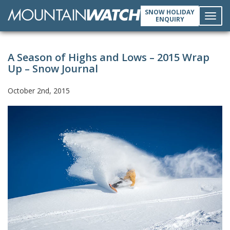
SNOW HOLIDAY
ENQUIRY
Toggl
A Season of Highs and Lows – 2015 Wrap
navig
Up – Snow Journal
October 2nd, 2015