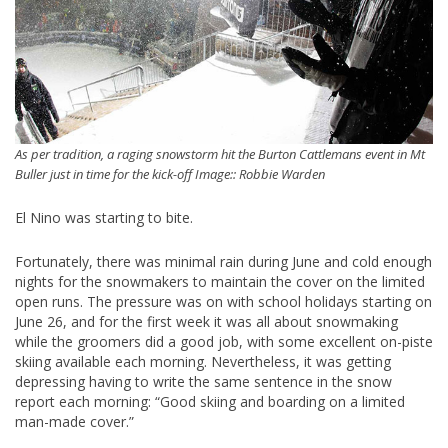
As per tradition, a raging snowstorm hit the Burton Cattlemans event in Mt
Buller just in time for the kick-off Image:: Robbie Warden
El Nino was starting to bite.
Fortunately, there was minimal rain during June and cold enough
nights for the snowmakers to maintain the cover on the limited
open runs. The pressure was on with school holidays starting on
June 26, and for the first week it was all about snowmaking
while the groomers did a good job, with some excellent on-piste
skiing available each morning. Nevertheless, it was getting
depressing having to write the same sentence in the snow
report each morning: “Good skiing and boarding on a limited
man-made cover.”