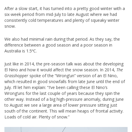
After a slow start, it has turned into a pretty good winter with a
six-week period from mid-July to late August where we had
consistently cold temperatures and plenty of squeaky winter
snow.
We also had minimal rain during that period. As they say, the
difference between a good season and a poor season in
Australia is 1.5ºC.
Just like in 2014, the pre-season talk was about the developing
El Nino and how it would affect the snow season. In 2014,
The
Grasshopper
spoke of the “Wrong’un” version of an El Nino,
which resulted in good snowfalls from late June until the end of
July. I’ll let him explain: “I’ve been calling these El Nino’s
Wrong’uns for the last couple of years because they spin the
other way. Instead of a big high-pressure anomaly, during June
to August we see a large area of lower pressure sitting just
south of the continent. This will mean heaps of frontal activity.
Loads of cold air. Plenty of snow.”