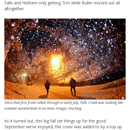
Falls and Hotham only getting 7cm while Buller missed out all
altogether.
Once that first front rolled through in early July, Falls Creek was looking like
a winter wonderland in no time. Image:: Hocking
As it turned out, this big fall set things up for the good
September we’ve enjoyed, the cover was added to by a top up