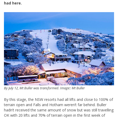
had here.
By July 12, Mt Buller was transformed. Image:: Mt Buller
By this stage, the NSW resorts had all lifts and close to 100% of
terrain open and Falls and Hotham weren’t far behind. Buller
hadn’t received the same amount of snow but was still travelling
OK with 20 lifts and 70% of terrain open in the first week of