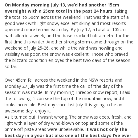
On Monday morning July 13, we’d had another 15cm
overnight with a 25cm total in the past 24 hours
, taking
the total to 50cm across the weekend. That was the start of a
good week with light snow, excellent skiing and most resorts
openined more terrain each day. By July 17, a total of 105cm
had fallen in a week, and the base cracked half a metre for the
first time this winter. Another strong storm came through on the
weekend of July 25-26, and while the wind was howling and
visibility was poor, the snow was excellent. Those who braved
the blizzard condition enjoyed the best two days of the season
so far.
Over 45cm fell across the weekend in the NSW resorts and
Monday 27 July was the first time the call of “the day of the
season” was made. In my morning Thredbo snow report, I said
the following: “I can see the top of the mountain now, and it
looks incredible. Best day since last July. It is going to be an
awesome day, enjoy it.
As it turned out, I wasn’t wrong. The snow was deep, fresh, and
light with a layer of dry wind-blown on top and some of the
prime off-piste areas were unbelievable.
It was not only the
best day in a year but also one of the best days I’ve ever