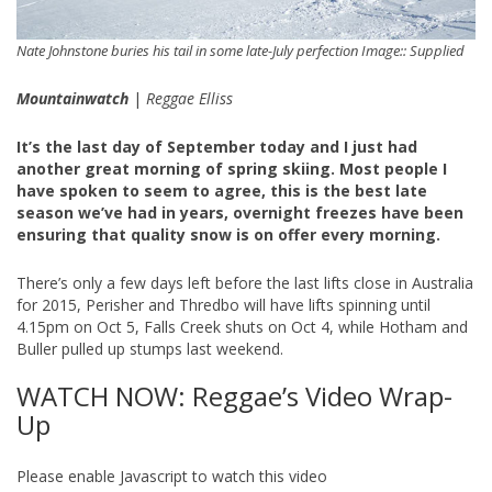
Nate Johnstone buries his tail in some late-July perfection Image:: Supplied
Mountainwatch
|
Reggae Elliss
It’s the last day of September today and I just had
another great morning of spring skiing. Most people I
have spoken to seem to agree, this is the best late
season we’ve had in years, overnight freezes have been
ensuring that quality snow is on offer every morning.
There’s only a few days left before the last lifts close in Australia
for 2015, Perisher and Thredbo will have lifts spinning until
4.15pm on Oct 5, Falls Creek shuts on Oct 4, while Hotham and
Buller pulled up stumps last weekend.
WATCH NOW: Reggae’s Video Wrap-
Up
Please enable Javascript to watch this video