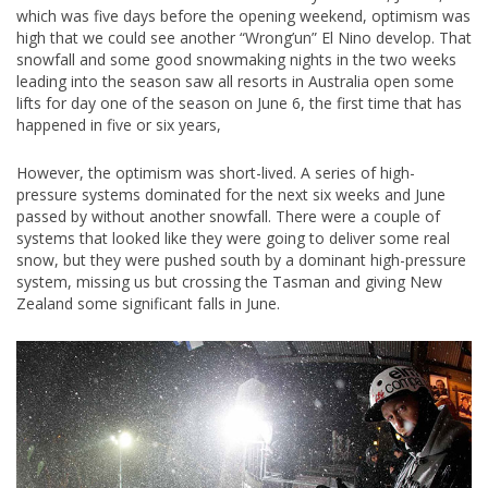
which was five days before the opening weekend, optimism was
high that we could see another “Wrong’un” El Nino develop. That
snowfall and some good snowmaking nights in the two weeks
leading into the season saw all resorts in Australia open some
lifts for day one of the season on June 6, the first time that has
happened in five or six years,
However, the optimism was short-lived. A series of high-
pressure systems dominated for the next six weeks and June
passed by without another snowfall. There were a couple of
systems that looked like they were going to deliver some real
snow, but they were pushed south by a dominant high-pressure
system, missing us but crossing the Tasman and giving New
Zealand some significant falls in June.