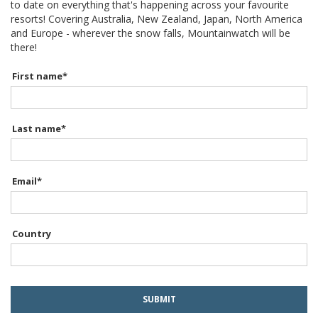
to date on everything that's happening across your favourite
resorts! Covering Australia, New Zealand, Japan, North America
and Europe - wherever the snow falls, Mountainwatch will be
there!
First name
*
Last name
*
Email
*
Country