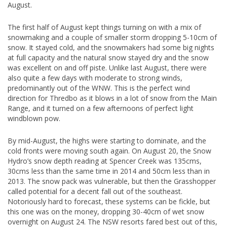
August.
The first half of August kept things turning on with a mix of
snowmaking and a couple of smaller storm dropping 5-10cm of
snow. It stayed cold, and the snowmakers had some big nights
at full capacity and the natural snow stayed dry and the snow
was excellent on and off piste. Unlike last August, there were
also quite a few days with moderate to strong winds,
predominantly out of the WNW. This is the perfect wind
direction for Thredbo as it blows in a lot of snow from the Main
Range, and it turned on a few afternoons of perfect light
windblown pow.
By mid-August, the highs were starting to dominate, and the
cold fronts were moving south again. On August 20, the Snow
Hydro’s snow depth reading at Spencer Creek was 135cms,
30cms less than the same time in 2014 and 50cm less than in
2013. The snow pack was vulnerable, but then the Grasshopper
called potential for a decent fall out of the southeast.
Notoriously hard to forecast, these systems can be fickle, but
this one was on the money, dropping 30-40cm of wet snow
overnight on August 24. The NSW resorts fared best out of this,