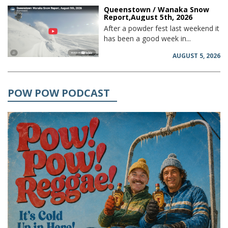
Queenstown / Wanaka Snow
Report,August 5th, 2026
After a powder fest last weekend it
has been a good week in...
AUGUST 5, 2026
POW POW PODCAST