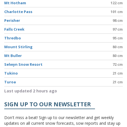
Mt Hotham
122 cm
Charlotte Pass
101 cm
Perisher
98 cm
Falls Creek
97 cm
Thredbo
95 cm
Mount Stirling
80 cm
Mt Buller
80 cm
Selwyn Snow Resort
72 cm
Tukino
21 cm
Turoa
21 cm
Last updated 2 hours ago
SIGN UP TO OUR NEWSLETTER
Don't miss a beat! Sign up to our newsletter and get weekly
updates on all current snow forecasts, sow reports and stay up