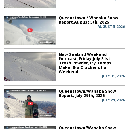
Queenstown / Wanaka Snow
Report,August 5th, 2026
AUGUST 5, 2026
New Zealand Weekend
Forecast, Friday July 31st –
Fresh Powder, Icy Temps
Make, & a Cracker of a
Weekend
JULY 31, 2026
Queenstown/Wanaka Snow
Report, July 29th, 2026
JULY 29, 2026
Queenstown/Wanaka Snow