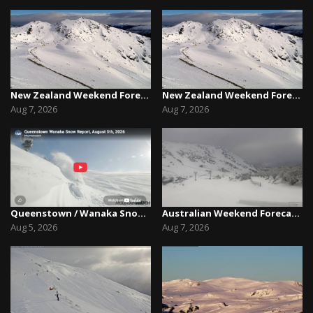
New Zealand Weekend Forecast, Friday August 7th...
New Zealand Weekend Forecast, Friday August 7th...
Aug 7, 2026
Aug 7, 2026
Queenstown / Wanaka Snow Report,August 5th, 2026
Australian Weekend Forecast,Friday August 7th –...
Aug 5, 2026
Aug 7, 2026