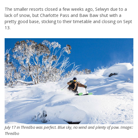
The smaller resorts closed a few weeks ago, Selwyn due to a
lack of snow, but Charlotte Pass and Baw Baw shut with a
pretty good base, sticking to their timetable and closing on Sept
13.
July 17 in Thredbo was perfect. Blue sky, no wind and plenty of pow. Image::
Thredbo