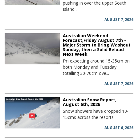
pushing in over the upper South
Island...
AUGUST 7, 2026
Australian Weekend
Forecast,Friday August 7th –
Major Storm to Bring Washout
Sunday, then a Solid Reload
Next Week
I’m expecting around 15-35cm on
both Monday and Tuesday,
totalling 30-70cm ove...
AUGUST 7, 2026
Australian Snow Report,
August 6th, 2026
Snow showers have dropped 10-
15cms across the resorts...
AUGUST 6, 2026