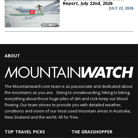
Report, July 22nd, 2026
JULY 22, 2026
ABOUT
The Mountainwatch.com team is as passionate and dedicated about
the mountains as you are. Skiing to snowboarding, hiking to biking,
everything about those huge piles of dirt and rock keep our blood
flowing. Our team strives to provide you with detailed weather,
conditions and vision of our most used mountain areas in Australia,
New Zealand and the world. All for free.
TOP TRAVEL PICKS
THE GRASSHOPPER