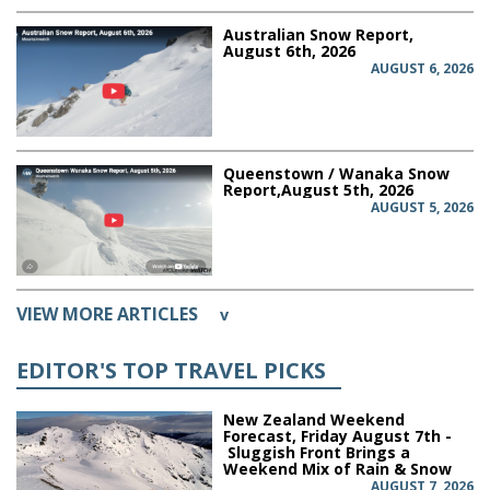
Australian Snow Report,
August 6th, 2026
AUGUST 6, 2026
Queenstown / Wanaka Snow
Report,August 5th, 2026
AUGUST 5, 2026
VIEW MORE ARTICLES
v
EDITOR'S TOP TRAVEL PICKS
New Zealand Weekend
Forecast, Friday August 7th -
Sluggish Front Brings a
Weekend Mix of Rain & Snow
AUGUST 7, 2026