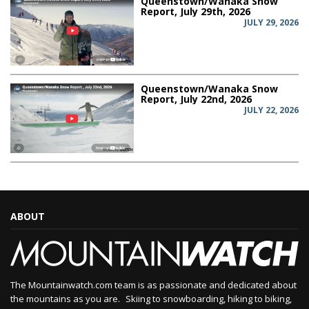
Queenstown/Wanaka Snow
Report, July 29th, 2026
JULY 29, 2026
Queenstown/Wanaka Snow
Report, July 22nd, 2026
JULY 22, 2026
ABOUT
The Mountainwatch.com team is as passionate and dedicated about
the mountains as you are. Skiing to snowboarding, hiking to biking,