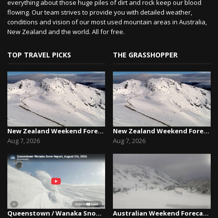
everything about those huge piles of dirt and rock keep our blood
flowing. Our team strives to provide you with detailed weather,
conditions and vision of our most used mountain areas in Australia,
New Zealand and the world. All for free.
TOP TRAVEL PICKS
THE GRASSHOPPER
New Zealand Weekend Forecast, Friday August 7th...
New Zealand Weekend Forecast, Friday August 7th...
Aug 7, 2026
Aug 7, 2026
Queenstown / Wanaka Snow Report,August 5th, 2026
Australian Weekend Forecast,Friday August 7th –...