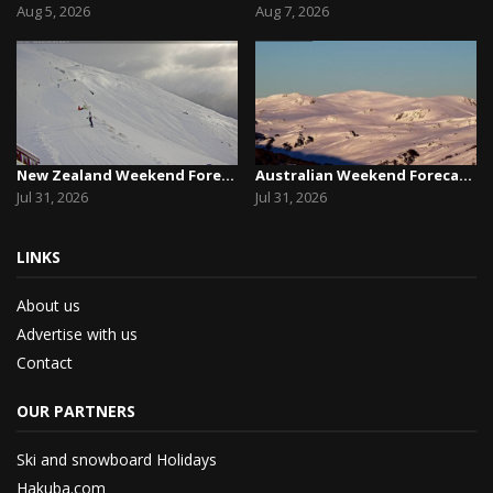
Aug 5, 2026
Aug 7, 2026
New Zealand Weekend Forecast, Friday July 31st ...
Australian Weekend Forecast, Friday July 31st –...
Jul 31, 2026
Jul 31, 2026
LINKS
About us
Advertise with us
Contact
OUR PARTNERS
Ski and snowboard Holidays
Hakuba.com