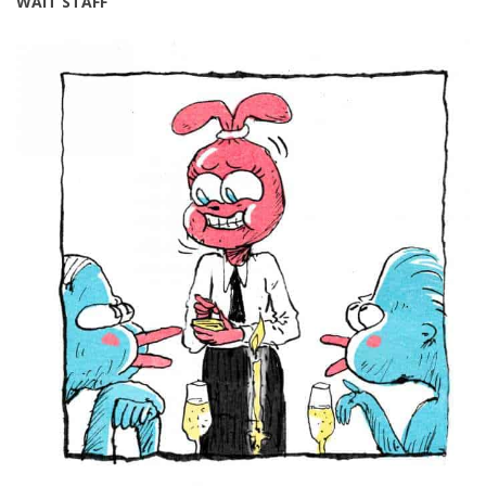
WAIT STAFF