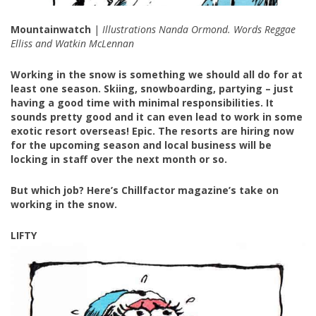
Mountainwatch
|
Illustrations Nanda Ormond. Words Reggae
Elliss and Watkin McLennan
Working in the snow is something we should all do for at
least one season. Skiing, snowboarding, partying – just
having a good time with minimal responsibilities. It
sounds pretty good and it can even lead to work in some
exotic resort overseas! Epic. The resorts are hiring now
for the upcoming season and local business will be
locking in staff over the next month or so.
But which job? Here’s Chillfactor magazine’s take on
working in the snow.
LIFTY