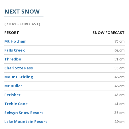
NEXT SNOW
(7 DAYS FORECAST)
RESORT
SNOW FORECAST
Mt Hotham
70 cm
Falls Creek
62 cm
Thredbo
51 cm
Charlotte Pass
50 cm
Mount Stirling
46 cm
Mt Buller
46 cm
Perisher
45 cm
Treble Cone
41 cm
Selwyn Snow Resort
35 cm
Lake Mountain Resort
29 cm