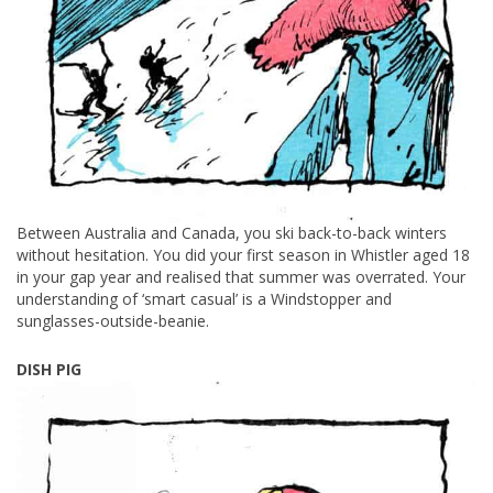
Between Australia and Canada, you ski back-to-back winters
without hesitation. You did your first season in Whistler aged 18
in your gap year and realised that summer was overrated. Your
understanding of ‘smart casual’ is a Windstopper and
sunglasses-outside-beanie.
DISH PIG