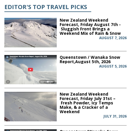
EDITOR'S TOP TRAVEL PICKS
New Zealand Weekend
Forecast, Friday August 7th -
Sluggish Front Brings a
Weekend Mix of Rain & Snow
AUGUST 7, 2026
Queenstown / Wanaka Snow
Report,August 5th, 2026
AUGUST 5, 2026
New Zealand Weekend
Forecast, Friday July 31st –
Fresh Powder, Icy Temps
Make, & a Cracker of a
Weekend
JULY 31, 2026