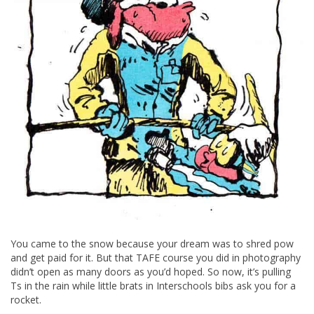
You came to the snow because your dream was to shred pow
and get paid for it. But that TAFE course you did in photography
didn’t open as many doors as you’d hoped. So now, it’s pulling
Ts in the rain while little brats in Interschools bibs ask you for a
rocket.