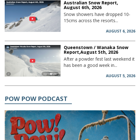
Australian Snow Report,
August 6th, 2026
Snow showers have dropped 10-
15cms across the resorts...
AUGUST 6, 2026
Queenstown / Wanaka Snow
Report,August 5th, 2026
After a powder fest last weekend it
has been a good week in...
AUGUST 5, 2026
POW POW PODCAST