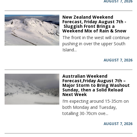
AUGUST 7, 2026
New Zealand Weekend
Forecast, Friday August 7th -
Sluggish Front Brings a
Weekend Mix of Rain & Snow
The front in the west will continue
pushing in over the upper South
Island...
AUGUST 7, 2026
Australian Weekend
Forecast,Friday August 7th –
Major Storm to Bring Washout
Sunday, then a Solid Reload
Next Week
I’m expecting around 15-35cm on
both Monday and Tuesday,
totalling 30-70cm ove...
AUGUST 7, 2026