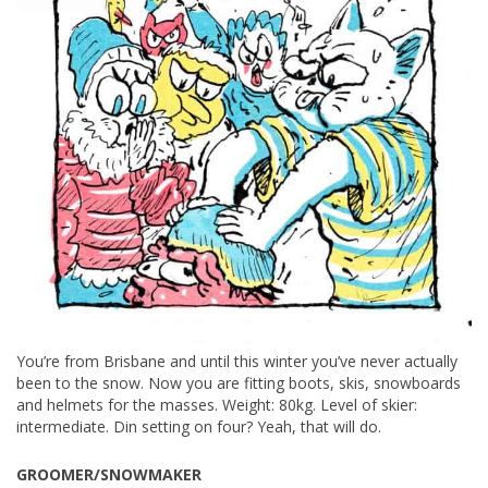
You’re from Brisbane and until this winter you’ve never actually
been to the snow. Now you are fitting boots, skis, snowboards
and helmets for the masses. Weight: 80kg. Level of skier:
intermediate. Din setting on four? Yeah, that will do.
GROOMER/SNOWMAKER