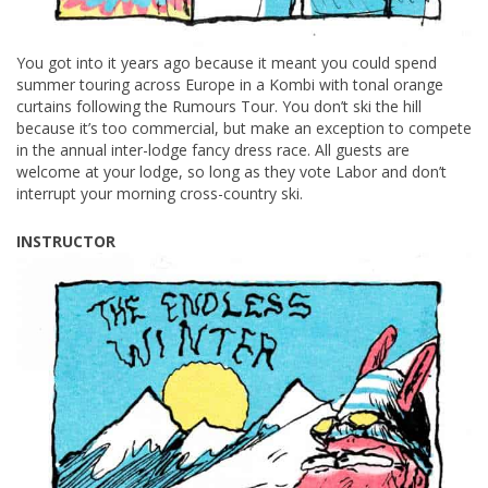
You got into it years ago because it meant you could spend
summer touring across Europe in a Kombi with tonal orange
curtains following the Rumours Tour. You don’t ski the hill
because it’s too commercial, but make an exception to compete
in the annual inter-lodge fancy dress race. All guests are
welcome at your lodge, so long as they vote Labor and don’t
interrupt your morning cross-country ski.
INSTRUCTOR