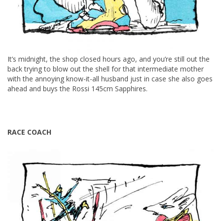
It’s midnight, the shop closed hours ago, and you’re still out the
back trying to blow out the shell for that intermediate mother
with the annoying know-it-all husband just in case she also goes
ahead and buys the Rossi 145cm Sapphires.
RACE COACH