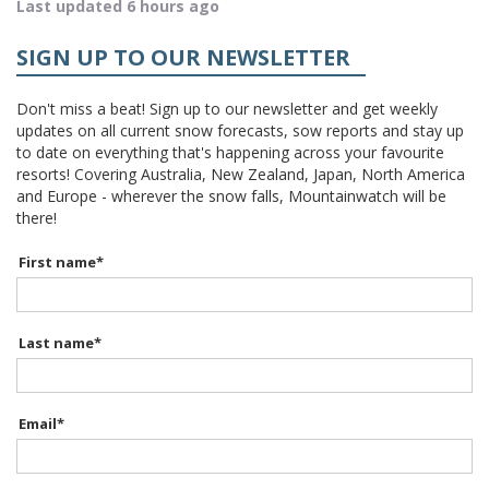
Last updated 6 hours ago
SIGN UP TO OUR NEWSLETTER
Don't miss a beat! Sign up to our newsletter and get weekly
updates on all current snow forecasts, sow reports and stay up
to date on everything that's happening across your favourite
resorts! Covering Australia, New Zealand, Japan, North America
and Europe - wherever the snow falls, Mountainwatch will be
there!
First name
*
Last name
*
Email
*