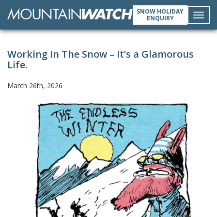
SNOW HOLIDAY
ENQUIRY
Toggl
Working In The Snow – It’s a Glamorous
navig
Life.
March 26th, 2026