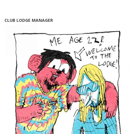
CLUB LODGE MANAGER