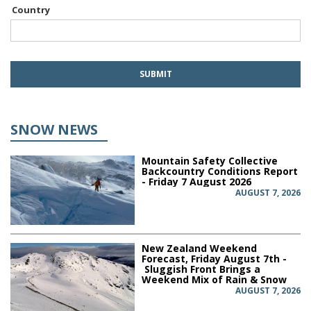
Country
SNOW NEWS
Mountain Safety Collective
Backcountry Conditions Report
- Friday 7 August 2026
AUGUST 7, 2026
New Zealand Weekend
Forecast, Friday August 7th -
Sluggish Front Brings a
Weekend Mix of Rain & Snow
AUGUST 7, 2026