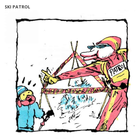
SKI PATROL