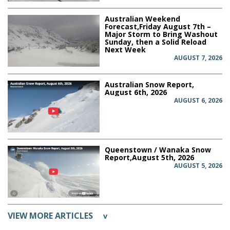
Australian Weekend
Forecast,Friday August 7th –
Major Storm to Bring Washout
Sunday, then a Solid Reload
Next Week
AUGUST 7, 2026
Australian Snow Report,
August 6th, 2026
AUGUST 6, 2026
Queenstown / Wanaka Snow
Report,August 5th, 2026
AUGUST 5, 2026
VIEW MORE ARTICLES
v