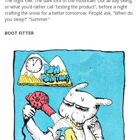
The night owl. The dark lord of the mountain. Out all day skiing,
or what you’d rather call “testing the product”, before a night
crafting the snow for a better tomorrow. People ask, “When do
you sleep?” “Summer.”
BOOT FITTER