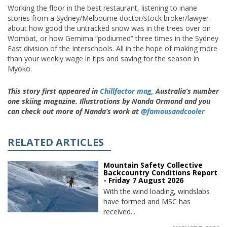
Working the floor in the best restaurant, listening to inane
stories from a Sydney/Melbourne doctor/stock broker/lawyer
about how good the untracked snow was in the trees over on
Wombat, or how Gemima “podiumed” three times in the Sydney
East division of the Interschools. All in the hope of making more
than your weekly wage in tips and saving for the season in
Myoko.
This story first appeared in
Chillfactor mag,
Australia’s number
one skiing magazine. Illustrations by Nanda Ormond and you
can check out more of Nanda’s work at
@famousandcooler
RELATED ARTICLES
Mountain Safety Collective
Backcountry Conditions Report
- Friday 7 August 2026
With the wind loading, windslabs
have formed and MSC has
received...