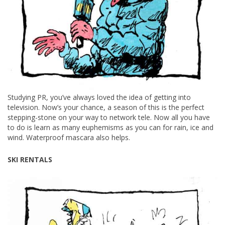
Studying PR, you’ve always loved the idea of getting into
television. Now’s your chance, a season of this is the perfect
stepping-stone on your way to network tele. Now all you have
to do is learn as many euphemisms as you can for rain, ice and
wind. Waterproof mascara also helps.
SKI RENTALS