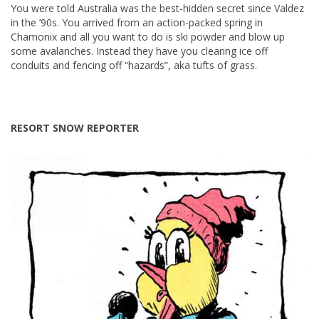
You were told Australia was the best-hidden secret since Valdez
in the ’90s. You arrived from an action-packed spring in
Chamonix and all you want to do is ski powder and blow up
some avalanches. Instead they have you clearing ice off
conduits and fencing off “hazards”, aka tufts of grass.
RESORT SNOW REPORTER