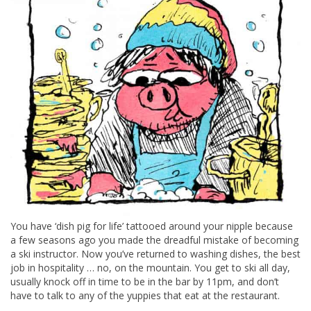
You have ‘dish pig for life’ tattooed around your nipple because
a few seasons ago you made the dreadful mistake of becoming
a ski instructor. Now you’ve returned to washing dishes, the best
job in hospitality … no, on the mountain. You get to ski all day,
usually knock off in time to be in the bar by 11pm, and don’t
have to talk to any of the yuppies that eat at the restaurant.