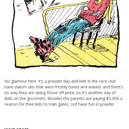
No glamour here. It’s a powder day and kids in the race club
have slalom skis that were freshly tuned and waxed, and there’s
no way they are skiing those off piste, so it’s another day of
drills on the groomers. Besides the parents are paying $5,000 a
season for their kids to train gates, not have fun in powder.