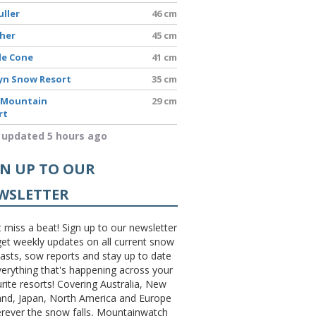
uller
46 cm
sher
45 cm
le Cone
41 cm
yn Snow Resort
35 cm
 Mountain
29 cm
rt
 updated 5 hours ago
GN UP TO OUR
WSLETTER
 miss a beat! Sign up to our newsletter
et weekly updates on all current snow
asts, sow reports and stay up to date
erything that's happening across your
rite resorts! Covering Australia, New
and, Japan, North America and Europe
erever the snow falls, Mountainwatch