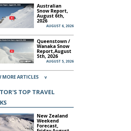
Australian
Snow Report,
August 6th,
2026
AUGUST 6, 2026
Queenstown /
Wanaka Snow
Report,August
5th, 2026
AUGUST 5, 2026
W MORE ARTICLES
v
ITOR'S TOP TRAVEL
CKS
New Zealand
Weekend
Forecast,
Friday August