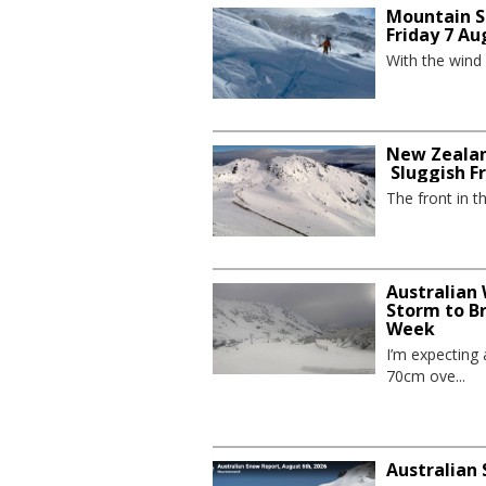
Mountain S
Friday 7 Au
With the wind
New Zealan
Sluggish F
The front in t
Australian
Storm to B
Week
I’m expecting
70cm ove...
Australian