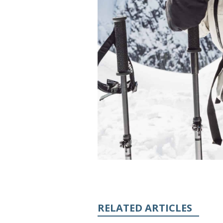
RELATED ARTICLES