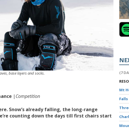
NE
(7 D
loves, base layers and socks.
RES
Mt 
mance
|
Competition
Falls
Thr
re. Snow’s already falling, the long-range
’re counting down the days till first chairs start
Char
Moun