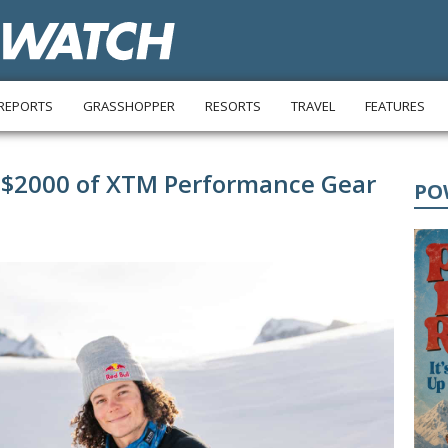
REPORTS
GRASSHOPPER
RESORTS
TRAVEL
FEATURES
 $2000 of XTM Performance Gear
PO