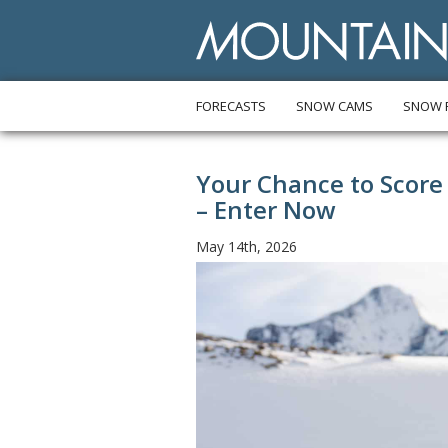
FORECASTS
SNOW CAMS
SNOW 
Your Chance to Score
– Enter Now
May 14th, 2026