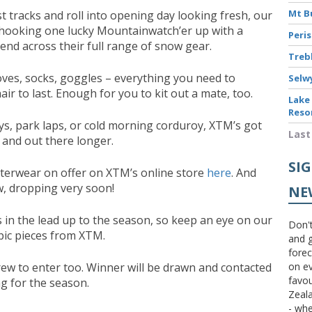
Mt B
t tracks and roll into opening day looking fresh, our
hooking one lucky Mountainwatch’er up with a
Peri
end across their full range of snow gear.
Treb
oves, socks, goggles – everything you need to
Selw
ir to last. Enough for you to kit out a mate, too.
Lake
Reso
s, park laps, or cold morning corduroy, XTM’s got
Last
 and out there longer.
SI
uterwear on offer on XTM’s online store
here
. And
ew, dropping very soon!
NE
s in the lead up to the season, so keep an eye on our
Don't
pic pieces from XTM.
and g
forec
rew to enter too. Winner will be drawn and contacted
on ev
favou
ing for the season.
Zeal
- wh