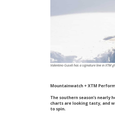
Valentino Guseli has a signature line in XTM g
Mountainwatch + XTM Perfor
The southern season’s nearly he
charts are looking tasty, and we
to spin.