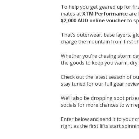
To help you get geared up for firs
mates at
XTM Performance
are 
$2,000 AUD online voucher
to sp
That’s outerwear, base layers, gl
charge the mountain from first cha
Whether you’re chasing storm day
the goods to keep you warm, dry,
Check out the latest season of o
stay tuned for our full gear revi
We’ll also be dropping spot prize
socials for more chances to win e
Enter below and send it to your c
right as the first lifts start spinn