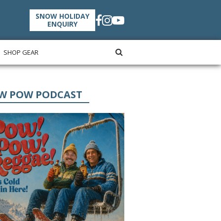
SNOW HOLIDAY
ENQUIRY
SHOP GEAR
W POW PODCAST