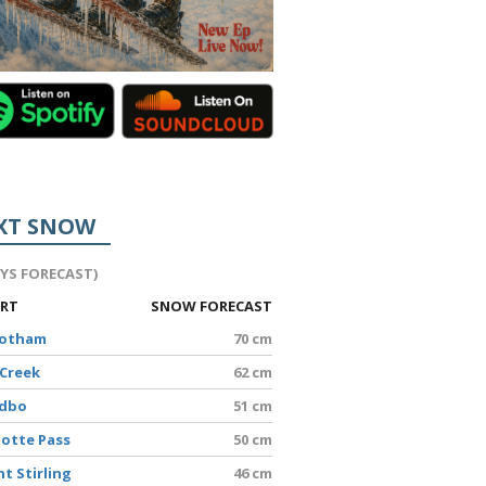
XT SNOW
AYS FORECAST)
ORT
SNOW FORECAST
Hotham
70 cm
 Creek
62 cm
edbo
51 cm
lotte Pass
50 cm
t Stirling
46 cm