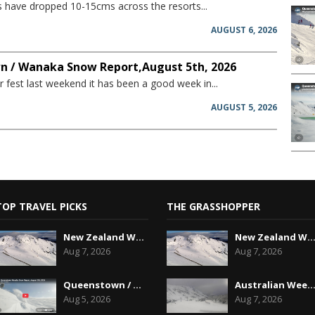
have dropped 10-15cms across the resorts...
AUGUST 6, 2026
 / Wanaka Snow Report,August 5th, 2026
 fest last weekend it has been a good week in...
AUGUST 5, 2026
TOP TRAVEL PICKS
THE GRASSHOPPER
New Zealand Weekend Forecast, Friday August 7th...
New Zealand Weekend Forecast, Friday August 7
Aug 7, 2026
Aug 7, 2026
Queenstown / Wanaka Snow Report,August 5th, 2026
Australian Weekend Forecast,Friday August 7th
Aug 5, 2026
Aug 7, 2026