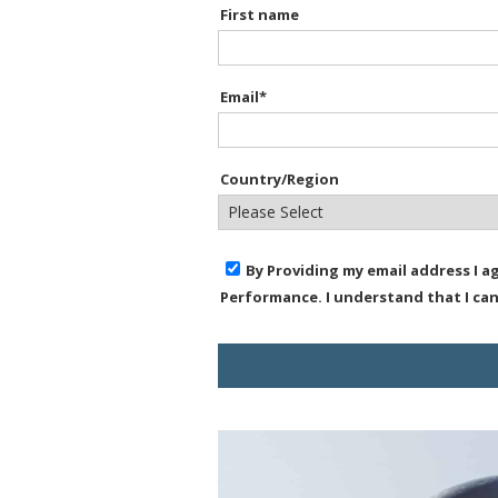
First name
Email
*
Country/Region
By Providing my email address I 
Performance. I understand that I ca