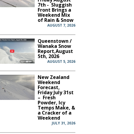
7th - Sluggish
Front Brings a
Weekend Mix
of Rain & Snow
AUGUST 7, 2026
Queenstown /
Wanaka Snow
Report,August
5th, 2026
AUGUST 5, 2026
New Zealand
Weekend
Forecast,
Friday July 31st
– Fresh
Powder, Icy
Temps Make, &
a Cracker of a
Weekend
JULY 31, 2026