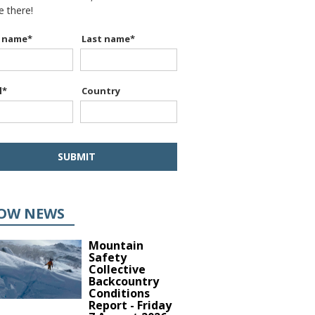
be there!
t name
*
Last name
*
l
*
Country
OW NEWS
Mountain
Safety
Collective
Backcountry
Conditions
Report - Friday