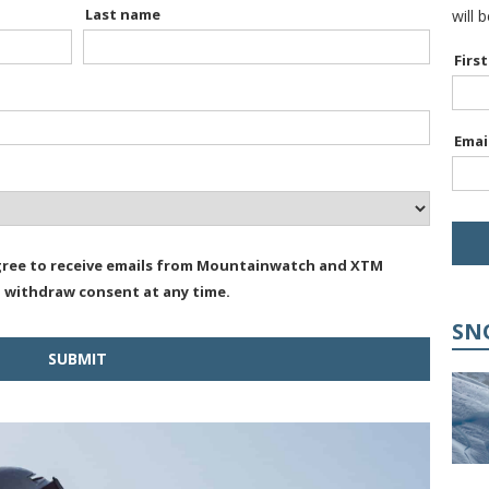
Last name
will 
Firs
Emai
agree to receive emails from Mountainwatch and XTM
n withdraw consent at any time.
SN