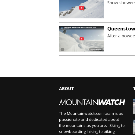
Snow showers 
Queenstown
After a powder
ABOUT
The Mountainwatch.com team is as
passionate and dedicated about
the mountains as you are. Skiing to
snowboarding, hiking to biking,