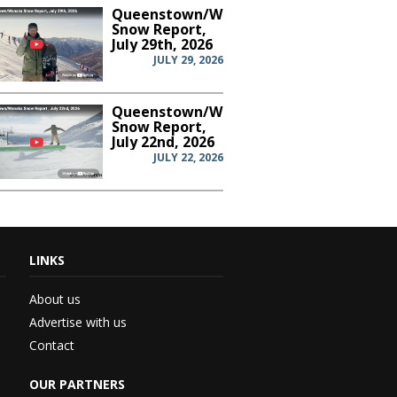
Queenstown/Wanaka
Snow Report,
July 29th, 2026
JULY 29, 2026
Queenstown/Wanaka
Snow Report,
July 22nd, 2026
JULY 22, 2026
LINKS
th...
About us
Advertise with us
Contact
 –...
OUR PARTNERS