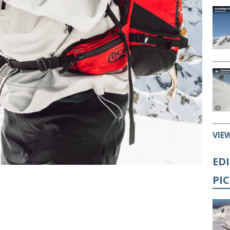
VIE
ED
PI