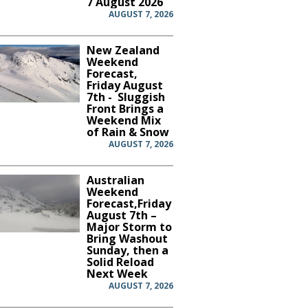
7 August 2026
AUGUST 7, 2026
New Zealand
Weekend
Forecast,
Friday August
7th - Sluggish
Front Brings a
Weekend Mix
of Rain & Snow
AUGUST 7, 2026
Australian
Weekend
Forecast,Friday
August 7th –
Major Storm to
Bring Washout
Sunday, then a
Solid Reload
Next Week
AUGUST 7, 2026