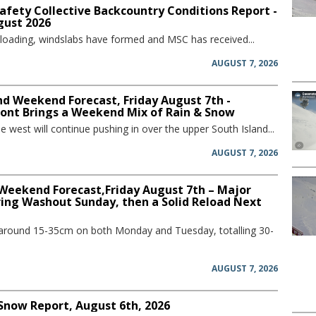
afety Collective Backcountry Conditions Report -
gust 2026
 loading, windslabs have formed and MSC has received...
AUGUST 7, 2026
d Weekend Forecast, Friday August 7th -
ront Brings a Weekend Mix of Rain & Snow
he west will continue pushing in over the upper South Island...
AUGUST 7, 2026
 Weekend Forecast,Friday August 7th – Major
ring Washout Sunday, then a Solid Reload Next
 around 15-35cm on both Monday and Tuesday, totalling 30-
AUGUST 7, 2026
 Snow Report, August 6th, 2026