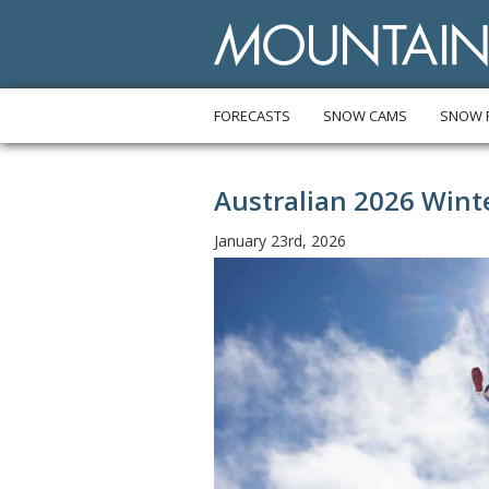
FORECASTS
SNOW CAMS
SNOW 
Australian 2026 Win
January 23rd, 2026