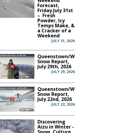
Weekend
Forecast,
Friday July 31st
– Fresh
Powder, Icy
Temps Make, &
a Cracker of a
Weekend
JULY 31, 2026
Queenstown/Wanaka
Snow Report,
July 29th, 2026
JULY 29, 2026
Queenstown/Wanaka
Snow Report,
July 22nd, 2026
JULY 22, 2026
Discovering
Aizu in Winter -
Snow, Culture