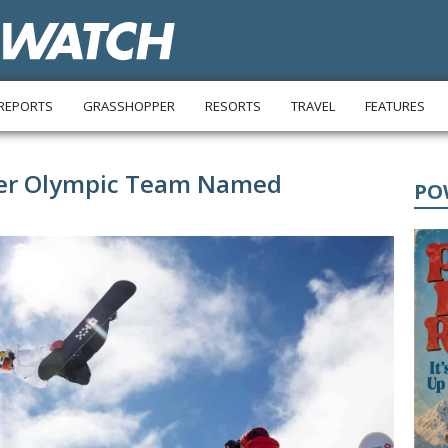
REPORTS
GRASSHOPPER
RESORTS
TRAVEL
FEATURES
ter Olympic Team Named
PO