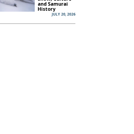
and Samurai
History
JULY 20, 2026