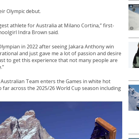
heir Olympic debut.
gest athlete for Australia at Milano Cortina,” first-
oolgirl Indra Brown said.
Olympian in 2022 after seeing Jakara Anthony win
rational and just gave me a lot of passion and desire
d just to get this experience that not many people are
.”
e Australian Team enters the Games in white hot
 far across the 2025/26 World Cup season including