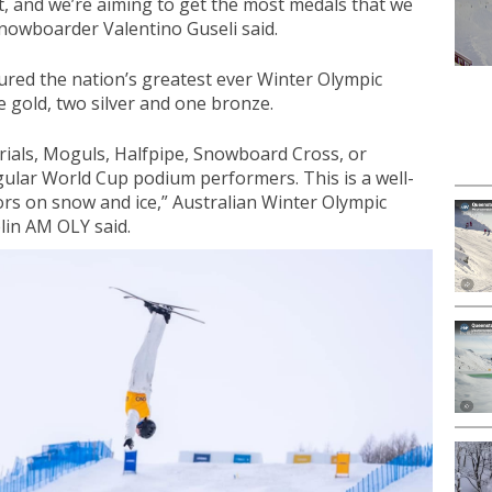
et, and we’re aiming to get the most medals that we
nowboarder Valentino Guseli said.
ured the nation’s greatest ever Winter Olympic
 gold, two silver and one bronze.
rials, Moguls, Halfpipe, Snowboard Cross, or
ular World Cup podium performers. This is a well-
rs on snow and ice,” Australian Winter Olympic
lin AM OLY said.