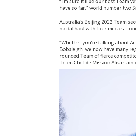
“I’m sure it’ll be our best Team y
have so far,” world number two S
Australia’s Beijing 2022 Team sec
medal haul with four medals – one
“Whether you’re talking about Ae
Bobsleigh, we now have many reg
rounded Team of fierce competito
Team Chef de Mission Alisa Camp