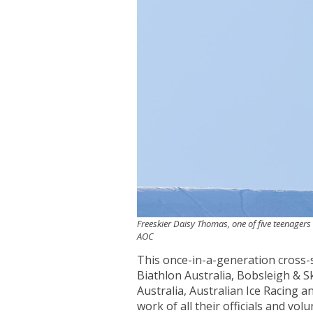
Freeskier Daisy Thomas, one of five teenagers 
AOC
This once-in-a-generation cross-se
Biathlon Australia, Bobsleigh & Sk
Australia, Australian Ice Racing a
work of all their officials and v