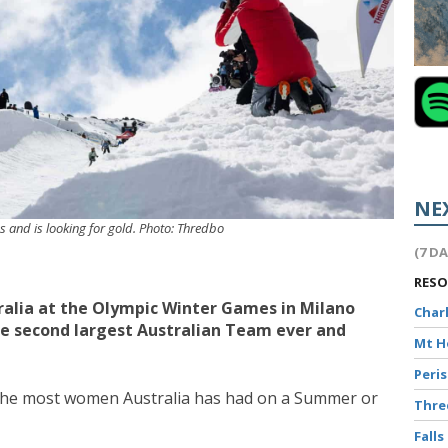
NE
es and is looking for gold. Photo: Thredbo
(7 D
RES
tralia at the Olympic Winter Games in Milano
Char
the second largest Australian Team ever and
Mt 
Peri
r the most women Australia has had on a Summer or
Thr
Falls