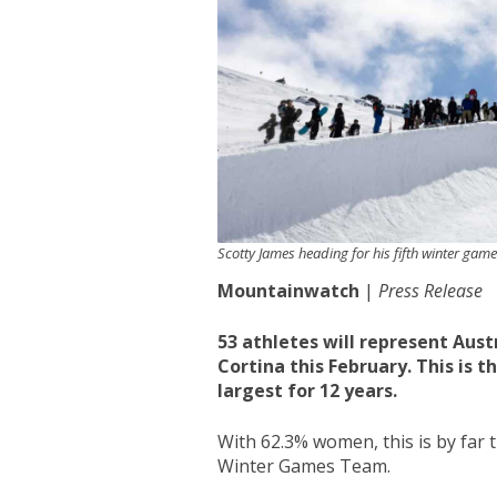
Scotty James heading for his fifth winter gam
Mountainwatch
|
Press Release
53 athletes will represent Aus
Cortina this February. This is 
largest for 12 years.
With 62.3% women, this is by fa
Winter Games Team.