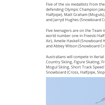
Five of the six medallists from t
defending Olympic Champion Jak
Halfpipe), Matt Graham (Moguls),
and Jarryd Hughes (Snowboard Cr
Five teenagers are on the Team i
world number one in Freeski Half
Air), Amelie Haskell (Snowboard H
and Abbey Wilson (Snowboard Cro
Australians will compete in Aerial
Country Skiing, Figure Skating, Fr
Mogul Skiing, Short Track Speed 
Snowboard (Cross, Halfpipe, Slopes