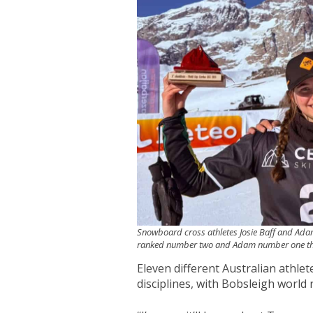
Snowboard cross athletes Josie Baff and Adam
ranked number two and Adam number one th
Eleven different Australian athle
disciplines, with Bobsleigh world