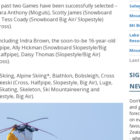
he past two Games have been successfully selected –
Selw
ara Anthony (Moguls), Scotty James (Snowboard
Moun
 Tess Coady (Snowboard Big Air/ Slopestyle)
Mt B
oss).
Lake
ncluding Indra Brown, the soon-to-be 16-year-old
Reso
pipe, Ally Hickman (Snowboard Slopestyle/Big
Moun
alfpipe), Daisy Thomas (Slopestyle/Big Air)
Last
ss).
SI
 Skiing, Alpine Skiing*, Biathlon, Bobsleigh, Cross
eeski (Cross, Halfpipe, Slopestyle, Big Air), Luge,
NE
Skating, Skeleton, Ski Mountaineering and
tyle, Big Air).
Don't
and g
forec
on ev
favou
Zeal
- wh