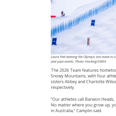
Laura Peel winning the Olympic test event in Li
and pipe events. Photo: Hocking/OWIA
The 2026 Team features hometown
Snowy Mountains, with four athle
sisters Abbey and Charlotte Wil
respectively.
“Our athletes call Barwon Heads,
No matter where you grow up, yo
in Australia,” Camplin said.