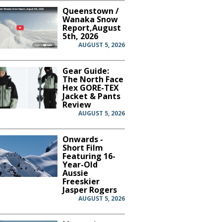
Queenstown /
Wanaka Snow
Report,August
5th, 2026
AUGUST 5, 2026
Gear Guide:
The North Face
Hex GORE-TEX
Jacket & Pants
Review
AUGUST 5, 2026
Onwards -
Short Film
Featuring 16-
Year-Old
Aussie
Freeskier
Jasper Rogers
AUGUST 5, 2026