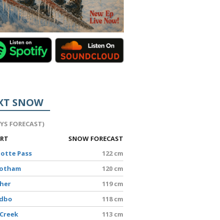
XT SNOW
AYS FORECAST)
ORT
SNOW FORECAST
lotte Pass
122 cm
Hotham
120 cm
sher
119 cm
edbo
118 cm
 Creek
113 cm