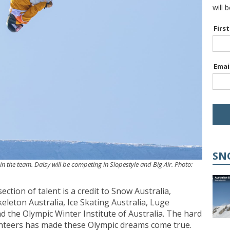
will 
Firs
Emai
SN
in the team. Daisy will be competing in Slopestyle and Big Air. Photo:
ction of talent is a credit to Snow Australia,
eleton Australia, Ice Skating Australia, Luge
nd the Olympic Winter Institute of Australia. The hard
olunteers has made these Olympic dreams come true.