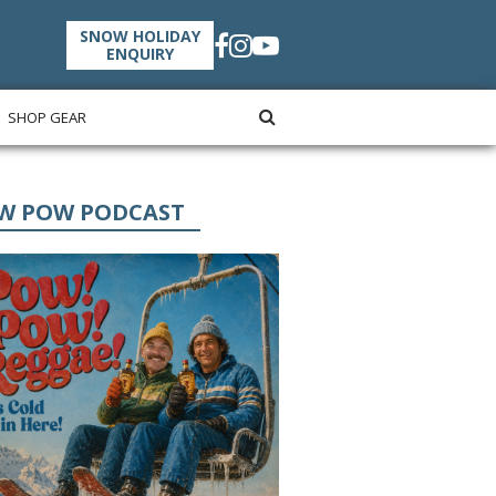
SNOW HOLIDAY
ENQUIRY
SHOP GEAR
W POW PODCAST