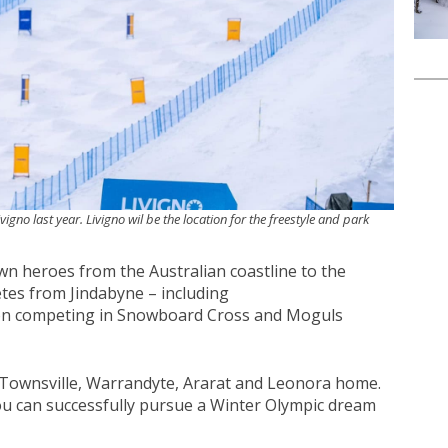
vigno last year. Livigno wil be the location for the freestyle and park
 heroes from the Australian coastline to the
tes from Jindabyne – including
son competing in Snowboard Cross and Moguls
 Townsville, Warrandyte, Ararat and Leonora home.
u can successfully pursue a Winter Olympic dream