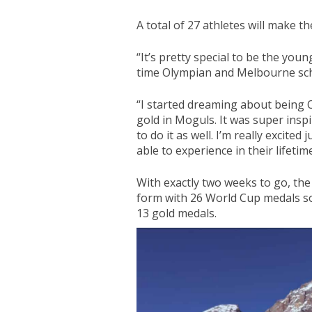
A total of 27 athletes will make t
“It’s pretty special to be the youn
time Olympian and Melbourne sch
“I started dreaming about being 
gold in Moguls. It was super inspi
to do it as well. I’m really excite
able to experience in their lifetime
With exactly two weeks to go, th
form with 26 World Cup medals so
13 gold medals.