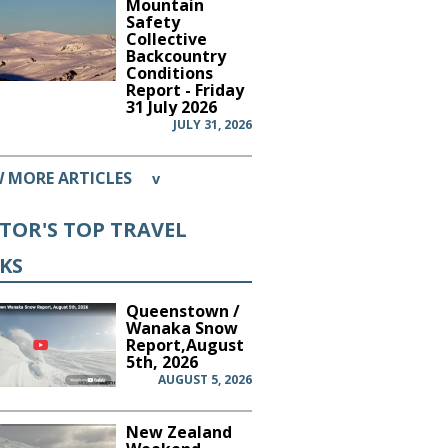
Mountain
Safety
Collective
Backcountry
Conditions
Report - Friday
31 July 2026
JULY 31, 2026
W MORE ARTICLES
v
ITOR'S TOP TRAVEL
CKS
Queenstown /
Wanaka Snow
Report,August
5th, 2026
AUGUST 5, 2026
New Zealand