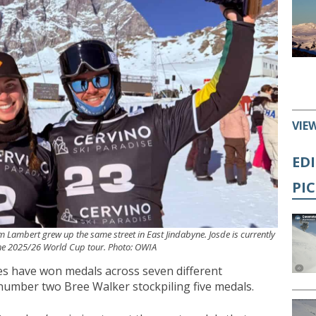
VIE
ED
PI
 Lambert grew up the same street in East Jindabyne. Josde is currently
e 2025/26 World Cup tour. Photo: OWIA
tes have won medals across seven different
 number two Bree Walker stockpiling five medals.