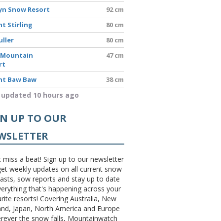
yn Snow Resort
92 cm
t Stirling
80 cm
uller
80 cm
 Mountain
47 cm
rt
t Baw Baw
38 cm
 updated 10 hours ago
GN UP TO OUR
WSLETTER
 miss a beat! Sign up to our newsletter
et weekly updates on all current snow
asts, sow reports and stay up to date
erything that's happening across your
rite resorts! Covering Australia, New
and, Japan, North America and Europe
erever the snow falls, Mountainwatch