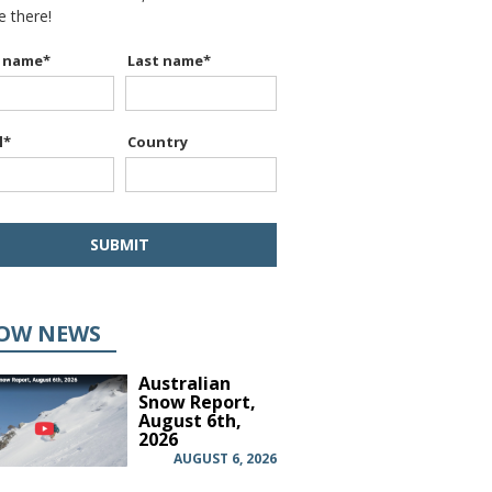
be there!
t name
*
Last name
*
l
*
Country
OW NEWS
Australian
Snow Report,
August 6th,
2026
AUGUST 6, 2026