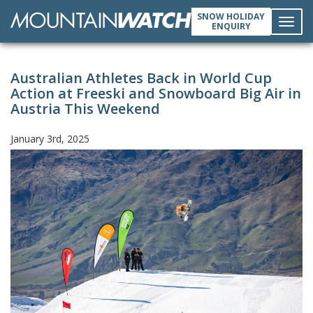
SNOW HOLIDAY
ENQUIRY
Toggl
Australian Athletes Back in World Cup
navig
Action at Freeski and Snowboard Big Air in
Austria This Weekend
January 3rd, 2025