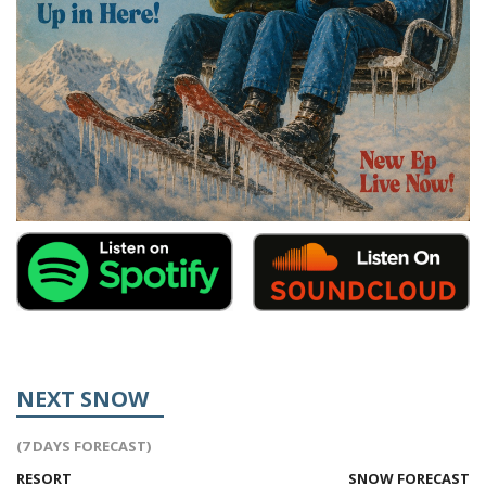
NEXT SNOW
(7 DAYS FORECAST)
RESORT
SNOW FORECAST