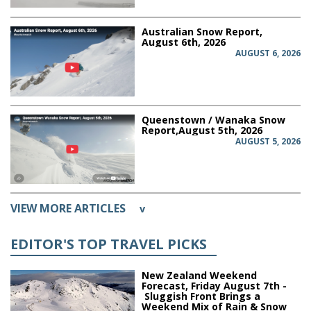
Australian Snow Report,
August 6th, 2026
AUGUST 6, 2026
Queenstown / Wanaka Snow
Report,August 5th, 2026
AUGUST 5, 2026
VIEW MORE ARTICLES
v
EDITOR'S TOP TRAVEL PICKS
New Zealand Weekend
Forecast, Friday August 7th -
Sluggish Front Brings a
Weekend Mix of Rain & Snow