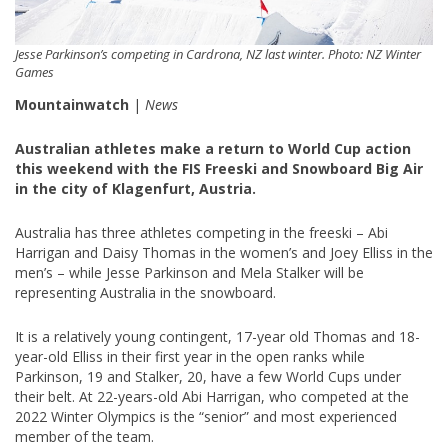
Jesse Parkinson’s competing in Cardrona, NZ last winter. Photo: NZ Winter
Games
Mountainwatch
|
News
Australian athletes make a return to World Cup action
this weekend with the FIS Freeski and Snowboard Big Air
in the city of Klagenfurt, Austria.
Australia has three athletes competing in the freeski – Abi
Harrigan and Daisy Thomas in the women’s and Joey Elliss in the
men’s – while Jesse Parkinson and Mela Stalker will be
representing Australia in the snowboard.
It is a relatively young contingent, 17-year old Thomas and 18-
year-old Elliss in their first year in the open ranks while
Parkinson, 19 and Stalker, 20, have a few World Cups under
their belt. At 22-years-old Abi Harrigan, who competed at the
2022 Winter Olympics is the “senior” and most experienced
member of the team.