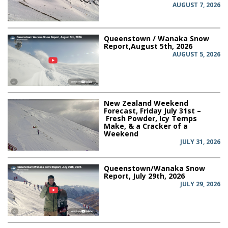
AUGUST 7, 2026
Queenstown / Wanaka Snow
Report,August 5th, 2026
AUGUST 5, 2026
New Zealand Weekend
Forecast, Friday July 31st –
Fresh Powder, Icy Temps
Make, & a Cracker of a
Weekend
JULY 31, 2026
Queenstown/Wanaka Snow
Report, July 29th, 2026
JULY 29, 2026