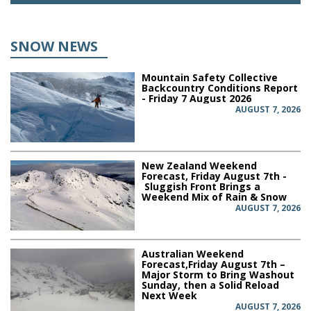
SNOW NEWS
Mountain Safety Collective
Backcountry Conditions Report
- Friday 7 August 2026
AUGUST 7, 2026
New Zealand Weekend
Forecast, Friday August 7th -
Sluggish Front Brings a
Weekend Mix of Rain & Snow
AUGUST 7, 2026
Australian Weekend
Forecast,Friday August 7th –
Major Storm to Bring Washout
Sunday, then a Solid Reload
Next Week
AUGUST 7, 2026