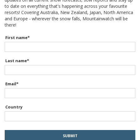
to date on everything that's happening across your favourite
resorts! Covering Australia, New Zealand, Japan, North America
and Europe - wherever the snow falls, Mountainwatch will be
there!
First name
*
Last name
*
Email
*
Country