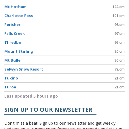
Mt Hotham
122 cm
Charlotte Pass
101 cm
Perisher
98 cm
Falls Creek
97 cm
Thredbo
95 cm
Mount Stirling
80 cm
Mt Buller
80 cm
Selwyn Snow Resort
72 cm
Tukino
21 cm
Turoa
21 cm
Last updated 5 hours ago
SIGN UP TO OUR NEWSLETTER
Don't miss a beat! Sign up to our newsletter and get weekly
updates on all current snow forecasts, sow reports and stay up