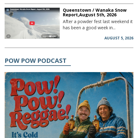
Queenstown / Wanaka Snow
Report,August 5th, 2026
After a powder fest last weekend it
has been a good week in...
AUGUST 5, 2026
POW POW PODCAST