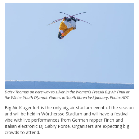
Daisy Thomas on here way to silver in the Women’s Freeski Big Air Final at
the Winter Youth Olympic Games in South Korea last January. Photo: AOC
Big Air Klagenfurt is the only big air stadium event of the season
and will be held in Wörthersse Stadium and will have a festival
vibe with live performances from German rapper Finch and
Italian electronic DJ Gabry Ponte. Organisers are expecting big
crowds to attend.