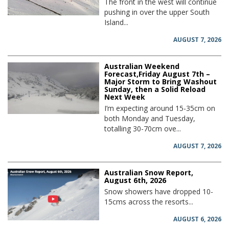
The front in the west will continue
pushing in over the upper South
Island...
AUGUST 7, 2026
Australian Weekend
Forecast,Friday August 7th –
Major Storm to Bring Washout
Sunday, then a Solid Reload
Next Week
I’m expecting around 15-35cm on
both Monday and Tuesday,
totalling 30-70cm ove...
AUGUST 7, 2026
Australian Snow Report,
August 6th, 2026
Snow showers have dropped 10-
15cms across the resorts...
AUGUST 6, 2026