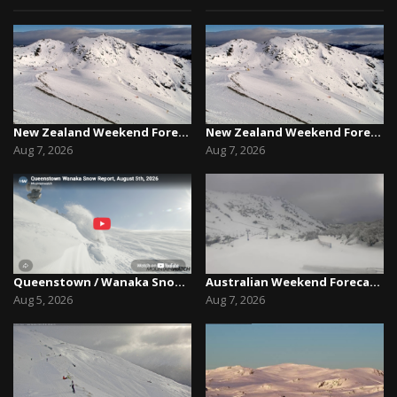
New Zealand Weekend Forecast, Friday August 7th...
New Zealand Weekend Forecast, Friday August 7th...
Aug 7, 2026
Aug 7, 2026
Queenstown / Wanaka Snow Report,August 5th, 2026
Australian Weekend Forecast,Friday August 7th –...
Aug 5, 2026
Aug 7, 2026