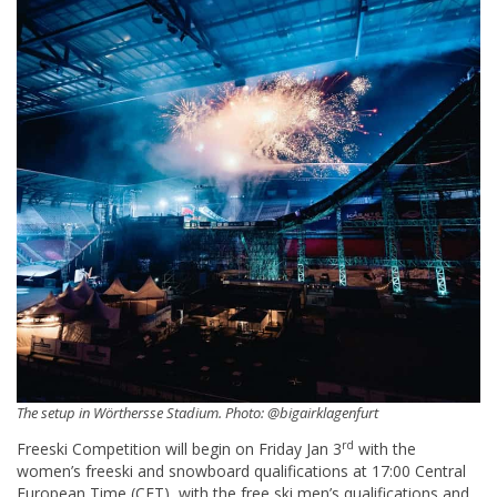
The setup in Wörthersse Stadium. Photo: @bigairklagenfurt
rd
Freeski Competition will begin on Friday Jan 3
with the
women’s freeski and snowboard qualifications at 17:00 Central
European Time (CET), with the free ski men’s qualifications and