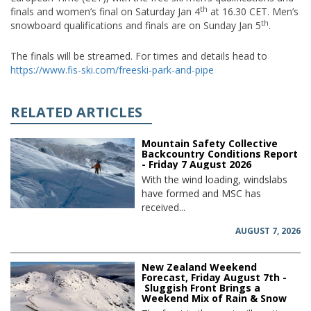
th
finals and women’s final on Saturday Jan 4
at 16.30 CET. Men’s
th
snowboard qualifications and finals are on Sunday Jan 5
.
The finals will be streamed. For times and details head to
https://www.fis-ski.com/freeski-park-and-pipe
RELATED ARTICLES
Mountain Safety Collective
Backcountry Conditions Report
- Friday 7 August 2026
With the wind loading, windslabs
have formed and MSC has
received...
AUGUST 7, 2026
New Zealand Weekend
Forecast, Friday August 7th -
Sluggish Front Brings a
Weekend Mix of Rain & Snow