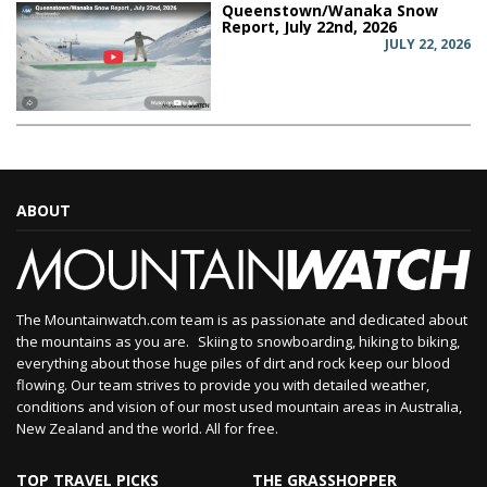
Queenstown/Wanaka Snow
Report, July 22nd, 2026
JULY 22, 2026
ABOUT
The Mountainwatch.com team is as passionate and dedicated about
the mountains as you are. Skiing to snowboarding, hiking to biking,
everything about those huge piles of dirt and rock keep our blood
flowing. Our team strives to provide you with detailed weather,
conditions and vision of our most used mountain areas in Australia,
New Zealand and the world. All for free.
TOP TRAVEL PICKS
THE GRASSHOPPER