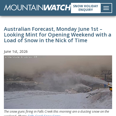
SNOW HOLIDAY
ENQUIRY
Toggl
Australian Forecast, Monday June 1st –
navig
Looking Mint for Opening Weekend with a
Load of Snow in the Nick of Time
June 1st, 2026
The snow guns firing in Falls Creek this morning are a dusting snow on the
weekend. Photo:
Falls Creek Snow Cams