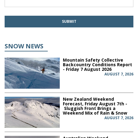
SNOW NEWS
Mountain Safety Collective
Backcountry Conditions Report
- Friday 7 August 2026
AUGUST 7, 2026
New Zealand Weekend
Forecast, Friday August 7th -
Sluggish Front Brings a
Weekend Mix of Rain & Snow
AUGUST 7, 2026