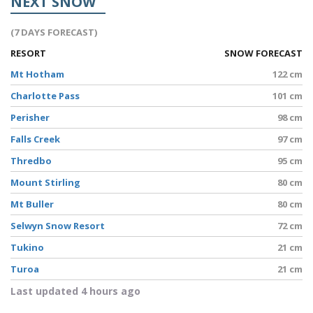
NEXT SNOW
(7 DAYS FORECAST)
RESORT
SNOW FORECAST
Mt Hotham
122 cm
Charlotte Pass
101 cm
Perisher
98 cm
Falls Creek
97 cm
Thredbo
95 cm
Mount Stirling
80 cm
Mt Buller
80 cm
Selwyn Snow Resort
72 cm
Tukino
21 cm
Turoa
21 cm
Last updated 4 hours ago