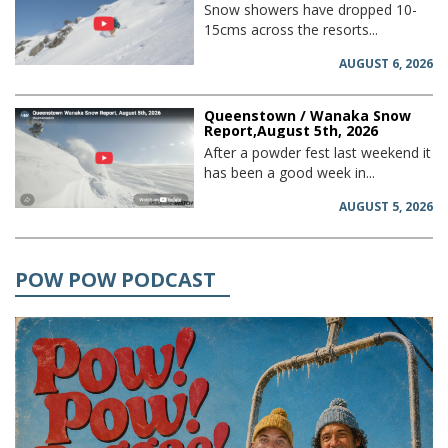
Snow showers have dropped 10-
15cms across the resorts...
AUGUST 6, 2026
Queenstown / Wanaka Snow
Report,August 5th, 2026
After a powder fest last weekend it
has been a good week in...
AUGUST 5, 2026
POW POW PODCAST