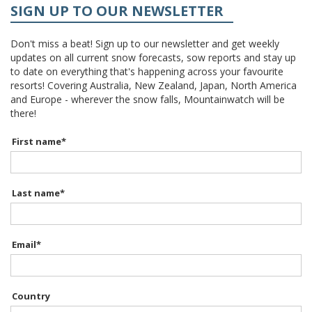
SIGN UP TO OUR NEWSLETTER
Don't miss a beat! Sign up to our newsletter and get weekly
updates on all current snow forecasts, sow reports and stay up
to date on everything that's happening across your favourite
resorts! Covering Australia, New Zealand, Japan, North America
and Europe - wherever the snow falls, Mountainwatch will be
there!
First name
*
Last name
*
Email
*
Country