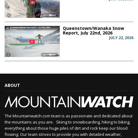
Queenstown/Wanaka Snow
Report, July 22nd, 2026
JULY 22, 2026
ABOUT
The Mountainwatch.com team is as passionate and dedicated about
the mountains as you are. Skiing to snowboarding, hiking to biking,
everything about those huge piles of dirt and rock keep our blood
flowing. Our team strives to provide you with detailed weather,