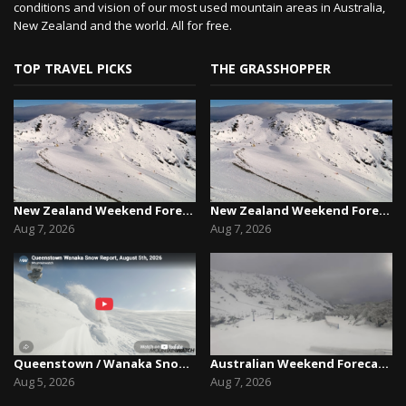
conditions and vision of our most used mountain areas in Australia,
New Zealand and the world. All for free.
TOP TRAVEL PICKS
THE GRASSHOPPER
New Zealand Weekend Forecast, Friday August 7th...
New Zealand Weekend Forecast, Friday August 7th...
Aug 7, 2026
Aug 7, 2026
Queenstown / Wanaka Snow Report,August 5th, 2026
Australian Weekend Forecast,Friday August 7th –...
Aug 5, 2026
Aug 7, 2026