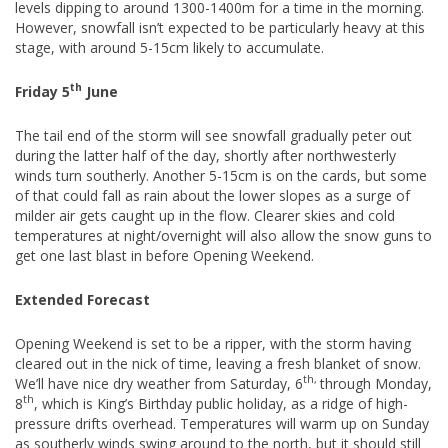
levels dipping to around 1300-1400m for a time in the morning.
However, snowfall isn’t expected to be particularly heavy at this
stage, with around 5-15cm likely to accumulate.
th
Friday 5
June
The tail end of the storm will see snowfall gradually peter out
during the latter half of the day, shortly after northwesterly
winds turn southerly. Another 5-15cm is on the cards, but some
of that could fall as rain about the lower slopes as a surge of
milder air gets caught up in the flow. Clearer skies and cold
temperatures at night/overnight will also allow the snow guns to
get one last blast in before Opening Weekend.
Extended Forecast
Opening Weekend is set to be a ripper, with the storm having
cleared out in the nick of time, leaving a fresh blanket of snow.
th,
We’ll have nice dry weather from Saturday, 6
through Monday,
th
8
, which is King’s Birthday public holiday, as a ridge of high-
pressure drifts overhead. Temperatures will warm up on Sunday
as southerly winds swing around to the north, but it should still