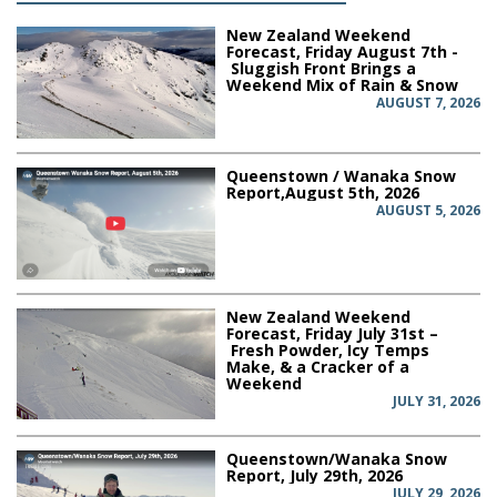
New Zealand Weekend
Forecast, Friday August 7th -
Sluggish Front Brings a
Weekend Mix of Rain & Snow
AUGUST 7, 2026
Queenstown / Wanaka Snow
Report,August 5th, 2026
AUGUST 5, 2026
New Zealand Weekend
Forecast, Friday July 31st –
Fresh Powder, Icy Temps
Make, & a Cracker of a
Weekend
JULY 31, 2026
Queenstown/Wanaka Snow
Report, July 29th, 2026
JULY 29, 2026