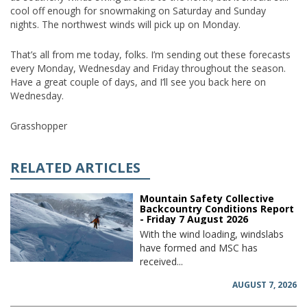
cool off enough for snowmaking on Saturday and Sunday
nights. The northwest winds will pick up on Monday.
That’s all from me today, folks. I’m sending out these forecasts
every Monday, Wednesday and Friday throughout the season.
Have a great couple of days, and I’ll see you back here on
Wednesday.
Grasshopper
RELATED ARTICLES
Mountain Safety Collective
Backcountry Conditions Report
- Friday 7 August 2026
With the wind loading, windslabs
have formed and MSC has
received...
AUGUST 7, 2026