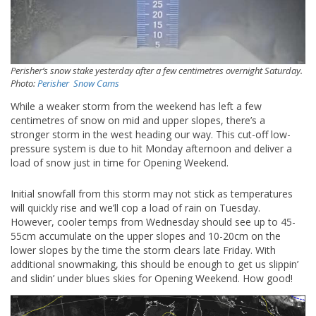
Perisher’s snow stake yesterday after a few centimetres overnight Saturday.
Photo:
Perisher Snow Cams
While a weaker storm from the weekend has left a few
centimetres of snow on mid and upper slopes, there’s a
stronger storm in the west heading our way. This cut-off low-
pressure system is due to hit Monday afternoon and deliver a
load of snow just in time for Opening Weekend.
Initial snowfall from this storm may not stick as temperatures
will quickly rise and we’ll cop a load of rain on Tuesday.
However, cooler temps from Wednesday should see up to 45-
55cm accumulate on the upper slopes and 10-20cm on the
lower slopes by the time the storm clears late Friday. With
additional snowmaking, this should be enough to get us slippin’
and slidin’ under blues skies for Opening Weekend. How good!