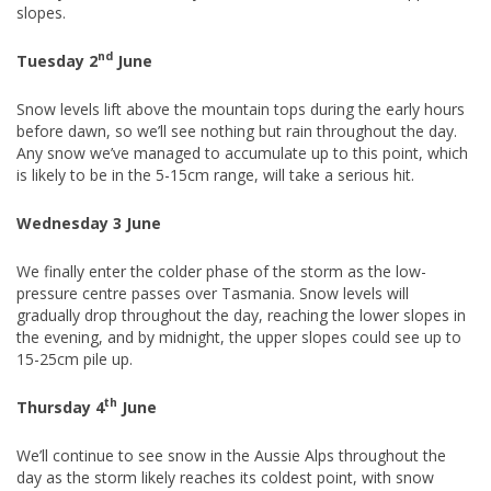
slopes.
nd
Tuesday 2
June
Snow levels lift above the mountain tops during the early hours
before dawn, so we’ll see nothing but rain throughout the day.
Any snow we’ve managed to accumulate up to this point, which
is likely to be in the 5-15cm range, will take a serious hit.
Wednesday 3 June
We finally enter the colder phase of the storm as the low-
pressure centre passes over Tasmania. Snow levels will
gradually drop throughout the day, reaching the lower slopes in
the evening, and by midnight, the upper slopes could see up to
15-25cm pile up.
th
Thursday 4
June
We’ll continue to see snow in the Aussie Alps throughout the
day as the storm likely reaches its coldest point, with snow