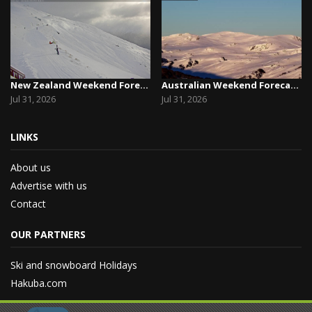
New Zealand Weekend Forecast, Friday July 31st ...
Australian Weekend Forecast, Friday July 31st –...
Jul 31, 2026
Jul 31, 2026
LINKS
About us
Advertise with us
Contact
OUR PARTNERS
Ski and snowboard Holidays
Hakuba.com