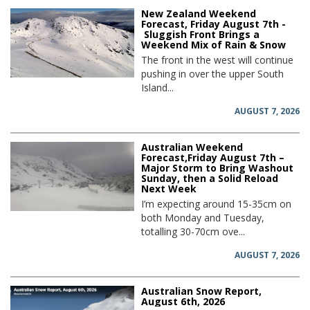
New Zealand Weekend
Forecast, Friday August 7th -
Sluggish Front Brings a
Weekend Mix of Rain & Snow
The front in the west will continue
pushing in over the upper South
Island...
AUGUST 7, 2026
Australian Weekend
Forecast,Friday August 7th –
Major Storm to Bring Washout
Sunday, then a Solid Reload
Next Week
I’m expecting around 15-35cm on
both Monday and Tuesday,
totalling 30-70cm ove...
AUGUST 7, 2026
Australian Snow Report,
August 6th, 2026