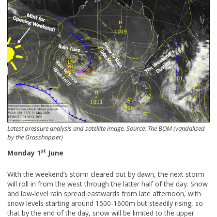
Latest pressure analysis and satellite image. Source: The BOM (vandalised
by the Grasshopper)
st
Monday 1
June
With the weekend’s storm cleared out by dawn, the next storm
will roll in from the west through the latter half of the day. Snow
and low-level rain spread eastwards from late afternoon, with
snow levels starting around 1500-1600m but steadily rising, so
that by the end of the day, snow will be limited to the upper