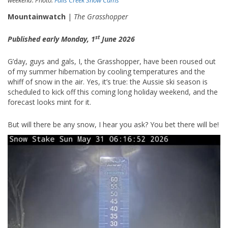
Mountainwatch
|
The Grasshopper
st
Published early Monday, 1
June 2026
G’day, guys and gals, I, the Grasshopper, have been roused out
of my summer hibernation by cooling temperatures and the
whiff of snow in the air. Yes, it’s true: the Aussie ski season is
scheduled to kick off this coming long holiday weekend, and the
forecast looks mint for it.
But will there be any snow, I hear you ask? You bet there will be!