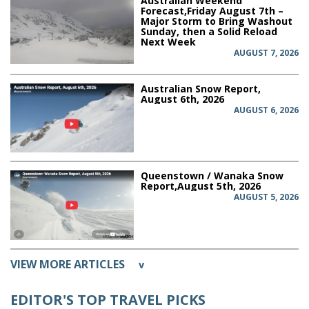
Australian Weekend
Forecast,Friday August 7th –
Major Storm to Bring Washout
Sunday, then a Solid Reload
Next Week
AUGUST 7, 2026
Australian Snow Report,
August 6th, 2026
AUGUST 6, 2026
Queenstown / Wanaka Snow
Report,August 5th, 2026
AUGUST 5, 2026
VIEW MORE ARTICLES
v
EDITOR'S TOP TRAVEL PICKS