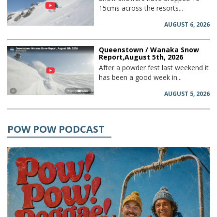
15cms across the resorts...
AUGUST 6, 2026
Queenstown / Wanaka Snow
Report,August 5th, 2026
After a powder fest last weekend it
has been a good week in...
AUGUST 5, 2026
POW POW PODCAST