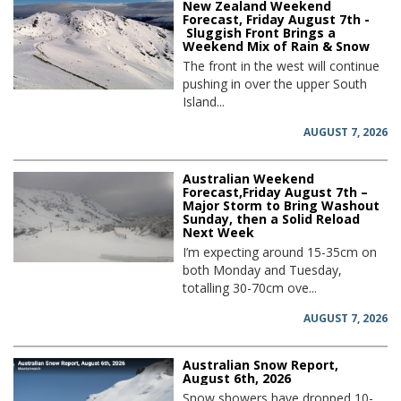
New Zealand Weekend
Forecast, Friday August 7th -
Sluggish Front Brings a
Weekend Mix of Rain & Snow
The front in the west will continue
pushing in over the upper South
Island...
AUGUST 7, 2026
Australian Weekend
Forecast,Friday August 7th –
Major Storm to Bring Washout
Sunday, then a Solid Reload
Next Week
I’m expecting around 15-35cm on
both Monday and Tuesday,
totalling 30-70cm ove...
AUGUST 7, 2026
Australian Snow Report,
August 6th, 2026
Snow showers have dropped 10-