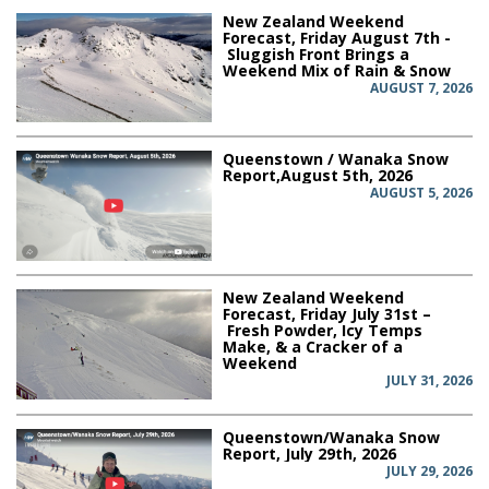
New Zealand Weekend
Forecast, Friday August 7th -
Sluggish Front Brings a
Weekend Mix of Rain & Snow
AUGUST 7, 2026
Queenstown / Wanaka Snow
Report,August 5th, 2026
AUGUST 5, 2026
New Zealand Weekend
Forecast, Friday July 31st –
Fresh Powder, Icy Temps
Make, & a Cracker of a
Weekend
JULY 31, 2026
Queenstown/Wanaka Snow
Report, July 29th, 2026
JULY 29, 2026