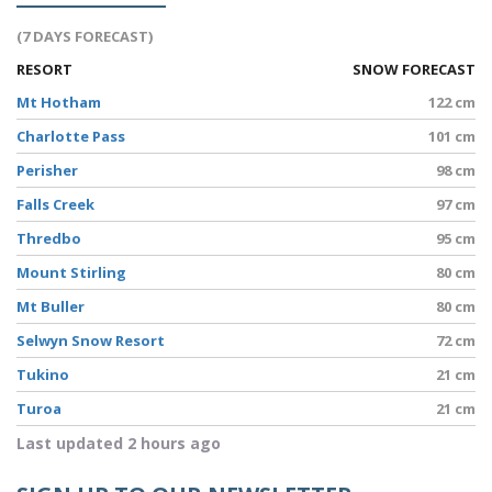
(7 DAYS FORECAST)
RESORT
SNOW FORECAST
Mt Hotham
122 cm
Charlotte Pass
101 cm
Perisher
98 cm
Falls Creek
97 cm
Thredbo
95 cm
Mount Stirling
80 cm
Mt Buller
80 cm
Selwyn Snow Resort
72 cm
Tukino
21 cm
Turoa
21 cm
Last updated 2 hours ago