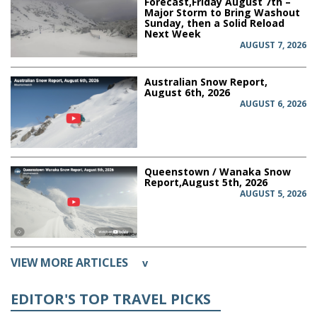
Forecast,Friday August 7th –
Major Storm to Bring Washout
Sunday, then a Solid Reload
Next Week
AUGUST 7, 2026
Australian Snow Report,
August 6th, 2026
AUGUST 6, 2026
Queenstown / Wanaka Snow
Report,August 5th, 2026
AUGUST 5, 2026
VIEW MORE ARTICLES
v
EDITOR'S TOP TRAVEL PICKS