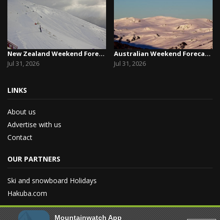
New Zealand Weekend Forecast, Friday July 31st ...
Australian Weekend Forecast, Friday July 31st –...
Jul 31, 2026
Jul 31, 2026
LINKS
About us
Advertise with us
Contact
OUR PARTNERS
Ski and snowboard Holidays
Hakuba.com
Mountainwatch App