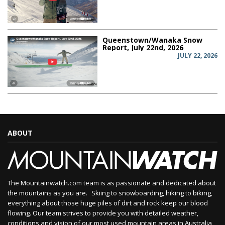
Queenstown/Wanaka Snow
Report, July 22nd, 2026
JULY 22, 2026
ABOUT
The Mountainwatch.com team is as passionate and dedicated about
the mountains as you are. Skiing to snowboarding, hiking to biking,
everything about those huge piles of dirt and rock keep our blood
flowing. Our team strives to provide you with detailed weather,
conditions and vision of our most used mountain areas in Australia,