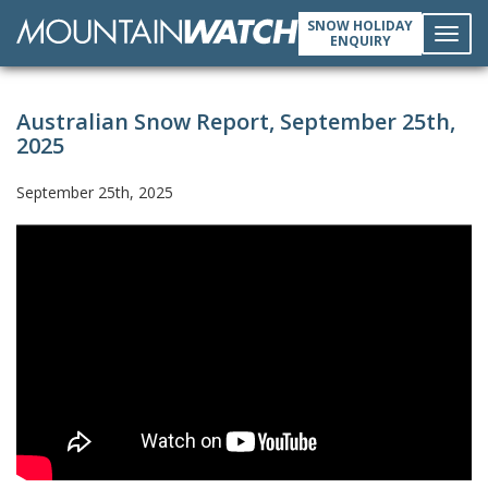
SNOW HOLIDAY
ENQUIRY
Toggl
Australian Snow Report, September 25th,
navig
2025
September 25th, 2025