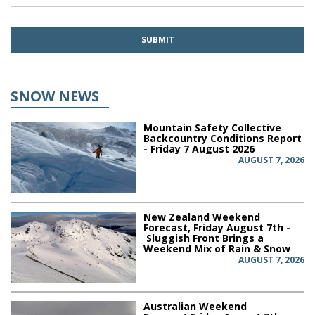
SNOW NEWS
Mountain Safety Collective
Backcountry Conditions Report
- Friday 7 August 2026
AUGUST 7, 2026
New Zealand Weekend
Forecast, Friday August 7th -
Sluggish Front Brings a
Weekend Mix of Rain & Snow
AUGUST 7, 2026
Australian Weekend