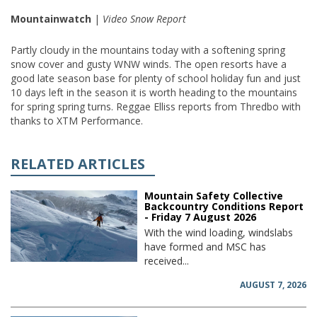
Mountainwatch
|
Video Snow Report
Partly cloudy in the mountains today with a softening spring
snow cover and gusty WNW winds. The open resorts have a
good late season base for plenty of school holiday fun and just
10 days left in the season it is worth heading to the mountains
for spring spring turns. Reggae Elliss reports from Thredbo with
thanks to XTM Performance.
RELATED ARTICLES
Mountain Safety Collective
Backcountry Conditions Report
- Friday 7 August 2026
With the wind loading, windslabs
have formed and MSC has
received...
AUGUST 7, 2026