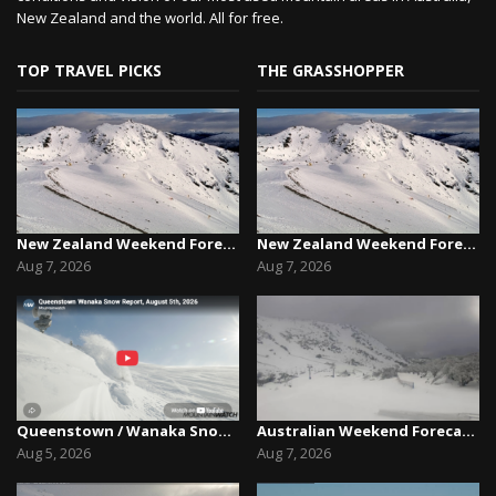
New Zealand and the world. All for free.
TOP TRAVEL PICKS
THE GRASSHOPPER
New Zealand Weekend Forecast, Friday August 7th...
New Zealand Weekend Forecast, Friday August 7th...
Aug 7, 2026
Aug 7, 2026
Queenstown / Wanaka Snow Report,August 5th, 2026
Australian Weekend Forecast,Friday August 7th –...
Aug 5, 2026
Aug 7, 2026