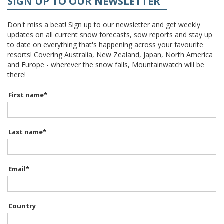
SIGN UP TO OUR NEWSLETTER
Don't miss a beat! Sign up to our newsletter and get weekly
updates on all current snow forecasts, sow reports and stay up
to date on everything that's happening across your favourite
resorts! Covering Australia, New Zealand, Japan, North America
and Europe - wherever the snow falls, Mountainwatch will be
there!
First name
*
Last name
*
Email
*
Country