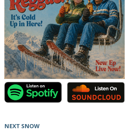
NEXT SNOW