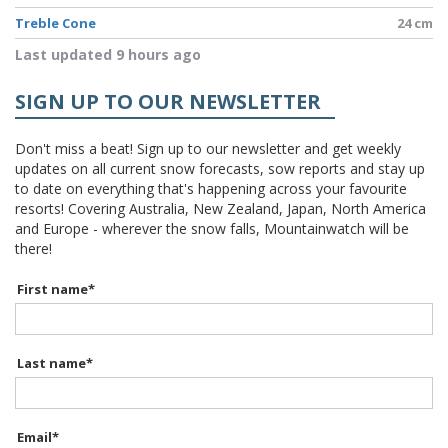
Treble Cone
24 cm
Last updated 9 hours ago
SIGN UP TO OUR NEWSLETTER
Don't miss a beat! Sign up to our newsletter and get weekly
updates on all current snow forecasts, sow reports and stay up
to date on everything that's happening across your favourite
resorts! Covering Australia, New Zealand, Japan, North America
and Europe - wherever the snow falls, Mountainwatch will be
there!
First name
*
Last name
*
Email
*