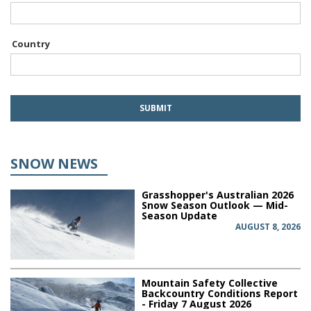
Country
SNOW NEWS
Grasshopper's Australian 2026
Snow Season Outlook — Mid-
Season Update
AUGUST 8, 2026
Mountain Safety Collective
Backcountry Conditions Report
- Friday 7 August 2026