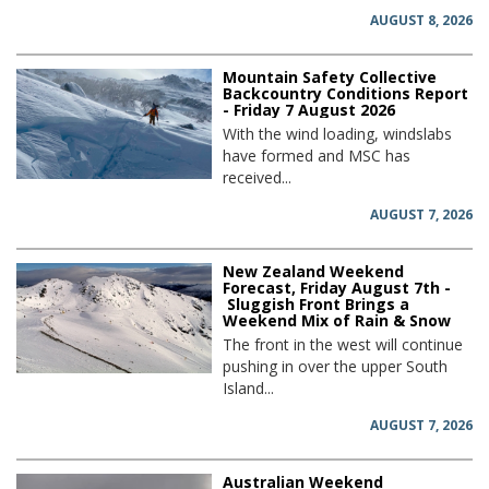
AUGUST 8, 2026
Mountain Safety Collective
Backcountry Conditions Report
- Friday 7 August 2026
With the wind loading, windslabs
have formed and MSC has
received...
AUGUST 7, 2026
New Zealand Weekend
Forecast, Friday August 7th -
Sluggish Front Brings a
Weekend Mix of Rain & Snow
The front in the west will continue
pushing in over the upper South
Island...
AUGUST 7, 2026
Australian Weekend