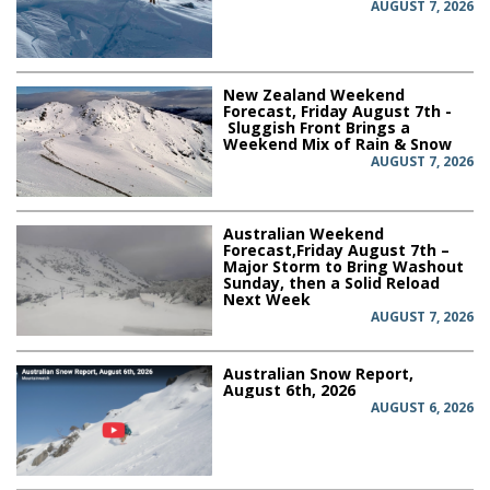
AUGUST 7, 2026
New Zealand Weekend
Forecast, Friday August 7th -
Sluggish Front Brings a
Weekend Mix of Rain & Snow
AUGUST 7, 2026
Australian Weekend
Forecast,Friday August 7th –
Major Storm to Bring Washout
Sunday, then a Solid Reload
Next Week
AUGUST 7, 2026
Australian Snow Report,
August 6th, 2026
AUGUST 6, 2026