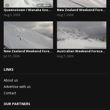
Queenstown / Wanaka Snow Report,August 5th, 2026
New Zealand Weekend Forecast, Friday August 7th...
Aug 5, 2026
Aug 7, 2026
New Zealand Weekend Forecast, Friday July 31st ...
Australian Weekend Forecast,Friday August 7th –...
Jul 31, 2026
Aug 7, 2026
LINKS
About us
Advertise with us
Contact
OUR PARTNERS