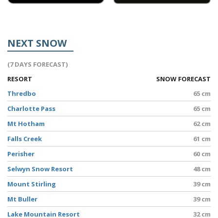
NEXT SNOW
(7 DAYS FORECAST)
RESORT
SNOW FORECAST
Thredbo
65 cm
Charlotte Pass
65 cm
Mt Hotham
62 cm
Falls Creek
61 cm
Perisher
60 cm
Selwyn Snow Resort
48 cm
Mount Stirling
39 cm
Mt Buller
39 cm
Lake Mountain Resort
32 cm