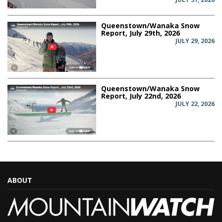
Queenstown/Wanaka Snow
Report, July 29th, 2026
JULY 29, 2026
Queenstown/Wanaka Snow
Report, July 22nd, 2026
JULY 22, 2026
ABOUT