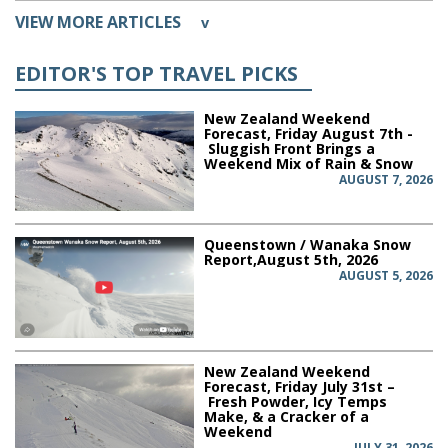
VIEW MORE ARTICLES
v
EDITOR'S TOP TRAVEL PICKS
New Zealand Weekend
Forecast, Friday August 7th -
Sluggish Front Brings a
Weekend Mix of Rain & Snow
AUGUST 7, 2026
Queenstown / Wanaka Snow
Report,August 5th, 2026
AUGUST 5, 2026
New Zealand Weekend
Forecast, Friday July 31st –
Fresh Powder, Icy Temps
Make, & a Cracker of a
Weekend
JULY 31, 2026