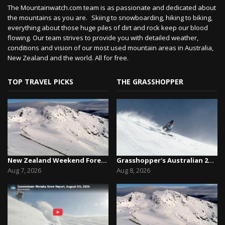
The Mountainwatch.com team is as passionate and dedicated about
the mountains as you are. Skiing to snowboarding, hiking to biking,
everything about those huge piles of dirt and rock keep our blood
flowing. Our team strives to provide you with detailed weather,
conditions and vision of our most used mountain areas in Australia,
New Zealand and the world. All for free.
TOP TRAVEL PICKS
THE GRASSHOPPER
New Zealand Weekend Forecast, Friday August 7th...
Grasshopper's Australian 2026 Snow Season Outl...
Aug 7, 2026
Aug 8, 2026