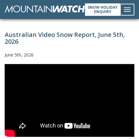
SNOW HOLIDAY
ENQUIRY
Toggl
Australian Video Snow Report, June 5th,
navig
2026
June 5th, 2026