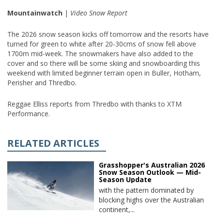
Mountainwatch
|
Video Snow Report
The 2026 snow season kicks off tomorrow and the resorts have
turned for green to white after 20-30cms of snow fell above
1700m mid-week. The snowmakers have also added to the
cover and so there will be some skiing and snowboarding this
weekend with limited beginner terrain open in Buller, Hotham,
Perisher and Thredbo.
Reggae Elliss reports from Thredbo with thanks to XTM
Performance.
RELATED ARTICLES
Grasshopper's Australian 2026
Snow Season Outlook — Mid-
Season Update
with the pattern dominated by
blocking highs over the Australian
continent,...