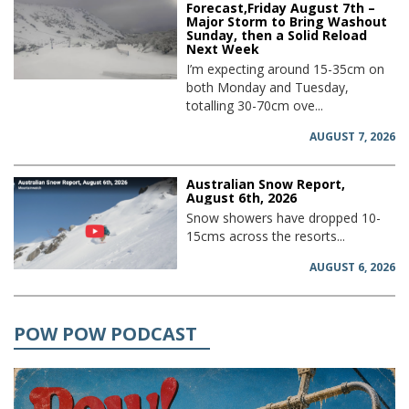
Forecast,Friday August 7th –
Major Storm to Bring Washout
Sunday, then a Solid Reload
Next Week
I’m expecting around 15-35cm on
both Monday and Tuesday,
totalling 30-70cm ove...
AUGUST 7, 2026
Australian Snow Report,
August 6th, 2026
Snow showers have dropped 10-
15cms across the resorts...
AUGUST 6, 2026
POW POW PODCAST