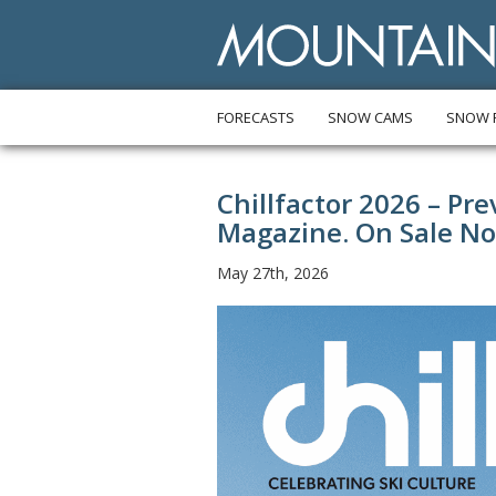
FORECASTS
SNOW CAMS
SNOW 
Chillfactor 2026 – Pr
Magazine. On Sale N
May 27th, 2026