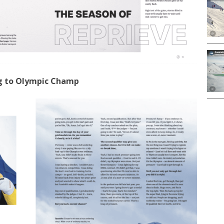
g to Olympic Champ