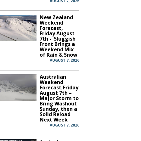
AUGUST 7, 2026
New Zealand
Weekend
Forecast,
Friday August
7th - Sluggish
Front Brings a
Weekend Mix
of Rain & Snow
AUGUST 7, 2026
Australian
Weekend
Forecast,Friday
August 7th –
Major Storm to
Bring Washout
Sunday, then a
Solid Reload
Next Week
AUGUST 7, 2026