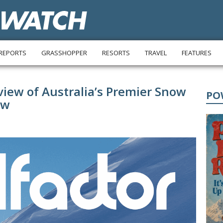
REPORTS
GRASSHOPPER
RESORTS
TRAVEL
FEATURES
eview of Australia’s Premier Snow
PO
ow