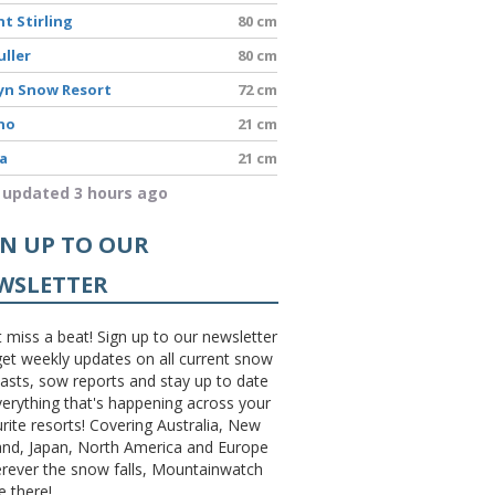
t Stirling
80 cm
uller
80 cm
yn Snow Resort
72 cm
no
21 cm
a
21 cm
 updated 3 hours ago
GN UP TO OUR
WSLETTER
 miss a beat! Sign up to our newsletter
et weekly updates on all current snow
asts, sow reports and stay up to date
erything that's happening across your
rite resorts! Covering Australia, New
and, Japan, North America and Europe
erever the snow falls, Mountainwatch
be there!