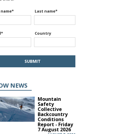
t name
*
Last name
*
l
*
Country
OW NEWS
Mountain
Safety
Collective
Backcountry
Conditions
Report - Friday
7 August 2026