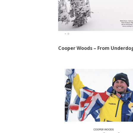
Cooper Woods – From Underdo