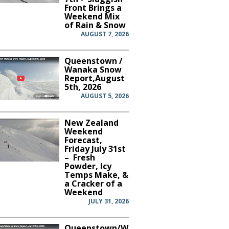
Front Brings a
Weekend Mix
of Rain & Snow
AUGUST 7, 2026
Queenstown /
Wanaka Snow
Report,August
5th, 2026
AUGUST 5, 2026
New Zealand
Weekend
Forecast,
Friday July 31st
– Fresh
Powder, Icy
Temps Make, &
a Cracker of a
Weekend
JULY 31, 2026
Queenstown/Wanaka