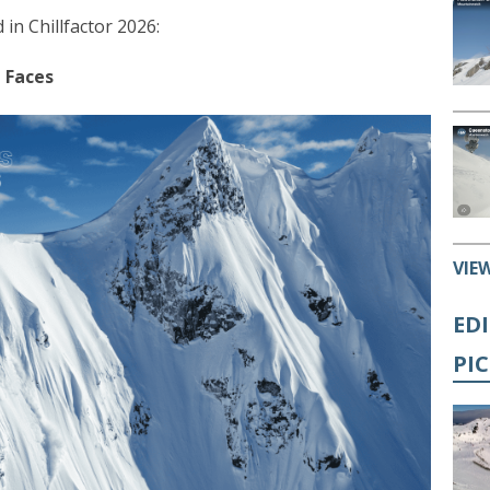
 in Chillfactor 2026:
 Faces
VIE
ED
PI