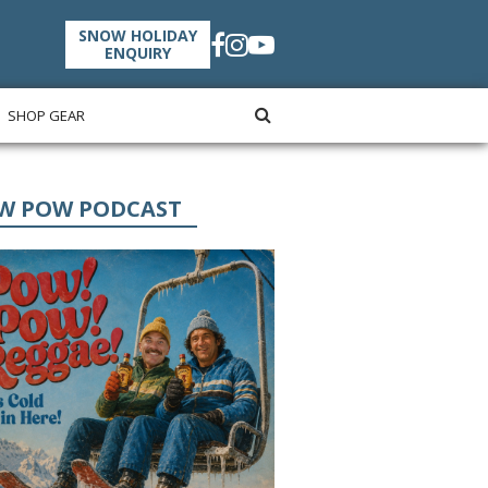
SNOW HOLIDAY
ENQUIRY
SHOP GEAR
W POW PODCAST