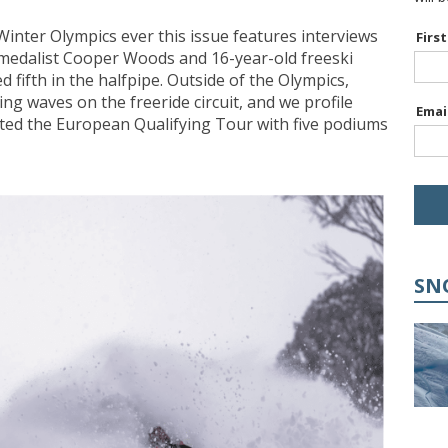
 Winter Olympics ever this issue features interviews
Firs
medalist Cooper Woods and 16-year-old freeski
 fifth in the halfpipe. Outside of the Olympics,
ng waves on the freeride circuit, and we profile
Emai
ted the European Qualifying Tour with five podiums
SN