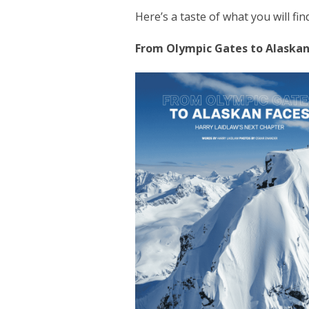
Here’s a taste of what you will find
From Olympic Gates to Alaskan