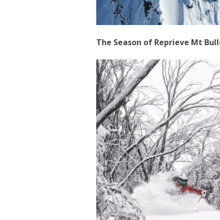
The Season of Reprieve Mt Bull