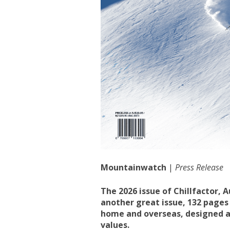
Mountainwatch
|
Press Release
The 2026 issue of Chillfactor, 
another great issue, 132 pages
home and overseas, designed an
values.