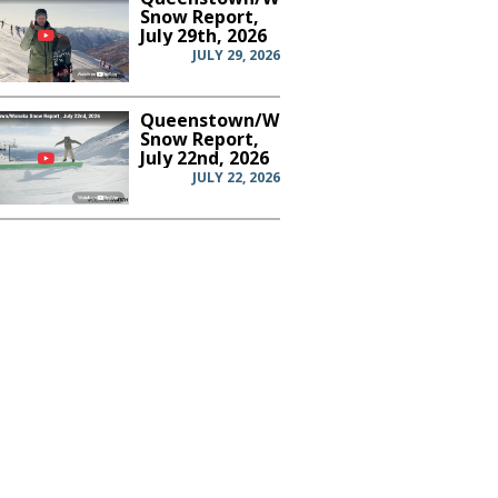
Snow Report,
July 29th, 2026
JULY 29, 2026
Queenstown/Wanaka
Snow Report,
July 22nd, 2026
JULY 22, 2026