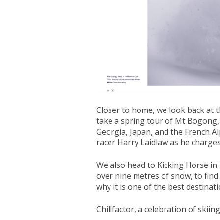
Closer to home, we look back at t
take a spring tour of Mt Bogong, a
Georgia, Japan, and the French Alp
racer Harry Laidlaw as he charges
We also head to Kicking Horse in 
over nine metres of snow, to fin
why it is one of the best destinat
Chillfactor, a celebration of skiin