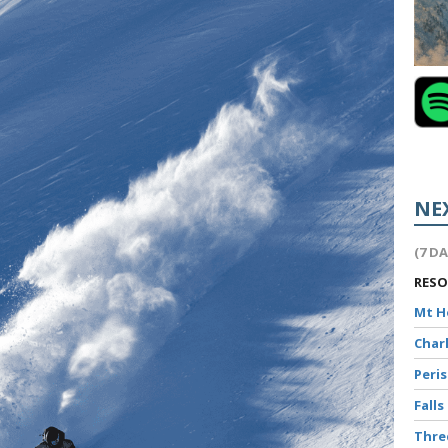
NE
(7 D
RES
Mt 
Char
Peri
Falls
Thr