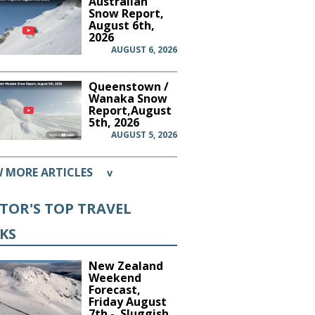
Australian
Snow Report,
August 6th,
2026
AUGUST 6, 2026
Queenstown /
Wanaka Snow
Report,August
5th, 2026
AUGUST 5, 2026
W MORE ARTICLES
v
ITOR'S TOP TRAVEL
CKS
New Zealand
Weekend
Forecast,
Friday August
7th - Sluggish