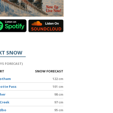
XT SNOW
AYS FORECAST)
ORT
SNOW FORECAST
Hotham
122 cm
lotte Pass
101 cm
sher
98 cm
 Creek
97 cm
edbo
95 cm