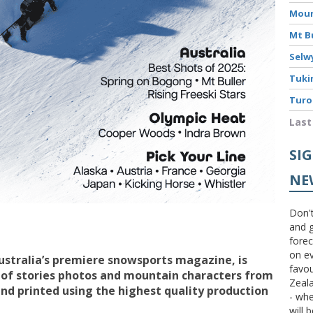
Moun
Mt B
Selw
Tuki
Turo
Last
SI
NE
Don't
and g
forec
on ev
Australia’s premiere snowsports magazine, is
favou
 of stories photos and mountain characters from
Zeal
d printed using the highest quality production
- wh
will 