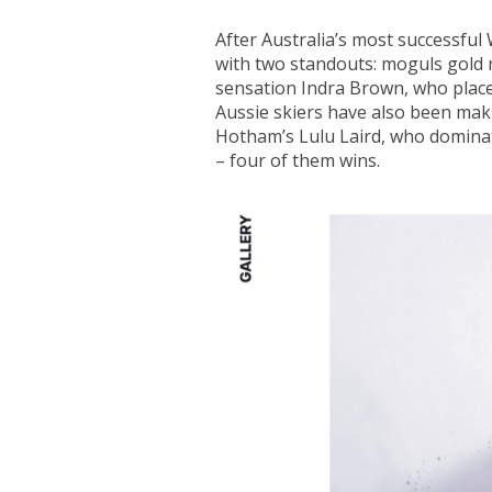
After Australia’s most successful
with two standouts: moguls gold 
sensation Indra Brown, who placed
Aussie skiers have also been maki
Hotham’s Lulu Laird, who domina
– four of them wins.