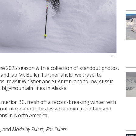
he 2025 season with a collection of standout photos,
nd lap Mt Buller. Further afield, we travel to
s; revisit Whistler and St Anton; and follow Aussie
 big-mountain lines in Alaska.
Interior BC, fresh off a record-breaking winter with
d out more about this lesser-known mountain and
ions in North America.
g, and
Made by Skiers, For Skiers.