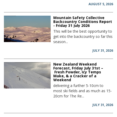
AUGUST 5, 2026
Mountain Safety Collective
Backcountry Conditions Report
- Friday 31 July 2026
This will be the best opportunity to
get into the backcountry so far this
season...
JULY 31, 2026
New Zealand Weekend
Forecast, Friday July 31st –
Fresh Powder, Icy Temps
Make, & a Cracker of a
Weekend
delivering a further 5-10cm to
most ski fields and as much as 15-
20cm for The Re...
JULY 31, 2026