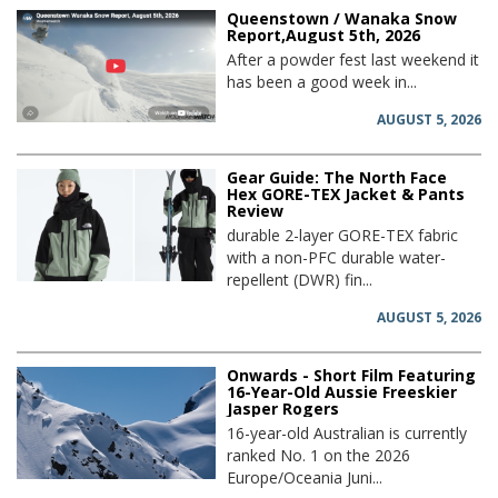
Queenstown / Wanaka Snow
Report,August 5th, 2026
After a powder fest last weekend it
has been a good week in...
AUGUST 5, 2026
Gear Guide: The North Face
Hex GORE-TEX Jacket & Pants
Review
durable 2-layer GORE-TEX fabric
with a non-PFC durable water-
repellent (DWR) fin...
AUGUST 5, 2026
Onwards - Short Film Featuring
16-Year-Old Aussie Freeskier
Jasper Rogers
16-year-old Australian is currently
ranked No. 1 on the 2026
Europe/Oceania Juni...