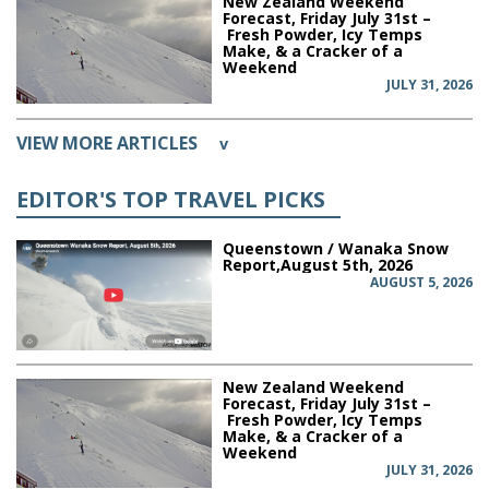
New Zealand Weekend
Forecast, Friday July 31st –
Fresh Powder, Icy Temps
Make, & a Cracker of a
Weekend
JULY 31, 2026
VIEW MORE ARTICLES
v
EDITOR'S TOP TRAVEL PICKS
Queenstown / Wanaka Snow
Report,August 5th, 2026
AUGUST 5, 2026
New Zealand Weekend
Forecast, Friday July 31st –
Fresh Powder, Icy Temps
Make, & a Cracker of a
Weekend
JULY 31, 2026