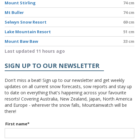
Mount Stirling
74 cm
Mt Buller
74 cm
Selwyn Snow Resort
69 cm
Lake Mountain Resort
51 cm
Mount Baw Baw
33 cm
Last updated 11 hours ago
SIGN UP TO OUR NEWSLETTER
Don't miss a beat! Sign up to our newsletter and get weekly
updates on all current snow forecasts, sow reports and stay up
to date on everything that's happening across your favourite
resorts! Covering Australia, New Zealand, Japan, North America
and Europe - wherever the snow falls, Mountainwatch will be
there!
First name
*