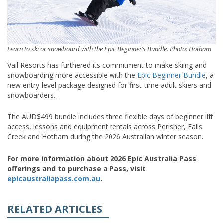
Learn to ski or snowboard with the Epic Beginner’s Bundle. Photo: Hotham
Vail Resorts has furthered its commitment to make skiing and
snowboarding more accessible with the
Epic Beginner Bundle
, a
new entry-level package designed for first-time adult skiers and
snowboarders..
The AUD$499 bundle includes three flexible days of beginner lift
access, lessons and equipment rentals across Perisher, Falls
Creek and Hotham during the 2026 Australian winter season.
For more information about 2026 Epic Australia Pass
offerings and to purchase a Pass, visit
epicaustraliapass.com.au
.
RELATED ARTICLES