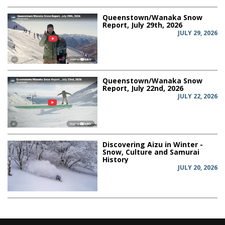
Queenstown/Wanaka Snow
Report, July 29th, 2026
JULY 29, 2026
Queenstown/Wanaka Snow
Report, July 22nd, 2026
JULY 22, 2026
Discovering Aizu in Winter -
Snow, Culture and Samurai
History
JULY 20, 2026