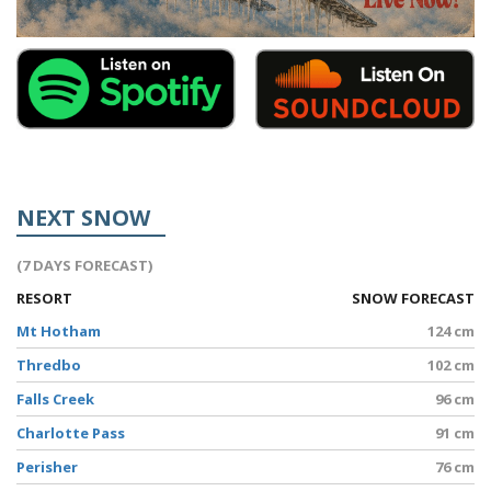
NEXT SNOW
(7 DAYS FORECAST)
RESORT
SNOW FORECAST
Mt Hotham
124 cm
Thredbo
102 cm
Falls Creek
96 cm
Charlotte Pass
91 cm
Perisher
76 cm