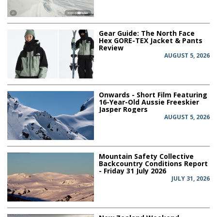
Gear Guide: The North Face
Hex GORE-TEX Jacket & Pants
Review
AUGUST 5, 2026
Onwards - Short Film Featuring
16-Year-Old Aussie Freeskier
Jasper Rogers
AUGUST 5, 2026
Mountain Safety Collective
Backcountry Conditions Report
- Friday 31 July 2026
JULY 31, 2026