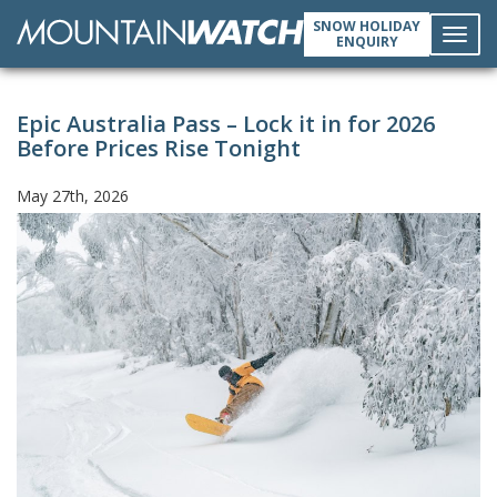
SNOW HOLIDAY
ENQUIRY
Toggl
Epic Australia Pass – Lock it in for 2026
navig
Before Prices Rise Tonight
May 27th, 2026