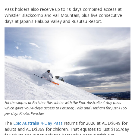
Pass holders also receive up to 10 days combined access at
Whistler Blackcomb
and
Vail Mountain
, plus five consecutive
days at Japan’s
Hakuba Valley
and
Rusutsu Resort
.
Hit the slopes at Perisher this winter with the Epic Australia 4-day pass
which gives you 4-days access to Perisher, Falls and Hotham for just $165
per day. Photo: Perisher
The
Epic Australia 4-Day Pass
returns for 2026 at AUD$649 for
adults and AUD$369 for children. That equates to just $165/day