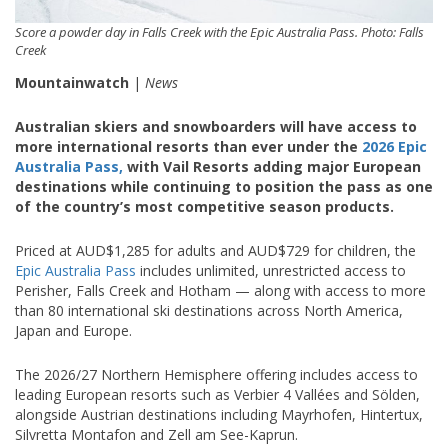
Score a powder day in Falls Creek with the Epic Australia Pass. Photo: Falls
Creek
Mountainwatch
|
News
Australian skiers and snowboarders will have access to
more international resorts than ever under the
2026 Epic
Australia Pass,
with Vail Resorts adding major European
destinations while continuing to position the pass as one
of the country’s most competitive season products.
Priced at AUD$1,285 for adults and AUD$729 for children, the
Epic Australia Pass
includes unlimited, unrestricted access to
Perisher
,
Falls Creek
and
Hotham
— along with access to more
than 80 international ski destinations across North America,
Japan and Europe.
The 2026/27 Northern Hemisphere offering includes access to
leading European resorts such as
Verbier 4 Vallées
and
Sölden
,
alongside Austrian destinations including
Mayrhofen
,
Hintertux
,
Silvretta Montafon
and
Zell am See-Kaprun
.