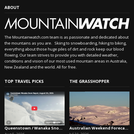
ABOUT
The Mountainwatch.com team is as passionate and dedicated about
the mountains as you are. Skiing to snowboarding, hiking to biking,
everything about those huge piles of dirt and rock keep our blood
flowing. Our team strives to provide you with detailed weather,
conditions and vision of our most used mountain areas in Australia,
New Zealand and the world. All for free.
TOP TRAVEL PICKS
THE GRASSHOPPER
Queenstown / Wanaka Snow Report,August 5th, 2026
Australian Weekend Forecast, Friday July 31st –...
Aug 5, 2026
Jul 31, 2026