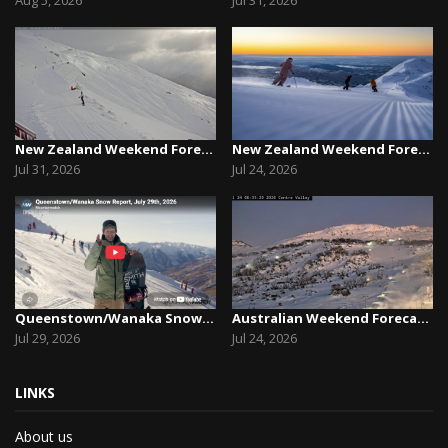
New Zealand Weekend Forecast, Friday July 31st ...
New Zealand Weekend Forecast, Friday, July 23rd...
Jul 31, 2026
Jul 24, 2026
Queenstown/Wanaka Snow Report, July 29th, 2026
Australian Weekend Forecast, Friday July 23rd –...
Jul 29, 2026
Jul 24, 2026
LINKS
About us