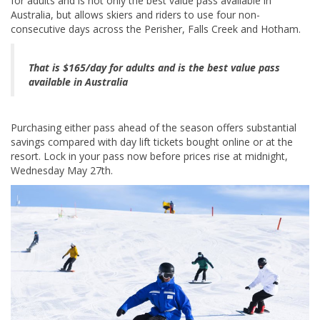
for adults and is not only the best value pass available in
Australia, but allows skiers and riders to use four non-
consecutive days across the Perisher, Falls Creek and Hotham.
That is $165/day for adults and is the best value pass
available in Australia
Purchasing either pass ahead of the season offers substantial
savings compared with day lift tickets bought online or at the
resort. Lock in your pass now before prices rise at midnight,
Wednesday May 27th.