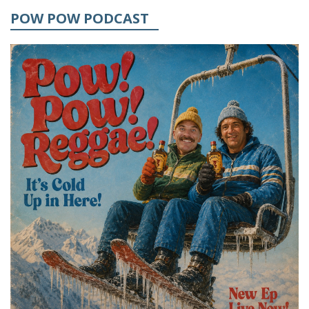
POW POW PODCAST