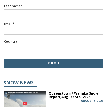
Last name
*
Email
*
Country
SNOW NEWS
Queenstown / Wanaka Snow
Report,August 5th, 2026
AUGUST 5, 2026