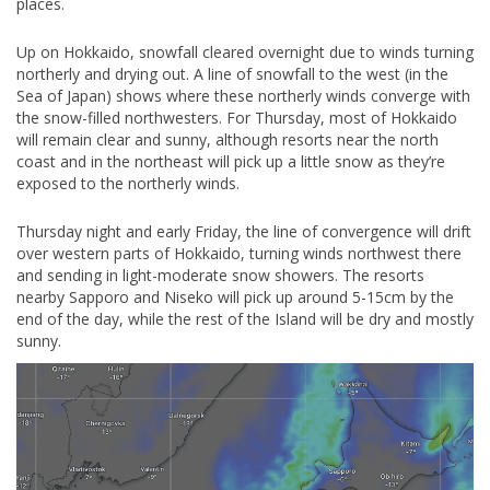
places.
Up on Hokkaido, snowfall cleared overnight due to winds turning
northerly and drying out. A line of snowfall to the west (in the
Sea of Japan) shows where these northerly winds converge with
the snow-filled northwesters. For Thursday, most of Hokkaido
will remain clear and sunny, although resorts near the north
coast and in the northeast will pick up a little snow as they’re
exposed to the northerly winds.
Thursday night and early Friday, the line of convergence will drift
over western parts of Hokkaido, turning winds northwest there
and sending in light-moderate snow showers. The resorts
nearby Sapporo and Niseko will pick up around 5-15cm by the
end of the day, while the rest of the Island will be dry and mostly
sunny.