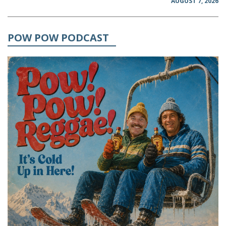
AUGUST 7, 2026
POW POW PODCAST