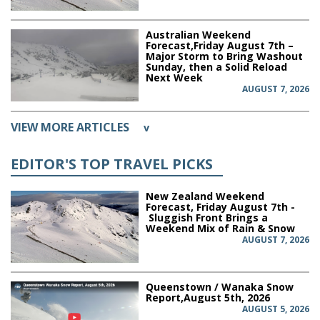
Australian Weekend
Forecast,Friday August 7th –
Major Storm to Bring Washout
Sunday, then a Solid Reload
Next Week
AUGUST 7, 2026
VIEW MORE ARTICLES
v
EDITOR'S TOP TRAVEL PICKS
New Zealand Weekend
Forecast, Friday August 7th -
Sluggish Front Brings a
Weekend Mix of Rain & Snow
AUGUST 7, 2026
Queenstown / Wanaka Snow
Report,August 5th, 2026
AUGUST 5, 2026