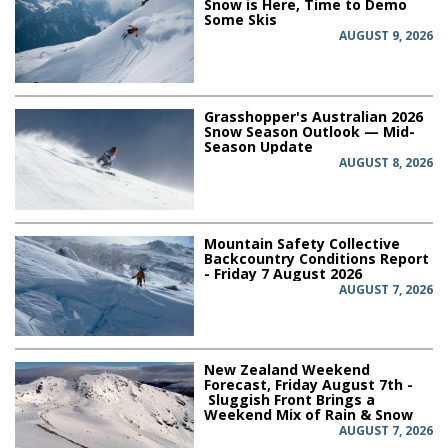
Snow is Here, Time to Demo
Some Skis
AUGUST 9, 2026
Grasshopper's Australian 2026
Snow Season Outlook — Mid-
Season Update
AUGUST 8, 2026
Mountain Safety Collective
Backcountry Conditions Report
- Friday 7 August 2026
AUGUST 7, 2026
New Zealand Weekend
Forecast, Friday August 7th -
Sluggish Front Brings a
Weekend Mix of Rain & Snow
AUGUST 7, 2026