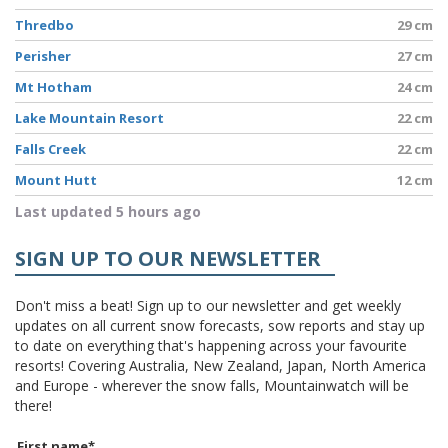
Thredbo
29 cm
Perisher
27 cm
Mt Hotham
24 cm
Lake Mountain Resort
22 cm
Falls Creek
22 cm
Mount Hutt
12 cm
Last updated 5 hours ago
SIGN UP TO OUR NEWSLETTER
Don't miss a beat! Sign up to our newsletter and get weekly
updates on all current snow forecasts, sow reports and stay up
to date on everything that's happening across your favourite
resorts! Covering Australia, New Zealand, Japan, North America
and Europe - wherever the snow falls, Mountainwatch will be
there!
First name
*