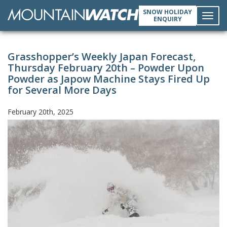
SNOW HOLIDAY
ENQUIRY
Toggl
Grasshopper’s Weekly Japan Forecast,
navig
Thursday February 20th – Powder Upon
Powder as Japow Machine Stays Fired Up
for Several More Days
February 20th, 2025