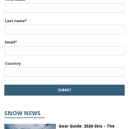
Last name
*
Email
*
Country
SNOW NEWS
Gear Guide: 2026 Skis - The