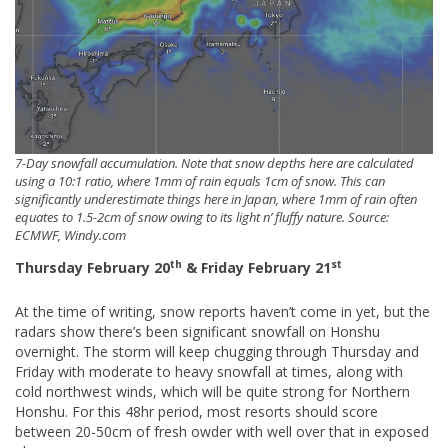
7-Day snowfall accumulation. Note that snow depths here are calculated
using a 10:1 ratio, where 1mm of rain equals 1cm of snow. This can
significantly underestimate things here in Japan, where 1mm of rain often
equates to 1.5-2cm of snow owing to its light n’ fluffy nature. Source:
ECMWF, Windy.com
th
st
Thursday February 20
& Friday February 21
At the time of writing, snow reports haven’t come in yet, but the
radars show there’s been significant snowfall on Honshu
overnight. The storm will keep chugging through Thursday and
Friday with moderate to heavy snowfall at times, along with
cold northwest winds, which will be quite strong for Northern
Honshu. For this 48hr period, most resorts should score
between 20-50cm of fresh owder with well over that in exposed