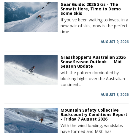
Gear Guide: 2026 Skis - The
Snow is Here, Time to Demo
Some Skis
If you've been waiting to invest in a
new pair of skis, now is the perfect
time....
AUGUST 9, 2026
Grasshopper's Australian 2026
Snow Season Outlook — Mid-
Season Update
with the pattern dominated by
blocking highs over the Australian
continent,...
AUGUST 8, 2026
Mountain Safety Collective
Backcountry Conditions Report
- Friday 7 August 2026
With the wind loading, windslabs
have formed and MSC has