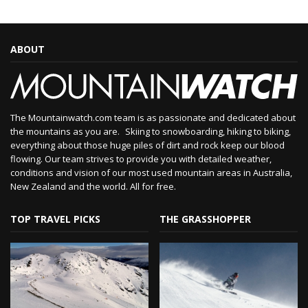
ABOUT
The Mountainwatch.com team is as passionate and dedicated about
the mountains as you are. Skiing to snowboarding, hiking to biking,
everything about those huge piles of dirt and rock keep our blood
flowing. Our team strives to provide you with detailed weather,
conditions and vision of our most used mountain areas in Australia,
New Zealand and the world. All for free.
TOP TRAVEL PICKS
THE GRASSHOPPER