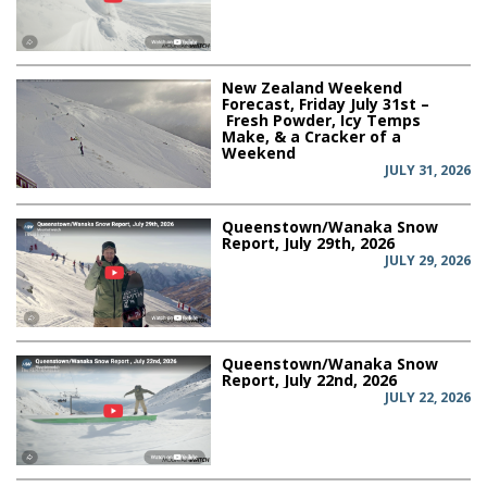
New Zealand Weekend
Forecast, Friday July 31st –
Fresh Powder, Icy Temps
Make, & a Cracker of a
Weekend
JULY 31, 2026
Queenstown/Wanaka Snow
Report, July 29th, 2026
JULY 29, 2026
Queenstown/Wanaka Snow
Report, July 22nd, 2026
JULY 22, 2026