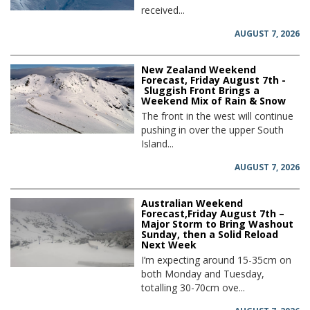
received...
AUGUST 7, 2026
New Zealand Weekend
Forecast, Friday August 7th -
Sluggish Front Brings a
Weekend Mix of Rain & Snow
The front in the west will continue
pushing in over the upper South
Island...
AUGUST 7, 2026
Australian Weekend
Forecast,Friday August 7th –
Major Storm to Bring Washout
Sunday, then a Solid Reload
Next Week
I’m expecting around 15-35cm on
both Monday and Tuesday,
totalling 30-70cm ove...