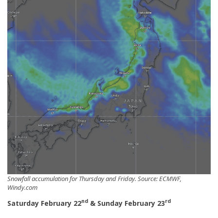
Snowfall accumulation for Thursday and Friday. Source: ECMWF,
Windy.com
nd
rd
Saturday February 22
& Sunday February 23