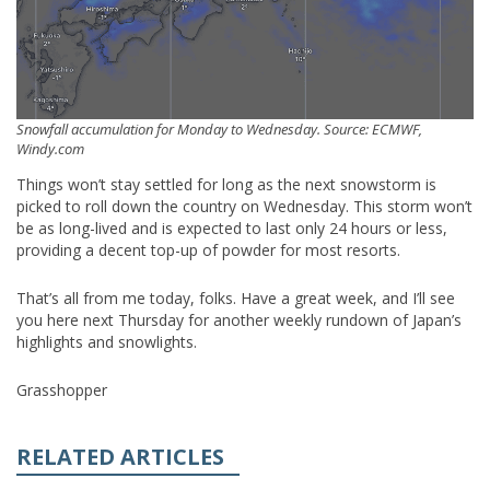
Snowfall accumulation for Monday to Wednesday. Source: ECMWF,
Windy.com
Things won’t stay settled for long as the next snowstorm is
picked to roll down the country on Wednesday. This storm won’t
be as long-lived and is expected to last only 24 hours or less,
providing a decent top-up of powder for most resorts.
That’s all from me today, folks. Have a great week, and I’ll see
you here next Thursday for another weekly rundown of Japan’s
highlights and snowlights.
Grasshopper
RELATED ARTICLES