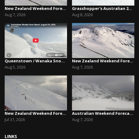
New Zealand Weekend Forecast, Friday August 7th...
Grasshopper's Australian 2026 Snow Season Outl...
Aug 7, 2026
Aug 8, 2026
Queenstown / Wanaka Snow Report,August 5th, 2026
New Zealand Weekend Forecast, Friday August 7th...
Aug 5, 2026
Aug 7, 2026
New Zealand Weekend Forecast, Friday July 31st ...
Australian Weekend Forecast,Friday August 7th –...
Jul 31, 2026
Aug 7, 2026
LINKS