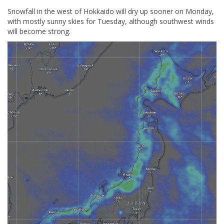
Snowfall in the west of Hokkaido will dry up sooner on Monday,
with mostly sunny skies for Tuesday, although southwest winds
will become strong.