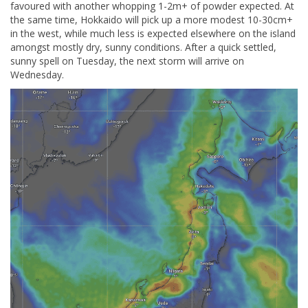
favoured with another whopping 1-2m+ of powder expected. At
the same time, Hokkaido will pick up a more modest 10-30cm+
in the west, while much less is expected elsewhere on the island
amongst mostly dry, sunny conditions. After a quick settled,
sunny spell on Tuesday, the next storm will arrive on
Wednesday.