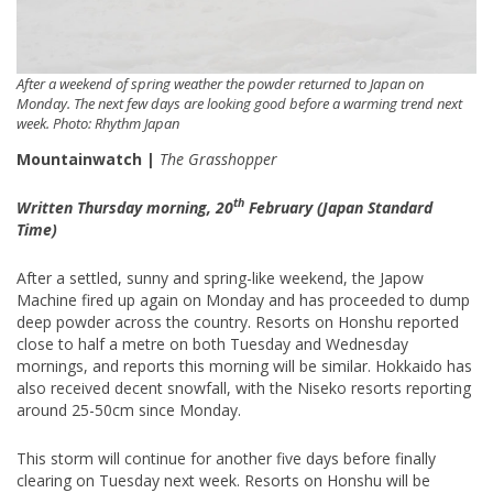
After a weekend of spring weather the powder returned to Japan on
Monday. The next few days are looking good before a warming trend next
week. Photo: Rhythm Japan
Mountainwatch |
The Grasshopper
th
Written Thursday morning, 20
February (Japan Standard
Time)
After a settled, sunny and spring-like weekend, the Japow
Machine fired up again on Monday and has proceeded to dump
deep powder across the country. Resorts on Honshu reported
close to half a metre on both Tuesday and Wednesday
mornings, and reports this morning will be similar. Hokkaido has
also received decent snowfall, with the Niseko resorts reporting
around 25-50cm since Monday.
This storm will continue for another five days before finally
clearing on Tuesday next week. Resorts on Honshu will be