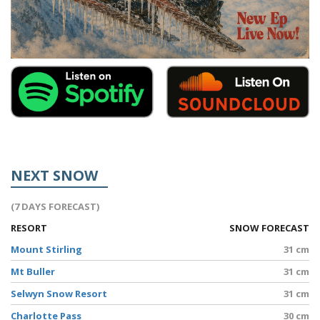
NEXT SNOW
(7 DAYS FORECAST)
RESORT
SNOW FORECAST
Mount Stirling
31 cm
Mt Buller
31 cm
Selwyn Snow Resort
31 cm
Charlotte Pass
30 cm