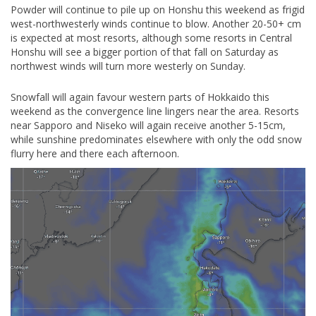
Powder will continue to pile up on Honshu this weekend as frigid
west-northwesterly winds continue to blow. Another 20-50+ cm
is expected at most resorts, although some resorts in Central
Honshu will see a bigger portion of that fall on Saturday as
northwest winds will turn more westerly on Sunday.
Snowfall will again favour western parts of Hokkaido this
weekend as the convergence line lingers near the area. Resorts
near Sapporo and Niseko will again receive another 5-15cm,
while sunshine predominates elsewhere with only the odd snow
flurry here and there each afternoon.