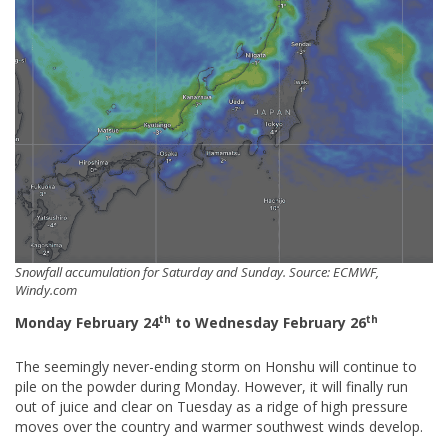
Snowfall accumulation for Saturday and Sunday. Source: ECMWF,
Windy.com
th
th
Monday February 24
to Wednesday February 26
The seemingly never-ending storm on Honshu will continue to
pile on the powder during Monday. However, it will finally run
out of juice and clear on Tuesday as a ridge of high pressure
moves over the country and warmer southwest winds develop.