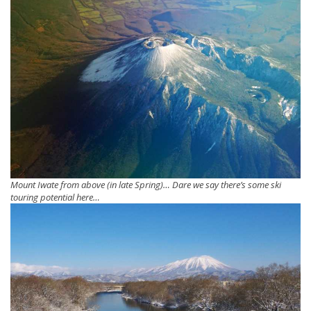
Mount Iwate from above (in late Spring)… Dare we say there’s some ski
touring potential here…