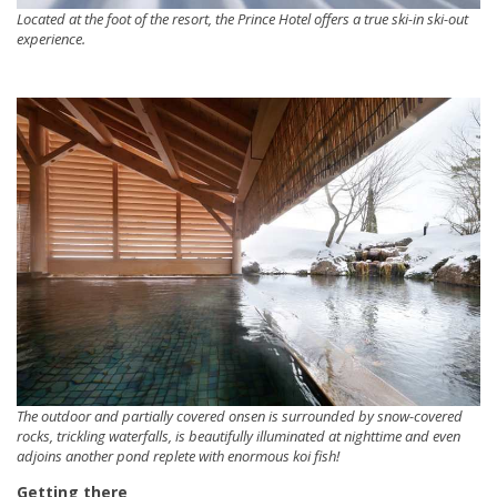
Located at the foot of the resort, the Prince Hotel offers a true ski-in ski-out
experience.
The outdoor and partially covered onsen is surrounded by snow-covered
rocks, trickling waterfalls, is beautifully illuminated at nighttime and even
adjoins another pond replete with enormous koi fish!
Getting there