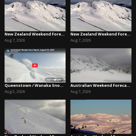
New Zealand Weekend Forecast, Friday August 7th...
New Zealand Weekend Forecast, Friday August 7th...
Aug 7, 2026
Aug 7, 2026
Queenstown / Wanaka Snow Report,August 5th, 2026
Australian Weekend Forecast,Friday August 7th –...
Aug 5, 2026
Aug 7, 2026