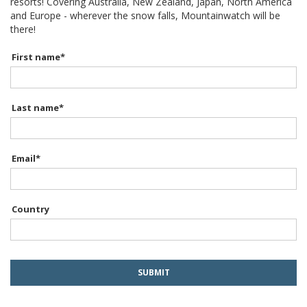
resorts! Covering Australia, New Zealand, Japan, North America
and Europe - wherever the snow falls, Mountainwatch will be
there!
First name
*
Last name
*
Email
*
Country