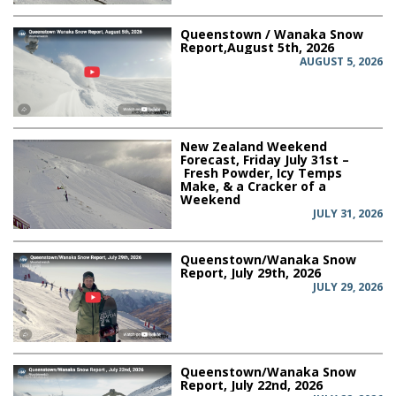
Queenstown / Wanaka Snow
Report,August 5th, 2026
AUGUST 5, 2026
New Zealand Weekend
Forecast, Friday July 31st –
Fresh Powder, Icy Temps
Make, & a Cracker of a
Weekend
JULY 31, 2026
Queenstown/Wanaka Snow
Report, July 29th, 2026
JULY 29, 2026
Queenstown/Wanaka Snow
Report, July 22nd, 2026