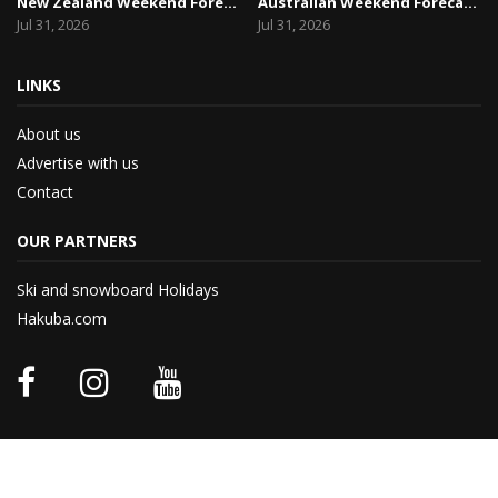
New Zealand Weekend Forecast, Friday July 31st ...
Australian Weekend Forecast, Friday July 31st –...
Jul 31, 2026
Jul 31, 2026
LINKS
About us
Advertise with us
Contact
OUR PARTNERS
Ski and snowboard Holidays
Hakuba.com