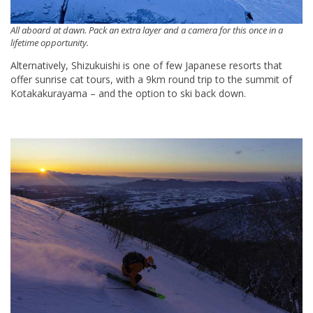
All aboard at dawn. Pack an extra layer and a camera for this once in a
lifetime opportunity.
Alternatively, Shizukuishi is one of few Japanese resorts that
offer sunrise cat tours, with a 9km round trip to the summit of
Kotakakurayama – and the option to ski back down.