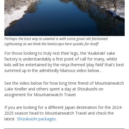
Perhaps the best way to unwind is with some good old-fashioned
sightseeing as we think the landscape here speaks for itself!
For those looking to truly rest their legs, the ‘Asabiraki’ sake
factory is understandably a first point of call for many, whilst
kids will be entertained by the ninja themed ‘play field’ that’s best
summed up in the admittedly hilarious video below…
See the video below for how long time friend of Mountainwatch
Luke Kneller and others spent a day at Shizukuishi on
assignment for Mountainwatch Travel.
If you are looking for a different Japan destination for the 2024-
2025 season head to Mountainwatch Travel and check the
latest
Shizukuishi packages.