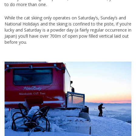
to do more than one.
While the cat skiing only operates on Saturday’s, Sunday’s and
National Holidays and the skiing is confined to the piste, if you’re
lucky and Saturday is a powder day (a fairly regular occurrence in
Japan) you’ll have over 700m of open pow filled vertical laid out
before you.