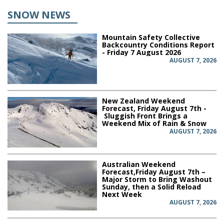
SNOW NEWS
Mountain Safety Collective
Backcountry Conditions Report
- Friday 7 August 2026
AUGUST 7, 2026
New Zealand Weekend
Forecast, Friday August 7th -
Sluggish Front Brings a
Weekend Mix of Rain & Snow
AUGUST 7, 2026
Australian Weekend
Forecast,Friday August 7th –
Major Storm to Bring Washout
Sunday, then a Solid Reload
Next Week
AUGUST 7, 2026