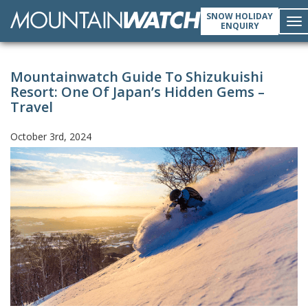
SNOW HOLIDAY
ENQUIRY
To
Mountainwatch Guide To Shizukuishi
nav
Resort: One Of Japan’s Hidden Gems –
Travel
October 3rd, 2024