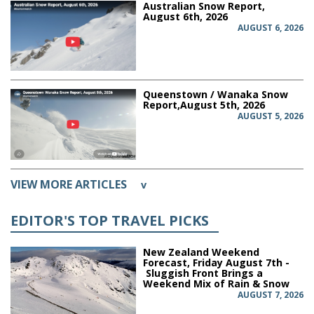
Australian Snow Report,
August 6th, 2026
AUGUST 6, 2026
Queenstown / Wanaka Snow
Report,August 5th, 2026
AUGUST 5, 2026
VIEW MORE ARTICLES
v
EDITOR'S TOP TRAVEL PICKS
New Zealand Weekend
Forecast, Friday August 7th -
Sluggish Front Brings a
Weekend Mix of Rain & Snow
AUGUST 7, 2026