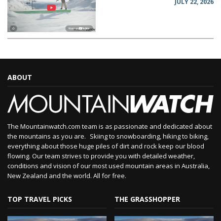
JULY 22, 2026
ABOUT
The Mountainwatch.com team is as passionate and dedicated about
the mountains as you are. Skiing to snowboarding, hiking to biking,
everything about those huge piles of dirt and rock keep our blood
flowing. Our team strives to provide you with detailed weather,
conditions and vision of our most used mountain areas in Australia,
New Zealand and the world. All for free.
TOP TRAVEL PICKS
THE GRASSHOPPER