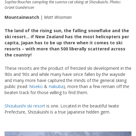
Sophia Rouches sampling the sunrise cat skiing at Shizukuishi. Photo::
Grant Gunderson
Mountainwatch
|
Matt Wiseman
The land of the rising sun, the falling snowflake and the
ski resort… if New Zealand has the most helicopters per
capita, Japan has to be up there when it comes to ski
resorts – with more than 500 liberally scattered across
the country!
These resorts are the product of frenzied ski development in the
’80s and ’90s and while many have since fallen by the wayside
and many more have captured the minds of the general skiing
public (read:
Niseko
&
Hakuba
), more than a few remain off the
beaten track for those willing to find them.
Shizukuishi ski resort
is one. Located in the beautiful Iwate
Prefecture, Shizukuishi is a true Japanese hidden gem.