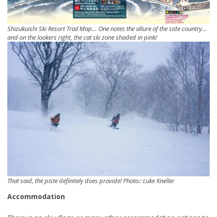
Shizukuishi Ski Resort Trail Map… One notes the allure of the side country…
and on the lookers right, the cat ski zone shaded in pink!
That said, the piste definitely does provide! Photo:: Luke Kneller
Accommodation