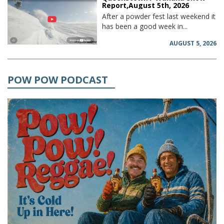
Report,August 5th, 2026
After a powder fest last weekend it
has been a good week in...
AUGUST 5, 2026
POW POW PODCAST