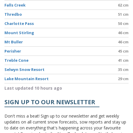
Falls Creek
62 cm
Thredbo
51 cm
Charlotte Pass
50 cm
Mount Stirling
46 cm
Mt Buller
46 cm
Perisher
45 cm
Treble Cone
41 cm
Selwyn Snow Resort
35 cm
Lake Mountain Resort
29 cm
Last updated 10 hours ago
SIGN UP TO OUR NEWSLETTER
Don't miss a beat! Sign up to our newsletter and get weekly
updates on all current snow forecasts, sow reports and stay up
to date on everything that's happening across your favourite