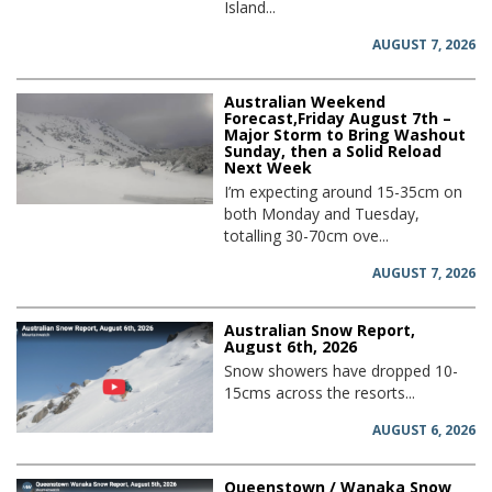
Island...
AUGUST 7, 2026
Australian Weekend
Forecast,Friday August 7th –
Major Storm to Bring Washout
Sunday, then a Solid Reload
Next Week
I’m expecting around 15-35cm on
both Monday and Tuesday,
totalling 30-70cm ove...
AUGUST 7, 2026
Australian Snow Report,
August 6th, 2026
Snow showers have dropped 10-
15cms across the resorts...
AUGUST 6, 2026
Queenstown / Wanaka Snow