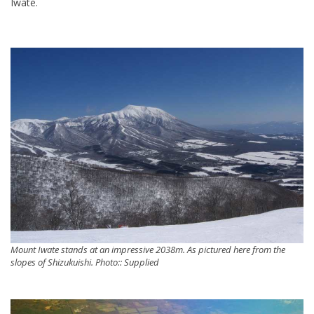
Iwate.
Mount Iwate stands at an impressive 2038m. As pictured here from the
slopes of Shizukuishi. Photo:: Supplied