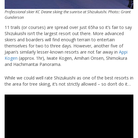
Professional skier KC Deane skiing the sunrise at Shizukuishi. Photo:: Grant
Gunderson
11 trails (or courses) are spread over just 65ha so it’s fair to say
Shizukuishi isn’t the largest resort out there. More advanced
skiers and boarders will find enough terrain to entertain
themselves for two to three days. However, another five of
Japan’s similarly lesser-known resorts are not far away in
Appi
Kogen
(approx. 1hr), Iwate Kogen, Amihari Onsen, Shimokura
and Hachimantai Panorama.
While we could well rate Shizukuishi as one of the best resorts in
the area for tree skiing, it’s not strictly allowed – so don’t do it…