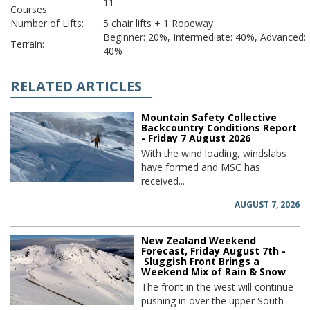
11
Courses:
Number of Lifts:
5 chair lifts + 1 Ropeway
Beginner: 20%, Intermediate: 40%, Advanced:
Terrain:
40%
RELATED ARTICLES
Mountain Safety Collective
Backcountry Conditions Report
- Friday 7 August 2026
With the wind loading, windslabs
have formed and MSC has
received...
AUGUST 7, 2026
New Zealand Weekend
Forecast, Friday August 7th -
Sluggish Front Brings a
Weekend Mix of Rain & Snow
The front in the west will continue
pushing in over the upper South