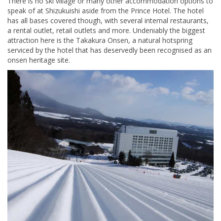
There is no ski village or many other accommodation options to
speak of at Shizukuishi aside from the Prince Hotel. The hotel
has all bases covered though, with several internal restaurants,
a rental outlet, retail outlets and more. Undeniably the biggest
attraction here is the Takakura Onsen, a natural hotspring
serviced by the hotel that has deservedly been recognised as an
onsen heritage site.