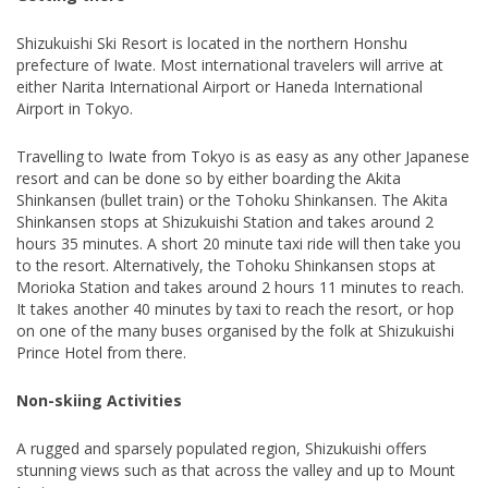
Shizukuishi Ski Resort is located in the northern Honshu
prefecture of Iwate. Most international travelers will arrive at
either Narita International Airport or Haneda International
Airport in Tokyo.
Travelling to Iwate from Tokyo is as easy as any other Japanese
resort and can be done so by either boarding the Akita
Shinkansen (bullet train) or the Tohoku Shinkansen. The Akita
Shinkansen stops at Shizukuishi Station and takes around 2
hours 35 minutes. A short 20 minute taxi ride will then take you
to the resort. Alternatively, the Tohoku Shinkansen stops at
Morioka Station and takes around 2 hours 11 minutes to reach.
It takes another 40 minutes by taxi to reach the resort, or hop
on one of the many buses organised by the folk at Shizukuishi
Prince Hotel from there.
Non-skiing Activities
A rugged and sparsely populated region, Shizukuishi offers
stunning views such as that across the valley and up to Mount