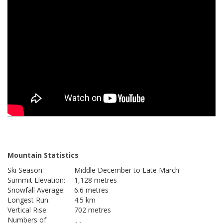
Mountain Statistics
Ski Season:
Middle December to Late March
Summit Elevation:
1,128 metres
Snowfall Average:
6.6 metres
Longest Run:
4.5 km
Vertical Rise:
702 metres
Numbers of