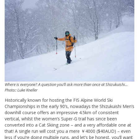
Where is everyone? A question you’ll ask more than once at Shizukuishi…
Photo:: Luke Kneller
Historically known for hosting the FIS Alpine World Ski
Championships in the early 90’s, nowadays the Shizukuishi Men’s
downhill course offers an impressive 4.5km of consistent
vertical, whilst the women’s Super-G trail has since been
converted into a Cat Skiing zone – and a very affordable one at
that! A single run will cost you a mere ￥4000 ($40AUD) – even
less if you’re doing multiple runs, and let’s be honest, you’ll want