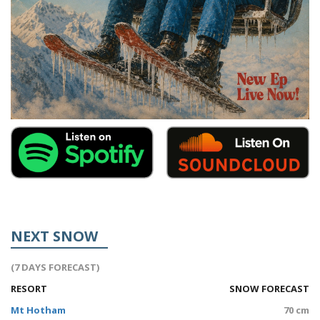
NEXT SNOW
(7 DAYS FORECAST)
RESORT
SNOW FORECAST
Mt Hotham
70 cm