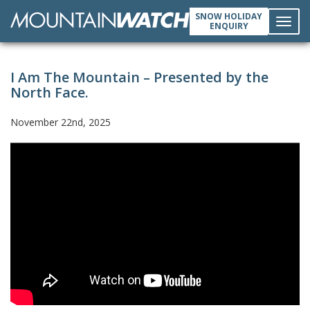
SNOW HOLIDAY
ENQUIRY
Toggl
I Am The Mountain – Presented by the
navig
North Face.
November 22nd, 2025