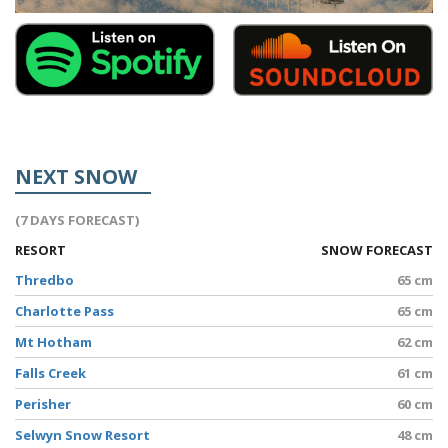
NEXT SNOW
(7 DAYS FORECAST)
RESORT
SNOW FORECAST
Thredbo
65 cm
Charlotte Pass
65 cm
Mt Hotham
62 cm
Falls Creek
61 cm
Perisher
60 cm
Selwyn Snow Resort
48 cm