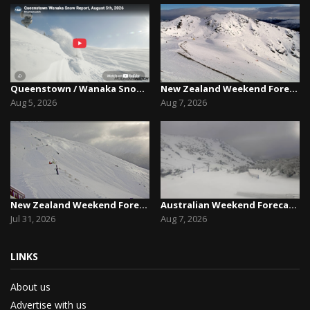
Queenstown / Wanaka Snow Report,August 5th, 2026
New Zealand Weekend Forecast, Friday August 7th...
Aug 5, 2026
Aug 7, 2026
New Zealand Weekend Forecast, Friday July 31st ...
Australian Weekend Forecast,Friday August 7th –...
Jul 31, 2026
Aug 7, 2026
LINKS
About us
Advertise with us