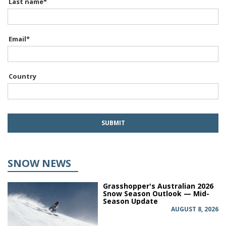
Last name
*
Email
*
Country
SNOW NEWS
Grasshopper's Australian 2026
Snow Season Outlook — Mid-
Season Update
AUGUST 8, 2026