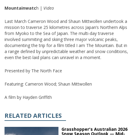
Mountainwatc
h |
Video
Last March Cameron Wood and Shaun Mittwollen undertook a
mission to traverse 25 kilometres across Japan’s Northern Alps
from Myoko to the Sea of Japan. The multi-day traverse
involved summiting and skiing three major volcanic peaks,
documenting the trip for a film titled I am The Mountain. But in
a range defined by unpredictable weather and snow conditions,
even the best-laid plans can unravel in a moment.
Presented by The North Face
Featuring: Cameron Wood; Shaun Mittwollen
A film by Hayden Griffith
RELATED ARTICLES
Grasshopper's Australian 2026
Snow Season Outlook — Mid-