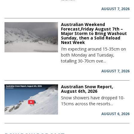
AUGUST 7, 2026
Australian Weekend
Forecast,Friday August 7th –
Major Storm to Bring Washout
Sunday, then a Solid Reload
Next Week
I’m expecting around 15-35cm on
both Monday and Tuesday,
totalling 30-70cm ove...
AUGUST 7, 2026
Australian Snow Report,
August 6th, 2026
Snow showers have dropped 10-
15cms across the resorts...
AUGUST 6, 2026