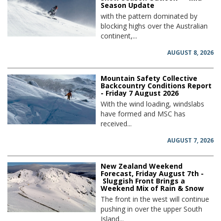
Season Update
with the pattern dominated by
blocking highs over the Australian
continent,...
AUGUST 8, 2026
Mountain Safety Collective
Backcountry Conditions Report
- Friday 7 August 2026
With the wind loading, windslabs
have formed and MSC has
received...
AUGUST 7, 2026
New Zealand Weekend
Forecast, Friday August 7th -
Sluggish Front Brings a
Weekend Mix of Rain & Snow
The front in the west will continue
pushing in over the upper South
Island...