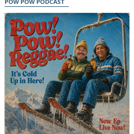
POW POW PODCAST