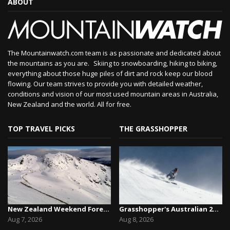
ABOUT
The Mountainwatch.com team is as passionate and dedicated about
the mountains as you are. Skiing to snowboarding, hiking to biking,
everything about those huge piles of dirt and rock keep our blood
flowing. Our team strives to provide you with detailed weather,
conditions and vision of our most used mountain areas in Australia,
New Zealand and the world. All for free.
TOP TRAVEL PICKS
THE GRASSHOPPER
New Zealand Weekend Forecast, Friday August 7th...
Grasshopper's Australian 2026 Snow Season Outl...
Aug 7, 2026
Aug 8, 2026