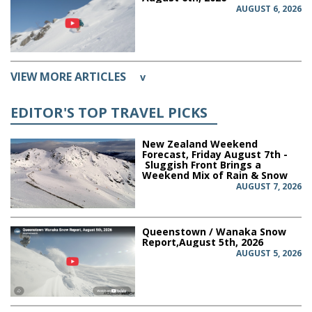
AUGUST 6, 2026
VIEW MORE ARTICLES
v
EDITOR'S TOP TRAVEL PICKS
New Zealand Weekend
Forecast, Friday August 7th -
Sluggish Front Brings a
Weekend Mix of Rain & Snow
AUGUST 7, 2026
Queenstown / Wanaka Snow
Report,August 5th, 2026
AUGUST 5, 2026