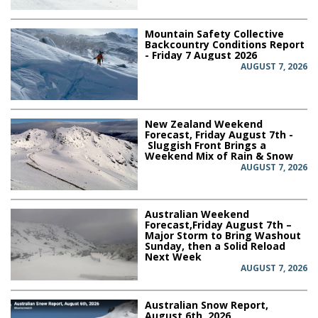
Mountain Safety Collective
Backcountry Conditions Report
- Friday 7 August 2026
AUGUST 7, 2026
New Zealand Weekend
Forecast, Friday August 7th -
Sluggish Front Brings a
Weekend Mix of Rain & Snow
AUGUST 7, 2026
Australian Weekend
Forecast,Friday August 7th –
Major Storm to Bring Washout
Sunday, then a Solid Reload
Next Week
AUGUST 7, 2026
Australian Snow Report,
August 6th, 2026