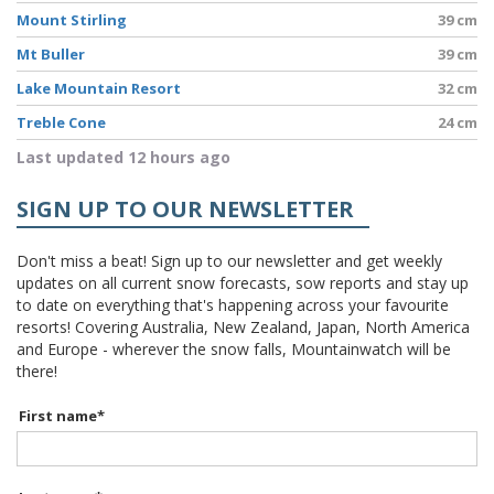
Mount Stirling
39 cm
Mt Buller
39 cm
Lake Mountain Resort
32 cm
Treble Cone
24 cm
Last updated 12 hours ago
SIGN UP TO OUR NEWSLETTER
Don't miss a beat! Sign up to our newsletter and get weekly
updates on all current snow forecasts, sow reports and stay up
to date on everything that's happening across your favourite
resorts! Covering Australia, New Zealand, Japan, North America
and Europe - wherever the snow falls, Mountainwatch will be
there!
First name
*