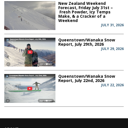
New Zealand Weekend
Forecast, Friday July 31st –
Fresh Powder, Icy Temps
Make, & a Cracker of a
Weekend
JULY 31, 2026
Queenstown/Wanaka Snow
Report, July 29th, 2026
JULY 29, 2026
Queenstown/Wanaka Snow
Report, July 22nd, 2026
JULY 22, 2026