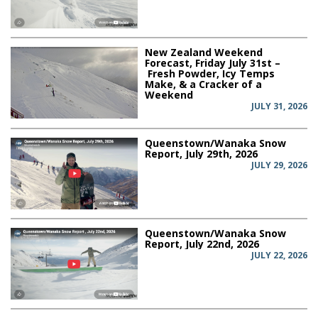
New Zealand Weekend
Forecast, Friday July 31st –
Fresh Powder, Icy Temps
Make, & a Cracker of a
Weekend
JULY 31, 2026
Queenstown/Wanaka Snow
Report, July 29th, 2026
JULY 29, 2026
Queenstown/Wanaka Snow
Report, July 22nd, 2026
JULY 22, 2026