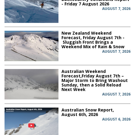
- Friday 7 August 2026
AUGUST 7, 2026
New Zealand Weekend
Forecast, Friday August 7th -
Sluggish Front Brings a
Weekend Mix of Rain & Snow
AUGUST 7, 2026
Australian Weekend
Forecast,Friday August 7th –
Major Storm to Bring Washout
Sunday, then a Solid Reload
Next Week
AUGUST 7, 2026
Australian Snow Report,
August 6th, 2026
AUGUST 6, 2026