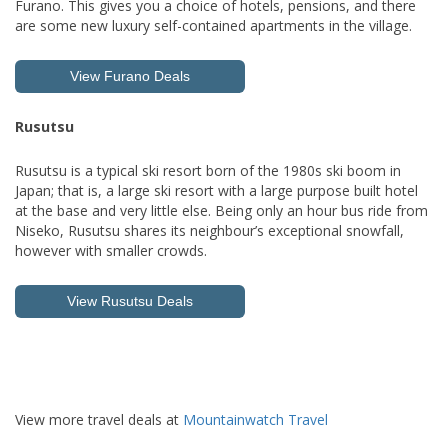
Furano. This gives you a choice of hotels, pensions, and there
are some new luxury self-contained apartments in the village.
View Furano Deals
Rusutsu
Rusutsu is a typical ski resort born of the 1980s ski boom in
Japan; that is, a large ski resort with a large purpose built hotel
at the base and very little else. Being only an hour bus ride from
Niseko, Rusutsu shares its neighbour’s exceptional snowfall,
however with smaller crowds.
View Rusutsu Deals
View more travel deals at
Mountainwatch Travel