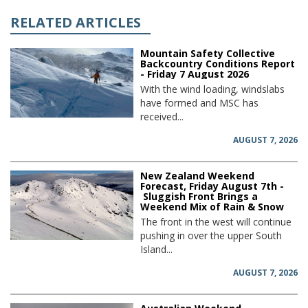
RELATED ARTICLES
Mountain Safety Collective
Backcountry Conditions Report
- Friday 7 August 2026
With the wind loading, windslabs
have formed and MSC has
received...
AUGUST 7, 2026
New Zealand Weekend
Forecast, Friday August 7th -
Sluggish Front Brings a
Weekend Mix of Rain & Snow
The front in the west will continue
pushing in over the upper South
Island...
AUGUST 7, 2026