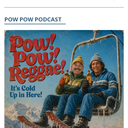
POW POW PODCAST