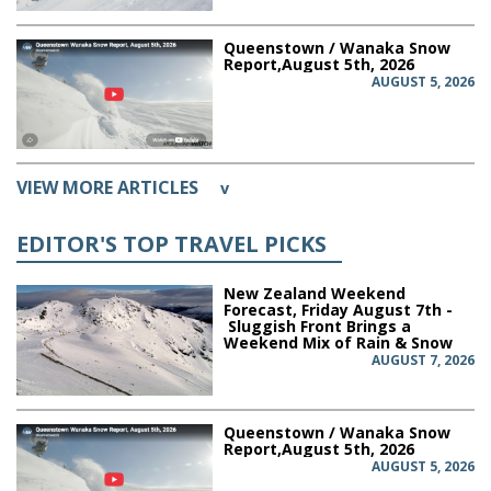
Queenstown / Wanaka Snow
Report,August 5th, 2026
AUGUST 5, 2026
VIEW MORE ARTICLES
v
EDITOR'S TOP TRAVEL PICKS
New Zealand Weekend
Forecast, Friday August 7th -
Sluggish Front Brings a
Weekend Mix of Rain & Snow
AUGUST 7, 2026
Queenstown / Wanaka Snow
Report,August 5th, 2026
AUGUST 5, 2026