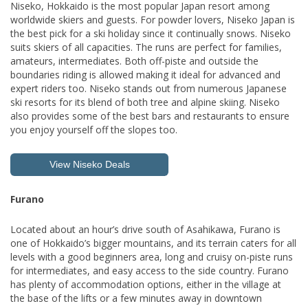
Niseko, Hokkaido is the most popular Japan resort among
worldwide skiers and guests. For powder lovers, Niseko Japan is
the best pick for a ski holiday since it continually snows. Niseko
suits skiers of all capacities. The runs are perfect for families,
amateurs, intermediates. Both off-piste and outside the
boundaries riding is allowed making it ideal for advanced and
expert riders too. Niseko stands out from numerous Japanese
ski resorts for its blend of both tree and alpine skiing. Niseko
also provides some of the best bars and restaurants to ensure
you enjoy yourself off the slopes too.
View Niseko Deals
Furano
Located about an hour’s drive south of Asahikawa, Furano is
one of Hokkaido’s bigger mountains, and its terrain caters for all
levels with a good beginners area, long and cruisy on-piste runs
for intermediates, and easy access to the side country. Furano
has plenty of accommodation options, either in the village at
the base of the lifts or a few minutes away in downtown