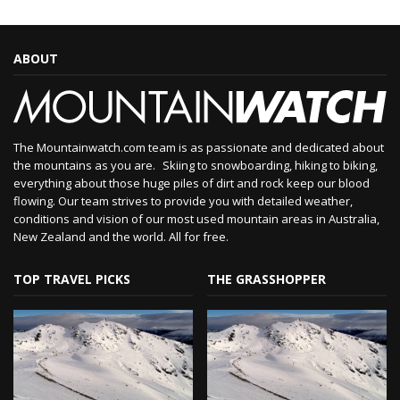
ABOUT
The Mountainwatch.com team is as passionate and dedicated about
the mountains as you are. Skiing to snowboarding, hiking to biking,
everything about those huge piles of dirt and rock keep our blood
flowing. Our team strives to provide you with detailed weather,
conditions and vision of our most used mountain areas in Australia,
New Zealand and the world. All for free.
TOP TRAVEL PICKS
THE GRASSHOPPER