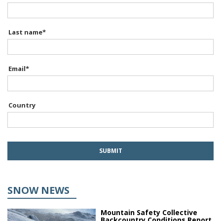
Last name
*
Email
*
Country
SNOW NEWS
Mountain Safety Collective
Backcountry Conditions Report