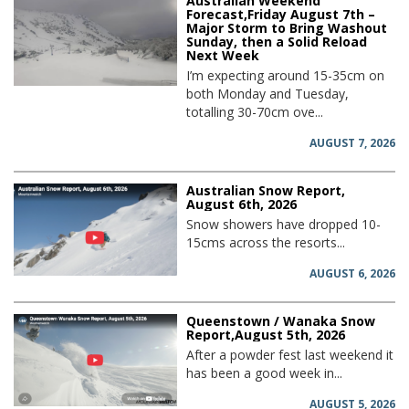
Australian Weekend
Forecast,Friday August 7th –
Major Storm to Bring Washout
Sunday, then a Solid Reload
Next Week
I’m expecting around 15-35cm on
both Monday and Tuesday,
totalling 30-70cm ove...
AUGUST 7, 2026
Australian Snow Report,
August 6th, 2026
Snow showers have dropped 10-
15cms across the resorts...
AUGUST 6, 2026
Queenstown / Wanaka Snow
Report,August 5th, 2026
After a powder fest last weekend it
has been a good week in...
AUGUST 5, 2026