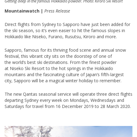
Getting deep in the famous Hokkaido powder. Photo: Kiroro Ski Resort
Mountainwatch |
Press Release
Direct flights from Sydney to Sapporo have just been added for
the ski season, so it’s even easier to hit the famous slopes in
Hokkaido like Niseko, Furano, Rusutsu, Kiroro and more.
Sapporo, famous for its thriving food scene and annual snow
festival, this vibrant city sits on the doorstep of one of
the world’s best ski destinations. From the finest powder
at Niseko Ski Resort to the hot springs in the Hokkaido
mountains and the fascinating culture of Japan’s fifth-largest
city, Sapporo will be a magical winter holiday to remember.
The new Qantas seasonal service will operate three direct flights
departing Sydney every week on Mondays, Wednesdays and
Saturdays for travel from 16 December 2019 to 28 March 2020.