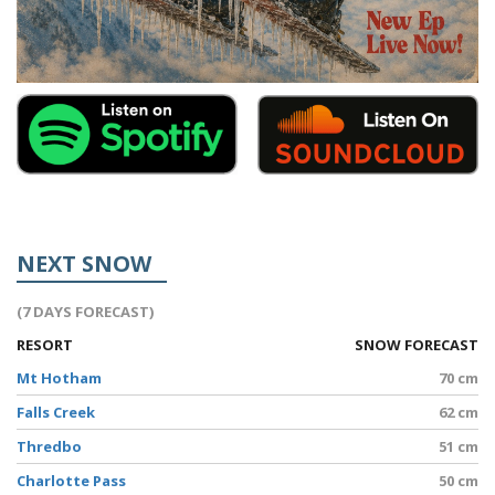
NEXT SNOW
(7 DAYS FORECAST)
RESORT
SNOW FORECAST
Mt Hotham
70 cm
Falls Creek
62 cm
Thredbo
51 cm
Charlotte Pass
50 cm