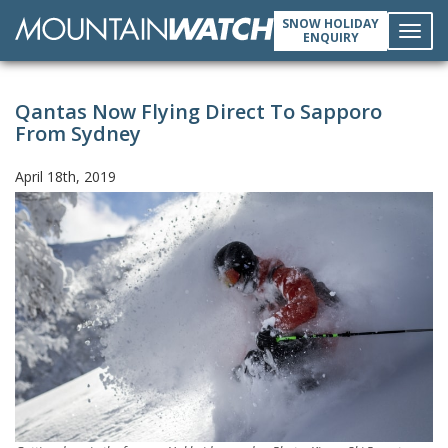
SNOW HOLIDAY
ENQUIRY
Toggl
Qantas Now Flying Direct To Sapporo
navig
From Sydney
April 18th, 2019