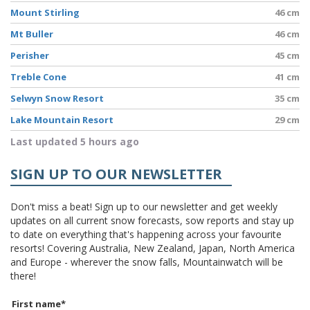
Mount Stirling
46 cm
Mt Buller
46 cm
Perisher
45 cm
Treble Cone
41 cm
Selwyn Snow Resort
35 cm
Lake Mountain Resort
29 cm
Last updated 5 hours ago
SIGN UP TO OUR NEWSLETTER
Don't miss a beat! Sign up to our newsletter and get weekly
updates on all current snow forecasts, sow reports and stay up
to date on everything that's happening across your favourite
resorts! Covering Australia, New Zealand, Japan, North America
and Europe - wherever the snow falls, Mountainwatch will be
there!
First name
*