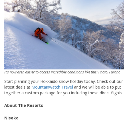
It’s now even easier to access incredible conditions like this: Photo: Furano
Start planning your Hokkaido snow holiday today. Check out our
latest deals at
Mountainwatch Travel
and we will be able to put
together a custom package for you including these direct flights.
About The Resorts
Niseko