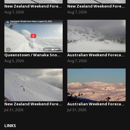
New Zealand Weekend Forecast, Friday August 7th...
New Zealand Weekend Forecast, Friday August 7th...
Aug 7, 2026
Aug 7, 2026
Queenstown / Wanaka Snow Report,August 5th, 2026
Australian Weekend Forecast,Friday August 7th –...
Aug 5, 2026
Aug 7, 2026
New Zealand Weekend Forecast, Friday July 31st ...
Australian Weekend Forecast, Friday July 31st –...
Jul 31, 2026
Jul 31, 2026
LINKS