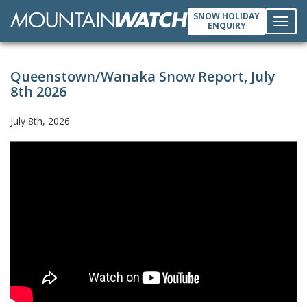
SNOW HOLIDAY
ENQUIRY
Toggl
Queenstown/Wanaka Snow Report, July
navig
8th 2026
July 8th, 2026