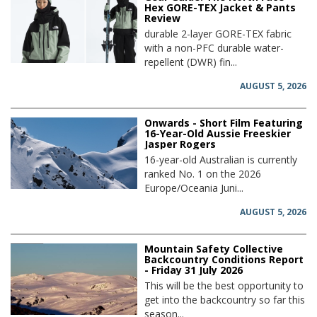
Hex GORE-TEX Jacket & Pants
Review
durable 2-layer GORE-TEX fabric
with a non-PFC durable water-
repellent (DWR) fin...
AUGUST 5, 2026
Onwards - Short Film Featuring
16-Year-Old Aussie Freeskier
Jasper Rogers
16-year-old Australian is currently
ranked No. 1 on the 2026
Europe/Oceania Juni...
AUGUST 5, 2026
Mountain Safety Collective
Backcountry Conditions Report
- Friday 31 July 2026
This will be the best opportunity to
get into the backcountry so far this
season...