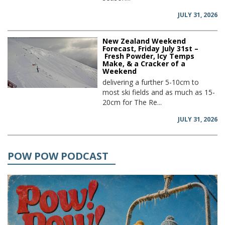
JULY 31, 2026
New Zealand Weekend
Forecast, Friday July 31st –
Fresh Powder, Icy Temps
Make, & a Cracker of a
Weekend
delivering a further 5-10cm to
most ski fields and as much as 15-
20cm for The Re...
JULY 31, 2026
POW POW PODCAST