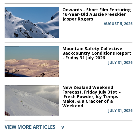
Onwards - Short Film Featuring
16-Year-Old Aussie Freeskier
Jasper Rogers
AUGUST 5, 2026
Mountain Safety Collective
Backcountry Conditions Report
- Friday 31 July 2026
JULY 31, 2026
New Zealand Weekend
Forecast, Friday July 31st –
Fresh Powder, Icy Temps
Make, & a Cracker of a
Weekend
JULY 31, 2026
VIEW MORE ARTICLES
v