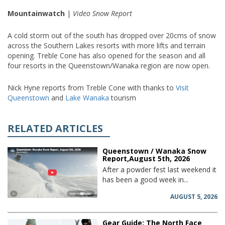
Mountainwatch
|
Video Snow Report
A cold storm out of the south has dropped over 20cms of snow
across the Southern Lakes resorts with more lifts and terrain
opening. Treble Cone has also opened for the season and all
four resorts in the Queenstown/Wanaka region are now open.
Nick Hyne reports from Treble Cone with thanks to
Visit
Queenstown
and
Lake Wanaka
tourism
RELATED ARTICLES
Queenstown / Wanaka Snow
Report,August 5th, 2026
After a powder fest last weekend it
has been a good week in...
AUGUST 5, 2026
Gear Guide: The North Face