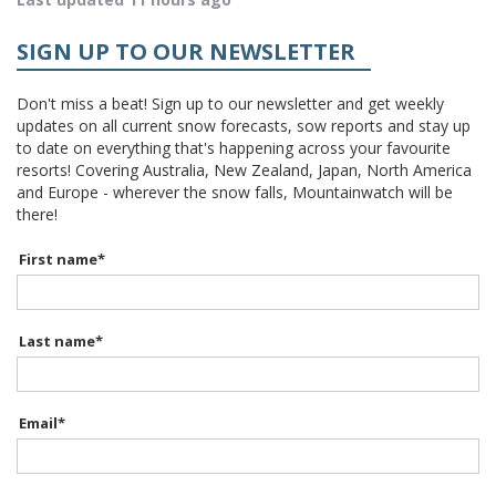
SIGN UP TO OUR NEWSLETTER
Don't miss a beat! Sign up to our newsletter and get weekly
updates on all current snow forecasts, sow reports and stay up
to date on everything that's happening across your favourite
resorts! Covering Australia, New Zealand, Japan, North America
and Europe - wherever the snow falls, Mountainwatch will be
there!
First name
*
Last name
*
Email
*