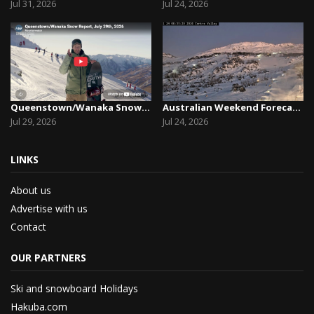
Jul 31, 2026
Jul 24, 2026
Queenstown/Wanaka Snow Report, July 29th, 2026
Australian Weekend Forecast, Friday July 23rd –...
Jul 29, 2026
Jul 24, 2026
LINKS
About us
Advertise with us
Contact
OUR PARTNERS
Ski and snowboard Holidays
Hakuba.com