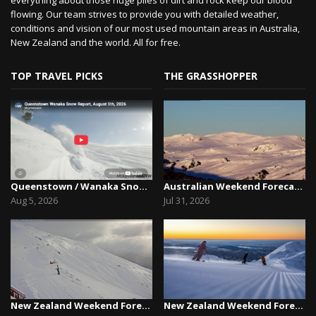
flowing. Our team strives to provide you with detailed weather,
conditions and vision of our most used mountain areas in Australia,
New Zealand and the world. All for free.
TOP TRAVEL PICKS
THE GRASSHOPPER
Queenstown / Wanaka Snow Report,August 5th, 2026
Australian Weekend Forecast, Friday July 31st –...
Aug 5, 2026
Jul 31, 2026
New Zealand Weekend Forecast, Friday July 31st ...
New Zealand Weekend Forecast, Friday, July 23rd...