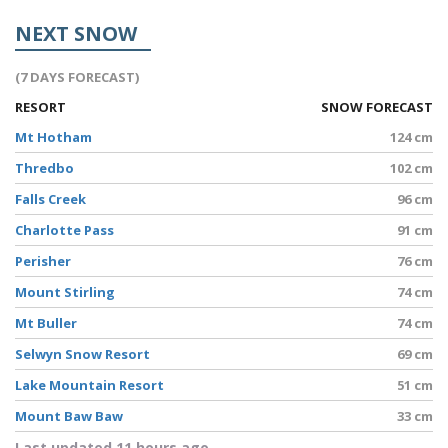
NEXT SNOW
(7 DAYS FORECAST)
RESORT
SNOW FORECAST
Mt Hotham
124 cm
Thredbo
102 cm
Falls Creek
96 cm
Charlotte Pass
91 cm
Perisher
76 cm
Mount Stirling
74 cm
Mt Buller
74 cm
Selwyn Snow Resort
69 cm
Lake Mountain Resort
51 cm
Mount Baw Baw
33 cm
Last updated 11 hours ago