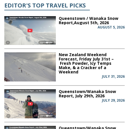
EDITOR'S TOP TRAVEL PICKS
Queenstown / Wanaka Snow
Report,August 5th, 2026
AUGUST 5, 2026
New Zealand Weekend
Forecast, Friday July 31st –
Fresh Powder, Icy Temps
Make, & a Cracker of a
Weekend
JULY 31, 2026
Queenstown/Wanaka Snow
Report, July 29th, 2026
JULY 29, 2026
Queenstown/Wanaka Snow