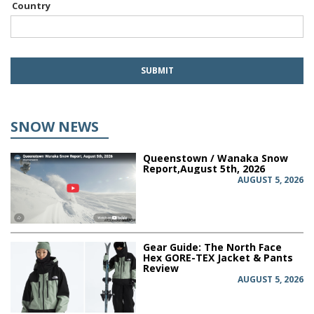
Country
SNOW NEWS
Queenstown / Wanaka Snow
Report,August 5th, 2026
AUGUST 5, 2026
Gear Guide: The North Face
Hex GORE-TEX Jacket & Pants
Review
AUGUST 5, 2026