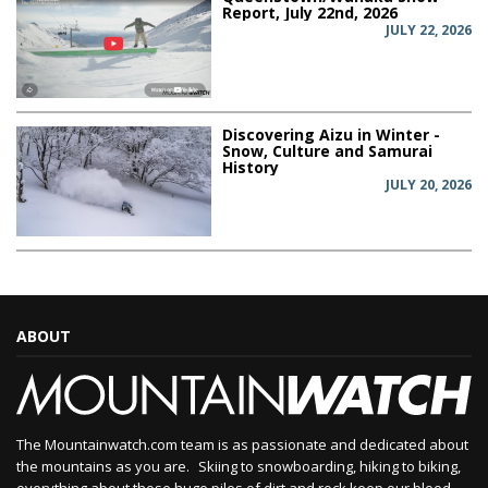
Report, July 22nd, 2026
JULY 22, 2026
Discovering Aizu in Winter -
Snow, Culture and Samurai
History
JULY 20, 2026
ABOUT
The Mountainwatch.com team is as passionate and dedicated about
the mountains as you are. Skiing to snowboarding, hiking to biking,
everything about those huge piles of dirt and rock keep our blood