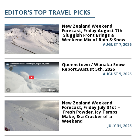
EDITOR'S TOP TRAVEL PICKS
New Zealand Weekend
Forecast, Friday August 7th -
Sluggish Front Brings a
Weekend Mix of Rain & Snow
AUGUST 7, 2026
Queenstown / Wanaka Snow
Report,August 5th, 2026
AUGUST 5, 2026
New Zealand Weekend
Forecast, Friday July 31st –
Fresh Powder, Icy Temps
Make, & a Cracker of a
Weekend
JULY 31, 2026