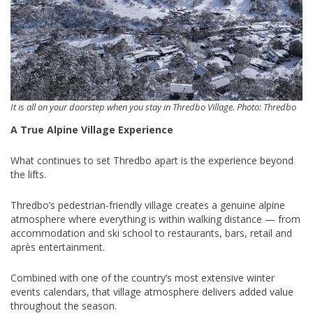
It is all on your doorstep when you stay in Thredbo Village. Photo: Thredbo
A True Alpine Village Experience
What continues to set Thredbo apart is the experience beyond
the lifts.
Thredbo’s pedestrian-friendly village creates a genuine alpine
atmosphere where everything is within walking distance — from
accommodation and ski school to restaurants, bars, retail and
après entertainment.
Combined with one of the country’s most extensive winter
events calendars, that village atmosphere delivers added value
throughout the season.