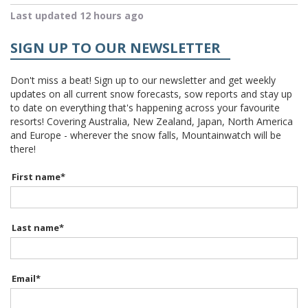
Last updated 12 hours ago
SIGN UP TO OUR NEWSLETTER
Don't miss a beat! Sign up to our newsletter and get weekly
updates on all current snow forecasts, sow reports and stay up
to date on everything that's happening across your favourite
resorts! Covering Australia, New Zealand, Japan, North America
and Europe - wherever the snow falls, Mountainwatch will be
there!
First name
*
Last name
*
Email
*