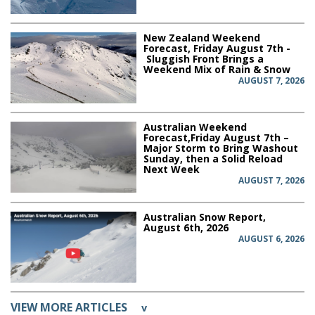
New Zealand Weekend
Forecast, Friday August 7th -
Sluggish Front Brings a
Weekend Mix of Rain & Snow
AUGUST 7, 2026
Australian Weekend
Forecast,Friday August 7th –
Major Storm to Bring Washout
Sunday, then a Solid Reload
Next Week
AUGUST 7, 2026
Australian Snow Report,
August 6th, 2026
AUGUST 6, 2026
VIEW MORE ARTICLES
v