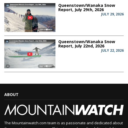
Queenstown/Wanaka Snow
Report, July 29th, 2026
JULY 29, 2026
Queenstown/Wanaka Snow
Report, July 22nd, 2026
JULY 22, 2026
ABOUT
The Mountainwatch.com team is as passionate and dedicated about