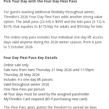
Pick Your Day with the Four Day Flexi Pass
For guests wanting additional flexibility throughout winter,
Thredbo’s 2026 Four Day Flexi Pass adds another strong value
option. The adult pass (22-64) is $699 and the kids pass (5-12) is
$379, that equates to $175/day for adults and $95/day for kids.
The online-only pass includes four individual one-day lift access
days valid anytime during the 2026 winter season, from 6 June
to 5 October 2026.
Four Day Flexi Pass Key Details
Online sale only
Sale runs from 9am Thursday 21 May 2026 until 11:59pm
Thursday 28 May 2026
Includes 4 x one-day lift passes
Valid throughout winter 2026
One Flexi Pass per person
All four days must be used by the assigned passholder
MyThredbo Card required ($5 if purchasing new card)
The Flexi Pass gives guests the freedom to spread ski days