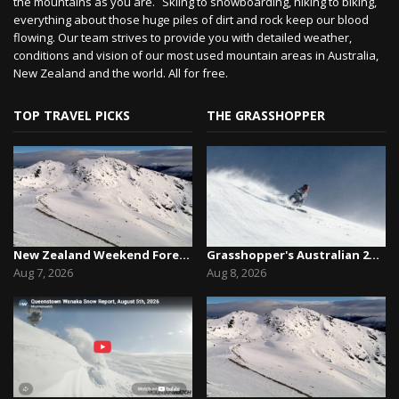
the mountains as you are. Skiing to snowboarding, hiking to biking,
everything about those huge piles of dirt and rock keep our blood
flowing. Our team strives to provide you with detailed weather,
conditions and vision of our most used mountain areas in Australia,
New Zealand and the world. All for free.
TOP TRAVEL PICKS
THE GRASSHOPPER
New Zealand Weekend Forecast, Friday August 7th...
Grasshopper's Australian 2026 Snow Season Outl...
Aug 7, 2026
Aug 8, 2026