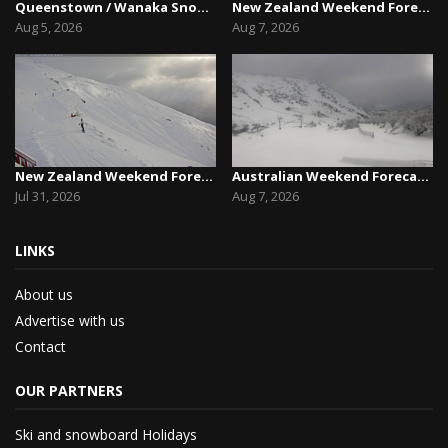
Queenstown / Wanaka Snow Report,August 5th, 2026
New Zealand Weekend Forecast, Friday August 7th...
Aug 5, 2026
Aug 7, 2026
New Zealand Weekend Forecast, Friday July 31st ...
Australian Weekend Forecast,Friday August 7th –...
Jul 31, 2026
Aug 7, 2026
LINKS
About us
Advertise with us
Contact
OUR PARTNERS
Ski and snowboard Holidays