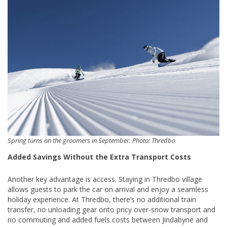
Spring turns on the groomers in September. Photo: Thredbo
Added Savings Without the Extra Transport Costs
Another key advantage is access. Staying in Thredbo village
allows guests to park the car on arrival and enjoy a seamless
holiday experience. At Thredbo, there’s no additional train
transfer, no unloading gear onto pricy over-snow transport and
no commuting and added fuels costs between Jindabyne and