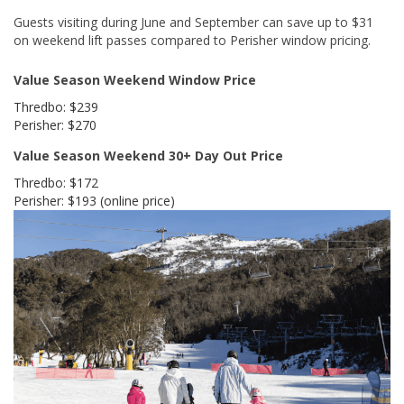
Guests visiting during June and September can save up to $31
on weekend lift passes compared to Perisher window pricing.
Value Season Weekend Window Price
Thredbo: $239
Perisher: $270
Value Season Weekend 30+ Day Out Price
Thredbo: $172
Perisher: $193 (online price)