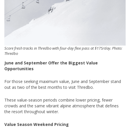
Score fresh tracks in Thredbo with four-day flexi pass at $175/day. Photo:
Thredbo
June and September Offer the Biggest Value
Opportunities
For those seeking maximum value, June and September stand
out as two of the best months to visit Thredbo.
These value-season periods combine lower pricing, fewer
crowds and the same vibrant alpine atmosphere that defines
the resort throughout winter.
Value Season Weekend Pricing