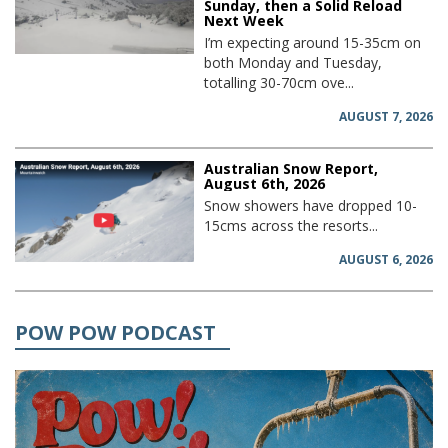
Sunday, then a Solid Reload
Next Week
I’m expecting around 15-35cm on
both Monday and Tuesday,
totalling 30-70cm ove...
AUGUST 7, 2026
Australian Snow Report,
August 6th, 2026
Snow showers have dropped 10-
15cms across the resorts...
AUGUST 6, 2026
POW POW PODCAST