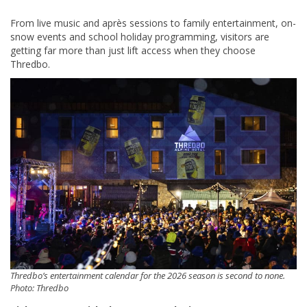
From live music and après sessions to family entertainment, on-
snow events and school holiday programming, visitors are
getting far more than just lift access when they choose
Thredbo.
Thredbo’s entertainment calendar for the 2026 season is second to none.
Photo: Thredbo