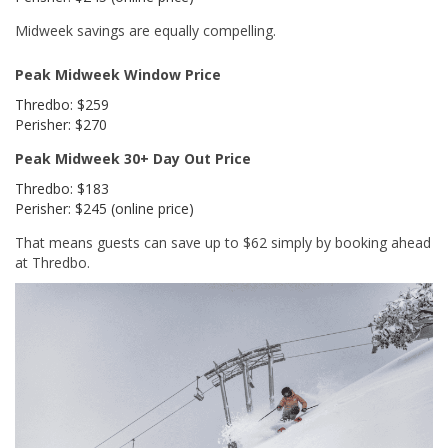
Midweek savings are equally compelling.
Peak Midweek Window Price
Thredbo: $259
Perisher: $270
Peak Midweek 30+ Day Out Price
Thredbo: $183
Perisher: $245 (online price)
That means guests can save up to $62 simply by booking ahead
at Thredbo.