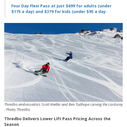
Four Day Flexi Pass at just $699 for adults (under
$175 a day) and $379 for kids (under $95 a day.
Thredbo ambassadors Scott Kneller and Ben Tudhope carving the corduroy
. Photo; Thredbo
Thredbo Delivers Lower Lift Pass Pricing Across the
Season