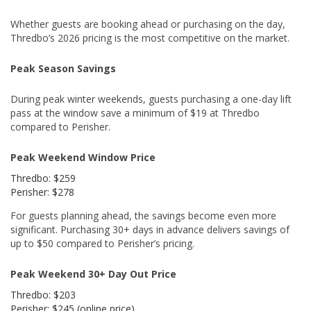
Whether guests are booking ahead or purchasing on the day,
Thredbo’s 2026 pricing is the most competitive on the market.
Peak Season Savings
During peak winter weekends, guests purchasing a one-day lift
pass at the window save a minimum of $19 at Thredbo
compared to Perisher.
Peak Weekend Window Price
Thredbo: $259
Perisher: $278
For guests planning ahead, the savings become even more
significant. Purchasing 30+ days in advance delivers savings of
up to $50 compared to Perisher’s pricing.
Peak Weekend 30+ Day Out Price
Thredbo: $203
Perisher: $245 (online price)