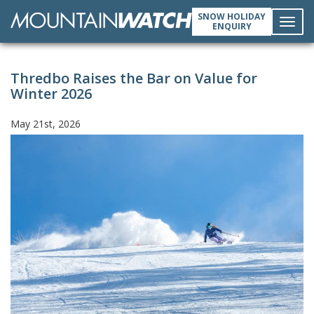
SNOW HOLIDAY
ENQUIRY
Toggl
Thredbo Raises the Bar on Value for
navig
Winter 2026
May 21st, 2026