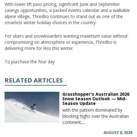
With lower lift pass pricing, significant June and September
savings opportunities, a packed events calendar and a walkable
alpine village, Thredbo continues to stand out as one of the
smartest winter holiday choices in the country.
For skiers and snowboarders wanting maximum value without
compromising on atmosphere or experience, Thredbo is
delivering more for less this winter.
To purchase the four day
RELATED ARTICLES
Grasshopper's Australian 2026
Snow Season Outlook — Mid-
Season Update
with the pattern dominated by
blocking highs over the Australian
continent,...
AUGUST 8, 2026