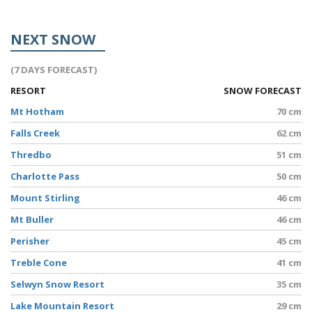
NEXT SNOW
(7 DAYS FORECAST)
RESORT
SNOW FORECAST
Mt Hotham
70 cm
Falls Creek
62 cm
Thredbo
51 cm
Charlotte Pass
50 cm
Mount Stirling
46 cm
Mt Buller
46 cm
Perisher
45 cm
Treble Cone
41 cm
Selwyn Snow Resort
35 cm
Lake Mountain Resort
29 cm