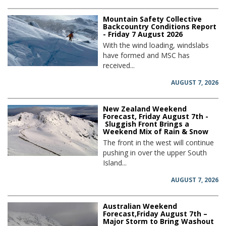
Mountain Safety Collective
Backcountry Conditions Report
- Friday 7 August 2026
With the wind loading, windslabs
have formed and MSC has
received...
AUGUST 7, 2026
New Zealand Weekend
Forecast, Friday August 7th -
Sluggish Front Brings a
Weekend Mix of Rain & Snow
The front in the west will continue
pushing in over the upper South
Island...
AUGUST 7, 2026
Australian Weekend
Forecast,Friday August 7th –
Major Storm to Bring Washout