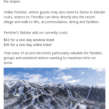
the slopes.
Unlike Perisher, where guests may also need to factor in Skitube
costs, visitors to Thredbo can drive directly into the resort
village and walk to lifts, accommodation, dining and facilities.
Perisher’s Skitube add-on currently costs:
$63 for a one-day window ticket
$45 for a one-day online ticket
That ease of access becomes particularly valuable for families,
groups and weekend visitors wanting to maximise time on
snow.