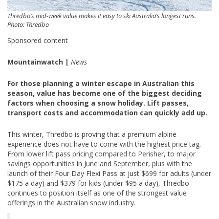
Thredbo’s mid-week value makes it easy to ski Australia’s longest runs.
Photo: Thredbo
Sponsored content
Mountainwatch |
News
For those planning a winter escape in Australian this
season, value has become one of the biggest deciding
factors when choosing a snow holiday. Lift passes,
transport costs and accommodation can quickly add up.
This winter, Thredbo is proving that a premium alpine
experience does not have to come with the highest price tag.
From lower lift pass pricing compared to Perisher, to major
savings opportunities in June and September, plus with the
launch of their Four Day Flexi Pass at just $699 for adults (under
$175 a day) and $379 for kids (under $95 a day), Thredbo
continues to position itself as one of the strongest value
offerings in the Australian snow industry.