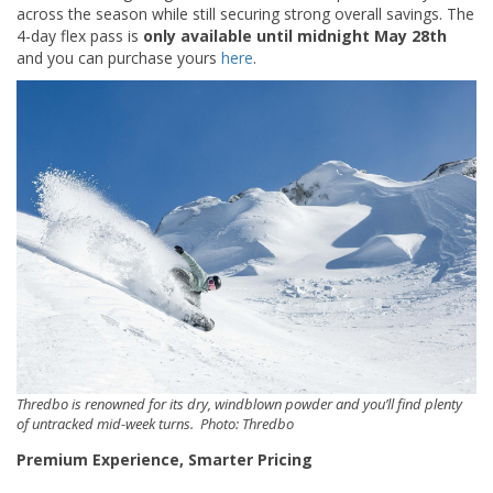
across the season while still securing strong overall savings. The
4-day flex pass is
only available until midnight May 28th
and you can purchase yours
here
.
Thredbo is renowned for its dry, windblown powder and you’ll find plenty
of untracked mid-week turns. Photo: Thredbo
Premium Experience, Smarter Pricing