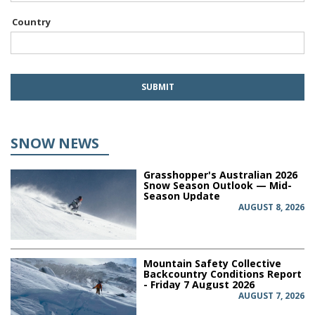
Country
SNOW NEWS
Grasshopper's Australian 2026
Snow Season Outlook — Mid-
Season Update
AUGUST 8, 2026
Mountain Safety Collective
Backcountry Conditions Report
- Friday 7 August 2026
AUGUST 7, 2026