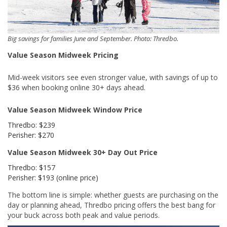
Big savings for families June and September. Photo: Thredbo.
Value Season Midweek Pricing
Mid-week visitors see even stronger value, with savings of up to
$36 when booking online 30+ days ahead.
Value Season Midweek Window Price
Thredbo: $239
Perisher: $270
Value Season Midweek 30+ Day Out Price
Thredbo: $157
Perisher: $193 (online price)
The bottom line is simple: whether guests are purchasing on the
day or planning ahead, Thredbo pricing offers the best bang for
your buck across both peak and value periods.