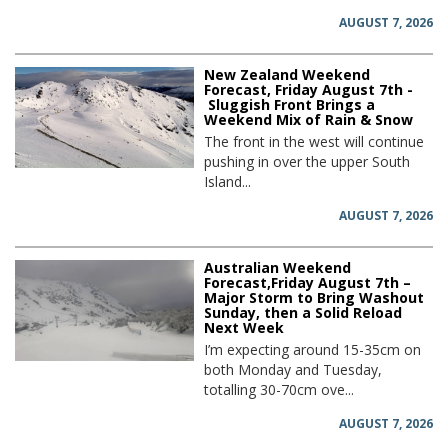
AUGUST 7, 2026
New Zealand Weekend
Forecast, Friday August 7th -
Sluggish Front Brings a
Weekend Mix of Rain & Snow
The front in the west will continue
pushing in over the upper South
Island...
AUGUST 7, 2026
Australian Weekend
Forecast,Friday August 7th –
Major Storm to Bring Washout
Sunday, then a Solid Reload
Next Week
I’m expecting around 15-35cm on
both Monday and Tuesday,
totalling 30-70cm ove...
AUGUST 7, 2026