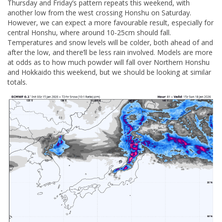
Thursday and Friday’s pattern repeats this weekend, with
another low from the west crossing Honshu on Saturday.
However, we can expect a more favourable result, especially for
central Honshu, where around 10-25cm should fall.
Temperatures and snow levels will be colder, both ahead of and
after the low, and there’ll be less rain involved. Models are more
at odds as to how much powder will fall over Northern Honshu
and Hokkaido this weekend, but we should be looking at similar
totals.