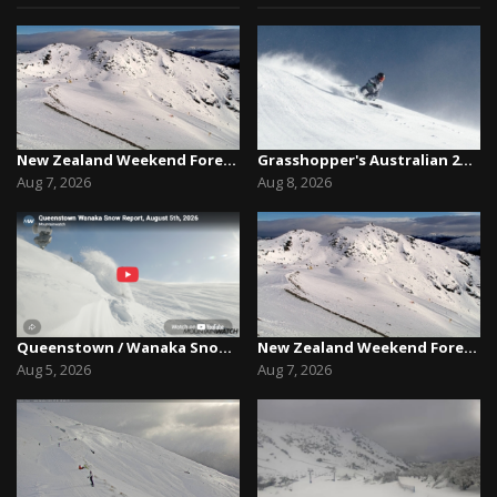
New Zealand Weekend Forecast, Friday August 7th...
Grasshopper's Australian 2026 Snow Season Outl...
Aug 7, 2026
Aug 8, 2026
Queenstown / Wanaka Snow Report,August 5th, 2026
New Zealand Weekend Forecast, Friday August 7th...
Aug 5, 2026
Aug 7, 2026