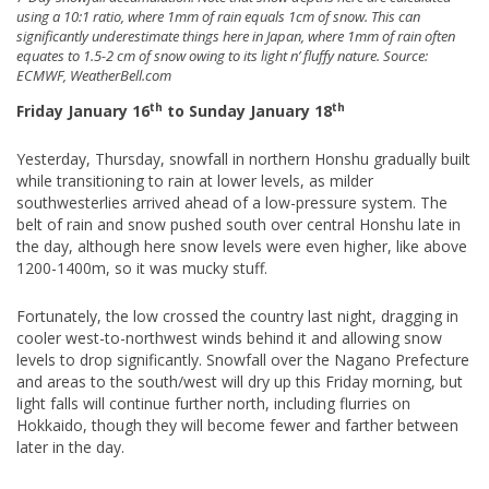
using a 10:1 ratio, where 1mm of rain equals 1cm of snow. This can
significantly underestimate things here in Japan, where 1mm of rain often
equates to 1.5-2 cm of snow owing to its light n’ fluffy nature. Source:
ECMWF, WeatherBell.com
th
th
Friday January 16
to Sunday January 18
Yesterday, Thursday, snowfall in northern Honshu gradually built
while transitioning to rain at lower levels, as milder
southwesterlies arrived ahead of a low-pressure system. The
belt of rain and snow pushed south over central Honshu late in
the day, although here snow levels were even higher, like above
1200-1400m, so it was mucky stuff.
Fortunately, the low crossed the country last night, dragging in
cooler west-to-northwest winds behind it and allowing snow
levels to drop significantly. Snowfall over the Nagano Prefecture
and areas to the south/west will dry up this Friday morning, but
light falls will continue further north, including flurries on
Hokkaido, though they will become fewer and farther between
later in the day.