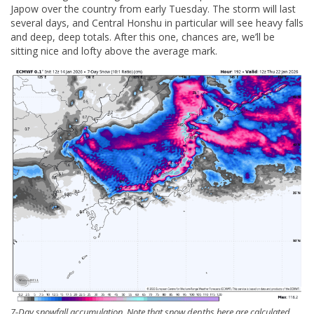
Japow over the country from early Tuesday. The storm will last
several days, and Central Honshu in particular will see heavy falls
and deep, deep totals. After this one, chances are, we’ll be
sitting nice and lofty above the average mark.
7-Day snowfall accumulation. Note that snow depths here are calculated