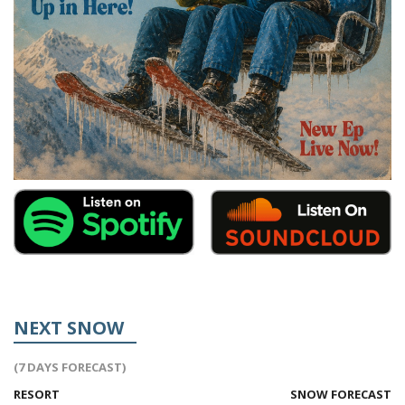
NEXT SNOW
(7 DAYS FORECAST)
RESORT
SNOW FORECAST