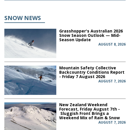
SNOW NEWS
Grasshopper's Australian 2026
Snow Season Outlook — Mid-
Season Update
AUGUST 8, 2026
Mountain Safety Collective
Backcountry Conditions Report
- Friday 7 August 2026
AUGUST 7, 2026
New Zealand Weekend
Forecast, Friday August 7th -
Sluggish Front Brings a
Weekend Mix of Rain & Snow
AUGUST 7, 2026