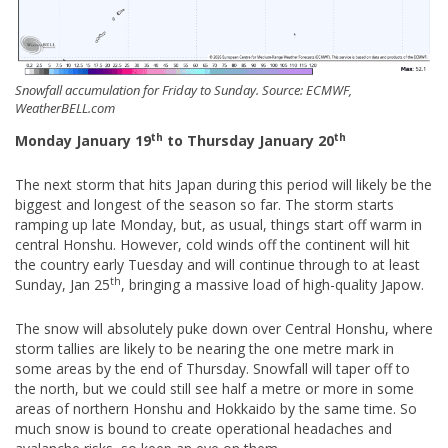
Snowfall accumulation for Friday to Sunday. Source: ECMWF,
WeatherBELL.com
th
th
Monday January 19
to Thursday January 20
The next storm that hits Japan during this period will likely be the
biggest and longest of the season so far. The storm starts
ramping up late Monday, but, as usual, things start off warm in
central Honshu. However, cold winds off the continent will hit
the country early Tuesday and will continue through to at least
th
Sunday, Jan 25
, bringing a massive load of high-quality Japow.
The snow will absolutely puke down over Central Honshu, where
storm tallies are likely to be nearing the one metre mark in
some areas by the end of Thursday. Snowfall will taper off to
the north, but we could still see half a metre or more in some
areas of northern Honshu and Hokkaido by the same time. So
much snow is bound to create operational headaches and