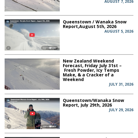
AUGUST 7, 2026
Queenstown / Wanaka Snow
Report,August 5th, 2026
AUGUST 5, 2026
New Zealand Weekend
Forecast, Friday July 31st –
Fresh Powder, Icy Temps
Make, & a Cracker of a
Weekend
JULY 31, 2026
Queenstown/Wanaka Snow
Report, July 29th, 2026
JULY 29, 2026