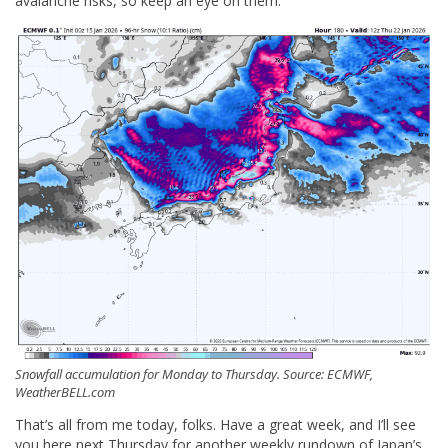
avalanche risks, so keep an eye on them.
Snowfall accumulation for Monday to Thursday. Source: ECMWF,
WeatherBELL.com
That’s all from me today, folks. Have a great week, and I’ll see
you here next Thursday for another weekly rundown of Japan’s