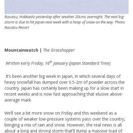
Rusutsu, Hokkaido yesterday after another 20cms overnight. The next big
storm is due to hit Japan next week with a heap of snow on the way Photo:
Rusutsu Resort
Mountainwatch |
The Grasshopper
th
Written early Friday, 16
January (Japan Standard Time)
It’s been another big week in Japan, in which several days of
heavy snowfall has dumped over 0.5-2m of powder across the
country. Japan has certainly been making up for a slow start in
recent weeks and is now fast approaching that elusive above-
average mark.
We’ll see a bit more snow on Friday and this weekend as a
couple of weaker low-pressure systems pass over the country,
bringing a mix of rain and snow. However, the real news is all
about a long and strong storm that’ll dump a massive load of