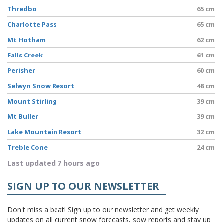
Thredbo
65 cm
Charlotte Pass
65 cm
Mt Hotham
62 cm
Falls Creek
61 cm
Perisher
60 cm
Selwyn Snow Resort
48 cm
Mount Stirling
39 cm
Mt Buller
39 cm
Lake Mountain Resort
32 cm
Treble Cone
24 cm
Last updated 7 hours ago
SIGN UP TO OUR NEWSLETTER
Don't miss a beat! Sign up to our newsletter and get weekly
updates on all current snow forecasts, sow reports and stay up