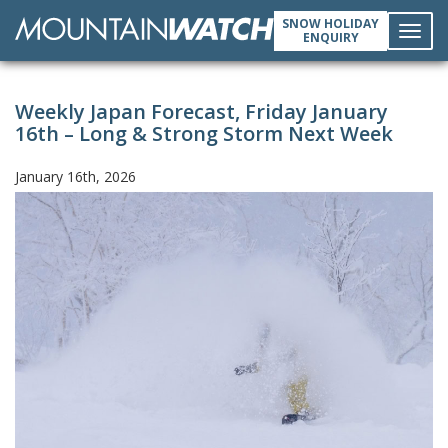
SNOW HOLIDAY
ENQUIRY
Toggl
Weekly Japan Forecast, Friday January
navig
16th – Long & Strong Storm Next Week
January 16th, 2026