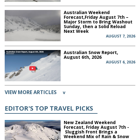
Australian Weekend
Forecast,Friday August 7th –
Major Storm to Bring Washout
Sunday, then a Solid Reload
Next Week
AUGUST 7, 2026
Australian Snow Report,
August 6th, 2026
AUGUST 6, 2026
VIEW MORE ARTICLES
v
EDITOR'S TOP TRAVEL PICKS
New Zealand Weekend
Forecast, Friday August 7th -
Sluggish Front Brings a
Weekend Mix of Rain & Snow