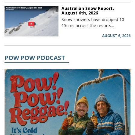
Australian Snow Report,
August 6th, 2026
Snow showers have dropped 10-
15cms across the resorts...
AUGUST 6, 2026
POW POW PODCAST