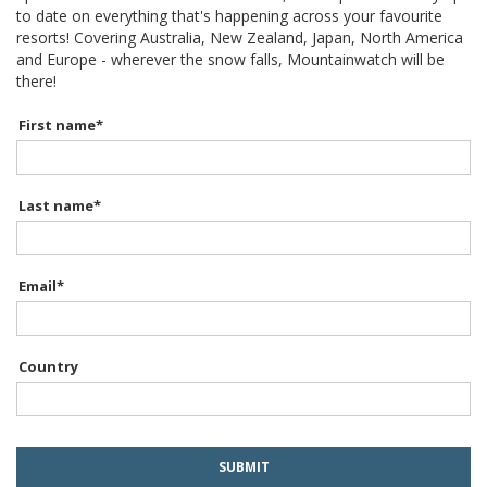
to date on everything that's happening across your favourite
resorts! Covering Australia, New Zealand, Japan, North America
and Europe - wherever the snow falls, Mountainwatch will be
there!
First name
*
Last name
*
Email
*
Country