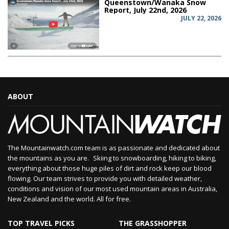
Queenstown/Wanaka Snow
Report, July 22nd, 2026
JULY 22, 2026
ABOUT
The Mountainwatch.com team is as passionate and dedicated about
the mountains as you are. Skiing to snowboarding, hiking to biking,
everything about those huge piles of dirt and rock keep our blood
flowing. Our team strives to provide you with detailed weather,
conditions and vision of our most used mountain areas in Australia,
New Zealand and the world. All for free.
TOP TRAVEL PICKS
THE GRASSHOPPER