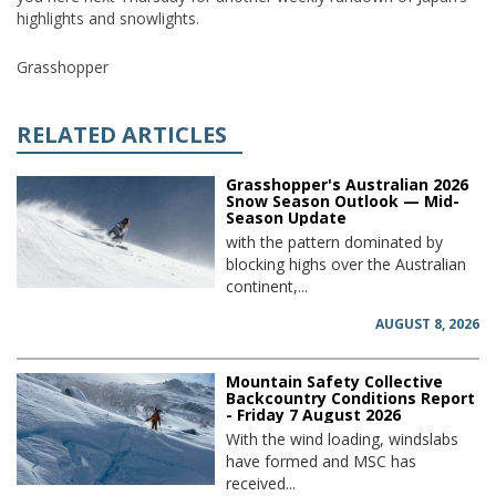
highlights and snowlights.
Grasshopper
RELATED ARTICLES
Grasshopper's Australian 2026
Snow Season Outlook — Mid-
Season Update
with the pattern dominated by
blocking highs over the Australian
continent,...
AUGUST 8, 2026
Mountain Safety Collective
Backcountry Conditions Report
- Friday 7 August 2026
With the wind loading, windslabs
have formed and MSC has
received...