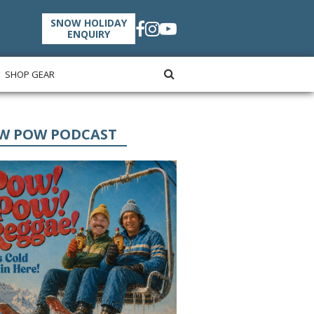
SNOW HOLIDAY
ENQUIRY
SHOP GEAR
W POW PODCAST