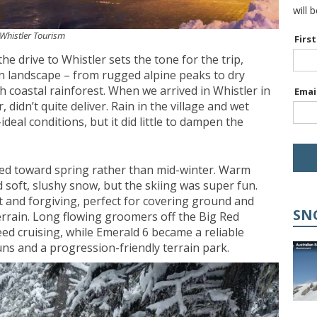
will 
: Whistler Tourism
Firs
 the drive to Whistler sets the tone for the trip,
in landscape – from rugged alpine peaks to dry
ush coastal rainforest. When we arrived in Whistler in
Emai
didn’t quite deliver. Rain in the village and wet
eal conditions, but it did little to dampen the
ned toward spring rather than mid-winter. Warm
soft, slushy snow, but the skiing was super fun.
 and forgiving, perfect for covering ground and
SN
errain. Long flowing groomers off the Big Red
ed cruising, while Emerald 6 became a reliable
uns and a progression-friendly terrain park.