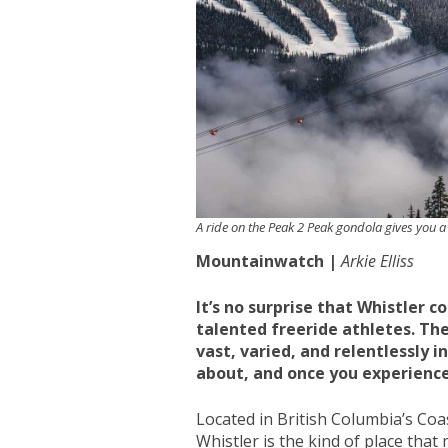
A ride on the Peak 2 Peak gondola gives you a
Mountainwatch |
Arkie Elliss
It’s no surprise that Whistler 
talented freeride athletes. The
vast, varied, and relentlessly i
about, and once you experience
Located in British Columbia’s Co
Whistler is the kind of place that