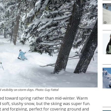
 visibility on storm days. Photo: Guy Fattal
ned toward spring rather than mid-winter. Warm
soft, slushy snow, but the skiing was super fun.
 and forgiving, perfect for covering ground and