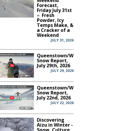
Weekend
Forecast,
Friday July 31st
– Fresh
Powder, Icy
Temps Make, &
a Cracker of a
Weekend
JULY 31, 2026
Queenstown/Wanaka
Snow Report,
July 29th, 2026
JULY 29, 2026
Queenstown/Wanaka
Snow Report,
July 22nd, 2026
JULY 22, 2026
Discovering
Aizu in Winter -
Snow, Culture