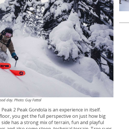
good day. Photo: Guy Fattal
 Peak 2 Peak Gondola is an experience in itself.
loor, you get the full perspective on just how big
 side has a strong mix of terrain, fun and playful
rs and also some steep, technical terrain. Tree runs