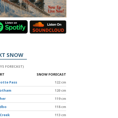
XT SNOW
AYS FORECAST)
ORT
SNOW FORECAST
lotte Pass
122 cm
Hotham
120 cm
sher
119 cm
edbo
118 cm
 Creek
113 cm