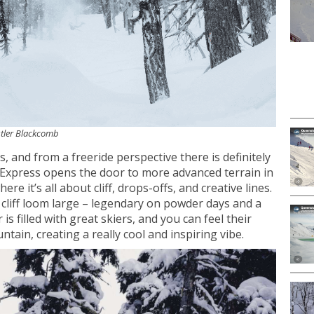
istler Blackcomb
ies, and from a freeride perspective there is definitely
 Express opens the door to more advanced terrain in
re it’s all about cliff, drops-offs, and creative lines.
n cliff loom large – legendary on powder days and a
 is filled with great skiers, and you can feel their
tain, creating a really cool and inspiring vibe.