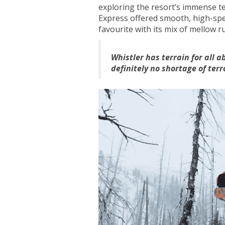
exploring the resort’s immense t
Express offered smooth, high-spe
favourite with its mix of mellow r
Whistler has terrain for all a
definitely no shortage of terr