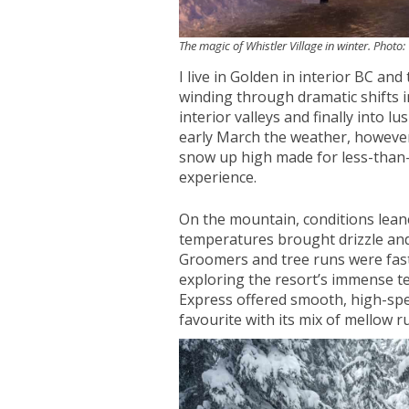
The magic of Whistler Village in winter. Photo
I live in Golden in interior BC and
winding through dramatic shifts 
interior valleys and finally into l
early March the weather, however, 
snow up high made for less-than-id
experience.
On the mountain, conditions lea
temperatures brought drizzle and 
Groomers and tree runs were fast
exploring the resort’s immense t
Express offered smooth, high-spe
favourite with its mix of mellow r