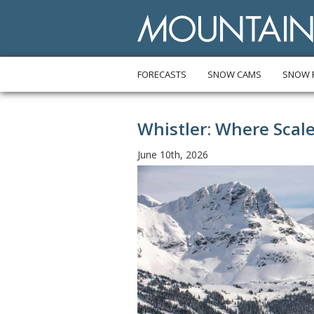
FORECASTS
SNOW CAMS
SNOW 
Whistler: Where Scal
June 10th, 2026