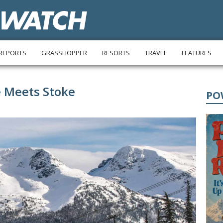
REPORTS
GRASSHOPPER
RESORTS
TRAVEL
FEATURES
e Meets Stoke
PO