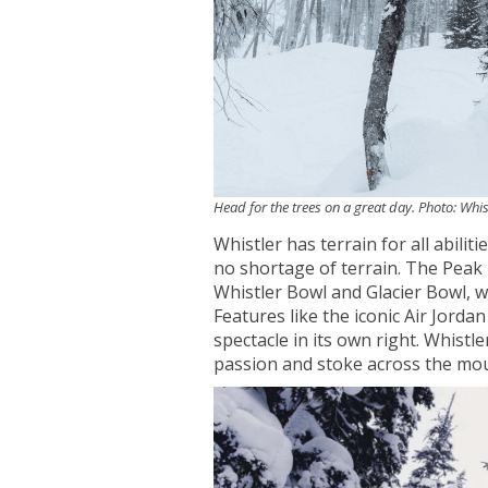
Head for the trees on a great day. Photo: Wh
Whistler has terrain for all abilit
no shortage of terrain. The Peak
Whistler Bowl and Glacier Bowl, whe
Features like the iconic Air Jorda
spectacle in its own right. Whistler
passion and stoke across the moun