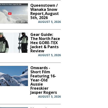
Queenstown /
Wanaka Snow
Report,August
5th, 2026
AUGUST 5, 2026
Gear Guide:
The North Face
Hex GORE-TEX
Jacket & Pants
Review
AUGUST 5, 2026
Onwards -
Short Film
Featuring 16-
Year-Old
Aussie
Freeskier
Jasper Rogers
AUGUST 5, 2026