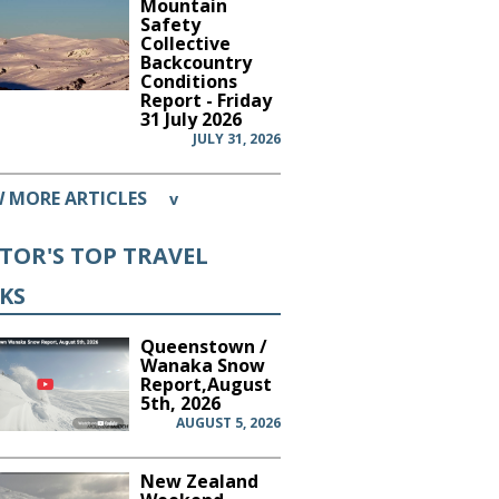
Mountain
Safety
Collective
Backcountry
Conditions
Report - Friday
31 July 2026
JULY 31, 2026
W MORE ARTICLES
v
ITOR'S TOP TRAVEL
CKS
Queenstown /
Wanaka Snow
Report,August
5th, 2026
AUGUST 5, 2026
New Zealand