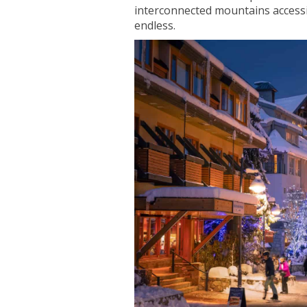
interconnected mountains accessibl
endless.