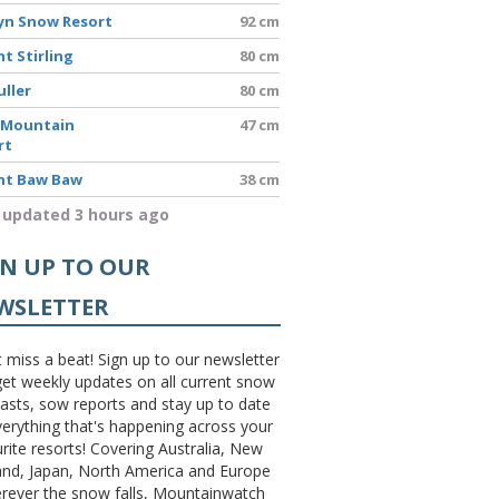
yn Snow Resort
92 cm
t Stirling
80 cm
uller
80 cm
 Mountain
47 cm
rt
t Baw Baw
38 cm
 updated 3 hours ago
GN UP TO OUR
WSLETTER
 miss a beat! Sign up to our newsletter
et weekly updates on all current snow
asts, sow reports and stay up to date
erything that's happening across your
rite resorts! Covering Australia, New
and, Japan, North America and Europe
erever the snow falls, Mountainwatch