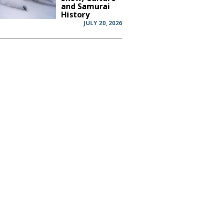
and Samurai
History
JULY 20, 2026