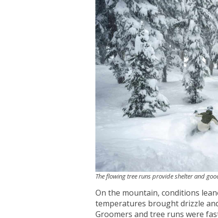
The flowing tree runs provide shelter and good
On the mountain, conditions lea
temperatures brought drizzle and 
Groomers and tree runs were fast