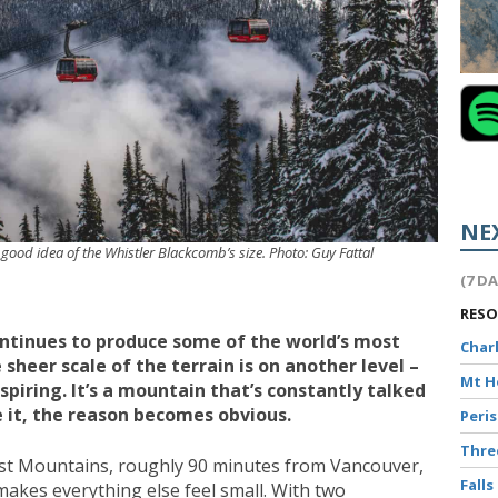
NE
 good idea of the Whistler Blackcomb’s size. Photo: Guy Fattal
(7 D
RES
continues to produce some of the world’s most
Char
 sheer scale of the terrain is on another level –
Mt 
nspiring. It’s a mountain that’s constantly talked
 it, the reason becomes obvious.
Peri
Thr
ast Mountains, roughly 90 minutes from Vancouver,
Falls
 makes everything else feel small. With two