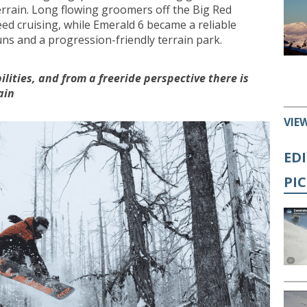
errain. Long flowing groomers off the Big Red
ed cruising, while Emerald 6 became a reliable
uns and a progression-friendly terrain park.
bilities, and from a freeride perspective there is
ain
VIE
ED
PI