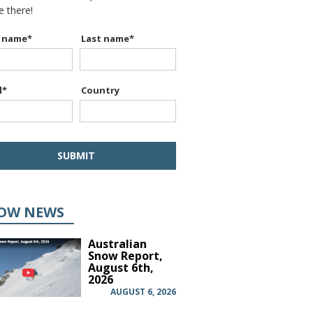
be there!
t name
*
Last name
*
l
*
Country
OW NEWS
Australian
Snow Report,
August 6th,
2026
AUGUST 6, 2026