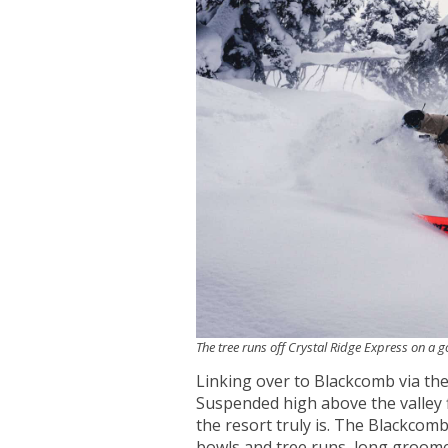
The tree runs off Crystal Ridge Express on a 
Linking over to Blackcomb via the
Suspended high above the valley f
the resort truly is. The Blackcomb
bowls and tree runs, long groome