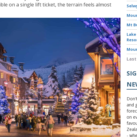
e on a single lift ticket, the terrain feels almost
Selw
Moun
Mt B
Lake
Reso
Moun
Last
SI
NE
Don't
and g
forec
on ev
favou
Zeal
- wh