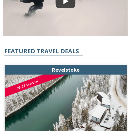
FEATURED TRAVEL DEALS
Revelstoke
26/27 Season