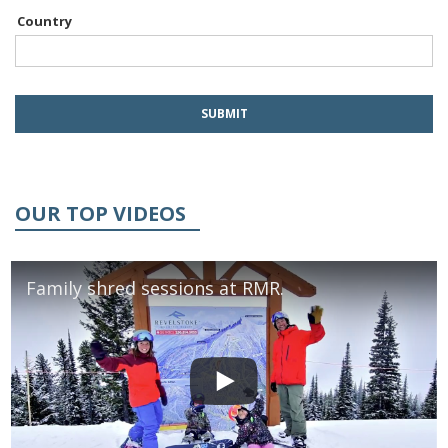
Country
OUR TOP VIDEOS
Family shred sessions at RMR.