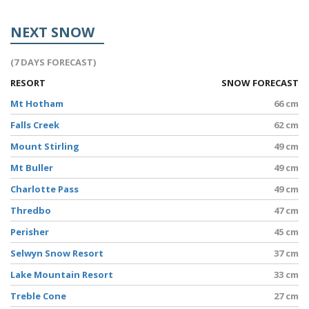
NEXT SNOW
(7 DAYS FORECAST)
RESORT
SNOW FORECAST
Mt Hotham
66 cm
Falls Creek
62 cm
Mount Stirling
49 cm
Mt Buller
49 cm
Charlotte Pass
49 cm
Thredbo
47 cm
Perisher
45 cm
Selwyn Snow Resort
37 cm
Lake Mountain Resort
33 cm
Treble Cone
27 cm