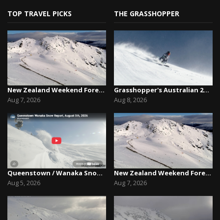
TOP TRAVEL PICKS
THE GRASSHOPPER
New Zealand Weekend Forecast, Friday August 7th...
Grasshopper's Australian 2026 Snow Season Outl...
Aug 7, 2026
Aug 8, 2026
Queenstown / Wanaka Snow Report,August 5th, 2026
New Zealand Weekend Forecast, Friday August 7th...
Aug 5, 2026
Aug 7, 2026