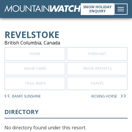
SNOW HOLIDAY
ENQUIRY
Toggl
REVELSTOKE
navig
British Columbia, Canada
HOME
FORECAST
SNOW CAMS
SNOW REPORTS
TRAIL MAPS
TRAVEL
BANFF SUNSHINE
KICKING HORSE
DIRECTORY
No directory found under this resort.