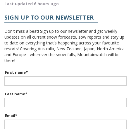
Last updated 6 hours ago
SIGN UP TO OUR NEWSLETTER
Don't miss a beat! Sign up to our newsletter and get weekly
updates on all current snow forecasts, sow reports and stay up
to date on everything that's happening across your favourite
resorts! Covering Australia, New Zealand, Japan, North America
and Europe - wherever the snow falls, Mountainwatch will be
there!
First name
*
Last name
*
Email
*