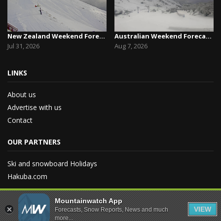
New Zealand Weekend Forecast, Friday July 31st ...
Australian Weekend Forecast,Friday August 7th –...
Jul 31, 2026
Aug 7, 2026
LINKS
About us
Advertise with us
Contact
OUR PARTNERS
Ski and snowboard Holidays
Hakuba.com
Mountainwatch App
VIEW
Forecasts, Snow Reports, News and much
more...