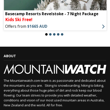
Basecamp Resorts Revelstoke - 7 Night Package
Kids Ski Free!
Offers from
$1665 AUD
ABOUT
The Mountainwatch.com team is as passionate and dedicated about
the mountains as you are. Skiing to snowboarding, hiking to biking,
everything about those huge piles of dirt and rock keep our blood
flowing. Our team strives to provide you with detailed weather,
conditions and vision of our most used mountain areas in Australia,
New Zealand and the world. All for free.