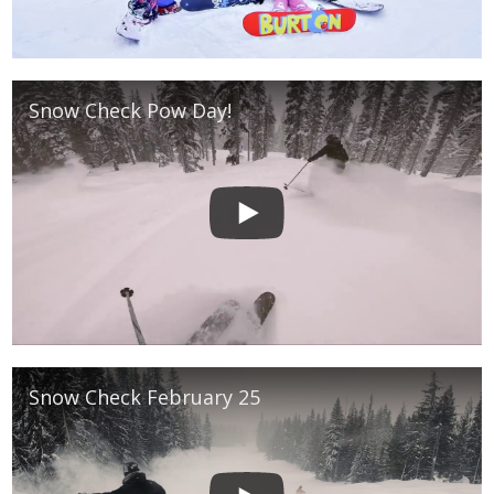
Snow Check Pow Day!
Snow Check February 25