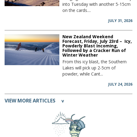
into Tuesday with another 5-15cm
on the cards....
JULY 31, 2026
New Zealand Weekend
Forecast, Friday, July 23rd – Icy,
Powderly Blast Incoming,
Followed by a Cracker Run of
Winter Weather
From this icy blast, the Southern
Lakes will pick up 2-5cm of
powder, while Cant...
JULY 24, 2026
VIEW MORE ARTICLES
v