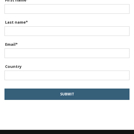
First name
*
Last name
*
Email
*
Country