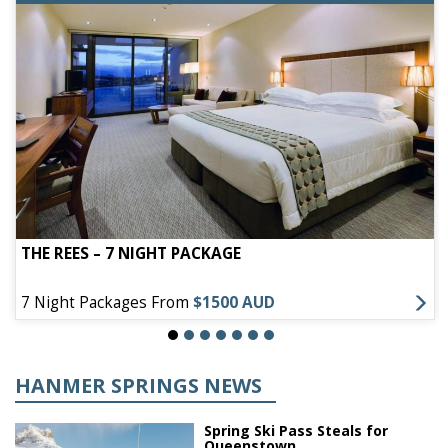
THE REES – 7 NIGHT PACKAGE
7 Night Packages From
$1500 AUD
HANMER SPRINGS NEWS
Spring Ski Pass Steals for
Queenstown