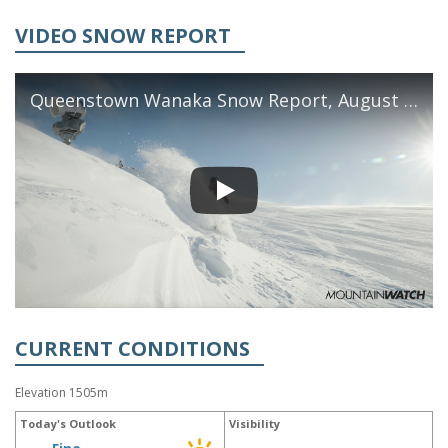
VIDEO SNOW REPORT
Queenstown Wanaka Snow Report, August 5th, 2026
CURRENT CONDITIONS
Elevation 1505m
Today's Outlook
Visibility