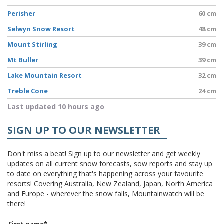
Perisher
60 cm
Selwyn Snow Resort
48 cm
Mount Stirling
39 cm
Mt Buller
39 cm
Lake Mountain Resort
32 cm
Treble Cone
24 cm
Last updated 10 hours ago
SIGN UP TO OUR NEWSLETTER
Don't miss a beat! Sign up to our newsletter and get weekly
updates on all current snow forecasts, sow reports and stay up
to date on everything that's happening across your favourite
resorts! Covering Australia, New Zealand, Japan, North America
and Europe - wherever the snow falls, Mountainwatch will be
there!