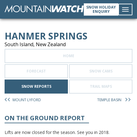
SNOW HOLIDAY
ENQUIRY
Toggl
HANMER SPRINGS
navig
South Island, New Zealand
HOME
FORECAST
SNOW CAMS
SNOW REPORTS
TRAIL MAPS
MOUNT LYFORD
TEMPLE BASIN
ON THE GROUND REPORT
Lifts are now closed for the season. See you in 2018.