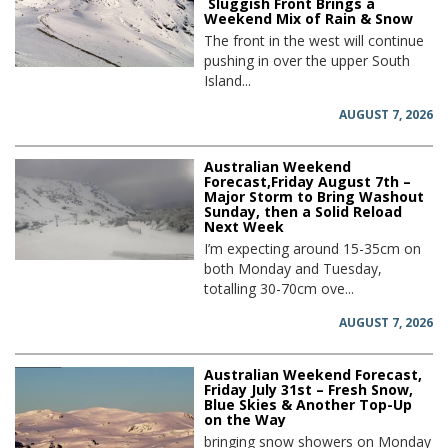
Sluggish Front Brings a
Weekend Mix of Rain & Snow
The front in the west will continue
pushing in over the upper South
Island...
AUGUST 7, 2026
Australian Weekend
Forecast,Friday August 7th –
Major Storm to Bring Washout
Sunday, then a Solid Reload
Next Week
I’m expecting around 15-35cm on
both Monday and Tuesday,
totalling 30-70cm ove...
AUGUST 7, 2026
Australian Weekend Forecast,
Friday July 31st – Fresh Snow,
Blue Skies & Another Top-Up
on the Way
bringing snow showers on Monday