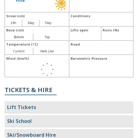
Fine
Snow (cm)
Conditions
24h
3day
7day
Base (cm)
Lifts open
Runs (%)
Bottom
Top
Temperature (°C)
Road
Current
Feels Like
Wind (km/h)
Barometric Pressure
TICKETS & HIRE
Lift Tickets
Ski School
Ski/Snowboard Hire