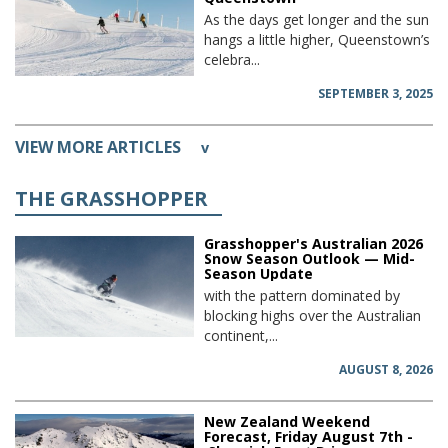
As the days get longer and the sun
hangs a little higher, Queenstown’s
celebra...
SEPTEMBER 3, 2025
VIEW MORE ARTICLES
v
THE GRASSHOPPER
Grasshopper's Australian 2026
Snow Season Outlook — Mid-
Season Update
with the pattern dominated by
blocking highs over the Australian
continent,...
AUGUST 8, 2026
New Zealand Weekend
Forecast, Friday August 7th -