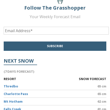
Follow The Grasshopper
Your Weekly Forecast Email
NEXT SNOW
(7 DAYS FORECAST)
RESORT
SNOW FORECAST
Thredbo
65 cm
Charlotte Pass
65 cm
Mt Hotham
62 cm
Falls Creek
61 cm