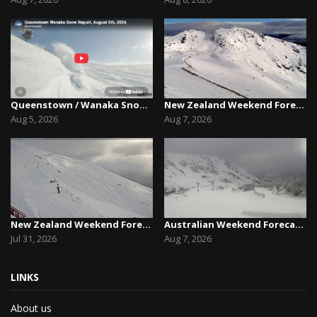
Queenstown / Wanaka Snow Report,August 5th, 2026
New Zealand Weekend Forecast, Friday August 7th...
Aug 5, 2026
Aug 7, 2026
New Zealand Weekend Forecast, Friday July 31st ...
Australian Weekend Forecast,Friday August 7th –...
Jul 31, 2026
Aug 7, 2026
LINKS
About us