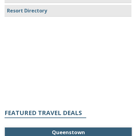
Resort Directory
FEATURED TRAVEL DEALS
Queenstown