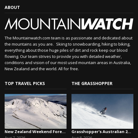
ABOUT
The Mountainwatch.com team is as passionate and dedicated about
the mountains as you are. Skiing to snowboarding, hiking to biking,
everything about those huge piles of dirt and rock keep our blood
flowing. Our team strives to provide you with detailed weather,
conditions and vision of our most used mountain areas in Australia,
New Zealand and the world. All for free.
TOP TRAVEL PICKS
THE GRASSHOPPER
New Zealand Weekend Forecast, Friday August 7th...
Grasshopper's Australian 2026 Snow Season Outl...
Aug 7, 2026
Aug 8, 2026