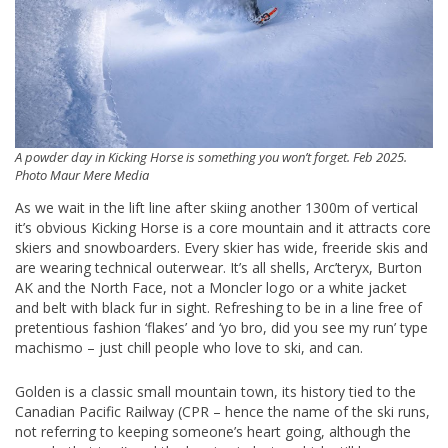
A powder day in Kicking Horse is something you won’t forget. Feb 2025.
Photo Maur Mere Media
As we wait in the lift line after skiing another 1300m of vertical
it’s obvious Kicking Horse is a core mountain and it attracts core
skiers and snowboarders. Every skier has wide, freeride skis and
are wearing technical outerwear. It’s all shells, Arc’teryx, Burton
AK and the North Face, not a Moncler logo or a white jacket
and belt with black fur in sight. Refreshing to be in a line free of
pretentious fashion ‘flakes’ and ‘yo bro, did you see my run’ type
machismo – just chill people who love to ski, and can.
Golden is a classic small mountain town, its history tied to the
Canadian Pacific Railway (CPR – hence the name of the ski runs,
not referring to keeping someone’s heart going, although the