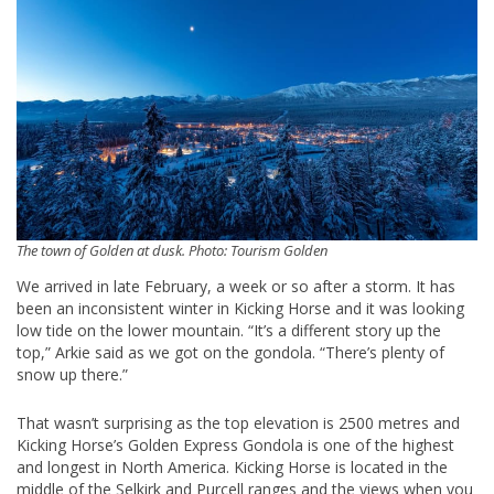
The town of Golden at dusk. Photo: Tourism Golden
We arrived in late February, a week or so after a storm. It has
been an inconsistent winter in Kicking Horse and it was looking
low tide on the lower mountain. “It’s a different story up the
top,” Arkie said as we got on the gondola. “There’s plenty of
snow up there.”
That wasn’t surprising as the top elevation is 2500 metres and
Kicking Horse’s Golden Express Gondola is one of the highest
and longest in North America. Kicking Horse is located in the
middle of the Selkirk and Purcell ranges and the views when you