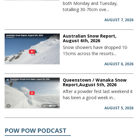
both Monday and Tuesday,
totalling 30-70cm ove...
AUGUST 7, 2026
Australian Snow Report,
August 6th, 2026
Snow showers have dropped 10-
15cms across the resorts...
AUGUST 6, 2026
Queenstown / Wanaka Snow
Report,August 5th, 2026
After a powder fest last weekend it
has been a good week in...
AUGUST 5, 2026
POW POW PODCAST