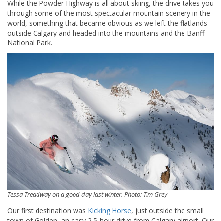
While the Powder Highway is all about skiing, the drive takes you
through some of the most spectacular mountain scenery in the
world, something that became obvious as we left the flatlands
outside Calgary and headed into the mountains and the Banff
National Park.
Tessa Treadway on a good day last winter. Photo: Tim Grey
Our first destination was
Kicking Horse
, just outside the small
town of Golden, an easy 2.5-hour drive from Calgary airport. Our