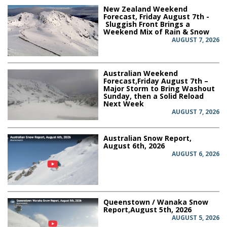
New Zealand Weekend
Forecast, Friday August 7th -
Sluggish Front Brings a
Weekend Mix of Rain & Snow
AUGUST 7, 2026
Australian Weekend
Forecast,Friday August 7th –
Major Storm to Bring Washout
Sunday, then a Solid Reload
Next Week
AUGUST 7, 2026
Australian Snow Report,
August 6th, 2026
AUGUST 6, 2026
Queenstown / Wanaka Snow
Report,August 5th, 2026
AUGUST 5, 2026