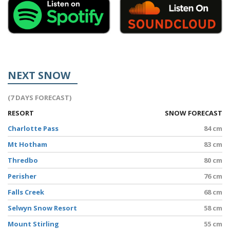
NEXT SNOW
(7 DAYS FORECAST)
RESORT
SNOW FORECAST
Charlotte Pass
84 cm
Mt Hotham
83 cm
Thredbo
80 cm
Perisher
76 cm
Falls Creek
68 cm
Selwyn Snow Resort
58 cm
Mount Stirling
55 cm