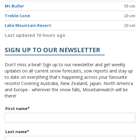
Mt Buller
55 cm
Treble Cone
23 cm
Lake Mountain Resort
23 cm
Last updated 10 hours ago
SIGN UP TO OUR NEWSLETTER
Don't miss a beat! Sign up to our newsletter and get weekly
updates on all current snow forecasts, sow reports and stay up
to date on everything that's happening across your favourite
resorts! Covering Australia, New Zealand, Japan, North America
and Europe - wherever the snow falls, Mountainwatch will be
there!
First name
*
Last name
*