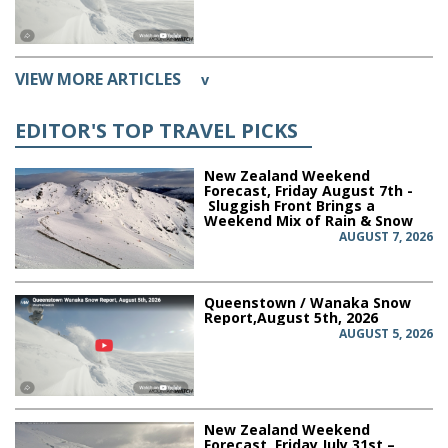
VIEW MORE ARTICLES
v
EDITOR'S TOP TRAVEL PICKS
New Zealand Weekend
Forecast, Friday August 7th -
Sluggish Front Brings a
Weekend Mix of Rain & Snow
AUGUST 7, 2026
Queenstown / Wanaka Snow
Report,August 5th, 2026
AUGUST 5, 2026
New Zealand Weekend
Forecast, Friday July 31st –