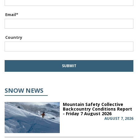
Email
*
Country
SNOW NEWS
Mountain Safety Collective
Backcountry Conditions Report
- Friday 7 August 2026
AUGUST 7, 2026