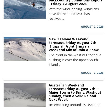
Backcountry Conditions Report
- Friday 7 August 2026
With the wind loading, windslabs
have formed and MSC has
received...
AUGUST 7, 2026
New Zealand Weekend
Forecast, Friday August 7th -
Sluggish Front Brings a
Weekend Mix of Rain & Snow
The front in the west will continue
pushing in over the upper South
Island...
AUGUST 7, 2026
Australian Weekend
Forecast,Friday August 7th –
Major Storm to Bring Washout
Sunday, then a Solid Reload
Next Week
I’m expecting around 15-35cm on