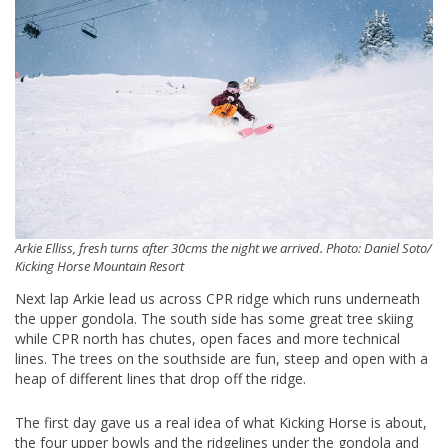
Arkie Elliss, fresh turns after 30cms the night we arrived. Photo: Daniel Soto/
Kicking Horse Mountain Resort
Next lap Arkie lead us across CPR ridge which runs underneath
the upper gondola. The south side has some great tree skiing
while CPR north has chutes, open faces and more technical
lines. The trees on the southside are fun, steep and open with a
heap of different lines that drop off the ridge.
The first day gave us a real idea of what Kicking Horse is about,
the four upper bowls and the ridgelines under the gondola and