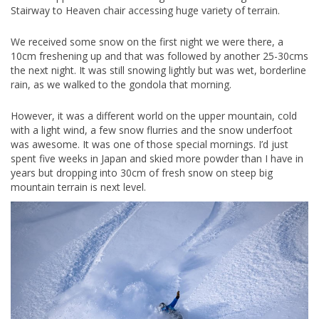
Stairway to Heaven chair accessing huge variety of terrain.
We received some snow on the first night we were there, a
10cm freshening up and that was followed by another 25-30cms
the next night. It was still snowing lightly but was wet, borderline
rain, as we walked to the gondola that morning.
However, it was a different world on the upper mountain, cold
with a light wind, a few snow flurries and the snow underfoot
was awesome. It was one of those special mornings. I’d just
spent five weeks in Japan and skied more powder than I have in
years but dropping into 30cm of fresh snow on steep big
mountain terrain is next level.