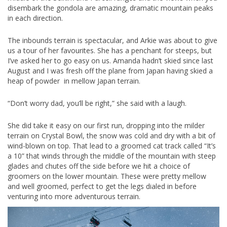
disembark the gondola are amazing, dramatic mountain peaks
in each direction.
The inbounds terrain is spectacular, and Arkie was about to give
us a tour of her favourites. She has a penchant for steeps, but
I’ve asked her to go easy on us. Amanda hadn’t skied since last
August and I was fresh off the plane from Japan having skied a
heap of powder in mellow Japan terrain.
“Don’t worry dad, you’ll be right,” she said with a laugh.
She did take it easy on our first run, dropping into the milder
terrain on Crystal Bowl, the snow was cold and dry with a bit of
wind-blown on top. That lead to a groomed cat track called “It’s
a 10” that winds through the middle of the mountain with steep
glades and chutes off the side before we hit a choice of
groomers on the lower mountain. These were pretty mellow
and well groomed, perfect to get the legs dialed in before
venturing into more adventurous terrain.