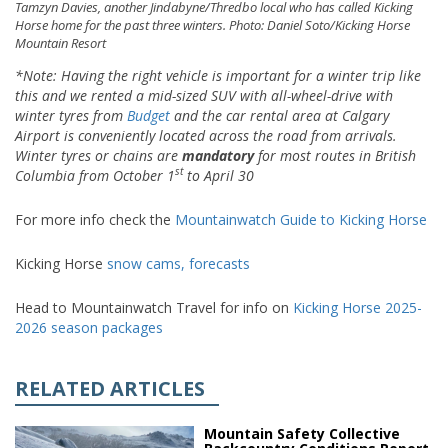
Tamzyn Davies, another Jindabyne/Thredbo local who has called Kicking
Horse home for the past three winters. Photo: Daniel Soto/Kicking Horse
Mountain Resort
*Note:
Having the right vehicle is important for a winter trip like
this and we rented a mid-sized SUV with all-wheel-drive
with
winter tyres
from
Budget
and the car rental area at Calgary
Airport is conveniently located across the road from arrivals.
Winter tyres
or chains
are
ma
ndatory
for most routes in British
st
Columbia from Octo
b
er 1
to A
pril 30
For more info check the
Mountainwatch Guide to Kicking Horse
Kicking Horse
snow cams,
forecasts
Head to Mountainwatch Travel for info on
Kicking Horse 2025-
2026 season packages
RELATED ARTICLES
Mountain Safety Collective