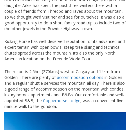
daughter Arkie has spent the past three winters there with a
couple of friends from Thredbo and raves about the mountain,
so we thought we’d visit her and see for ourselves. It was also a
good opportunity to do a short family road trip to include two of
the other jewels in the Powder Highway crown.
Kicking Horse has well-deserved reputation for its advanced and
expert terrain with open bowls, steep tree skiing and technical
chutes spread across the mountain. It’s also the only North
American location on the Freeride World Tour.
The resort is 2.5hrs (270kms) west of Calgary and 14km from
Golden. There are plenty of
accommodation options
in Golden
and a regular shuttle services the mountain all day. There is also
a good range of accommodation on the mountain with condos,
luxury homes apartments and B&Bs. Our comfortable and well-
appointed B&B, the
Copperhorse Lodge
, was a convenient five-
minute walk to the gondola.