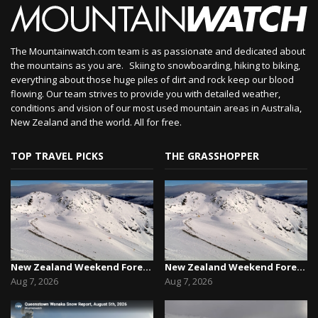
The Mountainwatch.com team is as passionate and dedicated about
the mountains as you are. Skiing to snowboarding, hiking to biking,
everything about those huge piles of dirt and rock keep our blood
flowing. Our team strives to provide you with detailed weather,
conditions and vision of our most used mountain areas in Australia,
New Zealand and the world. All for free.
TOP TRAVEL PICKS
THE GRASSHOPPER
New Zealand Weekend Forecast, Friday August 7th...
New Zealand Weekend Forecast, Friday August 7th...
Aug 7, 2026
Aug 7, 2026