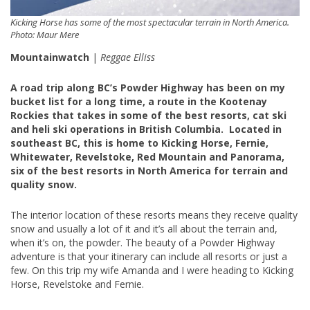
Kicking Horse has some of the most spectacular terrain in North America.
Photo: Maur Mere
Mountainwatch
|
Reggae Elliss
A road trip along BC’s Powder Highway has been on my
bucket list for a long time, a route in the Kootenay
Rockies that takes in some of the best resorts, cat ski
and heli ski operations in British Columbia. Located in
southeast BC, this is home to Kicking Horse, Fernie,
Whitewater, Revelstoke, Red Mountain and Panorama,
six of the best resorts in North America for terrain and
quality snow.
The interior location of these resorts means they receive quality
snow and usually a lot of it and it’s all about the terrain and,
when it’s on, the powder. The beauty of a Powder Highway
adventure is that your itinerary can include all resorts or just a
few. On this trip my wife Amanda and I were heading to Kicking
Horse, Revelstoke and Fernie.