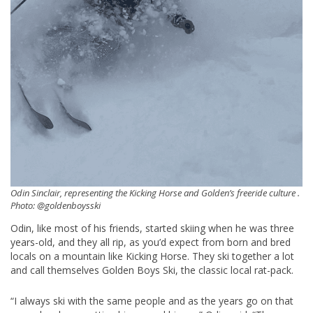
Odin Sinclair, representing the Kicking Horse and Golden’s freeride culture .
Photo: @goldenboysski
Odin, like most of his friends, started skiing when he was three
years-old, and they all rip, as you’d expect from born and bred
locals on a mountain like Kicking Horse. They ski together a lot
and call themselves Golden Boys Ski, the classic local rat-pack.
“I always ski with the same people and as the years go on that