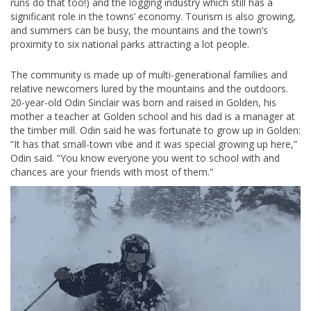
runs do that too!) and the logging industry which still has a
significant role in the towns’ economy. Tourism is also growing,
and summers can be busy, the mountains and the town’s
proximity to six national parks attracting a lot people.
The community is made up of multi-generational families and
relative newcomers lured by the mountains and the outdoors.
20-year-old Odin Sinclair was born and raised in Golden, his
mother a teacher at Golden school and his dad is a manager at
the timber mill. Odin said he was fortunate to grow up in Golden:
“It has that small-town vibe and it was special growing up here,”
Odin said. “You know everyone you went to school with and
chances are your friends with most of them.”