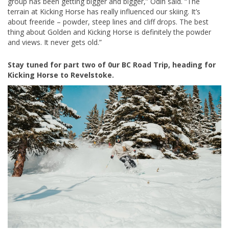
group has been getting bigger and bigger,” Odin said. “The
terrain at Kicking Horse has really influenced our skiing. It’s
about freeride – powder, steep lines and cliff drops. The best
thing about Golden and Kicking Horse is definitely the powder
and views. It never gets old.”
Stay tuned for part two of 0ur BC Road Trip, heading for
Kicking Horse to Revelstoke.