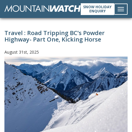
SNOW HOLIDAY
ENQUIRY
Toggl
Travel : Road Tripping BC’s Powder
navig
Highway- Part One, Kicking Horse
August 31st, 2025