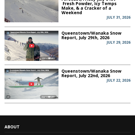
Fresh Powder, Icy Temps
Make, & a Cracker of a
Weekend
JULY 31, 2026
Queenstown/Wanaka Snow
Report, July 29th, 2026
JULY 29, 2026
Queenstown/Wanaka Snow
Report, July 22nd, 2026
JULY 22, 2026
ABOUT