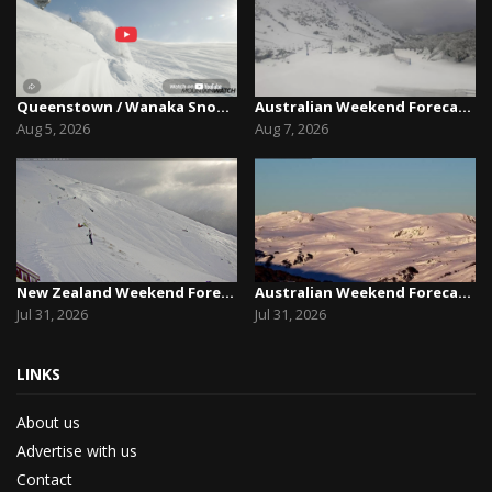
Queenstown / Wanaka Snow Report,August 5th, 2026
Australian Weekend Forecast,Friday August 7th –...
Aug 5, 2026
Aug 7, 2026
New Zealand Weekend Forecast, Friday July 31st ...
Australian Weekend Forecast, Friday July 31st –...
Jul 31, 2026
Jul 31, 2026
LINKS
About us
Advertise with us
Contact