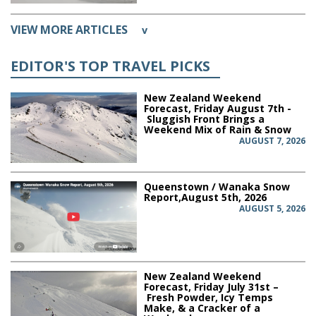
VIEW MORE ARTICLES
v
EDITOR'S TOP TRAVEL PICKS
New Zealand Weekend
Forecast, Friday August 7th -
Sluggish Front Brings a
Weekend Mix of Rain & Snow
AUGUST 7, 2026
Queenstown / Wanaka Snow
Report,August 5th, 2026
AUGUST 5, 2026
New Zealand Weekend
Forecast, Friday July 31st –
Fresh Powder, Icy Temps
Make, & a Cracker of a