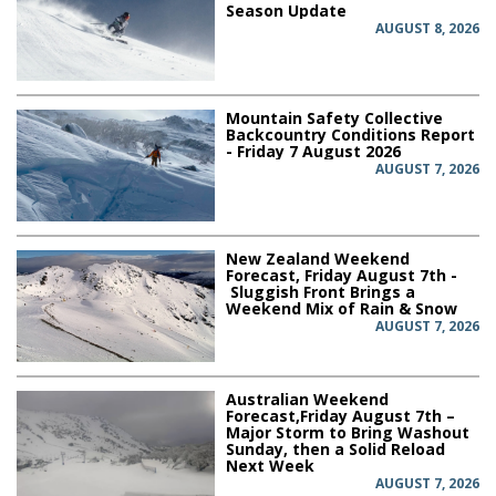
Season Update
AUGUST 8, 2026
Mountain Safety Collective
Backcountry Conditions Report
- Friday 7 August 2026
AUGUST 7, 2026
New Zealand Weekend
Forecast, Friday August 7th -
Sluggish Front Brings a
Weekend Mix of Rain & Snow
AUGUST 7, 2026
Australian Weekend
Forecast,Friday August 7th –
Major Storm to Bring Washout
Sunday, then a Solid Reload
Next Week
AUGUST 7, 2026