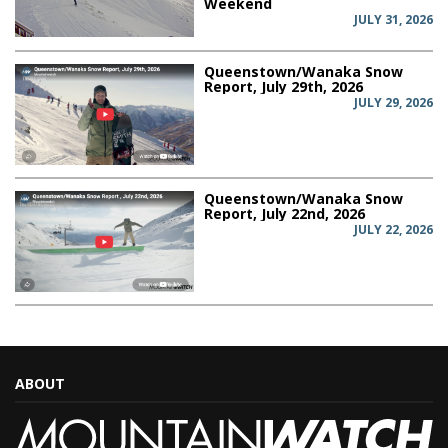
Weekend
JULY 31, 2026
Queenstown/Wanaka Snow
Report, July 29th, 2026
JULY 29, 2026
Queenstown/Wanaka Snow
Report, July 22nd, 2026
JULY 22, 2026
ABOUT