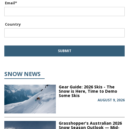
Email
*
Country
SNOW NEWS
Gear Guide: 2026 Skis - The
Snow is Here, Time to Demo
Some Skis
AUGUST 9, 2026
Grasshopper's Australian 2026
Snow Season Outlook — Mid-