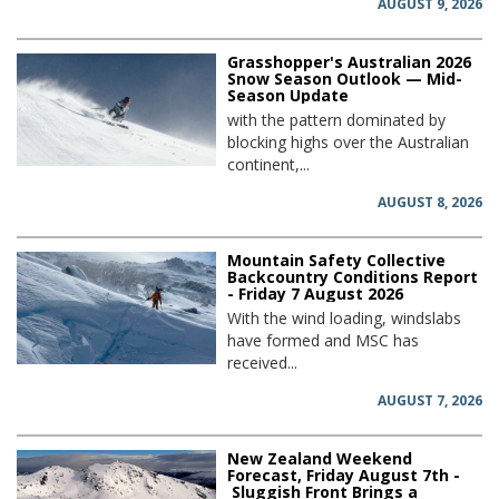
AUGUST 9, 2026
Grasshopper's Australian 2026
Snow Season Outlook — Mid-
Season Update
with the pattern dominated by
blocking highs over the Australian
continent,...
AUGUST 8, 2026
Mountain Safety Collective
Backcountry Conditions Report
- Friday 7 August 2026
With the wind loading, windslabs
have formed and MSC has
received...
AUGUST 7, 2026
New Zealand Weekend
Forecast, Friday August 7th -
Sluggish Front Brings a