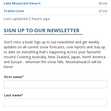
Lake Mountain Resort
33 cm
Treble Cone
27 cm
Last updated 3 hours ago
SIGN UP TO OUR NEWSLETTER
Don't miss a beat! Sign up to our newsletter and get weekly
updates on all current snow forecasts, sow reports and stay up
to date on everything that's happening across your favourite
resorts! Covering Australia, New Zealand, Japan, North America
and Europe - wherever the snow falls, Mountainwatch will be
there!
First name
*
Last name
*