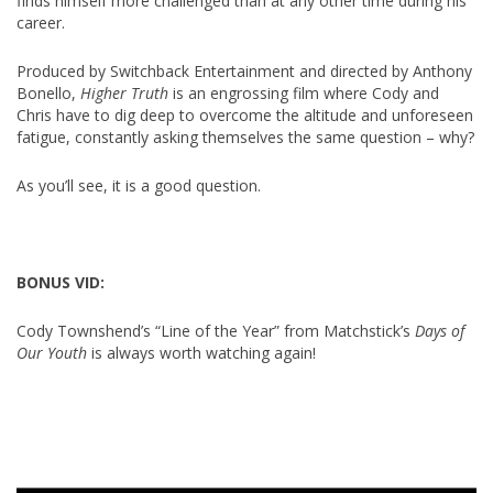
finds himself more challenged than at any other time during his
career.
Produced by Switchback Entertainment and directed by Anthony
Bonello,
Higher Truth
is an engrossing film where Cody and
Chris have to dig deep to overcome the altitude and unforeseen
fatigue, constantly asking themselves the same question – why?
As you’ll see, it is a good question.
BONUS VID:
Cody Townshend’s “Line of the Year” from Matchstick’s
Days of
Our Youth
is always worth watching again!