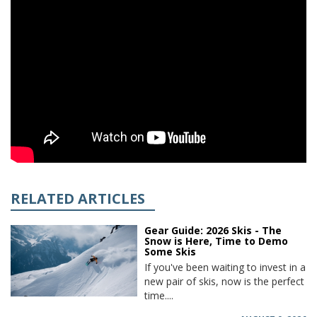
RELATED ARTICLES
Gear Guide: 2026 Skis - The
Snow is Here, Time to Demo
Some Skis
If you've been waiting to invest in a
new pair of skis, now is the perfect
time....