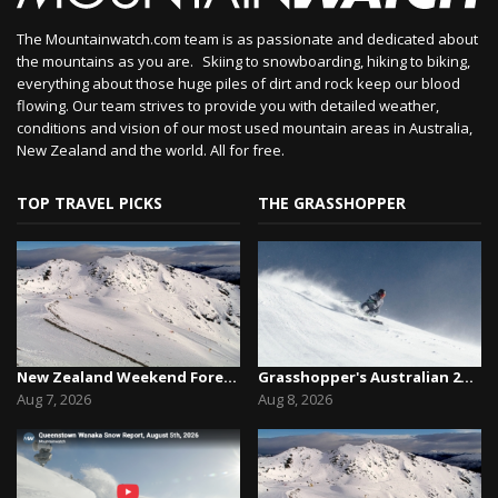
The Mountainwatch.com team is as passionate and dedicated about
the mountains as you are. Skiing to snowboarding, hiking to biking,
everything about those huge piles of dirt and rock keep our blood
flowing. Our team strives to provide you with detailed weather,
conditions and vision of our most used mountain areas in Australia,
New Zealand and the world. All for free.
TOP TRAVEL PICKS
THE GRASSHOPPER
New Zealand Weekend Forecast, Friday August 7th...
Grasshopper's Australian 2026 Snow Season Outl...
Aug 7, 2026
Aug 8, 2026