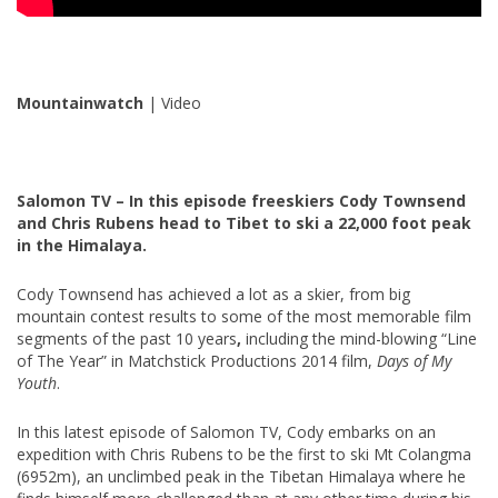
Mountainwatch
| Video
Salomon TV – In this episode freeskiers Cody Townsend
and Chris Rubens head to Tibet to ski a 22,000 foot peak
in the Himalaya.
Cody Townsend has achieved a lot as a skier, from big
mountain contest results to some of the most memorable film
segments of the past 10 years
,
including the mind-blowing “Line
of The Year” in Matchstick Productions 2014 film,
Days of My
Youth
.
In this latest episode of Salomon TV, Cody embarks on an
expedition with Chris Rubens to be the first to ski Mt Colangma
(6952m), an unclimbed peak in the Tibetan Himalaya where he