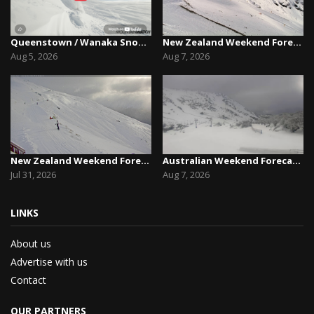
Queenstown / Wanaka Snow Report,August 5th, 2026
New Zealand Weekend Forecast, Friday August 7th...
Aug 5, 2026
Aug 7, 2026
New Zealand Weekend Forecast, Friday July 31st ...
Australian Weekend Forecast,Friday August 7th –...
Jul 31, 2026
Aug 7, 2026
LINKS
About us
Advertise with us
Contact
OUR PARTNERS