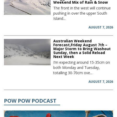
Weekend Mix of Rain & Snow
The front in the west will continue
pushing in over the upper South
Island...
AUGUST 7, 2026
Australian Weekend
Forecast,Friday August 7th –
Major Storm to Bring Washout
Sunday, then a Solid Reload
Next Week
I’m expecting around 15-35cm on
both Monday and Tuesday,
totalling 30-70cm ove...
AUGUST 7, 2026
POW POW PODCAST