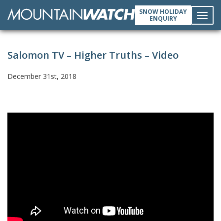
SNOW HOLIDAY
ENQUIRY
Toggl
Salomon TV – Higher Truths – Video
navig
December 31st, 2018