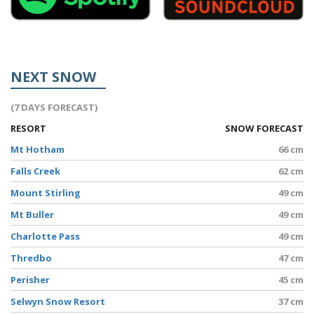
NEXT SNOW
(7 DAYS FORECAST)
RESORT
SNOW FORECAST
Mt Hotham
66 cm
Falls Creek
62 cm
Mount Stirling
49 cm
Mt Buller
49 cm
Charlotte Pass
49 cm
Thredbo
47 cm
Perisher
45 cm
Selwyn Snow Resort
37 cm