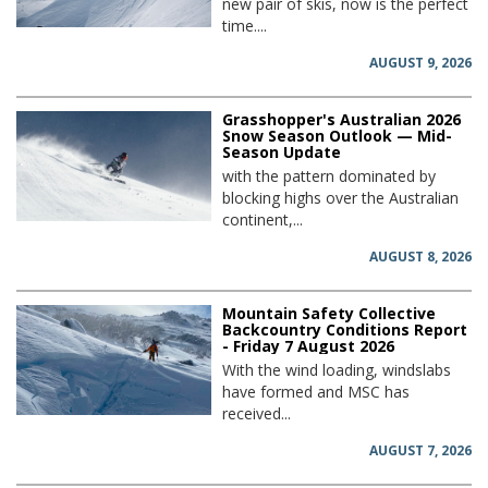
new pair of skis, now is the perfect
time....
AUGUST 9, 2026
Grasshopper's Australian 2026
Snow Season Outlook — Mid-
Season Update
with the pattern dominated by
blocking highs over the Australian
continent,...
AUGUST 8, 2026
Mountain Safety Collective
Backcountry Conditions Report
- Friday 7 August 2026
With the wind loading, windslabs
have formed and MSC has
received...
AUGUST 7, 2026