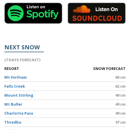
NEXT SNOW
(7 DAYS FORECAST)
RESORT
SNOW FORECAST
Mt Hotham
66 cm
Falls Creek
62 cm
Mount Stirling
49 cm
Mt Buller
49 cm
Charlotte Pass
49 cm
Thredbo
47 cm