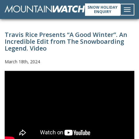
SNOW HOLIDAY
ENQUIRY
Toggl
Travis Rice Presents “A Good Winter”. An
navig
Incredible Edit from The Snowboarding
Legend. Video
March 18th, 2024