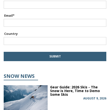
Email
*
Country
SNOW NEWS
Gear Guide: 2026 Skis - The
Snow is Here, Time to Demo
Some Skis
AUGUST 9, 2026