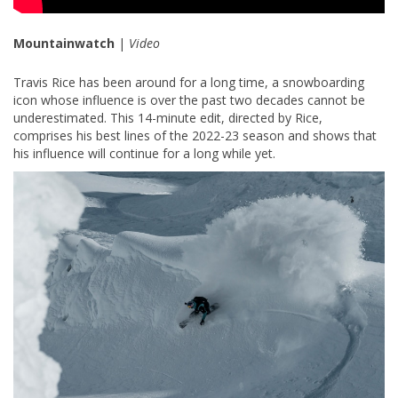
Mountainwatch
|
Video
Travis Rice has been around for a long time, a snowboarding
icon whose influence is over the past two decades cannot be
underestimated. This 14-minute edit, directed by Rice,
comprises his best lines of the 2022-23 season and shows that
his influence will continue for a long while yet.