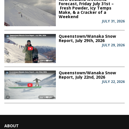
Forecast, Friday July 31st –
Fresh Powder, Icy Temps
Make, & a Cracker of a
Weekend
JULY 31, 2026
Queenstown/Wanaka Snow
Report, July 29th, 2026
JULY 29, 2026
Queenstown/Wanaka Snow
Report, July 22nd, 2026
JULY 22, 2026
ABOUT