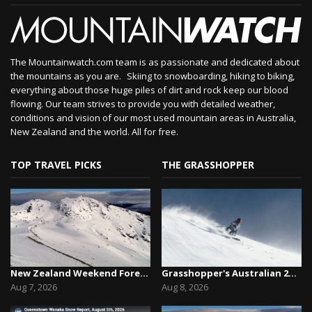
The Mountainwatch.com team is as passionate and dedicated about
the mountains as you are. Skiing to snowboarding, hiking to biking,
everything about those huge piles of dirt and rock keep our blood
flowing. Our team strives to provide you with detailed weather,
conditions and vision of our most used mountain areas in Australia,
New Zealand and the world. All for free.
TOP TRAVEL PICKS
THE GRASSHOPPER
New Zealand Weekend Forecast, Friday August 7th...
Grasshopper's Australian 2026 Snow Season Outl...
Aug 7, 2026
Aug 8, 2026