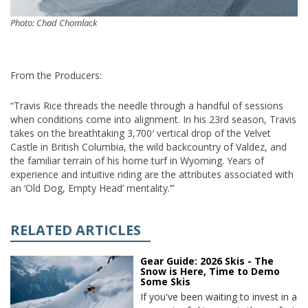
Photo: Chad Chomlack
From the Producers:
“Travis Rice threads the needle through a handful of sessions
when conditions come into alignment. In his 23rd season, Travis
takes on the breathtaking 3,700′ vertical drop of the Velvet
Castle in British Columbia, the wild backcountry of Valdez, and
the familiar terrain of his home turf in Wyoming. Years of
experience and intuitive riding are the attributes associated with
an ‘Old Dog, Empty Head’ mentality.’”
RELATED ARTICLES
Gear Guide: 2026 Skis - The
Snow is Here, Time to Demo
Some Skis
If you've been waiting to invest in a