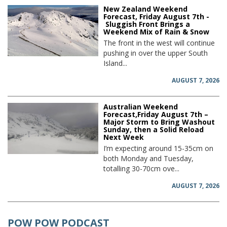
New Zealand Weekend
Forecast, Friday August 7th -
Sluggish Front Brings a
Weekend Mix of Rain & Snow
The front in the west will continue
pushing in over the upper South
Island...
AUGUST 7, 2026
Australian Weekend
Forecast,Friday August 7th –
Major Storm to Bring Washout
Sunday, then a Solid Reload
Next Week
I’m expecting around 15-35cm on
both Monday and Tuesday,
totalling 30-70cm ove...
AUGUST 7, 2026
POW POW PODCAST