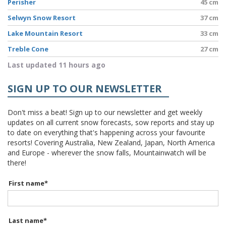
Perisher
45 cm
Selwyn Snow Resort
37 cm
Lake Mountain Resort
33 cm
Treble Cone
27 cm
Last updated 11 hours ago
SIGN UP TO OUR NEWSLETTER
Don't miss a beat! Sign up to our newsletter and get weekly
updates on all current snow forecasts, sow reports and stay up
to date on everything that's happening across your favourite
resorts! Covering Australia, New Zealand, Japan, North America
and Europe - wherever the snow falls, Mountainwatch will be
there!
First name
*
Last name
*