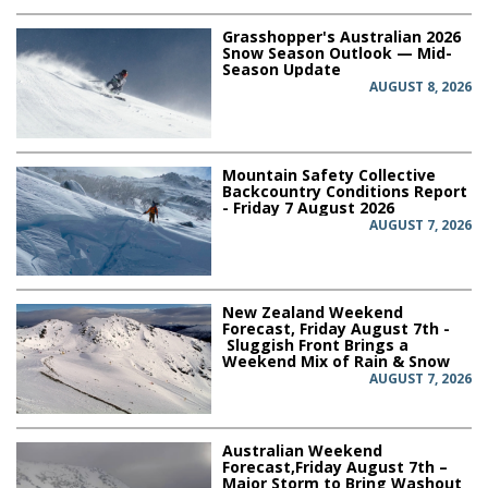
Grasshopper's Australian 2026
Snow Season Outlook — Mid-
Season Update
AUGUST 8, 2026
Mountain Safety Collective
Backcountry Conditions Report
- Friday 7 August 2026
AUGUST 7, 2026
New Zealand Weekend
Forecast, Friday August 7th -
Sluggish Front Brings a
Weekend Mix of Rain & Snow
AUGUST 7, 2026
Australian Weekend
Forecast,Friday August 7th –
Major Storm to Bring Washout