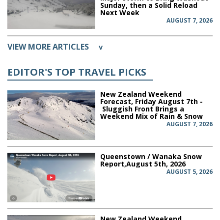
Sunday, then a Solid Reload
Next Week
AUGUST 7, 2026
VIEW MORE ARTICLES
v
EDITOR'S TOP TRAVEL PICKS
New Zealand Weekend
Forecast, Friday August 7th -
Sluggish Front Brings a
Weekend Mix of Rain & Snow
AUGUST 7, 2026
Queenstown / Wanaka Snow
Report,August 5th, 2026
AUGUST 5, 2026
New Zealand Weekend