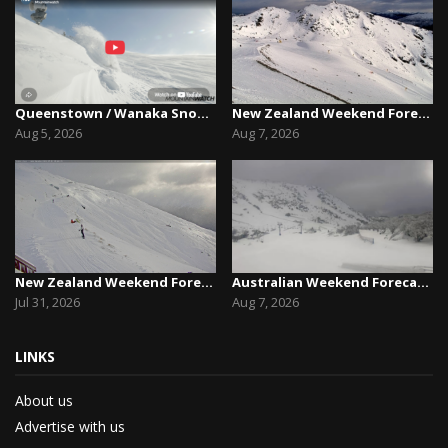
Queenstown / Wanaka Snow Report,August 5th, 2026
New Zealand Weekend Forecast, Friday August 7th...
Aug 5, 2026
Aug 7, 2026
New Zealand Weekend Forecast, Friday July 31st ...
Australian Weekend Forecast,Friday August 7th –...
Jul 31, 2026
Aug 7, 2026
LINKS
About us
Advertise with us