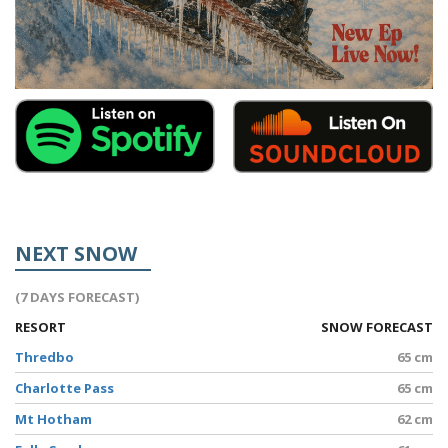
NEXT SNOW
(7 DAYS FORECAST)
RESORT
SNOW FORECAST
Thredbo
65 cm
Charlotte Pass
65 cm
Mt Hotham
62 cm