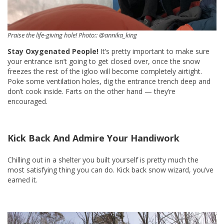
Praise the life-giving hole! Photo:: @annika_king
Stay Oxygenated People!
It’s pretty important to make sure
your entrance isn’t going to get closed over, once the snow
freezes the rest of the igloo will become completely airtight.
Poke some ventilation holes, dig the entrance trench deep and
don’t cook inside. Farts on the other hand — they’re
encouraged.
Kick Back And Admire Your Handiwork
Chilling out in a shelter you built yourself is pretty much the
most satisfying thing you can do. Kick back snow wizard, you’ve
earned it.