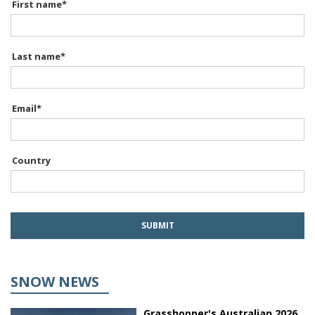
First name
*
Last name
*
Email
*
Country
SNOW NEWS
Grasshopper's Australian 2026