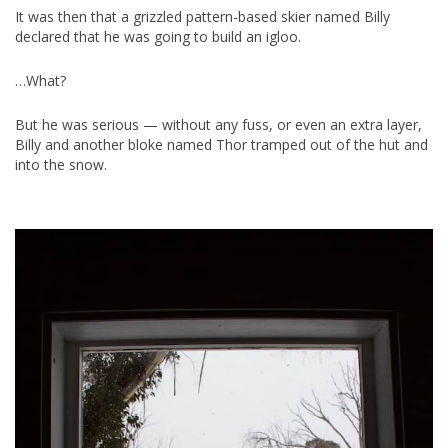
It was then that a grizzled pattern-based skier named Billy
declared that he was going to build an igloo.
…What?
But he was serious — without any fuss, or even an extra layer,
Billy and another bloke named Thor tramped out of the hut and
into the snow.