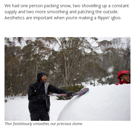
We had one person packing snow, two shovelling up a constant
supply and two more smoothing and patching the outside.
Aesthetics are important when you’re making a flippin’ igloo.
Thor fastidiously smoothes our precious dome.