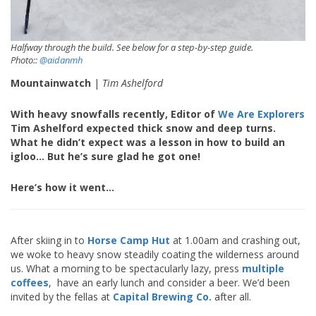
Halfway through the build. See below for a step-by-step guide.
Photo::
@aidanmh
Mountainwatch
|
Tim Ashelford
With heavy snowfalls recently, Editor of
We Are Explorers
Tim Ashelford expected thick snow and deep turns.
What he didn’t expect was a lesson in how to build an
igloo… But he’s sure glad he got one!
Here’s how it went…
After skiing in to
Horse Camp Hut
at 1.00am and crashing out,
we woke to heavy snow steadily coating the wilderness around
us. What a morning to be spectacularly lazy, press
multiple
coffees
, have an early lunch and consider a beer. We’d been
invited by the fellas at
Capital Brewing Co.
after all.