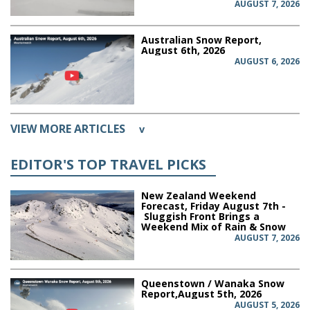
AUGUST 7, 2026
Australian Snow Report,
August 6th, 2026
AUGUST 6, 2026
VIEW MORE ARTICLES
v
EDITOR'S TOP TRAVEL PICKS
New Zealand Weekend
Forecast, Friday August 7th -
Sluggish Front Brings a
Weekend Mix of Rain & Snow
AUGUST 7, 2026
Queenstown / Wanaka Snow
Report,August 5th, 2026
AUGUST 5, 2026