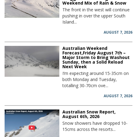
Weekend Mix of Rain & Snow
The front in the west will continue
pushing in over the upper South
Island...
AUGUST 7, 2026
Australian Weekend
Forecast,Friday August 7th –
Major Storm to Bring Washout
Sunday, then a Solid Reload
Next Week
I’m expecting around 15-35cm on
both Monday and Tuesday,
totalling 30-70cm ove...
AUGUST 7, 2026
Australian Snow Report,
August 6th, 2026
Snow showers have dropped 10-
15cms across the resorts...