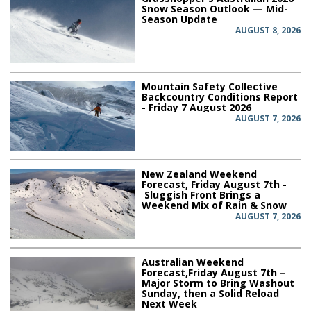
Snow Season Outlook — Mid-
Season Update
AUGUST 8, 2026
Mountain Safety Collective
Backcountry Conditions Report
- Friday 7 August 2026
AUGUST 7, 2026
New Zealand Weekend
Forecast, Friday August 7th -
Sluggish Front Brings a
Weekend Mix of Rain & Snow
AUGUST 7, 2026
Australian Weekend
Forecast,Friday August 7th –
Major Storm to Bring Washout
Sunday, then a Solid Reload
Next Week