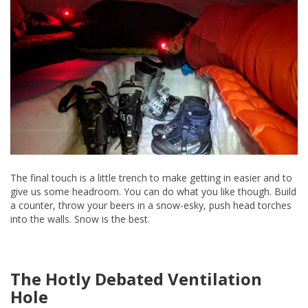
The final touch is a little trench to make getting in easier and to
give us some headroom. You can do what you like though. Build
a counter, throw your beers in a snow-esky, push head torches
into the walls. Snow is the best.
The Hotly Debated Ventilation
Hole