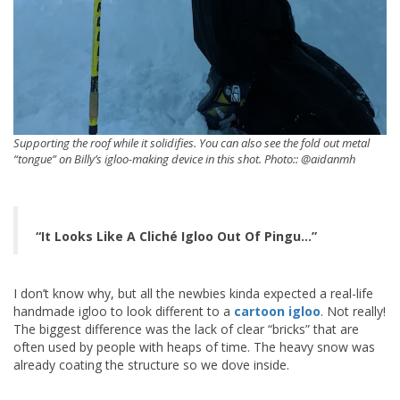
Supporting the roof while it solidifies. You can also see the fold out metal
“tongue” on Billy’s igloo-making device in this shot. Photo:: @aidanmh
“It Looks Like A Cliché Igloo Out Of Pingu…”
I don’t know why, but all the newbies kinda expected a real-life
handmade igloo to look different to a
cartoon igloo
. Not really!
The biggest difference was the lack of clear “bricks” that are
often used by people with heaps of time. The heavy snow was
already coating the structure so we dove inside.