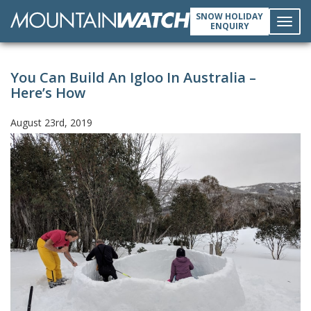
SNOW HOLIDAY
ENQUIRY
Toggl
You Can Build An Igloo In Australia –
navig
Here’s How
August 23rd, 2019