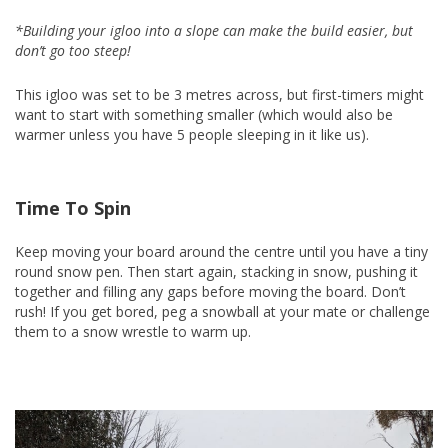
*Building your igloo into a slope can make the build easier, but
don’t go too steep!
This igloo was set to be 3 metres across, but first-timers might
want to start with something smaller (which would also be
warmer unless you have 5 people sleeping in it like us).
Time To Spin
Keep moving your board around the centre until you have a tiny
round snow pen. Then start again, stacking in snow, pushing it
together and filling any gaps before moving the board. Don’t
rush! If you get bored, peg a snowball at your mate or challenge
them to a snow wrestle to warm up.