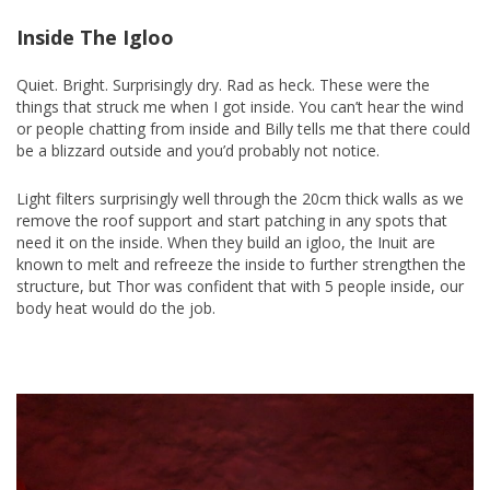
Inside The Igloo
Quiet. Bright. Surprisingly dry. Rad as heck. These were the
things that struck me when I got inside. You can’t hear the wind
or people chatting from inside and Billy tells me that there could
be a blizzard outside and you’d probably not notice.
Light filters surprisingly well through the 20cm thick walls as we
remove the roof support and start patching in any spots that
need it on the inside. When they build an igloo, the Inuit are
known to melt and refreeze the inside to further strengthen the
structure, but Thor was confident that with 5 people inside, our
body heat would do the job.