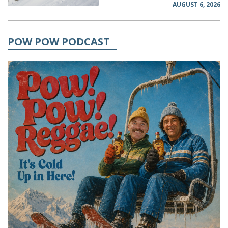
AUGUST 6, 2026
POW POW PODCAST