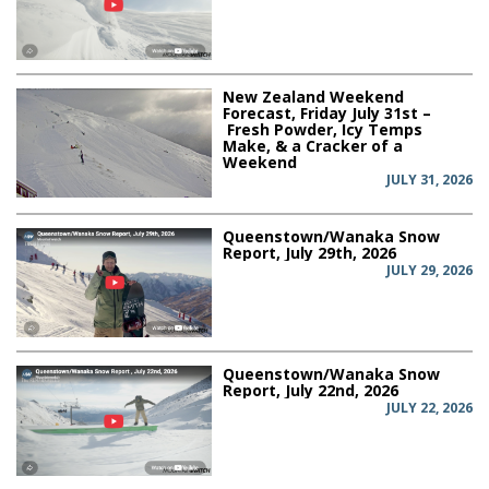
New Zealand Weekend
Forecast, Friday July 31st –
Fresh Powder, Icy Temps
Make, & a Cracker of a
Weekend
JULY 31, 2026
Queenstown/Wanaka Snow
Report, July 29th, 2026
JULY 29, 2026
Queenstown/Wanaka Snow
Report, July 22nd, 2026
JULY 22, 2026