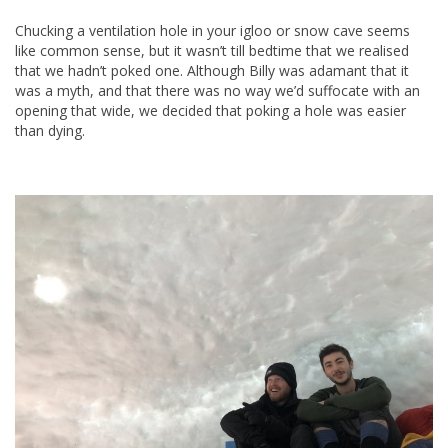
Chucking a ventilation hole in your igloo or snow cave seems
like common sense, but it wasn’t till bedtime that we realised
that we hadn’t poked one. Although Billy was adamant that it
was a myth, and that there was no way we’d suffocate with an
opening that wide, we decided that poking a hole was easier
than dying.