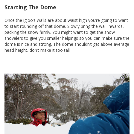
Starting The Dome
Once the igloo’s walls are about waist high you’re going to want
to start rounding off that dome. Slowly bring the wall inwards,
packing the snow firmly. You might want to get the snow
shovelers to give you smaller helpings so you can make sure the
dome is nice and strong. The dome shouldn’t get above average
head height, don’t make it too tall!