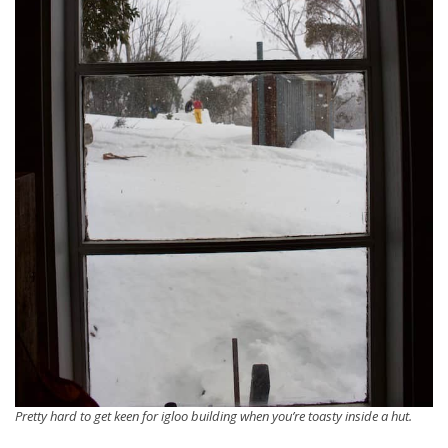
Pretty hard to get keen for igloo building when you’re toasty inside a hut.