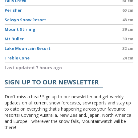
Falls Creek
61 cm
Perisher
60 cm
Selwyn Snow Resort
48 cm
Mount Stirling
39 cm
Mt Buller
39 cm
Lake Mountain Resort
32 cm
Treble Cone
24 cm
Last updated 7 hours ago
SIGN UP TO OUR NEWSLETTER
Don't miss a beat! Sign up to our newsletter and get weekly
updates on all current snow forecasts, sow reports and stay up
to date on everything that's happening across your favourite
resorts! Covering Australia, New Zealand, Japan, North America
and Europe - wherever the snow falls, Mountainwatch will be
there!