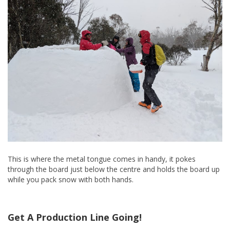
This is where the metal tongue comes in handy, it pokes
through the board just below the centre and holds the board up
while you pack snow with both hands.
Get A Production Line Going!