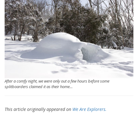
After a comfy night, we were only out a few hours before some
splitboarders claimed it as their home…
This article originally appeared on
We Are Explorers.