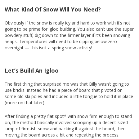
What Kind Of Snow Will You Need?
Obviously if the snow is really icy and hard to work with it’s not
going to be prime for igloo building. You also can’t use the super
powdery stuff, dig down to the firmer layer if it’s been snowing
heaps. Temperatures will need to be dipping below zero
overnight — this isn’t a spring snow activity!
Let’s Build An Igloo
The first thing that surprised me was that Billy wasn’t going to
use bricks. Instead he had a piece of board that pivoted on
some old ski poles and included a little tongue to hold it in place
(more on that later).
After finding a pretty flat spot* with snow firm enough to stand
on, the method basically involved scooping up a decent-sized
lump of firm-ish snow and packing it against the board, then
moving the board across a bit and repeating the process.