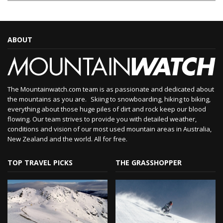
ABOUT
The Mountainwatch.com team is as passionate and dedicated about
the mountains as you are. Skiing to snowboarding, hiking to biking,
everything about those huge piles of dirt and rock keep our blood
flowing. Our team strives to provide you with detailed weather,
conditions and vision of our most used mountain areas in Australia,
New Zealand and the world. All for free.
TOP TRAVEL PICKS
THE GRASSHOPPER