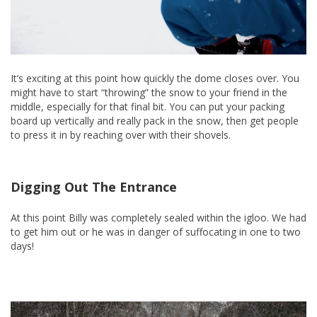
It’s exciting at this point how quickly the dome closes over. You
might have to start “throwing” the snow to your friend in the
middle, especially for that final bit. You can put your packing
board up vertically and really pack in the snow, then get people
to press it in by reaching over with their shovels.
Digging Out The Entrance
At this point Billy was completely sealed within the igloo. We had
to get him out or he was in danger of suffocating in one to two
days!