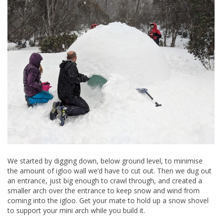
We started by digging down, below ground level, to minimise
the amount of igloo wall we’d have to cut out. Then we dug out
an entrance, just big enough to crawl through, and created a
smaller arch over the entrance to keep snow and wind from
coming into the igloo. Get your mate to hold up a snow shovel
to support your mini arch while you build it.