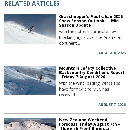
RELATED ARTICLES
Grasshopper's Australian 2026
Snow Season Outlook — Mid-
Season Update
with the pattern dominated by
blocking highs over the Australian
continent,...
AUGUST 8, 2026
Mountain Safety Collective
Backcountry Conditions Report
- Friday 7 August 2026
With the wind loading, windslabs
have formed and MSC has
received...
AUGUST 7, 2026
New Zealand Weekend
Forecast, Friday August 7th -
Sluggish Front Brings a