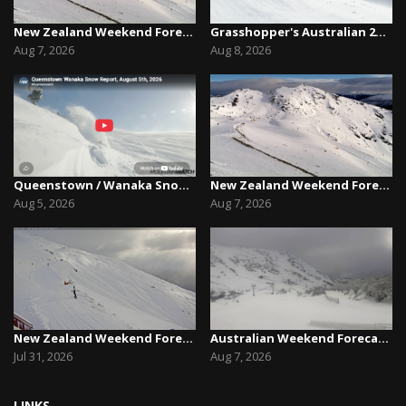
New Zealand Weekend Forecast, Friday August 7th...
Grasshopper's Australian 2026 Snow Season Outl...
Aug 7, 2026
Aug 8, 2026
Queenstown / Wanaka Snow Report,August 5th, 2026
New Zealand Weekend Forecast, Friday August 7th...
Aug 5, 2026
Aug 7, 2026
New Zealand Weekend Forecast, Friday July 31st ...
Australian Weekend Forecast,Friday August 7th –...
Jul 31, 2026
Aug 7, 2026
LINKS