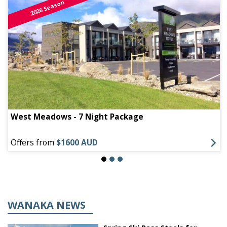
2026 Season
West Meadows - 7 Night Package
Offers from
$1600 AUD
WANAKA NEWS