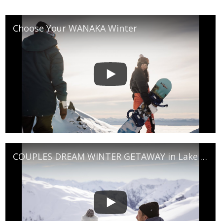
Choose Your WANAKA Winter
COUPLES DREAM WINTER GETAWAY in Lake Wanaka