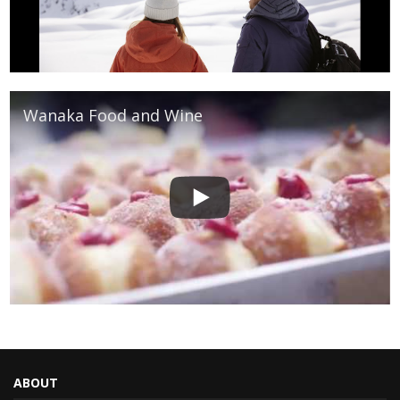
Wanaka Food and Wine
ABOUT