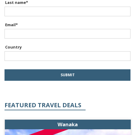
Last name
*
Email
*
Country
FEATURED TRAVEL DEALS
Wanaka