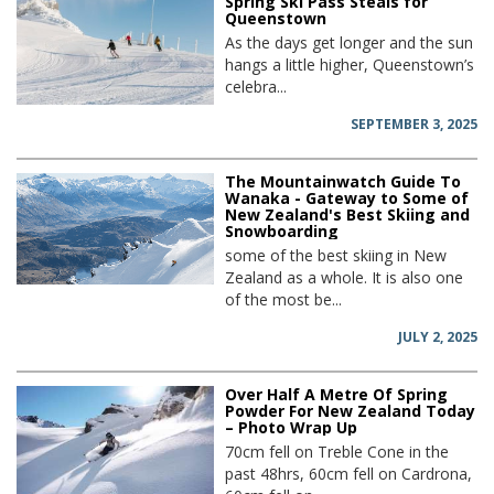
Spring Ski Pass Steals for
Queenstown
As the days get longer and the sun
hangs a little higher, Queenstown’s
celebra...
SEPTEMBER 3, 2025
The Mountainwatch Guide To
Wanaka - Gateway to Some of
New Zealand's Best Skiing and
Snowboarding
some of the best skiing in New
Zealand as a whole. It is also one
of the most be...
JULY 2, 2025
Over Half A Metre Of Spring
Powder For New Zealand Today
– Photo Wrap Up
70cm fell on Treble Cone in the
past 48hrs, 60cm fell on Cardrona,