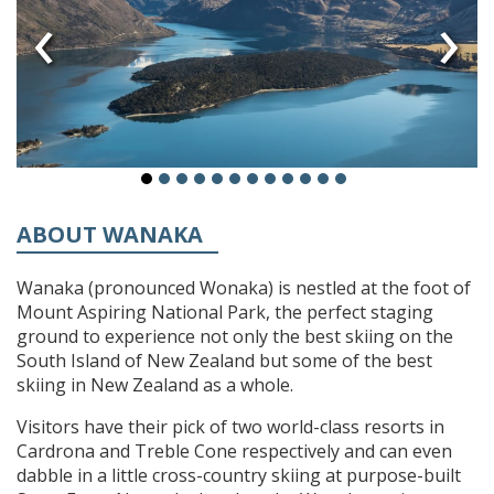
‹
›
ABOUT WANAKA
Wanaka (pronounced Wonaka) is nestled at the foot of
Mount Aspiring National Park, the perfect staging
ground to experience not only the best skiing on the
South Island of New Zealand but some of the best
skiing in New Zealand as a whole.
Visitors have their pick of two world-class resorts in
Cardrona and Treble Cone respectively and can even
dabble in a little cross-country skiing at purpose-built