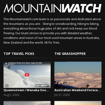
The Mountainwatch.com team is as passionate and dedicated about
the mountains as you are. Skiing to snowboarding, hiking to biking,
everything about those huge piles of dirt and rock keep our blood
flowing. Our team strives to provide you with detailed weather,
conditions and vision of our most used mountain areas in Australia,
New Zealand and the world. All for free.
TOP TRAVEL PICKS
THE GRASSHOPPER
Queenstown / Wanaka Snow Report,August 5th, 2026
Australian Weekend Forecast, Friday July 31st –...
Aug 5, 2026
Jul 31, 2026