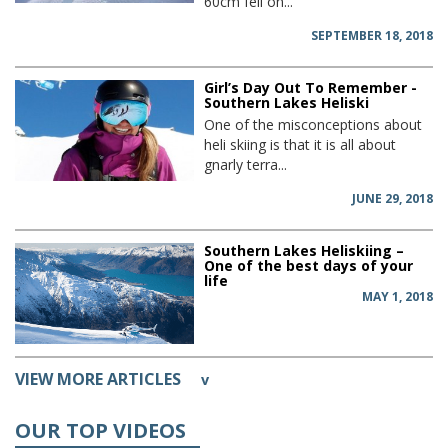
60cm fell on...
SEPTEMBER 18, 2018
Girl’s Day Out To Remember -
Southern Lakes Heliski
One of the misconceptions about
heli skiing is that it is all about
gnarly terra...
JUNE 29, 2018
Southern Lakes Heliskiing –
One of the best days of your
life
MAY 1, 2018
VIEW MORE ARTICLES
v
OUR TOP VIDEOS