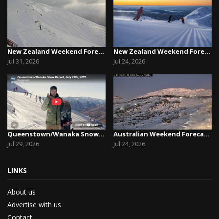
New Zealand Weekend Forecast, Friday July 31st ...
New Zealand Weekend Forecast, Friday, July 23rd...
Jul 31, 2026
Jul 24, 2026
Queenstown/Wanaka Snow Report, July 29th, 2026
Australian Weekend Forecast, Friday July 23rd –...
Jul 29, 2026
Jul 24, 2026
LINKS
About us
Advertise with us
Contact