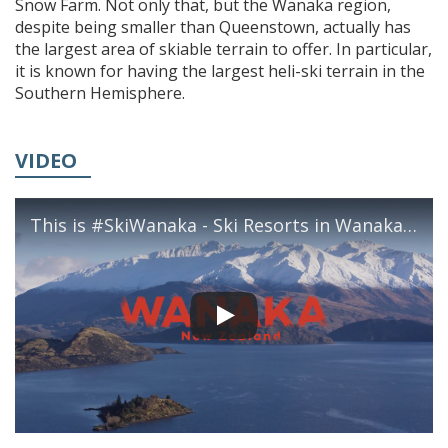
Snow Farm. Not only that, but the Wanaka region,
despite being smaller than Queenstown, actually has
the largest area of skiable terrain to offer. In particular,
it is known for having the largest heli-ski terrain in the
Southern Hemisphere.
VIDEO
This is #SkiWanaka - Ski Resorts in Wanaka, New Zealand | Lake Wanaka Tourism