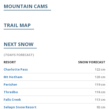
MOUNTAIN CAMS
TRAIL MAP
NEXT SNOW
(7 DAYS FORECAST)
RESORT
SNOW FORECAST
Charlotte Pass
122 cm
Mt Hotham
120 cm
Perisher
119 cm
Thredbo
118 cm
Falls Creek
113 cm
Selwyn Snow Resort
92 cm