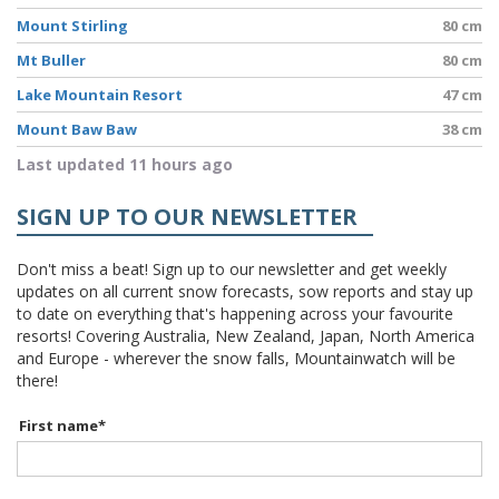
Mount Stirling
80 cm
Mt Buller
80 cm
Lake Mountain Resort
47 cm
Mount Baw Baw
38 cm
Last updated 11 hours ago
SIGN UP TO OUR NEWSLETTER
Don't miss a beat! Sign up to our newsletter and get weekly
updates on all current snow forecasts, sow reports and stay up
to date on everything that's happening across your favourite
resorts! Covering Australia, New Zealand, Japan, North America
and Europe - wherever the snow falls, Mountainwatch will be
there!
First name
*