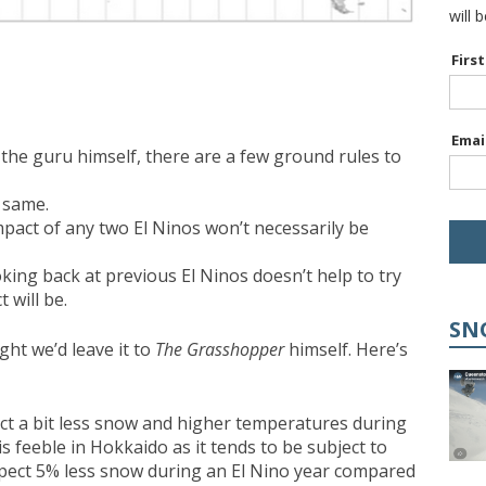
will 
Firs
Emai
the guru himself, there are a few ground rules to
e same.
impact of any two El Ninos won’t necessarily be
oking back at previous El Ninos doesn’t help to try
 will be.
SN
ht we’d leave it to
The Grasshopper
himself. Here’s
ct a bit less snow and higher temperatures during
is feeble in Hokkaido as it tends to be subject to
expect 5% less snow during an El Nino year compared