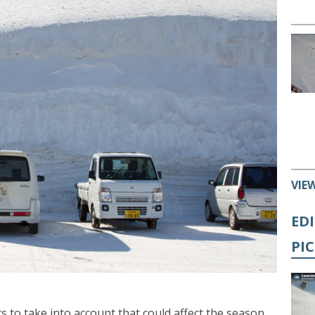
VIE
ED
PI
y
cts to take into account that could affect the season