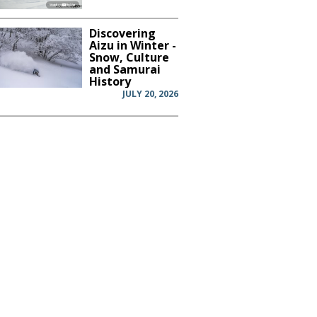
Discovering
Aizu in Winter -
Snow, Culture
and Samurai
History
JULY 20, 2026