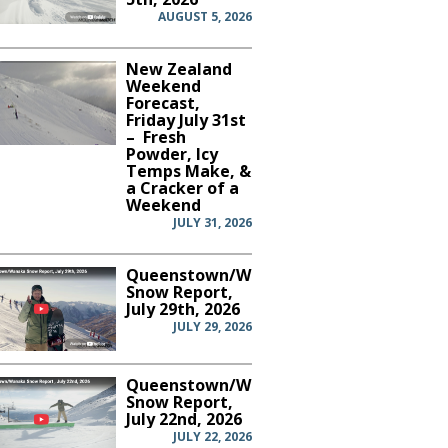
AUGUST 5, 2026
New Zealand
Weekend
Forecast,
Friday July 31st
– Fresh
Powder, Icy
Temps Make, &
a Cracker of a
Weekend
JULY 31, 2026
Queenstown/Wanaka
Snow Report,
July 29th, 2026
JULY 29, 2026
Queenstown/Wanaka
Snow Report,
July 22nd, 2026
JULY 22, 2026