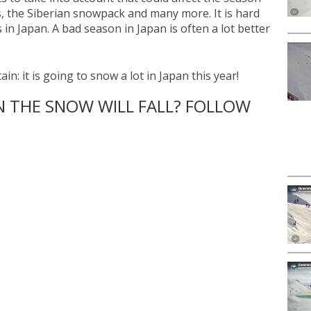
, the Siberian snowpack and many more. It is hard
s in Japan. A bad season in Japan is often a lot better
.
ain: it is going to snow a lot in Japan this year!
THE SNOW WILL FALL? FOLLOW