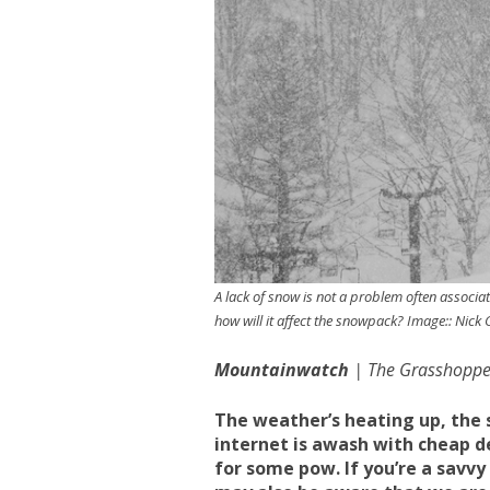
A lack of snow is not a problem often associat
how will it affect the snowpack? Image:: Nick
Mountainwatch
| The Grasshoppe
The weather’s heating up, the 
internet is awash with cheap de
for some pow. If you’re a savvy