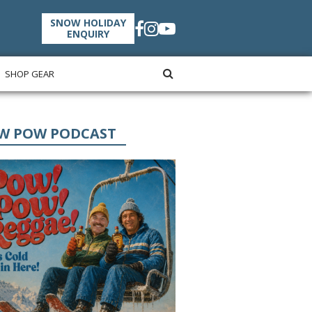
SNOW HOLIDAY
ENQUIRY
SHOP GEAR
W POW PODCAST