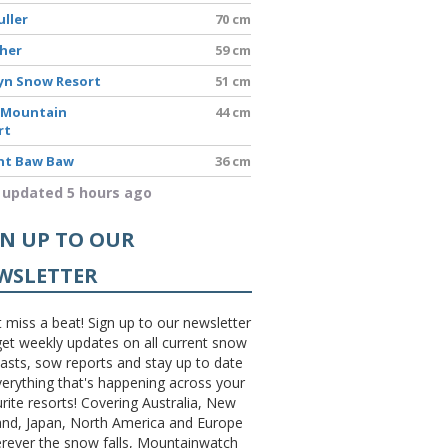
uller
70 cm
sher
59 cm
yn Snow Resort
51 cm
 Mountain
44 cm
rt
t Baw Baw
36 cm
 updated 5 hours ago
GN UP TO OUR
WSLETTER
 miss a beat! Sign up to our newsletter
et weekly updates on all current snow
asts, sow reports and stay up to date
erything that's happening across your
rite resorts! Covering Australia, New
and, Japan, North America and Europe
erever the snow falls, Mountainwatch