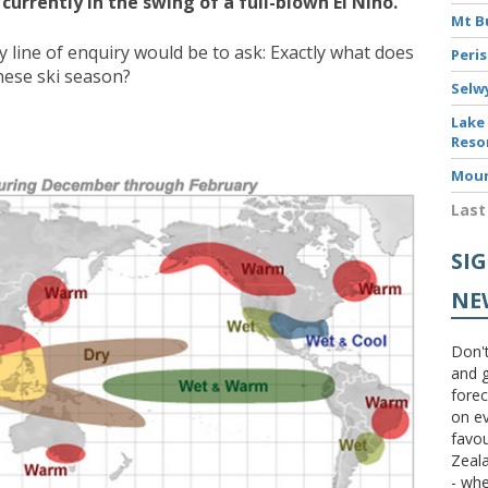
urrently in the swing of a full-blown El Nino.
Mt B
y line of enquiry would be to ask: Exactly what does
Peri
nese ski season?
Selw
Lake
Reso
Moun
Last
SI
NE
Don't
and g
forec
on ev
favou
Zeal
- wh