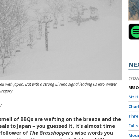
NE
(7 D
ed with Japan. But with a strong El Nino signal leading us into Winter,
RES
 Gregory
Mt 
r
Char
Thr
smell of BBQs are wafting on the breeze and the
als to Japan – you guessed it, it’s almost time
Falls
 follower of
The Grasshopper’s
wise words you
Moun