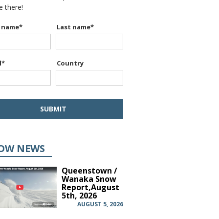
be there!
t name
*
Last name
*
l
*
Country
OW NEWS
Queenstown /
Wanaka Snow
Report,August
5th, 2026
AUGUST 5, 2026