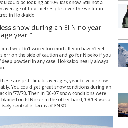
ou could be looking at 10% less snow. Still not a
an average of four metres plus over the winter in
res in Hokkaido.
less snow during an El Nino year
age year.”
 then I wouldn’t worry too much. If you haven’t yet
 err on the side of caution and go for Niseko if you
 deep powder! In any case, Hokkaido nearly always
an.
these are just climatic averages, year to year snow
rably. You could get great snow conditions during an
ack in ‘77/78. Then in ‘06/07 snow conditions were
 blamed on El Nino. On the other hand, ’08/09 was a
tively neutral in terms of ENSO.