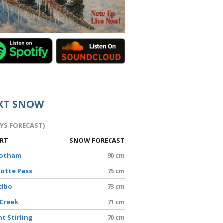
XT SNOW
AYS FORECAST)
ORT
SNOW FORECAST
Hotham
90 cm
lotte Pass
75 cm
edbo
73 cm
 Creek
71 cm
t Stirling
70 cm