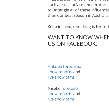
such as sea surface temperatures
to untangle all of these influence
than our best season in Australia
Keep in mind, one thing is for cert
WANT TO KNOW WHEN 
US ON FACEBOOK:
Hakuba
forecasts
,
snow reports
and
live snow cams
.
Niseko
forecasts
,
snow reports
and
live snow cams
.