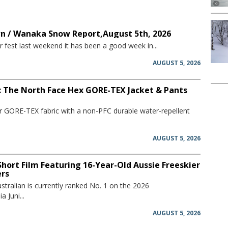
 / Wanaka Snow Report,August 5th, 2026
 fest last weekend it has been a good week in...
AUGUST 5, 2026
: The North Face Hex GORE-TEX Jacket & Pants
er GORE-TEX fabric with a non-PFC durable water-repellent
AUGUST 5, 2026
hort Film Featuring 16-Year-Old Aussie Freeskier
ers
stralian is currently ranked No. 1 on the 2026
 Juni...
AUGUST 5, 2026