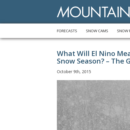
FORECASTS
SNOW CAMS
SNOW 
What Will El Nino Me
Snow Season? – The 
October 9th, 2015