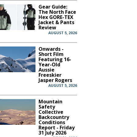
Gear Guide:
The North Face
Hex GORE-TEX
Jacket & Pants
Review
AUGUST 5, 2026
Onwards -
Short Film
Featuring 16-
Year-Old
Aussie
Freeskier
Jasper Rogers
AUGUST 5, 2026
Mountain
Safety
Collective
Backcountry
Conditions
Report - Friday
31 July 2026