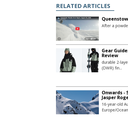
RELATED ARTICLES
Queenstown
After a powder
Gear Guide
Review
durable 2-lay
(DWR) fin...
Onwards - S
Jasper Rog
16-year-old Au
Europe/Oceania