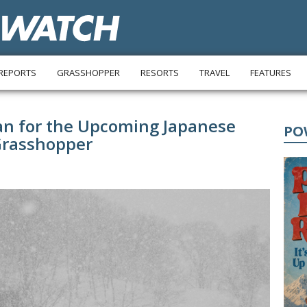
REPORTS
GRASSHOPPER
RESORTS
TRAVEL
FEATURES
an for the Upcoming Japanese
PO
Grasshopper