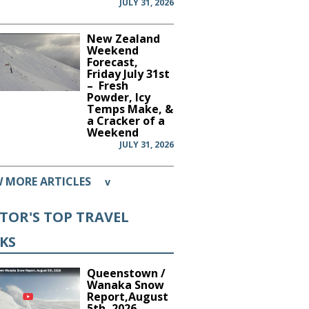
JULY 31, 2026
New Zealand
Weekend
Forecast,
Friday July 31st
– Fresh
Powder, Icy
Temps Make, &
a Cracker of a
Weekend
JULY 31, 2026
W MORE ARTICLES
v
ITOR'S TOP TRAVEL
CKS
Queenstown /
Wanaka Snow
Report,August
5th, 2026