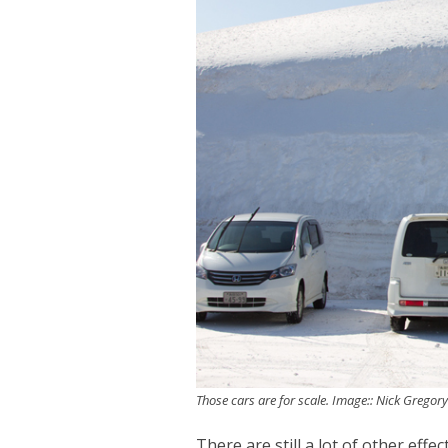
Those cars are for scale. Image:: Nick Gregor
There are still a lot of other effe