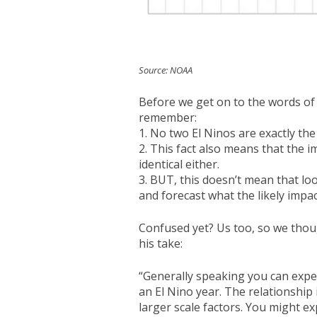
Source: NOAA
Before we get on to the words of 
remember:
1. No two El Ninos are exactly th
2. This fact also means that the 
identical either.
3. BUT, this doesn’t mean that lo
and forecast what the likely impact
Confused yet? Us too, so we thoug
his take:
“Generally speaking you can expe
an El Nino year. The relationship 
larger scale factors. You might 