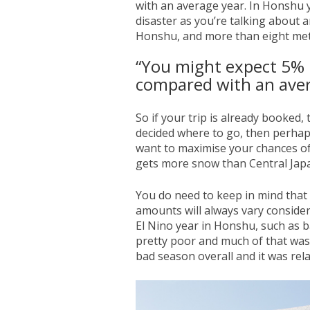
with an average year. In Honshu y
disaster as you’re talking about 
Honshu, and more than eight met
“You might expect 5% 
compared with an aver
So if your trip is already booked,
decided where to go, then perhaps
want to maximise your chances of
gets more snow than Central Jap
You do need to keep in mind that 
amounts will always vary conside
El Nino year in Honshu, such as b
pretty poor and much of that was
bad season overall and it was rela