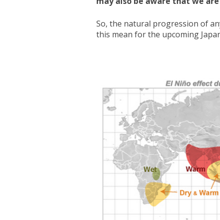
may also be aware that we are c
So, the natural progression of an
this mean for the upcoming Japa