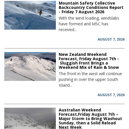
Mountain Safety Collective
Backcountry Conditions Report
- Friday 7 August 2026
With the wind loading, windslabs
have formed and MSC has
received...
AUGUST 7, 2026
New Zealand Weekend
Forecast, Friday August 7th -
Sluggish Front Brings a
Weekend Mix of Rain & Snow
The front in the west will continue
pushing in over the upper South
Island...
AUGUST 7, 2026
Australian Weekend
Forecast,Friday August 7th –
Major Storm to Bring Washout
Sunday, then a Solid Reload
Next Week