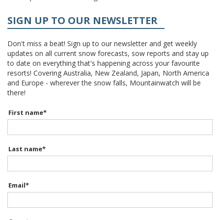
SIGN UP TO OUR NEWSLETTER
Don't miss a beat! Sign up to our newsletter and get weekly
updates on all current snow forecasts, sow reports and stay up
to date on everything that's happening across your favourite
resorts! Covering Australia, New Zealand, Japan, North America
and Europe - wherever the snow falls, Mountainwatch will be
there!
First name
*
Last name
*
Email
*