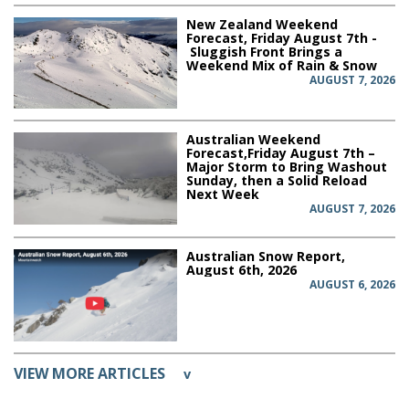
New Zealand Weekend
Forecast, Friday August 7th -
Sluggish Front Brings a
Weekend Mix of Rain & Snow
AUGUST 7, 2026
Australian Weekend
Forecast,Friday August 7th –
Major Storm to Bring Washout
Sunday, then a Solid Reload
Next Week
AUGUST 7, 2026
Australian Snow Report,
August 6th, 2026
AUGUST 6, 2026
VIEW MORE ARTICLES
v