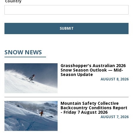
Country
SNOW NEWS
Grasshopper's Australian 2026
Snow Season Outlook — Mid-
Season Update
AUGUST 8, 2026
Mountain Safety Collective
Backcountry Conditions Report
- Friday 7 August 2026
AUGUST 7, 2026