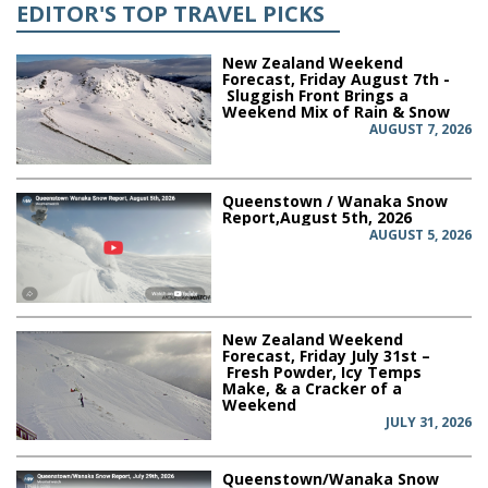
EDITOR'S TOP TRAVEL PICKS
New Zealand Weekend
Forecast, Friday August 7th -
Sluggish Front Brings a
Weekend Mix of Rain & Snow
AUGUST 7, 2026
Queenstown / Wanaka Snow
Report,August 5th, 2026
AUGUST 5, 2026
New Zealand Weekend
Forecast, Friday July 31st –
Fresh Powder, Icy Temps
Make, & a Cracker of a
Weekend
JULY 31, 2026
Queenstown/Wanaka Snow