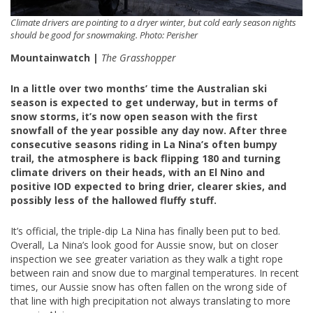
Climate drivers are pointing to a dryer winter, but cold early season nights
should be good for snowmaking. Photo: Perisher
Mountainwatch |
The Grasshopper
In a little over two months’ time the Australian ski
season is expected to get underway, but in terms of
snow storms, it’s now open season with the first
snowfall of the year possible any day now. After three
consecutive seasons riding in La Nina’s often bumpy
trail, the atmosphere is back flipping 180 and turning
climate drivers on their heads, with an El Nino and
positive IOD expected to bring drier, clearer skies, and
possibly less of the hallowed fluffy stuff.
It’s official, the triple-dip La Nina has finally been put to bed.
Overall, La Nina’s look good for Aussie snow, but on closer
inspection we see greater variation as they walk a tight rope
between rain and snow due to marginal temperatures. In recent
times, our Aussie snow has often fallen on the wrong side of
that line with high precipitation not always translating to more