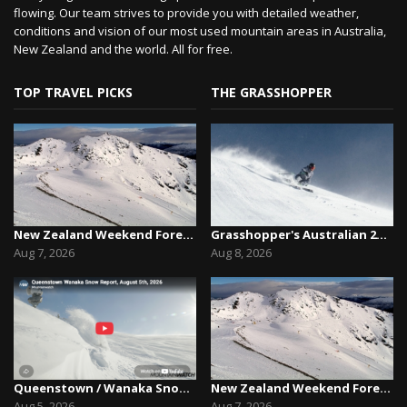
flowing. Our team strives to provide you with detailed weather,
conditions and vision of our most used mountain areas in Australia,
New Zealand and the world. All for free.
TOP TRAVEL PICKS
THE GRASSHOPPER
New Zealand Weekend Forecast, Friday August 7th...
Grasshopper's Australian 2026 Snow Season Outl...
Aug 7, 2026
Aug 8, 2026
Queenstown / Wanaka Snow Report,August 5th, 2026
New Zealand Weekend Forecast, Friday August 7th...
Aug 5, 2026
Aug 7, 2026