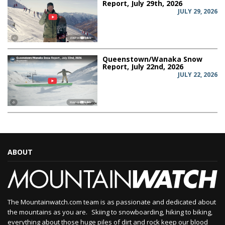
Report, July 29th, 2026
JULY 29, 2026
Queenstown/Wanaka Snow
Report, July 22nd, 2026
JULY 22, 2026
ABOUT
The Mountainwatch.com team is as passionate and dedicated about
the mountains as you are. Skiing to snowboarding, hiking to biking,
everything about those huge piles of dirt and rock keep our blood