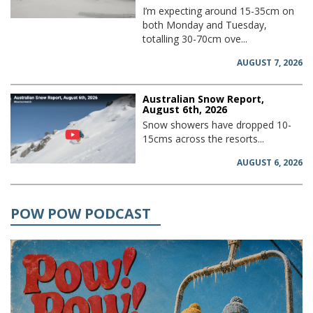
I’m expecting around 15-35cm on
both Monday and Tuesday,
totalling 30-70cm ove...
AUGUST 7, 2026
Australian Snow Report,
August 6th, 2026
Snow showers have dropped 10-
15cms across the resorts...
AUGUST 6, 2026
POW POW PODCAST