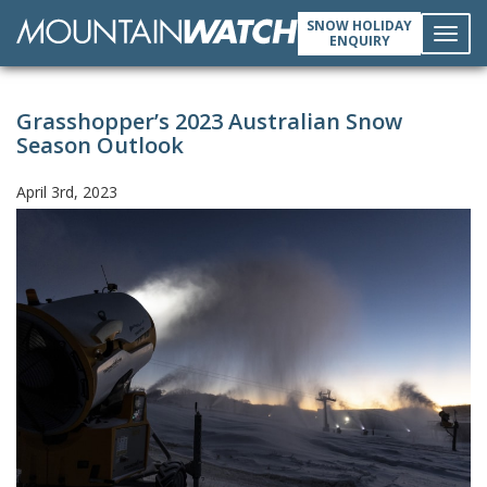
SNOW HOLIDAY
ENQUIRY
Toggl
Grasshopper’s 2023 Australian Snow
navig
Season Outlook
April 3rd, 2023