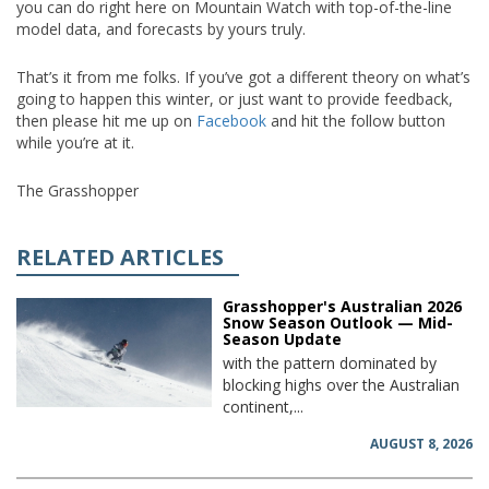
you can do right here on Mountain Watch with top-of-the-line
model data, and forecasts by yours truly.
That’s it from me folks. If you’ve got a different theory on what’s
going to happen this winter, or just want to provide feedback,
then please hit me up on
Facebook
and hit the follow button
while you’re at it.
The Grasshopper
RELATED ARTICLES
Grasshopper's Australian 2026
Snow Season Outlook — Mid-
Season Update
with the pattern dominated by
blocking highs over the Australian
continent,...
AUGUST 8, 2026