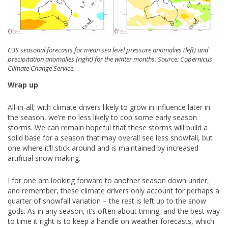
C3S seasonal forecasts for mean sea level pressure anomalies (left) and
precipitation anomalies (right) for the winter months. Source: Copernicus
Climate Change Service.
Wrap up
All-in-all, with climate drivers likely to grow in influence later in
the season, we’re no less likely to cop some early season
storms. We can remain hopeful that these storms will build a
solid base for a season that may overall see less snowfall, but
one where it’ll stick around and is maintained by increased
artificial snow making.
I for one am looking forward to another season down under,
and remember, these climate drivers only account for perhaps a
quarter of snowfall variation – the rest is left up to the snow
gods. As in any season, it’s often about timing, and the best way
to time it right is to keep a handle on weather forecasts, which