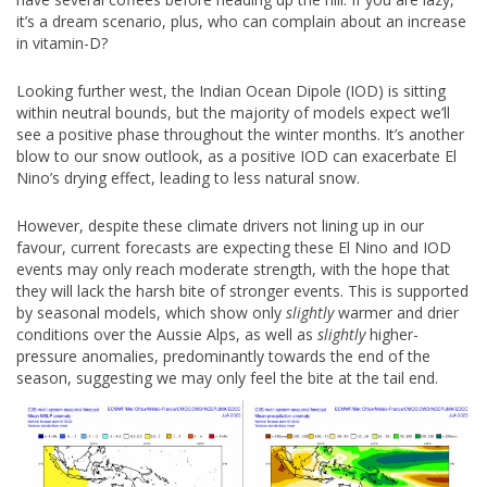
it’s a dream scenario, plus, who can complain about an increase
in vitamin-D?
Looking further west, the Indian Ocean Dipole (IOD) is sitting
within neutral bounds, but the majority of models expect we’ll
see a positive phase throughout the winter months. It’s another
blow to our snow outlook, as a positive IOD can exacerbate El
Nino’s drying effect, leading to less natural snow.
However, despite these climate drivers not lining up in our
favour, current forecasts are expecting these El Nino and IOD
events may only reach moderate strength, with the hope that
they will lack the harsh bite of stronger events. This is supported
by seasonal models, which show only
slightly
warmer and drier
conditions over the Aussie Alps, as well as
slightly
higher-
pressure anomalies, predominantly towards the end of the
season, suggesting we may only feel the bite at the tail end.