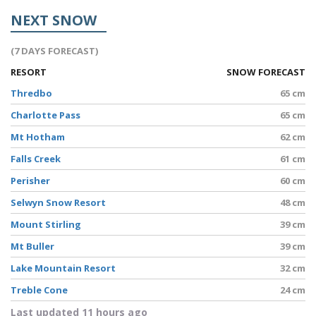
NEXT SNOW
(7 DAYS FORECAST)
RESORT
SNOW FORECAST
Thredbo
65 cm
Charlotte Pass
65 cm
Mt Hotham
62 cm
Falls Creek
61 cm
Perisher
60 cm
Selwyn Snow Resort
48 cm
Mount Stirling
39 cm
Mt Buller
39 cm
Lake Mountain Resort
32 cm
Treble Cone
24 cm
Last updated 11 hours ago