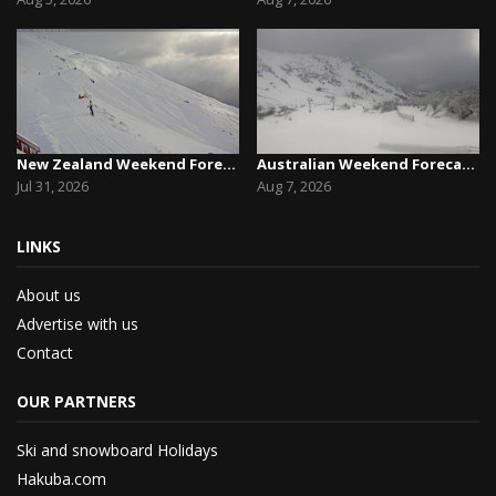
New Zealand Weekend Forecast, Friday July 31st ...
Australian Weekend Forecast,Friday August 7th –...
Jul 31, 2026
Aug 7, 2026
LINKS
About us
Advertise with us
Contact
OUR PARTNERS
Ski and snowboard Holidays
Hakuba.com