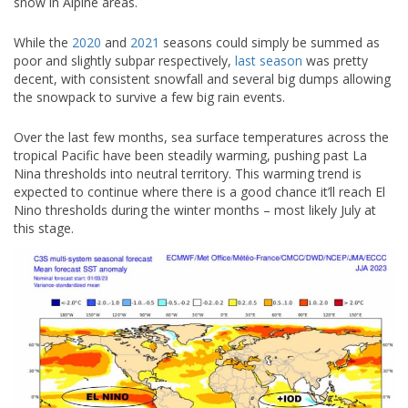
snow in Alpine areas.
While the
2020
and
2021
seasons could simply be summed as
poor and slightly subpar respectively,
last season
was pretty
decent, with consistent snowfall and several big dumps allowing
the snowpack to survive a few big rain events.
Over the last few months, sea surface temperatures across the
tropical Pacific have been steadily warming, pushing past La
Nina thresholds into neutral territory. This warming trend is
expected to continue where there is a good chance it’ll reach El
Nino thresholds during the winter months – most likely July at
this stage.