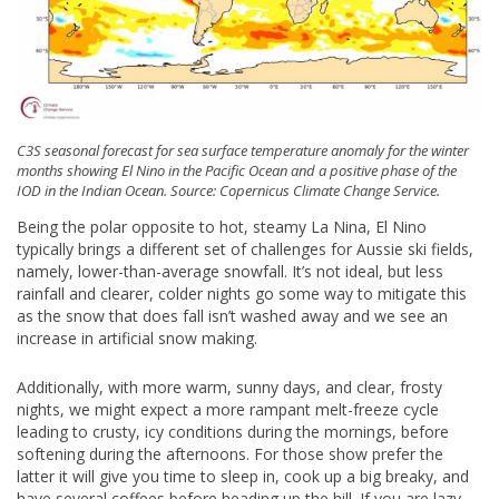
C3S seasonal forecast for sea surface temperature anomaly for the winter
months showing El Nino in the Pacific Ocean and a positive phase of the
IOD in the Indian Ocean. Source: Copernicus Climate Change Service.
Being the polar opposite to hot, steamy La Nina, El Nino
typically brings a different set of challenges for Aussie ski fields,
namely, lower-than-average snowfall. It’s not ideal, but less
rainfall and clearer, colder nights go some way to mitigate this
as the snow that does fall isn’t washed away and we see an
increase in artificial snow making.
Additionally, with more warm, sunny days, and clear, frosty
nights, we might expect a more rampant melt-freeze cycle
leading to crusty, icy conditions during the mornings, before
softening during the afternoons. For those show prefer the
latter it will give you time to sleep in, cook up a big breaky, and
have several coffees before heading up the hill. If you are lazy,