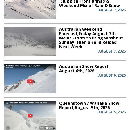
Sluggish Front Brings a
Weekend Mix of Rain & Snow
AUGUST 7, 2026
Australian Weekend
Forecast,Friday August 7th –
Major Storm to Bring Washout
Sunday, then a Solid Reload
Next Week
AUGUST 7, 2026
Australian Snow Report,
August 6th, 2026
AUGUST 6, 2026
Queenstown / Wanaka Snow
Report,August 5th, 2026
AUGUST 5, 2026