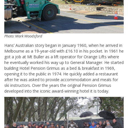
Photo: Mark Woodsford
Hans’ Australian story began in January 1960, when he arrived in
Melbourne as a 19-year-old with £16.10 in his pocket. In 1961 he
got a job at Mt Buller as a lift operator for Orange Lifts where
he eventually worked his way up to General Manager. He started
building Hotel Pension Grimus as a bed & breakfast in 1969,
opening it to the public in 1974. He quickly added a restaurant
after he was asked to provide accommodation and meals for
ski instructors. Over the years the original Pension Grimus
developed into the iconic award-winning hotel it is today.