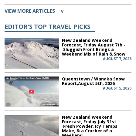
VIEW MORE ARTICLES
v
EDITOR'S TOP TRAVEL PICKS
New Zealand Weekend
Forecast, Friday August 7th -
Sluggish Front Brings a
Weekend Mix of Rain & Snow
AUGUST 7, 2026
Queenstown / Wanaka Snow
Report,August 5th, 2026
AUGUST 5, 2026
New Zealand Weekend
Forecast, Friday July 31st –
Fresh Powder, Icy Temps
Make, & a Cracker of a
Weekend