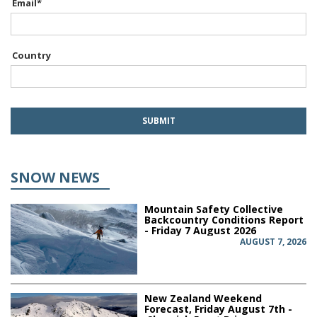
Email
*
Country
SNOW NEWS
Mountain Safety Collective
Backcountry Conditions Report
- Friday 7 August 2026
AUGUST 7, 2026
New Zealand Weekend
Forecast, Friday August 7th -