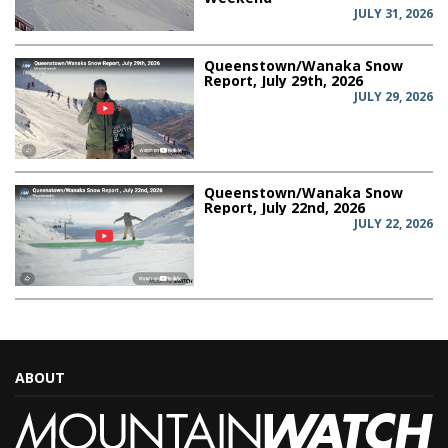
JULY 31, 2026
Queenstown/Wanaka Snow
Report, July 29th, 2026
JULY 29, 2026
Queenstown/Wanaka Snow
Report, July 22nd, 2026
JULY 22, 2026
ABOUT