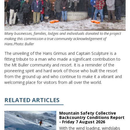
Many businesses, families, lodges and individuals donated to the project
making this commission a true community acknowledgement of
Hans.Photo: Buller
The unveiling of the Hans Grimus and Captain Sculpture is a
fitting tribute to a man who made a significant contribution to
the Mt Buller community and resort. It is a reminder of the
pioneering spirit and hard work of those who built the resort
from the ground up and who continue to make it a vibrant and
welcoming place for visitors from all over the world.
RELATED ARTICLES
Mountain Safety Collective
Backcountry Conditions Report
- Friday 7 August 2026
With the wind loading, windslabs