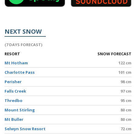
NEXT SNOW
(7 DAYS FORECAST)
RESORT
SNOW FORECAST
Mt Hotham
122 cm
Charlotte Pass
101 cm
Perisher
98 cm
Falls Creek
97 cm
Thredbo
95 cm
Mount Stirling
80 cm
Mt Buller
80 cm
Selwyn Snow Resort
72 cm