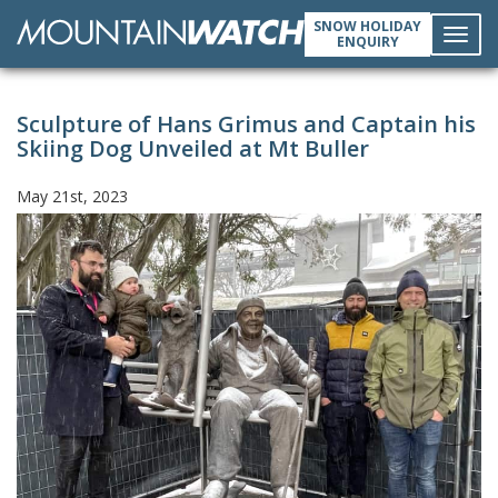
SNOW HOLIDAY
ENQUIRY
Toggl
Sculpture of Hans Grimus and Captain his
navig
Skiing Dog Unveiled at Mt Buller
May 21st, 2023