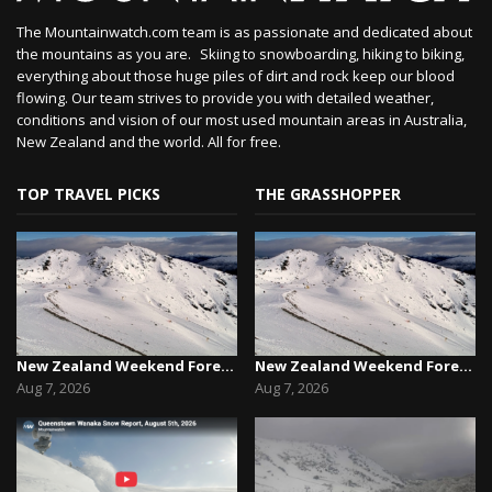
The Mountainwatch.com team is as passionate and dedicated about
the mountains as you are. Skiing to snowboarding, hiking to biking,
everything about those huge piles of dirt and rock keep our blood
flowing. Our team strives to provide you with detailed weather,
conditions and vision of our most used mountain areas in Australia,
New Zealand and the world. All for free.
TOP TRAVEL PICKS
THE GRASSHOPPER
New Zealand Weekend Forecast, Friday August 7th...
New Zealand Weekend Forecast, Friday August 7th...
Aug 7, 2026
Aug 7, 2026