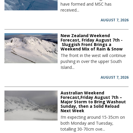
have formed and MSC has
received...
AUGUST 7, 2026
New Zealand Weekend
Forecast, Friday August 7th -
Sluggish Front Brings a
Weekend Mix of Rain & Snow
The front in the west will continue
pushing in over the upper South
Island...
AUGUST 7, 2026
Australian Weekend
Forecast,Friday August 7th –
Major Storm to Bring Washout
Sunday, then a Solid Reload
Next Week
I’m expecting around 15-35cm on
both Monday and Tuesday,
totalling 30-70cm ove...