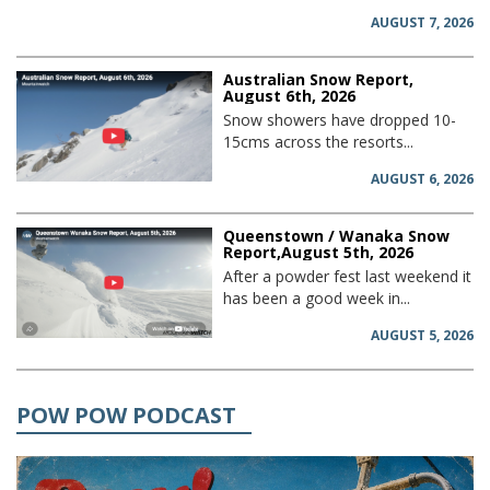
AUGUST 7, 2026
Australian Snow Report,
August 6th, 2026
Snow showers have dropped 10-
15cms across the resorts...
AUGUST 6, 2026
Queenstown / Wanaka Snow
Report,August 5th, 2026
After a powder fest last weekend it
has been a good week in...
AUGUST 5, 2026
POW POW PODCAST