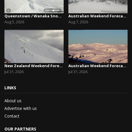
Queenstown / Wanaka Snow Report,August 5th, 2026
Australian Weekend Forecast,Friday August 7th –...
Aug 5, 2026
Aug 7, 2026
New Zealand Weekend Forecast, Friday July 31st ...
Australian Weekend Forecast, Friday July 31st –...
Jul 31, 2026
Jul 31, 2026
LINKS
About us
Advertise with us
Contact
OUR PARTNERS