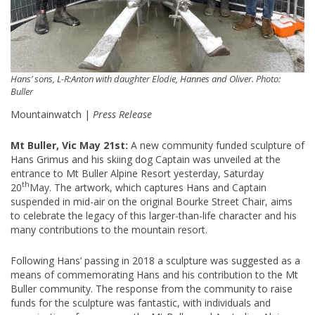
Hans’ sons, L-R:Anton with daughter Elodie, Hannes and Oliver. Photo:
Buller
Mountainwatch |
Press Release
Mt Buller, Vic May 21st:
A new community funded sculpture of
Hans Grimus and his skiing dog Captain was unveiled at the
entrance to Mt Buller Alpine Resort yesterday, Saturday
th
20
May. The artwork, which captures Hans and Captain
suspended in mid-air on the original Bourke Street Chair, aims
to celebrate the legacy of this larger-than-life character and his
many contributions to the mountain resort.
Following Hans’ passing in 2018 a sculpture was suggested as a
means of commemorating Hans and his contribution to the Mt
Buller community. The response from the community to raise
funds for the sculpture was fantastic, with individuals and