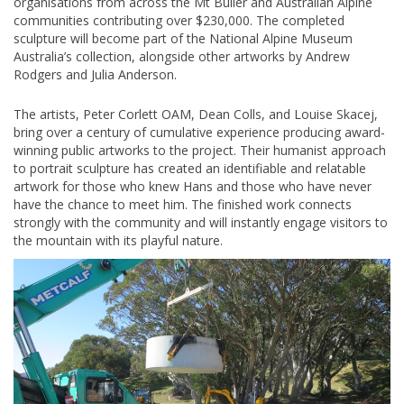
organisations from across the Mt Buller and Australian Alpine
communities contributing over $230,000. The completed
sculpture will become part of the National Alpine Museum
Australia’s collection, alongside other artworks by Andrew
Rodgers and Julia Anderson.
The artists, Peter Corlett OAM, Dean Colls, and Louise Skacej,
bring over a century of cumulative experience producing award-
winning public artworks to the project. Their humanist approach
to portrait sculpture has created an identifiable and relatable
artwork for those who knew Hans and those who have never
have the chance to meet him. The finished work connects
strongly with the community and will instantly engage visitors to
the mountain with its playful nature.