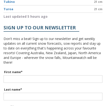
Tukino
21 cm
Turoa
21 cm
Last updated 5 hours ago
SIGN UP TO OUR NEWSLETTER
Don't miss a beat! Sign up to our newsletter and get weekly
updates on all current snow forecasts, sow reports and stay up
to date on everything that's happening across your favourite
resorts! Covering Australia, New Zealand, Japan, North America
and Europe - wherever the snow falls, Mountainwatch will be
there!
First name
*
Last name
*