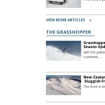
VIEW MORE ARTICLES
v
THE GRASSHOPPER
Grasshoppe
Season Up
with the patte
continent,...
New Zealan
Sluggish F
The front in t