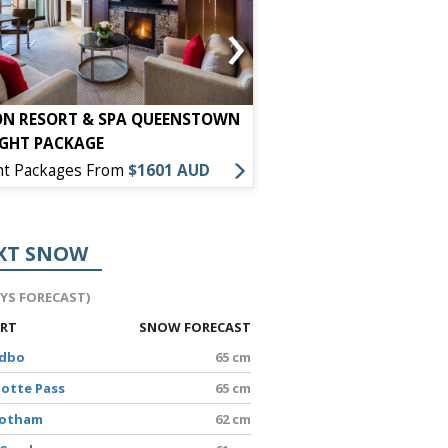
›
ON RESORT & SPA QUEENSTOWN
HOLIDAY INN EXPRESS
IGHT PACKAGE
PACKAGE
ht Packages From
$1601 AUD
7 Night Packages From
XT SNOW
AYS FORECAST)
ORT
SNOW FORECAST
edbo
65 cm
lotte Pass
65 cm
Hotham
62 cm