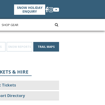
SNOW HOLIDAY
ENQUIRY
SHOP GEAR
S
SNOW REPORTS
TRAIL MAPS
KETS & HIRE
t Tickets
ort Directory