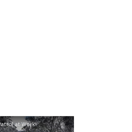
Patrol at Work