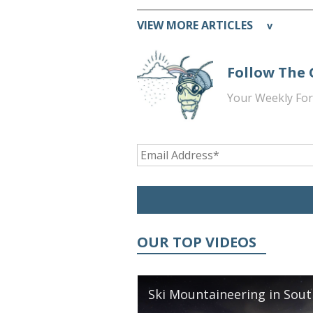
VIEW MORE ARTICLES
v
Follow The
Your Weekly For
OUR TOP VIDEOS