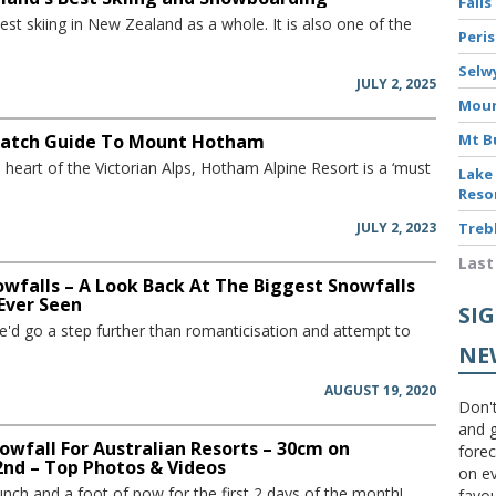
Falls
st skiing in New Zealand as a whole. It is also one of the
Peri
Selw
JULY 2, 2025
Moun
atch Guide To Mount Hotham
Mt B
e heart of the Victorian Alps, Hotham Alpine Resort is a ‘must
Lake
Reso
JULY 2, 2023
Treb
Last
owfalls – A Look Back At The Biggest Snowfalls
 Ever Seen
SI
'd go a step further than romanticisation and attempt to
NE
AUGUST 19, 2020
Don't
and g
wfall For Australian Resorts – 30cm on
forec
nd – Top Photos & Videos
on ev
nch and a foot of pow for the first 2 days of the month!...
favou