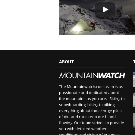
ABOUT
The Mountainwatch.com team is as
passionate and dedicated about
the mountains as you are. Skiing to
snowboarding, hiking to biking,
everything about those huge piles
of dirt and rock keep our blood
flowing. Our team strives to provide
you with detailed weather,
conditions and vision of our most