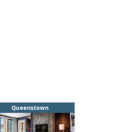
Queenstown
Queens