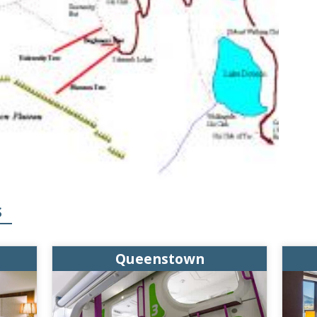
S
Queenstown