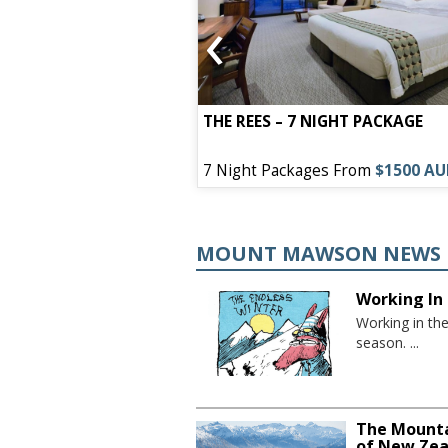
‹
EL – 7 NIGHT
THE REES – 7 NIGHT PACKAGE
s From
$1050 AUD
7 Night Packages From
$1500 A
MOUNT MAWSON NEWS
Working In 
Working in th
season. ...
The Mounta
of New Zea