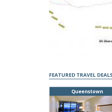
FEATURED TRAVEL DEAL
enstown
Queenstown