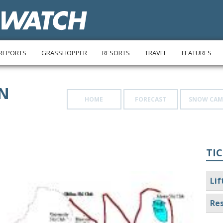
REPORTS
GRASSHOPPER
RESORTS
TRAVEL
FEATURES
N
HOME
FORECAST
SNOW CAM
TIC
Lif
Res