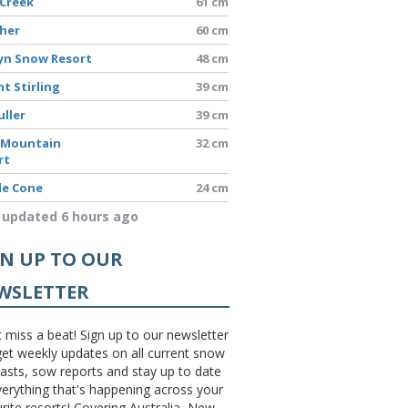
 Creek
61 cm
sher
60 cm
yn Snow Resort
48 cm
t Stirling
39 cm
uller
39 cm
 Mountain
32 cm
rt
le Cone
24 cm
 updated 6 hours ago
GN UP TO OUR
WSLETTER
 miss a beat! Sign up to our newsletter
et weekly updates on all current snow
asts, sow reports and stay up to date
erything that's happening across your
rite resorts! Covering Australia, New