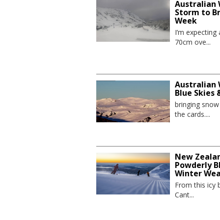
Australian
Storm to B
Week
I’m expecting
70cm ove...
Australian 
Blue Skies
bringing sno
the cards....
New Zealand
Powderly Bl
Winter We
From this icy 
Cant...