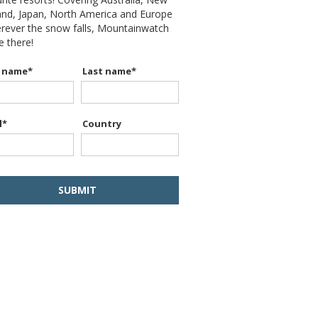
and, Japan, North America and Europe
erever the snow falls, Mountainwatch
be there!
t name
*
Last name
*
l
*
Country