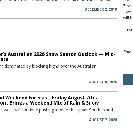
Zeal
DECEMBER 2, 2019
- wh
will 
Firs
Emai
r's Australian 2026 Snow Season Outlook — Mid-
date
rn dominated by blocking highs over the Australian
AUGUST 8, 2026
d Weekend Forecast, Friday August 7th -
ront Brings a Weekend Mix of Rain & Snow
he west will continue pushing in over the upper South Island...
AUGUST 7, 2026