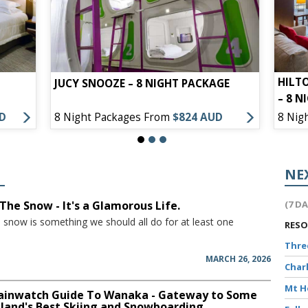
HILT
JUCY SNOOZE – 8 NIGHT PACKAGE
– 8 N
UD
8 Night Packages From
$824 AUD
8 Nig
NE
The Snow - It's a Glamorous Life.
(7 D
e snow is something we should all do for at least one
RES
Thr
MARCH 26, 2026
Char
Mt 
inwatch Guide To Wanaka - Gateway to Some
land's Best Skiing and Snowboarding