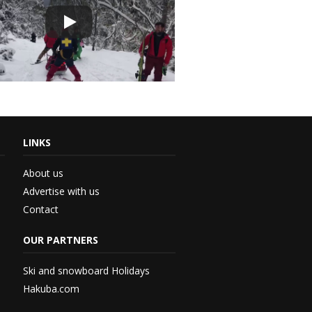
LINKS
About us
Advertise with us
Contact
th...
OUR PARTNERS
 –...
Ski and snowboard Holidays
Hakuba.com