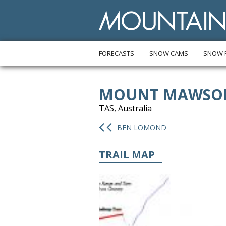
FORECASTS
SNOW CAMS
SNOW 
MOUNT MAWSO
TAS, Australia
BEN LOMOND
TRAIL MAP