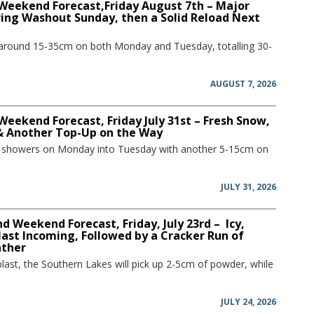
 Weekend Forecast,Friday August 7th – Major
ring Washout Sunday, then a Solid Reload Next
 around 15-35cm on both Monday and Tuesday, totalling 30-
AUGUST 7, 2026
Weekend Forecast, Friday July 31st – Fresh Snow,
 & Another Top-Up on the Way
w showers on Monday into Tuesday with another 5-15cm on
JULY 31, 2026
 Weekend Forecast, Friday, July 23rd – Icy,
ast Incoming, Followed by a Cracker Run of
ather
blast, the Southern Lakes will pick up 2-5cm of powder, while
JULY 24, 2026