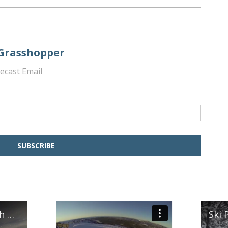
 Grasshopper
ecast Email
Ski Mountaineering in South West Tasmania
Ski 