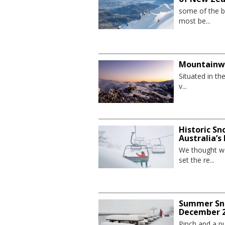
some of the be
most be...
Mountainw
Situated in th
v...
Historic Sn
Australia’s
We thought we
set the re...
Summer Sno
December 2
Pinch and a pu