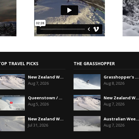
TOP TRAVEL PICKS
THE GRASSHOPPER
New Zealand Weekend Forecast, Friday August 7th...
Grasshopper's Australian 2026 Snow Season Outl...
Aug 7, 2026
Aug 8, 2026
Queenstown / Wanaka Snow Report,August 5th, 2026
New Zealand Weekend Forecast, Friday August 7
Aug 5, 2026
Aug 7, 2026
New Zealand Weekend Forecast, Friday July 31st ...
Australian Weekend Forecast,Friday August 7th
Jul 31, 2026
Aug 7, 2026