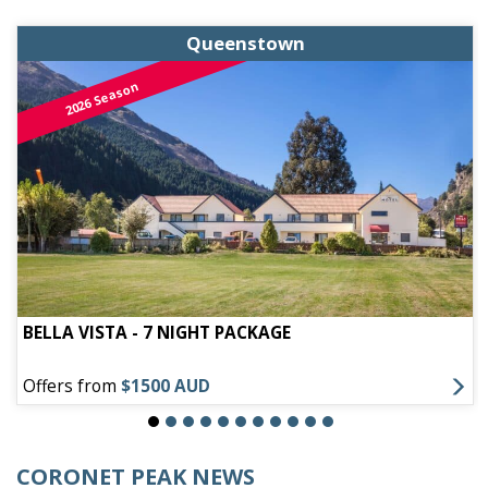
Queenstown
2026 Season
BELLA VISTA - 7 NIGHT PACKAGE
Offers from
$1500 AUD
CORONET PEAK NEWS