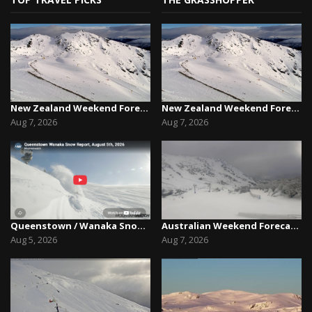
New Zealand Weekend Forecast, Friday August 7th...
New Zealand Weekend Forecast, Friday August 7th...
Aug 7, 2026
Aug 7, 2026
Queenstown / Wanaka Snow Report,August 5th, 2026
Australian Weekend Forecast,Friday August 7th –...
Aug 5, 2026
Aug 7, 2026