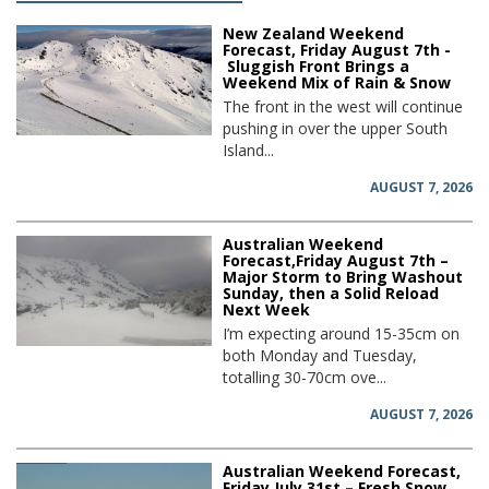
New Zealand Weekend
Forecast, Friday August 7th -
Sluggish Front Brings a
Weekend Mix of Rain & Snow
The front in the west will continue
pushing in over the upper South
Island...
AUGUST 7, 2026
Australian Weekend
Forecast,Friday August 7th –
Major Storm to Bring Washout
Sunday, then a Solid Reload
Next Week
I’m expecting around 15-35cm on
both Monday and Tuesday,
totalling 30-70cm ove...
AUGUST 7, 2026
Australian Weekend Forecast,
Friday July 31st – Fresh Snow,