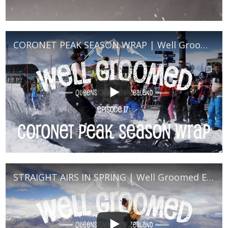
CORONET PEAK SEASON WRAP | Well Groomed Episode 18
STRAIGHT AIRS IN SPRING | Well Groomed Episode 16