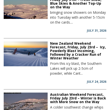
Blue Skies & Another Top-Up
on the Way
bringing snow showers on Monday
into Tuesday with another 5-15cm
on the cards....
JULY 31, 2026
New Zealand Weekend
Forecast, Friday, July 23rd – Icy,
Powderly Blast Incoming,
Followed by a Cracker Run of
Winter Weather
From this icy blast, the Southern
Lakes will pick up 2-5cm of
powder, while Cant...
JULY 24, 2026
Australian Weekend Forecast,
Friday July 23rd – Winter is Back
with More Snow on the Way
A colder southwest change whips