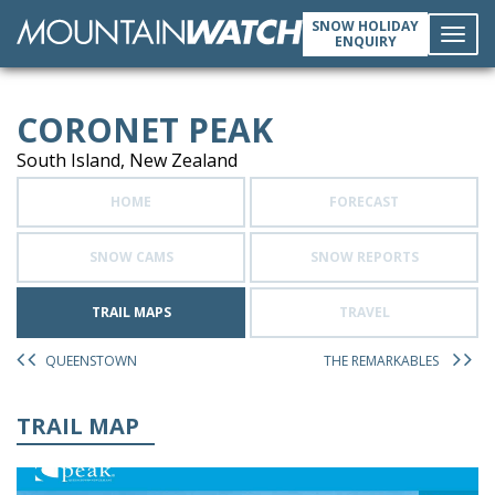
SNOW HOLIDAY
ENQUIRY
Toggl
CORONET PEAK
navig
South Island, New Zealand
HOME
FORECAST
SNOW CAMS
SNOW REPORTS
TRAIL MAPS
TRAVEL
QUEENSTOWN
THE REMARKABLES
TRAIL MAP