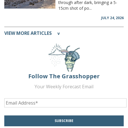
through after dark, bringing a 5-
15cm shot of po...
JULY 24, 2026
VIEW MORE ARTICLES
v
Follow The Grasshopper
Your Weekly Forecast Email