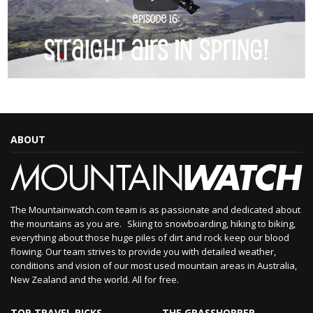
ABOUT
The Mountainwatch.com team is as passionate and dedicated about
the mountains as you are. Skiing to snowboarding, hiking to biking,
everything about those huge piles of dirt and rock keep our blood
flowing. Our team strives to provide you with detailed weather,
conditions and vision of our most used mountain areas in Australia,
New Zealand and the world. All for free.
TOP TRAVEL PICKS
THE GRASSHOPPER