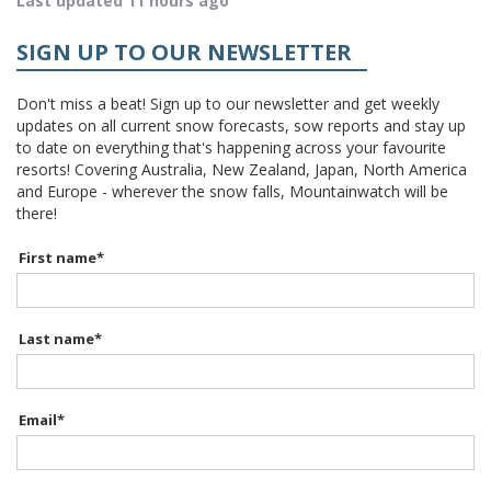
Last updated 11 hours ago
SIGN UP TO OUR NEWSLETTER
Don't miss a beat! Sign up to our newsletter and get weekly
updates on all current snow forecasts, sow reports and stay up
to date on everything that's happening across your favourite
resorts! Covering Australia, New Zealand, Japan, North America
and Europe - wherever the snow falls, Mountainwatch will be
there!
First name
*
Last name
*
Email
*