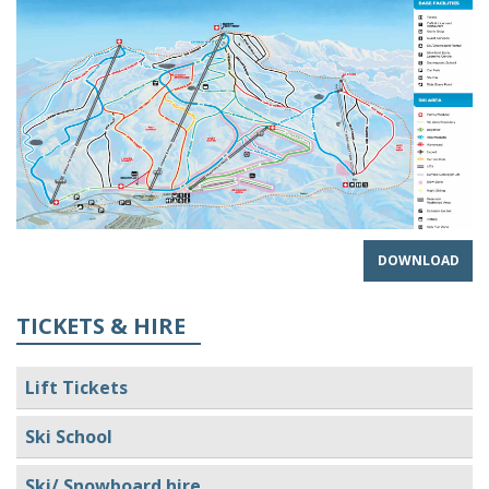
DOWNLOAD
TICKETS & HIRE
Lift Tickets
Ski School
Ski/ Snowboard hire