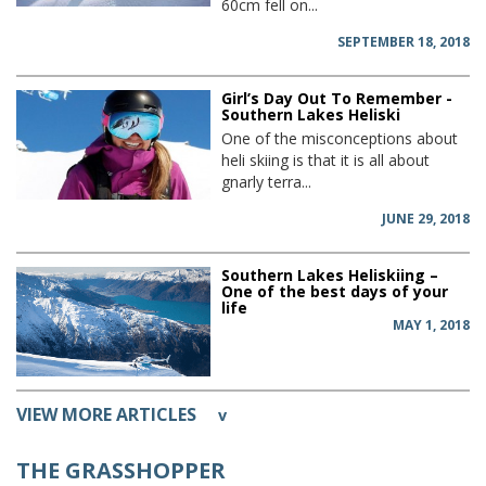
60cm fell on...
SEPTEMBER 18, 2018
Girl’s Day Out To Remember -
Southern Lakes Heliski
One of the misconceptions about
heli skiing is that it is all about
gnarly terra...
JUNE 29, 2018
Southern Lakes Heliskiing –
One of the best days of your
life
MAY 1, 2018
VIEW MORE ARTICLES
v
THE GRASSHOPPER