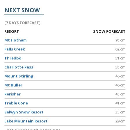
NEXT SNOW
(7 DAYS FORECAST)
RESORT
SNOW FORECAST
Mt Hotham
70 cm
Falls Creek
62 cm
Thredbo
51 cm
Charlotte Pass
50 cm
Mount Stirling
46 cm
Mt Buller
46 cm
Perisher
45 cm
Treble Cone
41 cm
Selwyn Snow Resort
35 cm
Lake Mountain Resort
29 cm