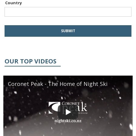
Country
OUR TOP VIDEOS
Coronet Peak - The Home of Night Ski