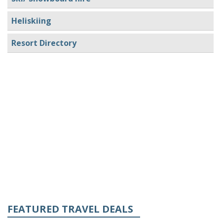
Heliskiing
Resort Directory
FEATURED TRAVEL DEALS