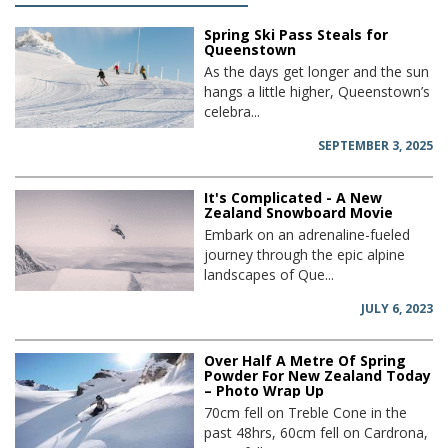
Spring Ski Pass Steals for
Queenstown
As the days get longer and the sun
hangs a little higher, Queenstown’s
celebra...
SEPTEMBER 3, 2025
It's Complicated - A New
Zealand Snowboard Movie
Embark on an adrenaline-fueled
journey through the epic alpine
landscapes of Que...
JULY 6, 2023
Over Half A Metre Of Spring
Powder For New Zealand Today
– Photo Wrap Up
70cm fell on Treble Cone in the
past 48hrs, 60cm fell on Cardrona,