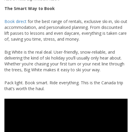
The Smart Way to Book
Book direct
for the best range of rentals, exclusive ski-in, ski-out
accommodation, and personalised planning. From discounted
lift passes to lessons and even daycare, everything is taken care
of, saving you time, stress, and money.
Big White is the real deal. User-friendly, snow-reliable, and
delivering the kind of ski holiday you’ll usually only hear about.
Whether you’re chasing your first turn or your next line through
the trees, Big White makes it easy to ski your way.
Pack light. Book smart. Ride everything. This is the Canada trip
that’s worth the haul.