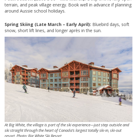
terrain, and peak village energy. Book well in advance if planning
around Aussie school holidays.
Spring Skiing (Late March – Early April):
Bluebird days, soft
snow, short lift lines, and longer après in the sun.
At Big White, the village is part of the ski experience—just step outside and
ski straight through the heart of Canada’s largest totally ski-in, ski-out
resort. Photo: Big White Ski Resort