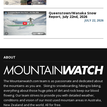
Queenstown/Wanaka Snow
Report, July 22nd, 2026
JULY 22, 2026
ABOUT
The Mountainwatch.com team is as passionate and dedicated about
the mountains as you are. Skiing to snowboarding, hiking to biking,
everything about those huge piles of dirt and rock keep our blood
flowing. Our team strives to provide you with detailed weather,
conditions and vision of our most used mountain areas in Australia,
New Zealand and the world. All for free.