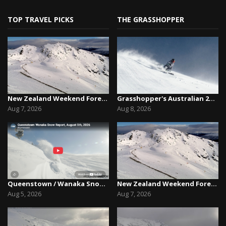
TOP TRAVEL PICKS
THE GRASSHOPPER
New Zealand Weekend Forecast, Friday August 7th...
Grasshopper's Australian 2026 Snow Season Outl...
Aug 7, 2026
Aug 8, 2026
Queenstown / Wanaka Snow Report,August 5th, 2026
New Zealand Weekend Forecast, Friday August 7th...
Aug 5, 2026
Aug 7, 2026