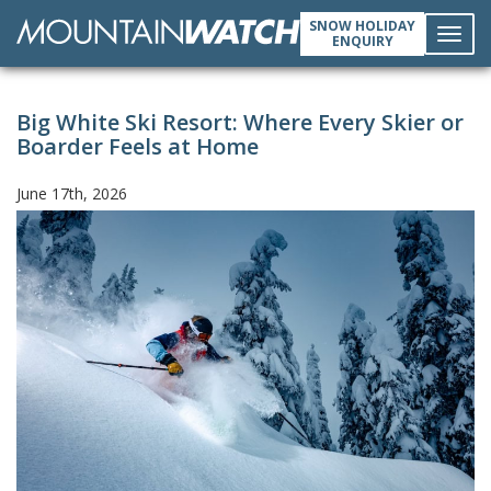
SNOW HOLIDAY
ENQUIRY
Toggl
Big White Ski Resort: Where Every Skier or
navig
Boarder Feels at Home
June 17th, 2026