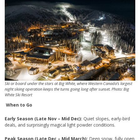
Ski or board under the stars at Big White, where Western Canada’s largest
night skiing operation keeps the turns going long after sunset. Photo: Big
White Ski Resort
When to Go
Early Season (Late Nov – Mid Dec):
Quiet slopes, early-bird
deals, and surprisingly magical light powder conditions.
Peak Season (Late Dec – Mid March):
Deep snow, fully open