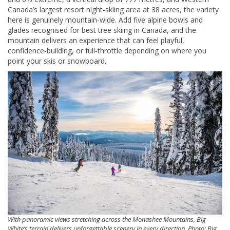
Canada’s largest resort night-skiing area at 38 acres, the variety
here is genuinely mountain-wide. Add five alpine bowls and
glades recognised for best tree skiing in Canada, and the
mountain delivers an experience that can feel playful,
confidence-building, or full-throttle depending on where you
point your skis or snowboard.
With panoramic views stretching across the Monashee Mountains, Big
White’s terrain delivers unforgettable scenery in every direction. Photo: Big