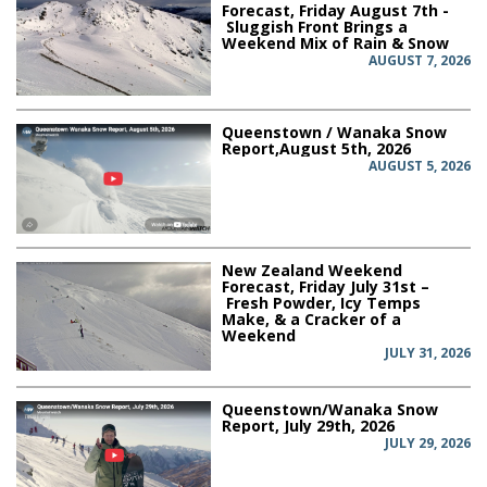
Forecast, Friday August 7th -
Sluggish Front Brings a
Weekend Mix of Rain & Snow
AUGUST 7, 2026
Queenstown / Wanaka Snow
Report,August 5th, 2026
AUGUST 5, 2026
New Zealand Weekend
Forecast, Friday July 31st –
Fresh Powder, Icy Temps
Make, & a Cracker of a
Weekend
JULY 31, 2026
Queenstown/Wanaka Snow
Report, July 29th, 2026
JULY 29, 2026