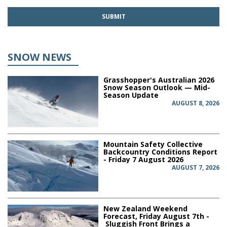
SNOW NEWS
Grasshopper's Australian 2026
Snow Season Outlook — Mid-
Season Update
AUGUST 8, 2026
Mountain Safety Collective
Backcountry Conditions Report
- Friday 7 August 2026
AUGUST 7, 2026
New Zealand Weekend
Forecast, Friday August 7th -
Sluggish Front Brings a