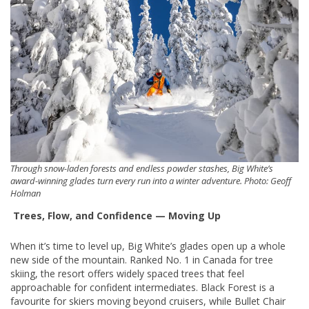
Through snow-laden forests and endless powder stashes, Big White’s
award-winning glades turn every run into a winter adventure. Photo: Geoff
Holman
Trees, Flow, and Confidence — Moving Up
When it’s time to level up, Big White’s glades open up a whole
new side of the mountain. Ranked No. 1 in Canada for tree
skiing, the resort offers widely spaced trees that feel
approachable for confident intermediates. Black Forest is a
favourite for skiers moving beyond cruisers, while Bullet Chair