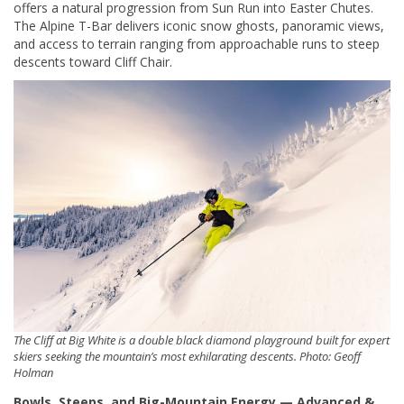
offers a natural progression from Sun Run into Easter Chutes.
The Alpine T-Bar delivers iconic snow ghosts, panoramic views,
and access to terrain ranging from approachable runs to steep
descents toward Cliff Chair.
The Cliff at Big White is a double black diamond playground built for expert
skiers seeking the mountain’s most exhilarating descents. Photo: Geoff
Holman
Bowls, Steeps, and Big-Mountain Energy — Advanced &