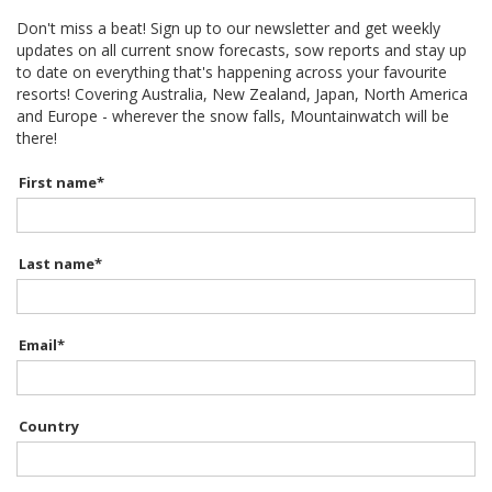
Don't miss a beat! Sign up to our newsletter and get weekly
updates on all current snow forecasts, sow reports and stay up
to date on everything that's happening across your favourite
resorts! Covering Australia, New Zealand, Japan, North America
and Europe - wherever the snow falls, Mountainwatch will be
there!
First name
*
Last name
*
Email
*
Country