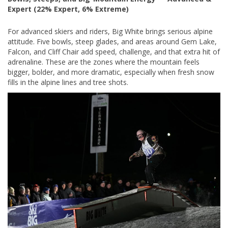
Expert (22% Expert, 6% Extreme)
For advanced skiers and riders, Big White brings serious alpine
attitude. Five bowls, steep glades, and areas around Gem Lake,
Falcon, and Cliff Chair add speed, challenge, and that extra hit of
adrenaline. These are the zones where the mountain feels
bigger, bolder, and more dramatic, especially when fresh snow
fills in the alpine lines and tree shots.