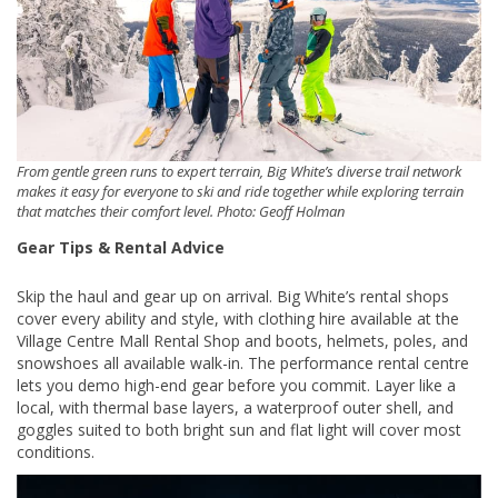
From gentle green runs to expert terrain, Big White’s diverse trail network
makes it easy for everyone to ski and ride together while exploring terrain
that matches their comfort level. Photo: Geoff Holman
Gear Tips & Rental Advice
Skip the haul and gear up on arrival. Big White’s rental shops
cover every ability and style, with clothing hire available at the
Village Centre Mall Rental Shop and boots, helmets, poles, and
snowshoes all available walk-in. The performance rental centre
lets you demo high-end gear before you commit. Layer like a
local, with thermal base layers, a waterproof outer shell, and
goggles suited to both bright sun and flat light will cover most
conditions.