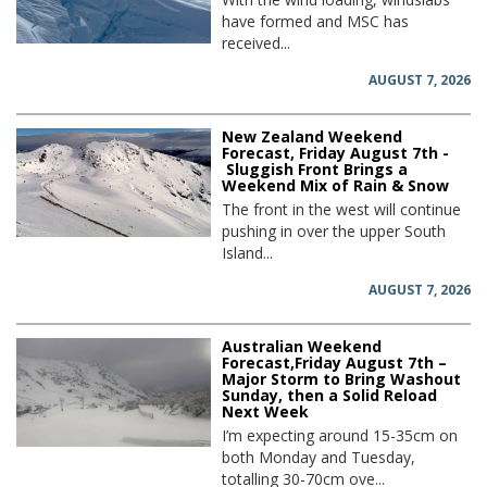
have formed and MSC has
received...
AUGUST 7, 2026
New Zealand Weekend
Forecast, Friday August 7th -
Sluggish Front Brings a
Weekend Mix of Rain & Snow
The front in the west will continue
pushing in over the upper South
Island...
AUGUST 7, 2026
Australian Weekend
Forecast,Friday August 7th –
Major Storm to Bring Washout
Sunday, then a Solid Reload
Next Week
I’m expecting around 15-35cm on
both Monday and Tuesday,
totalling 30-70cm ove...