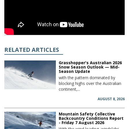
RELATED ARTICLES
Grasshopper's Australian 2026
Snow Season Outlook — Mid-
Season Update
with the pattern dominated by
blocking highs over the Australian
continent,...
AUGUST 8, 2026
Mountain Safety Collective
Backcountry Conditions Report
- Friday 7 August 2026
With the wind loading, windslabs