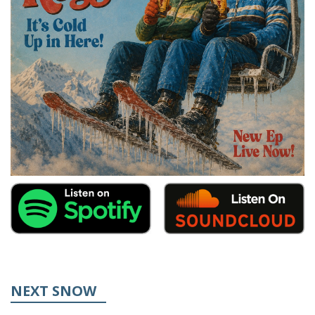
NEXT SNOW