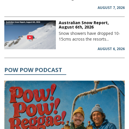
AUGUST 7, 2026
Australian Snow Report,
August 6th, 2026
Snow showers have dropped 10-
15cms across the resorts...
AUGUST 6, 2026
POW POW PODCAST