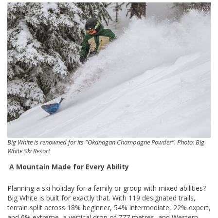
Big White is renowned for its “Okanagan Champagne Powder”. Photo: Big
White Ski Resort
A Mountain Made for Every Ability
Planning a ski holiday for a family or group with mixed abilities?
Big White is built for exactly that. With 119 designated trails,
terrain split across 18% beginner, 54% intermediate, 22% expert,
and 6% extreme, a vertical drop of 777 metres, and Western