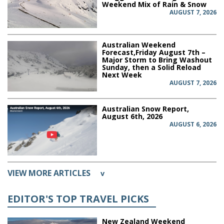
Weekend Mix of Rain & Snow
AUGUST 7, 2026
Australian Weekend
Forecast,Friday August 7th –
Major Storm to Bring Washout
Sunday, then a Solid Reload
Next Week
AUGUST 7, 2026
Australian Snow Report,
August 6th, 2026
AUGUST 6, 2026
VIEW MORE ARTICLES
v
EDITOR'S TOP TRAVEL PICKS
New Zealand Weekend