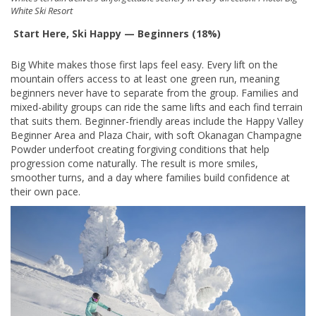
White Ski Resort
Start Here, Ski Happy — Beginners (18%)
Big White makes those first laps feel easy. Every lift on the
mountain offers access to at least one green run, meaning
beginners never have to separate from the group. Families and
mixed-ability groups can ride the same lifts and each find terrain
that suits them. Beginner-friendly areas include the Happy Valley
Beginner Area and Plaza Chair, with soft Okanagan Champagne
Powder underfoot creating forgiving conditions that help
progression come naturally. The result is more smiles,
smoother turns, and a day where families build confidence at
their own pace.