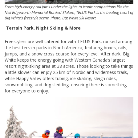
From high-energy rail jams under the lights to iconic competitions like the
Neil Edgeworth Memorial Banked Slalom, TELUS Park is the beating heart of
Big White’s freestyle scene. Photo: Big White Ski Resort
Terrain Park, Night Skiing & More
Freestylers are well catered for with TELUS Park, ranked among
the best terrain parks in North America, featuring boxes, rails,
jumps, and a snow cross course for every level. After dark, Big
White keeps the energy going with Western Canada’s largest
resort night-skiing area at 38 acres. Those looking to take things
a little slower can enjoy 25 km of Nordic and wilderness trails,
while Happy Valley offers tubing, ice skating, sleigh rides,
snowmobiling, and dog sledding, ensuring there is something
for everyone to enjoy.