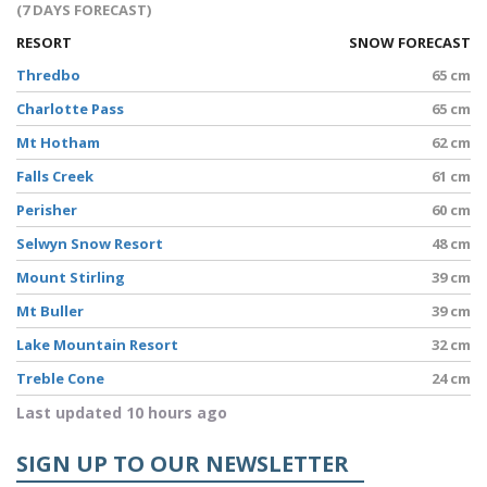
(7 DAYS FORECAST)
RESORT
SNOW FORECAST
Thredbo
65 cm
Charlotte Pass
65 cm
Mt Hotham
62 cm
Falls Creek
61 cm
Perisher
60 cm
Selwyn Snow Resort
48 cm
Mount Stirling
39 cm
Mt Buller
39 cm
Lake Mountain Resort
32 cm
Treble Cone
24 cm
Last updated 10 hours ago
SIGN UP TO OUR NEWSLETTER