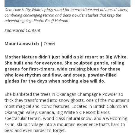
Gem Lake is Big White’s playground for intermediate and advanced skiers,
combining challenging terrain and deep powder stashes that keep the
adventure going. Photo: Geoff Holman
Sponsored Content
Mountainwatch
|
Travel
Mother Nature didn’t just build a ski resort at Big White.
She built one for everyone. She sculpted gentle, rolling
greens for first-timers, wide cruising blues for those
who love rhythm and flow, and steep, powder-filled
glades for the days when nothing else will do.
She blanketed the trees in Okanagan Champagne Powder so
thick they transformed into snow ghosts, one of the mountain’s
most magical and iconic features. Located in British Columbia’s
Okanagan Valley, Canada, Big White Ski Resort blends
spectacular terrain, world-class natural snow, and a welcoming
ski-in, ski-out village into a mountain experience that’s hard to
beat and even harder to forget.