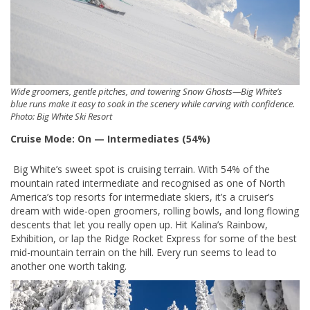
Wide groomers, gentle pitches, and towering Snow Ghosts—Big White’s
blue runs make it easy to soak in the scenery while carving with confidence.
Photo: Big White Ski Resort
Cruise Mode: On — Intermediates (54%)
Big White’s sweet spot is cruising terrain. With 54% of the
mountain rated intermediate and recognised as one of North
America’s top resorts for intermediate skiers, it’s a cruiser’s
dream with wide-open groomers, rolling bowls, and long flowing
descents that let you really open up. Hit Kalina’s Rainbow,
Exhibition, or lap the Ridge Rocket Express for some of the best
mid-mountain terrain on the hill. Every run seems to lead to
another one worth taking.