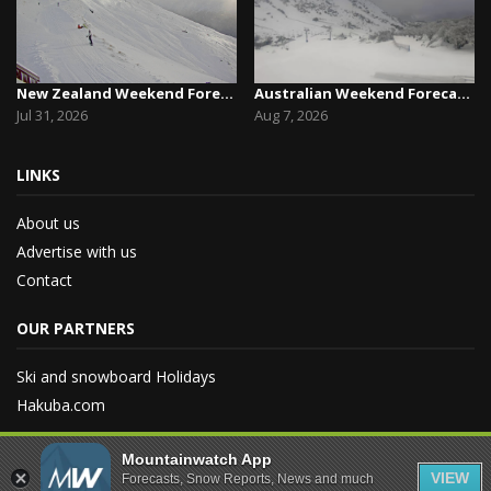
New Zealand Weekend Forecast, Friday July 31st ...
Australian Weekend Forecast,Friday August 7th –...
Jul 31, 2026
Aug 7, 2026
LINKS
About us
Advertise with us
Contact
OUR PARTNERS
Ski and snowboard Holidays
Hakuba.com
Mountainwatch App
VIEW
Forecasts, Snow Reports, News and much