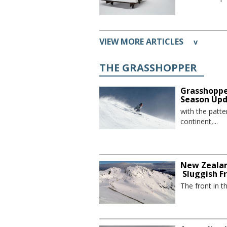
VIEW MORE ARTICLES
v
THE GRASSHOPPER
Grasshoppe
Season Up
with the patte
continent,...
New Zealan
Sluggish F
The front in t