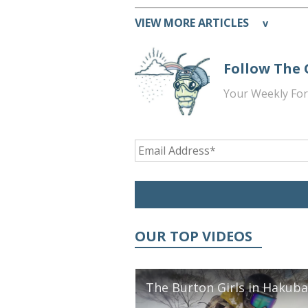
VIEW MORE ARTICLES
v
Follow The
Your Weekly For
OUR TOP VIDEOS