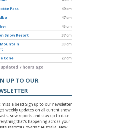
lotte Pass
49 cm
edbo
47 cm
sher
45 cm
yn Snow Resort
37 cm
 Mountain
33 cm
rt
le Cone
27 cm
 updated 7 hours ago
GN UP TO OUR
WSLETTER
 miss a beat! Sign up to our newsletter
et weekly updates on all current snow
asts, sow reports and stay up to date
erything that's happening across your
rite resorts! Covering Australia, New