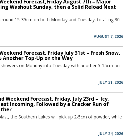
 Weekend Forecast,Friday August 7th – Major
ring Washout Sunday, then a Solid Reload Next
 around 15-35cm on both Monday and Tuesday, totalling 30-
AUGUST 7, 2026
Weekend Forecast, Friday July 31st – Fresh Snow,
 & Another Top-Up on the Way
w showers on Monday into Tuesday with another 5-15cm on
JULY 31, 2026
 Weekend Forecast, Friday, July 23rd – Icy,
ast Incoming, Followed by a Cracker Run of
ather
blast, the Southern Lakes will pick up 2-5cm of powder, while
JULY 24, 2026