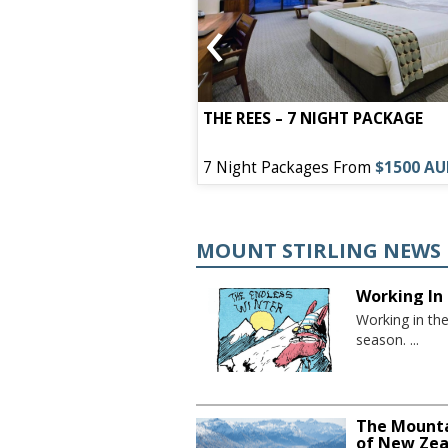
‹
EL – 7 NIGHT
THE REES – 7 NIGHT PACKAGE
s From
$1050 AUD
7 Night Packages From
$1500 A
MOUNT STIRLING NEWS
Working In 
Working in th
season. ...
The Mounta
of New Zea