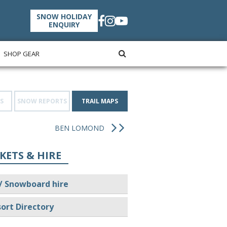
SNOW HOLIDAY
ENQUIRY
SHOP GEAR
S
SNOW REPORTS
TRAIL MAPS
BEN LOMOND
KETS & HIRE
/ Snowboard hire
ort Directory