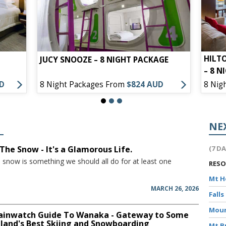
HILT
JUCY SNOOZE – 8 NIGHT PACKAGE
– 8 N
UD
8 Night Packages From
$824 AUD
8 Nig
NE
The Snow - It's a Glamorous Life.
(7 D
e snow is something we should all do for at least one
RES
Mt 
MARCH 26, 2026
Falls
Moun
inwatch Guide To Wanaka - Gateway to Some
land's Best Skiing and Snowboarding
Mt B