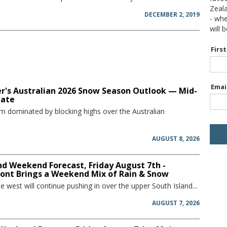
Zeal
DECEMBER 2, 2019
- wh
will 
Firs
Emai
r's Australian 2026 Snow Season Outlook — Mid-
date
rn dominated by blocking highs over the Australian
AUGUST 8, 2026
d Weekend Forecast, Friday August 7th -
ront Brings a Weekend Mix of Rain & Snow
he west will continue pushing in over the upper South Island...
AUGUST 7, 2026