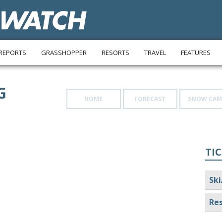
REPORTS
GRASSHOPPER
RESORTS
TRAVEL
FEATURES
G
HOME
FORECAST
SNOW CAM
TIC
Ski
Res