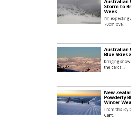
Australian
Storm to B
Week
I’m expecting
70cm ove...
Australian 
Blue Skies
bringing sno
the cards....
New Zealand
Powderly Bl
Winter We
From this icy 
Cant...