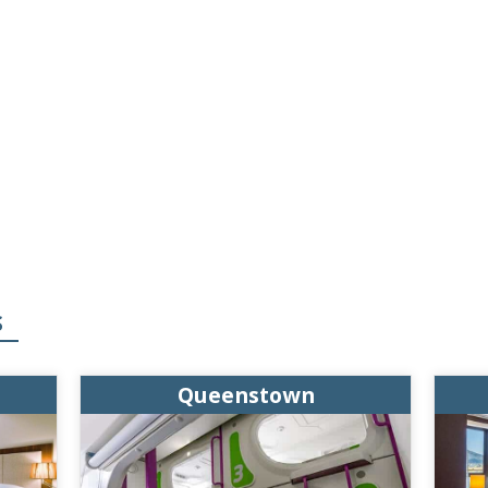
S
Queenstown