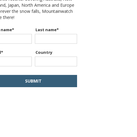
and, Japan, North America and Europe
erever the snow falls, Mountainwatch
be there!
t name
*
Last name
*
l
*
Country