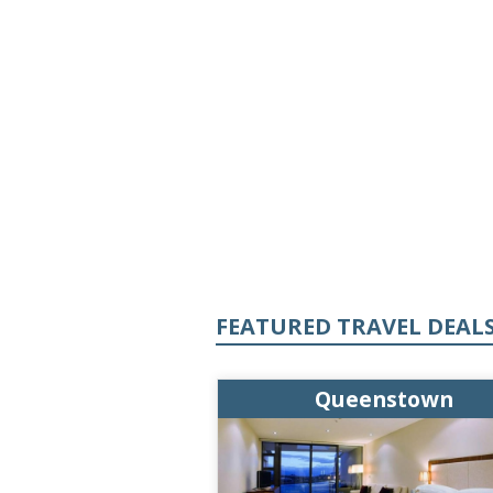
FEATURED TRAVEL DEAL
enstown
Queenstown