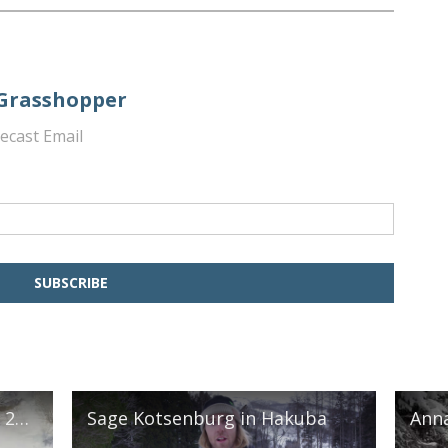
 Grasshopper
ecast Email
The Burton Girls in Hakuba 2018
Sage Kotsenburg in Hakuba