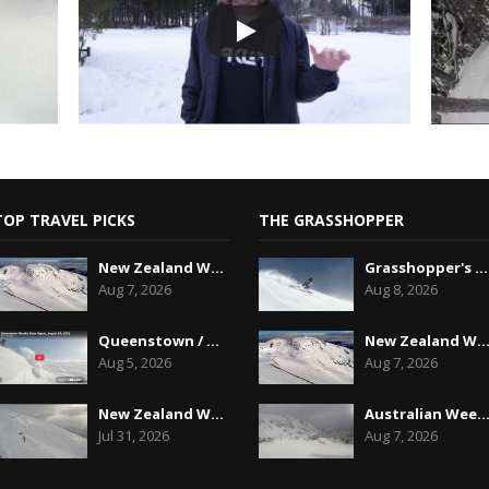
TOP TRAVEL PICKS
THE GRASSHOPPER
New Zealand Weekend Forecast, Friday August 7th...
Grasshopper's Australian 2026 Snow Season Outl...
Aug 7, 2026
Aug 8, 2026
Queenstown / Wanaka Snow Report,August 5th, 2026
New Zealand Weekend Forecast, Friday August 7
Aug 5, 2026
Aug 7, 2026
New Zealand Weekend Forecast, Friday July 31st ...
Australian Weekend Forecast,Friday August 7th
Jul 31, 2026
Aug 7, 2026