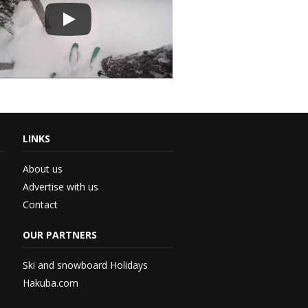
LINKS
About us
Advertise with us
Contact
th...
OUR PARTNERS
 –...
Ski and snowboard Holidays
Hakuba.com