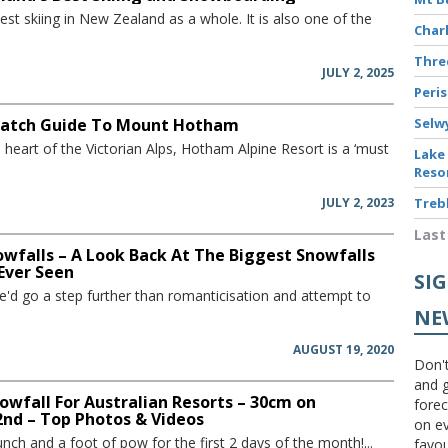
st skiing in New Zealand as a whole. It is also one of the
Char
Thr
JULY 2, 2025
Peri
atch Guide To Mount Hotham
Selw
e heart of the Victorian Alps, Hotham Alpine Resort is a ‘must
Lake
Reso
JULY 2, 2023
Treb
Last
owfalls – A Look Back At The Biggest Snowfalls
 Ever Seen
SI
'd go a step further than romanticisation and attempt to
NE
AUGUST 19, 2020
Don't
and g
wfall For Australian Resorts – 30cm on
forec
nd – Top Photos & Videos
on ev
nch and a foot of pow for the first 2 days of the month!...
favou