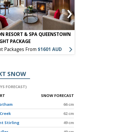
›
ON RESORT & SPA QUEENSTOWN
HOLIDAY INN EXPRESS
IGHT PACKAGE
PACKAGE
ht Packages From
$1601 AUD
7 Night Packages From
XT SNOW
AYS FORECAST)
ORT
SNOW FORECAST
Hotham
66 cm
 Creek
62 cm
t Stirling
49 cm
uller
49 cm