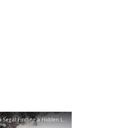
Anna Segal Finding a Hidden Line in Whistler