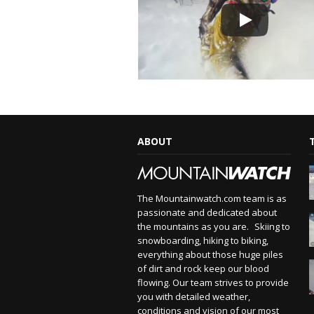
ABOUT
The Mountainwatch.com team is as
passionate and dedicated about
the mountains as you are. Skiing to
snowboarding, hiking to biking,
everything about those huge piles
of dirt and rock keep our blood
flowing. Our team strives to provide
you with detailed weather,
conditions and vision of our most