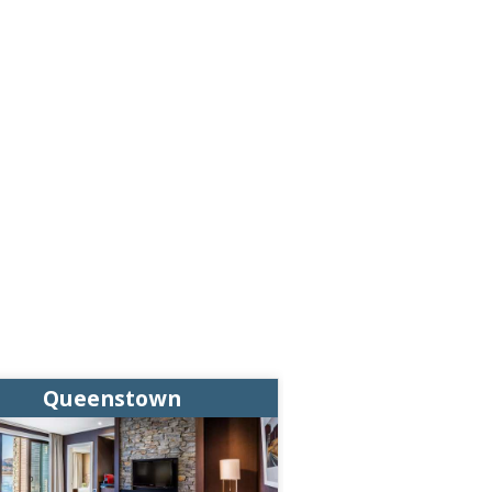
Queenstown
Queens