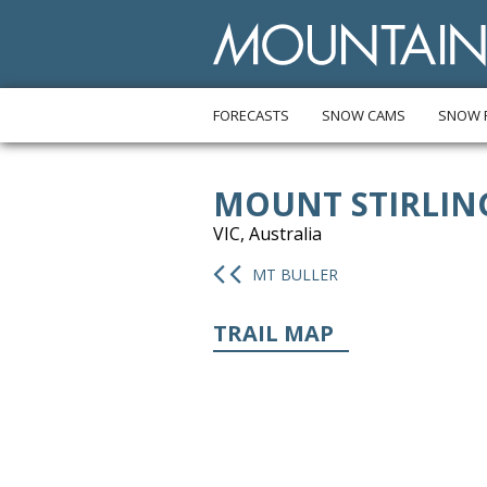
FORECASTS
SNOW CAMS
SNOW 
MOUNT STIRLIN
VIC, Australia
MT BULLER
TRAIL MAP