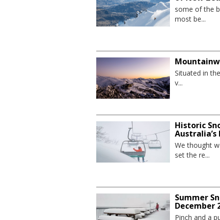
some of the be
most be...
Mountainw
Situated in th
v...
Historic Sn
Australia’s
We thought we
set the re...
Summer Sno
December 2
Pinch and a pu