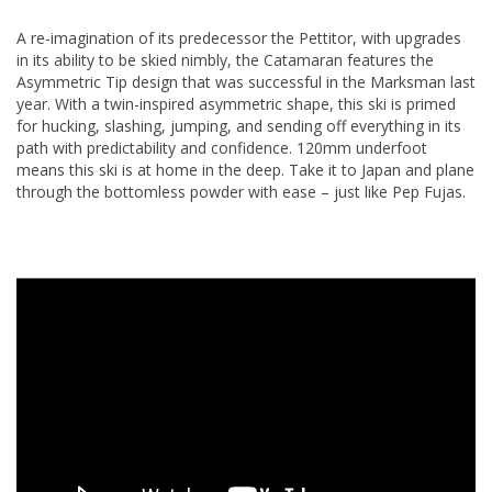
A re-imagination of its predecessor the Pettitor, with upgrades
in its ability to be skied nimbly, the Catamaran features the
Asymmetric Tip design that was successful in the Marksman last
year. With a twin-inspired asymmetric shape, this ski is primed
for hucking, slashing, jumping, and sending off everything in its
path with predictability and confidence. 120mm underfoot
means this ski is at home in the deep. Take it to Japan and plane
through the bottomless powder with ease – just like Pep Fujas.