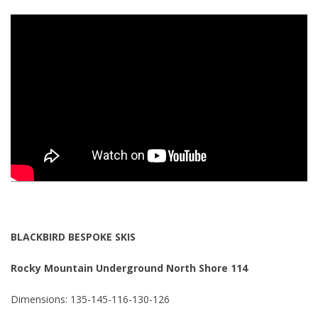
BLACKBIRD BESPOKE SKIS
Rocky Mountain Underground North Shore 114
Dimensions: 135-145-116-130-126