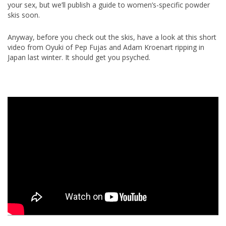
your sex, but we’ll publish a guide to women’s-specific powder
skis soon.
Anyway, before you check out the skis, have a look at this short
video from Oyuki of Pep Fujas and Adam Kroenart ripping in
Japan last winter. It should get you psyched.