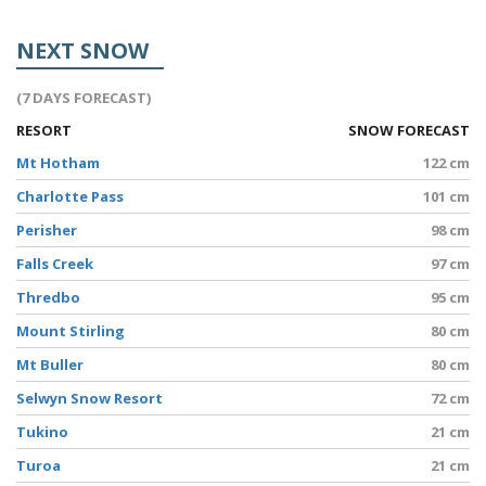
NEXT SNOW
(7 DAYS FORECAST)
RESORT
SNOW FORECAST
Mt Hotham
122 cm
Charlotte Pass
101 cm
Perisher
98 cm
Falls Creek
97 cm
Thredbo
95 cm
Mount Stirling
80 cm
Mt Buller
80 cm
Selwyn Snow Resort
72 cm
Tukino
21 cm
Turoa
21 cm