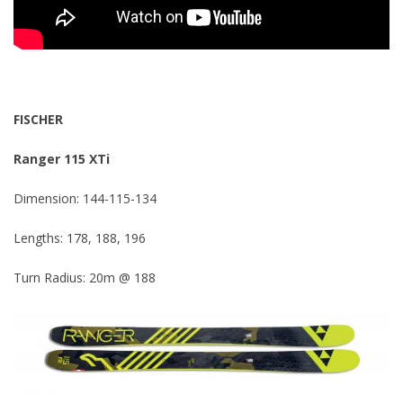
FISCHER
Ranger 115 XTi
Dimension: 144-115-134
Lengths: 178, 188, 196
Turn Radius: 20m @ 188