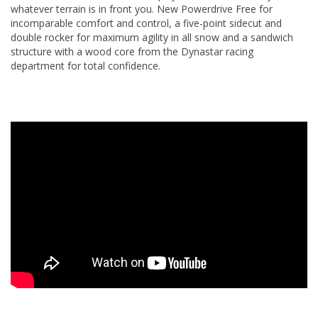
whatever terrain is in front you. New Powerdrive Free for
incomparable comfort and control, a five-point sidecut and
double rocker for maximum agility in all snow and a sandwich
structure with a wood core from the Dynastar racing
department for total confidence.