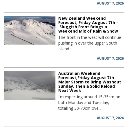
AUGUST 7, 2026
New Zealand Weekend
Forecast, Friday August 7th -
Sluggish Front Brings a
Weekend Mix of Rain & Snow
The front in the west will continue
pushing in over the upper South
Island...
AUGUST 7, 2026
Australian Weekend
Forecast,Friday August 7th –
Major Storm to Bring Washout
Sunday, then a Solid Reload
Next Week
I’m expecting around 15-35cm on
both Monday and Tuesday,
totalling 30-70cm ove...
AUGUST 7, 2026