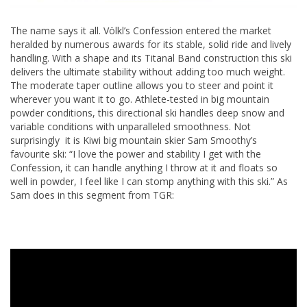
The name says it all. Völkl’s Confession entered the market
heralded by numerous awards for its stable, solid ride and lively
handling. With a shape and its Titanal Band construction this ski
delivers the ultimate stability without adding too much weight.
The moderate taper outline allows you to steer and point it
wherever you want it to go. Athlete-tested in big mountain
powder conditions, this directional ski handles deep snow and
variable conditions with unparalleled smoothness. Not
surprisingly it is Kiwi big mountain skier Sam Smoothy’s
favourite ski: “I love the power and stability I get with the
Confession, it can handle anything I throw at it and floats so
well in powder, I feel like I can stomp anything with this ski.” As
Sam does in this segment from TGR: