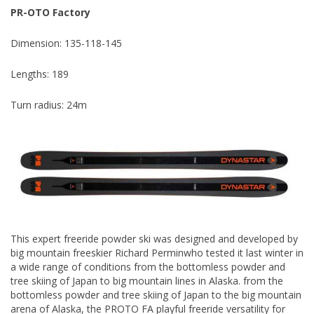
PR-OTO Factory
Dimension: 135-118-145
Lengths: 189
Turn radius: 24m
This expert freeride powder ski was designed and developed by
big mountain freeskier Richard Perminwho tested it last winter in
a wide range of conditions from the bottomless powder and
tree skiing of Japan to big mountain lines in Alaska. from the
bottomless powder and tree skiing of Japan to the big mountain
arena of Alaska, the PROTO FA playful freeride versatility for