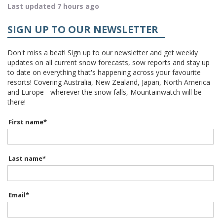
Last updated 7 hours ago
SIGN UP TO OUR NEWSLETTER
Don't miss a beat! Sign up to our newsletter and get weekly
updates on all current snow forecasts, sow reports and stay up
to date on everything that's happening across your favourite
resorts! Covering Australia, New Zealand, Japan, North America
and Europe - wherever the snow falls, Mountainwatch will be
there!
First name
*
Last name
*
Email
*