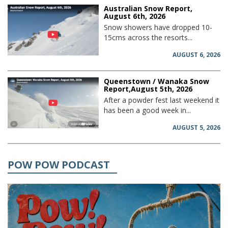
Australian Snow Report,
August 6th, 2026
Snow showers have dropped 10-
15cms across the resorts...
AUGUST 6, 2026
Queenstown / Wanaka Snow
Report,August 5th, 2026
After a powder fest last weekend it
has been a good week in...
AUGUST 5, 2026
POW POW PODCAST