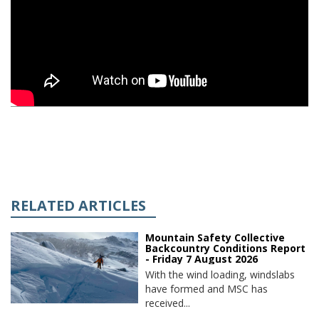
RELATED ARTICLES
Mountain Safety Collective
Backcountry Conditions Report
- Friday 7 August 2026
With the wind loading, windslabs
have formed and MSC has
received...