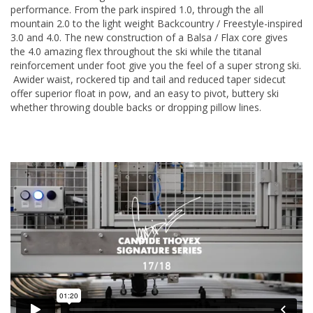
performance. From the park inspired 1.0, through the all
mountain 2.0 to the light weight Backcountry / Freestyle-inspired
3.0 and 4.0. The new construction of a Balsa / Flax core gives
the 4.0 amazing flex throughout the ski while the titanal
reinforcement under foot give you the feel of a super strong ski.
Awider waist, rockered tip and tail and reduced taper sidecut
offer superior float in pow, and an easy to pivot, buttery ski
whether throwing double backs or dropping pillow lines.