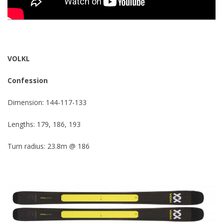
VOLKL
Confession
Dimension: 144-117-133
Lengths: 179, 186, 193
Turn radius: 23.8m @ 186