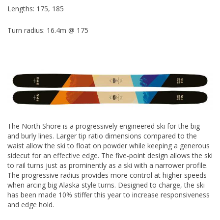
Lengths: 175, 185
Turn radius: 16.4m @ 175
The North Shore is a progressively engineered ski for the big
and burly lines. Larger tip ratio dimensions compared to the
waist allow the ski to float on powder while keeping a generous
sidecut for an effective edge. The five-point design allows the ski
to rail turns just as prominently as a ski with a narrower profile.
The progressive radius provides more control at higher speeds
when arcing big Alaska style turns. Designed to charge, the ski
has been made 10% stiffer this year to increase responsiveness
and edge hold.