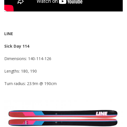
LINE
Sick Day 114
Dimensions: 140-114-126
Lengths: 180, 190
Turn radius: 23.9m @ 190cm