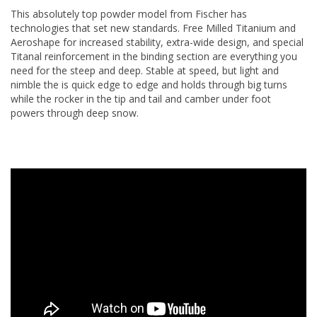
This absolutely top powder model from Fischer has
technologies that set new standards. Free Milled Titanium and
Aeroshape for increased stability, extra-wide design, and special
Titanal reinforcement in the binding section are everything you
need for the steep and deep. Stable at speed, but light and
nimble the is quick edge to edge and holds through big turns
while the rocker in the tip and tail and camber under foot
powers through deep snow.