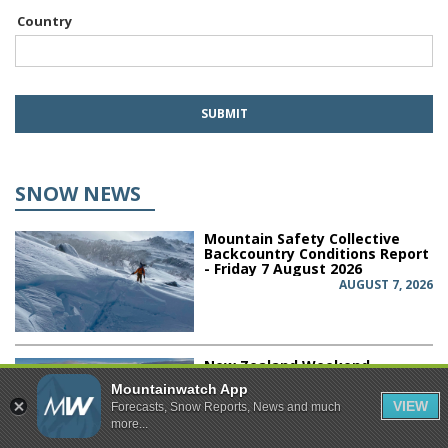
Country
SNOW NEWS
Mountain Safety Collective
Backcountry Conditions Report
- Friday 7 August 2026
AUGUST 7, 2026
New Zealand Weekend
Forecast, Friday August 7th -
Mountainwatch App
Sluggish Front Brings a
VIEW
Forecasts, Snow Reports, News and much
Weekend Mix of Rain & Snow
more...
AUGUST 7, 2026