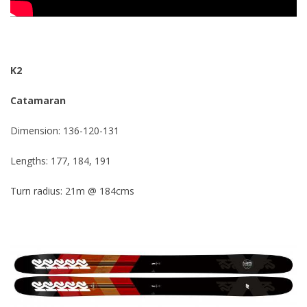
K2
Catamaran
Dimension: 136-120-131
Lengths: 177, 184, 191
Turn radius: 21m @ 184cms