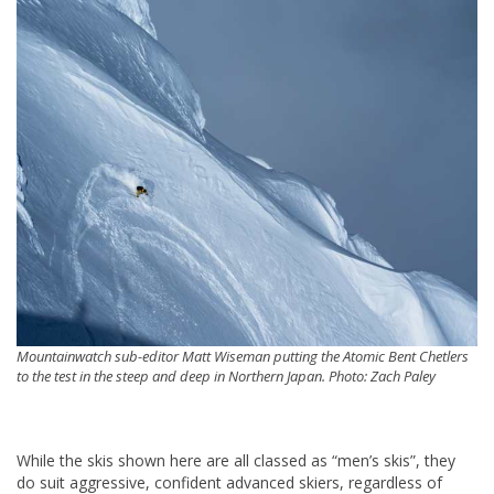
Mountainwatch sub-editor Matt Wiseman putting the Atomic Bent Chetlers
to the test in the steep and deep in Northern Japan. Photo: Zach Paley
While the skis shown here are all classed as “men’s skis”, they
do suit aggressive, confident advanced skiers, regardless of