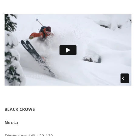
BLACK CROWS
Nocta
Dimension: 140-122-132