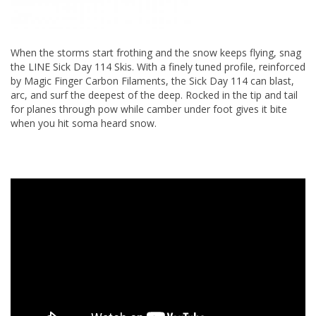
When the storms start frothing and the snow keeps flying, snag
the LINE Sick Day 114 Skis. With a finely tuned profile, reinforced
by Magic Finger Carbon Filaments, the Sick Day 114 can blast,
arc, and surf the deepest of the deep. Rocked in the tip and tail
for planes through pow while camber under foot gives it bite
when you hit soma heard snow.