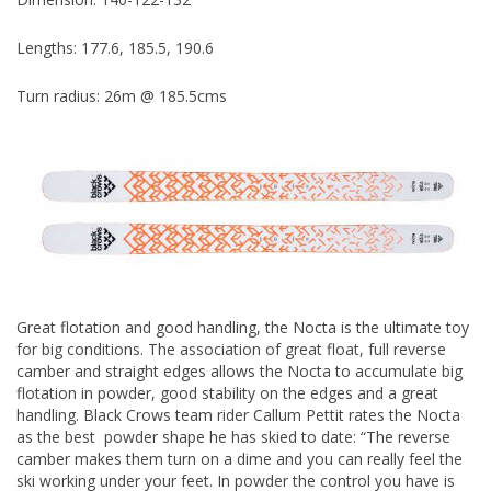
Lengths: 177.6, 185.5, 190.6
Turn radius: 26m @ 185.5cms
Great flotation and good handling, the Nocta is the ultimate toy
for big conditions. The association of great float, full reverse
camber and straight edges allows the Nocta to accumulate big
flotation in powder, good stability on the edges and a great
handling. Black Crows team rider Callum Pettit rates the Nocta
as the best powder shape he has skied to date: “The reverse
camber makes them turn on a dime and you can really feel the
ski working under your feet. In powder the control you have is