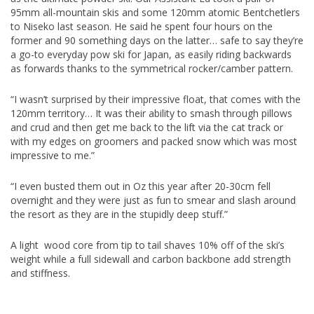
95mm all-mountain skis and some 120mm atomic Bentchetlers
to Niseko last season. He said he spent four hours on the
former and 90 something days on the latter… safe to say they’re
a go-to everyday pow ski for Japan, as easily riding backwards
as forwards thanks to the symmetrical rocker/camber pattern.
“I wasn’t surprised by their impressive float, that comes with the
120mm territory… It was their ability to smash through pillows
and crud and then get me back to the lift via the cat track or
with my edges on groomers and packed snow which was most
impressive to me.”
“I even busted them out in Oz this year after 20-30cm fell
overnight and they were just as fun to smear and slash around
the resort as they are in the stupidly deep stuff.”
A light wood core from tip to tail shaves 10% off of the ski’s
weight while a full sidewall and carbon backbone add strength
and stiffness.