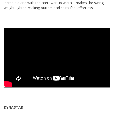
incredible and with the narrower tip width it makes the swing
weight lighter, making butters and spins feel effortless.”
DYNASTAR