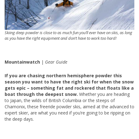
Skiing deep powder is close to as much fun you’ll ever have on skis, as long
as you have the right equipment and don’t have to work too hard!
Mountainwatch
|
Gear Guide
If you are chasing northern hemisphere powder this
season you want to have the right ski for when the snow
gets epic – something fat and rockered that floats like a
boat through the deepest snow.
Whether you are heading
to Japan, the wilds of British Columbia or the steeps of
Chamonix, these freeride powder skis, aimed at the advanced to
expert skier, are what you need if you’re going to be ripping on
the deep days.