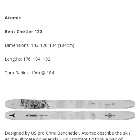
Atomic
Bent Chetler 120
Dimensions: 143-120-134 (184cm)
Lengths: 176l 184, 192
Turn Radius: 19m @ 184
Designed by US pro Chris Benchetler, Atomic describe the skis
as the ultimate powder ski. Our Assistant Ed took a pair of