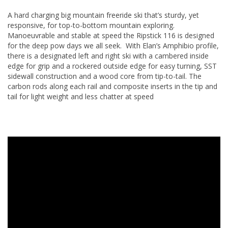
A hard charging big mountain freeride ski that’s sturdy, yet
responsive, for top-to-bottom mountain exploring.
Manoeuvrable and stable at speed the Ripstick 116 is designed
for the deep pow days we all seek. With Elan’s Amphibio profile,
there is a designated left and right ski with a cambered inside
edge for grip and a rockered outside edge for easy turning, SST
sidewall construction and a wood core from tip-to-tail. The
carbon rods along each rail and composite inserts in the tip and
tail for light weight and less chatter at speed