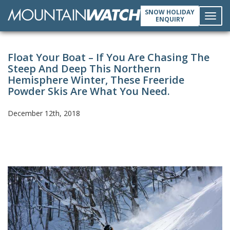
SNOW HOLIDAY
ENQUIRY
Toggl
Float Your Boat – If You Are Chasing The
navig
Steep And Deep This Northern
Hemisphere Winter, These Freeride
Powder Skis Are What You Need.
December 12th, 2018