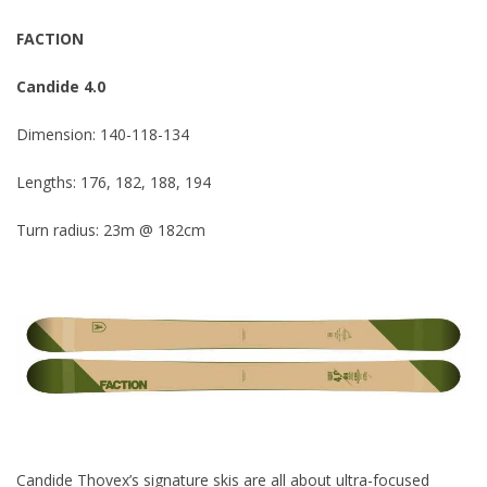
FACTION
Candide 4.0
Dimension: 140-118-134
Lengths: 176, 182, 188, 194
Turn radius: 23m @ 182cm
Candide Thovex’s signature skis are all about ultra-focused