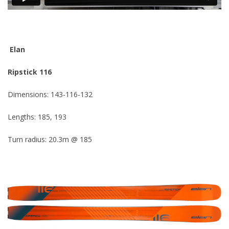
Elan
Ripstick 116
Dimensions: 143-116-132
Lengths: 185, 193
Turn radius: 20.3m @ 185