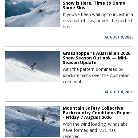
Snow is Here, Time to Demo
Some Skis
If you've been waiting to invest in a
new pair of skis, now is the perfect
time....
AUGUST 9, 2026
Grasshopper's Australian 2026
Snow Season Outlook — Mid-
Season Update
with the pattern dominated by
blocking highs over the Australian
continent,...
AUGUST 8, 2026
Mountain Safety Collective
Backcountry Conditions Report
- Friday 7 August 2026
With the wind loading, windslabs
have formed and MSC has
received...