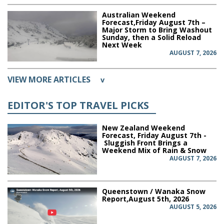
Australian Weekend
Forecast,Friday August 7th –
Major Storm to Bring Washout
Sunday, then a Solid Reload
Next Week
AUGUST 7, 2026
VIEW MORE ARTICLES
v
EDITOR'S TOP TRAVEL PICKS
New Zealand Weekend
Forecast, Friday August 7th -
Sluggish Front Brings a
Weekend Mix of Rain & Snow
AUGUST 7, 2026
Queenstown / Wanaka Snow
Report,August 5th, 2026
AUGUST 5, 2026