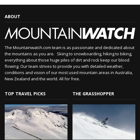
ABOUT
The Mountainwatch.com team is as passionate and dedicated about
the mountains as you are. Skiing to snowboarding, hiking to biking,
everything about those huge piles of dirt and rock keep our blood
flowing. Our team strives to provide you with detailed weather,
conditions and vision of our most used mountain areas in Australia,
New Zealand and the world. All for free.
TOP TRAVEL PICKS
THE GRASSHOPPER