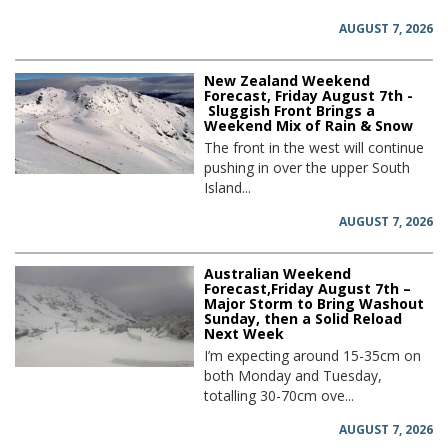
AUGUST 7, 2026
New Zealand Weekend
Forecast, Friday August 7th -
Sluggish Front Brings a
Weekend Mix of Rain & Snow
The front in the west will continue
pushing in over the upper South
Island...
AUGUST 7, 2026
Australian Weekend
Forecast,Friday August 7th –
Major Storm to Bring Washout
Sunday, then a Solid Reload
Next Week
I’m expecting around 15-35cm on
both Monday and Tuesday,
totalling 30-70cm ove...
AUGUST 7, 2026