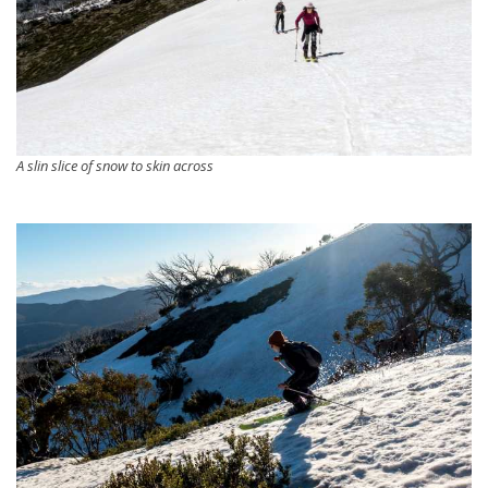
A slin slice of snow to skin across