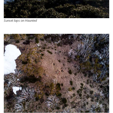
Sunset laps on Haunted