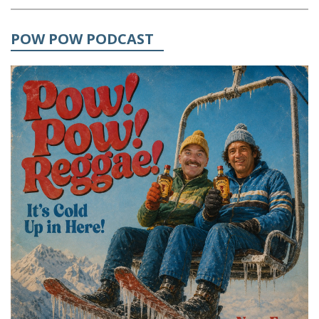
POW POW PODCAST