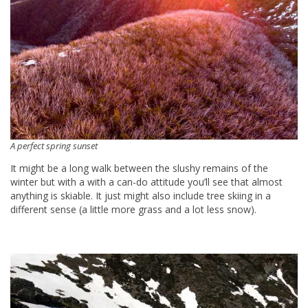
A perfect spring sunset
It might be a long walk between the slushy remains of the
winter but with a with a can-do attitude you’ll see that almost
anything is skiable. It just might also include tree skiing in a
different sense (a little more grass and a lot less snow).