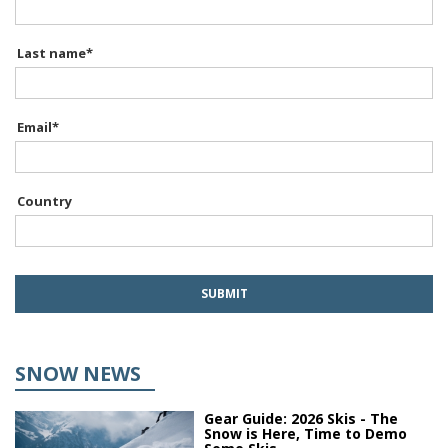
Last name
*
Email
*
Country
SNOW NEWS
Gear Guide: 2026 Skis - The
Snow is Here, Time to Demo