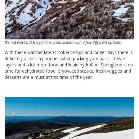
It’s not wide but the fall-line is consistent with a few different options
With these warmer late-October temps and longer days there is
definitely a shift in priorities when packing your pack – fewer
layers and a lot more food and liquid hydration. Springtime is no
time for dehydrated food. Cryovaced steaks, fresh veggies and
desserts are a must at this time of the year.