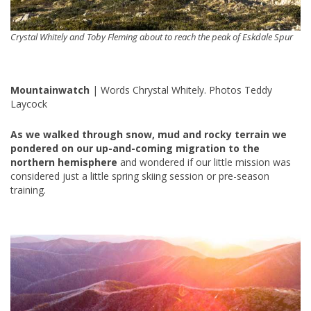
Crystal Whitely and Toby Fleming about to reach the peak of Eskdale Spur
Mountainwatch
| Words Chrystal Whitely. Photos Teddy
Laycock
As we walked through snow, mud and rocky terrain we
pondered on our up-and-coming migration to the
northern hemisphere
and wondered if our little mission was
considered just a little spring skiing session or pre-season
training.