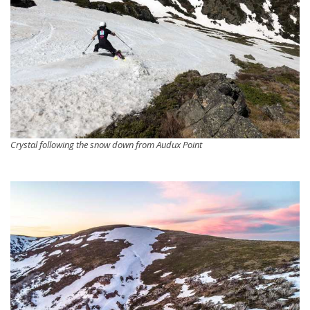
Crystal following the snow down from Audux Point