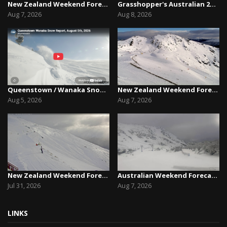
New Zealand Weekend Forecast, Friday August 7th...
Grasshopper's Australian 2026 Snow Season Outl...
Aug 7, 2026
Aug 8, 2026
Queenstown / Wanaka Snow Report,August 5th, 2026
New Zealand Weekend Forecast, Friday August 7th...
Aug 5, 2026
Aug 7, 2026
New Zealand Weekend Forecast, Friday July 31st ...
Australian Weekend Forecast,Friday August 7th –...
Jul 31, 2026
Aug 7, 2026
LINKS