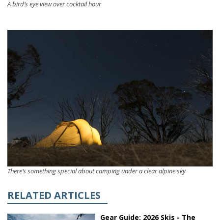
A bird’s eye view over cocktail hour
There’s something special about camping under a clear alpine sky
RELATED ARTICLES
Gear Guide: 2026 Skis - The