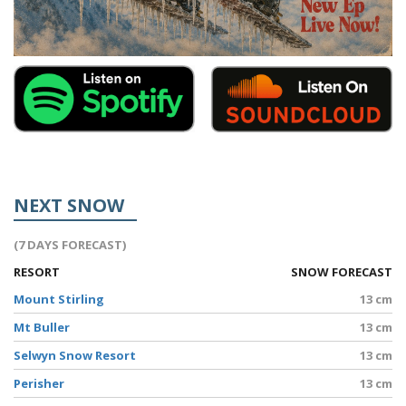
NEXT SNOW
(7 DAYS FORECAST)
RESORT
SNOW FORECAST
Mount Stirling
13 cm
Mt Buller
13 cm
Selwyn Snow Resort
13 cm
Perisher
13 cm