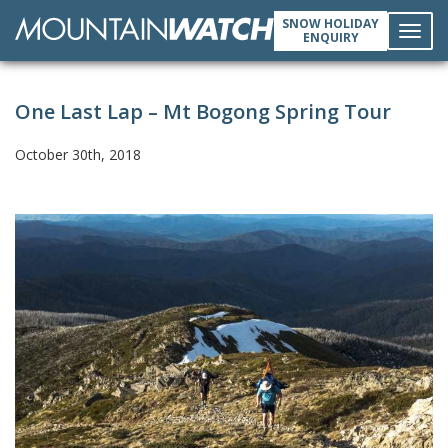
SNOW HOLIDAY
ENQUIRY
Toggl
One Last Lap – Mt Bogong Spring Tour
navig
October 30th, 2018