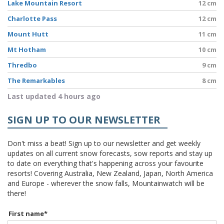
Lake Mountain Resort
12 cm
Charlotte Pass
12 cm
Mount Hutt
11 cm
Mt Hotham
10 cm
Thredbo
9 cm
The Remarkables
8 cm
Last updated 4 hours ago
SIGN UP TO OUR NEWSLETTER
Don't miss a beat! Sign up to our newsletter and get weekly
updates on all current snow forecasts, sow reports and stay up
to date on everything that's happening across your favourite
resorts! Covering Australia, New Zealand, Japan, North America
and Europe - wherever the snow falls, Mountainwatch will be
there!
First name
*