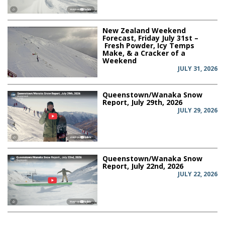
New Zealand Weekend
Forecast, Friday July 31st –
Fresh Powder, Icy Temps
Make, & a Cracker of a
Weekend
JULY 31, 2026
Queenstown/Wanaka Snow
Report, July 29th, 2026
JULY 29, 2026
Queenstown/Wanaka Snow
Report, July 22nd, 2026
JULY 22, 2026