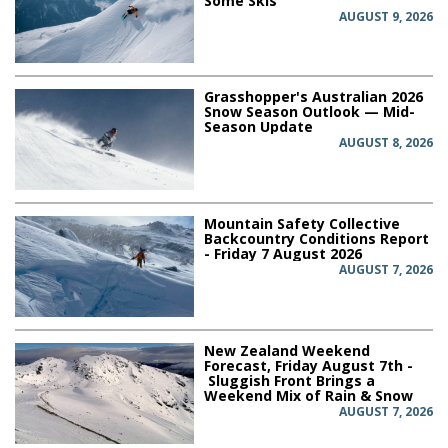
Some Skis
AUGUST 9, 2026
Grasshopper's Australian 2026
Snow Season Outlook — Mid-
Season Update
AUGUST 8, 2026
Mountain Safety Collective
Backcountry Conditions Report
- Friday 7 August 2026
AUGUST 7, 2026
New Zealand Weekend
Forecast, Friday August 7th -
Sluggish Front Brings a
Weekend Mix of Rain & Snow
AUGUST 7, 2026