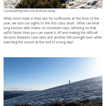
Crystal getting into a bit of shrub skiing.
While most trade in their skis for surfboards at this time of the
year, we turn our sights to the first-class slush. What can beat
long lunches with mates on mountain tops, lathering on that
spf50 faster than you can sweat it off and making the difficult
decision between cask wine and another full-strength beer while
watching the sunset at the end of a long day?