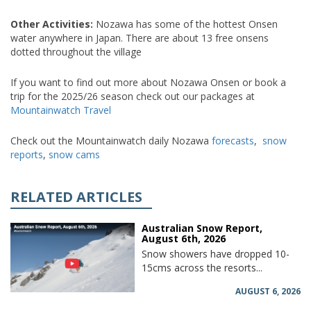
Other Activities:
Nozawa has some of the hottest Onsen
water anywhere in Japan. There are about 13 free onsens
dotted throughout the village
If you want to find out more about Nozawa Onsen or book a
trip for the 2025/26 season check out our packages at
Mountainwatch Travel
Check out the Mountainwatch daily Nozawa
forecasts
,
snow
reports
,
snow cams
RELATED ARTICLES
Australian Snow Report,
August 6th, 2026
Snow showers have dropped 10-
15cms across the resorts...
AUGUST 6, 2026