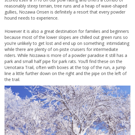
reasonably steep terrain, tree runs and a heap of wave-shaped
gullies, Nozawa Onsen is definitely a resort that every powder
hound needs to experience.
However it is also a great destination for families and beginners
because most of the lower slopes are chilled out green runs so
you’re unlikely to get lost and end up on something intimidating
while there are plenty of on-piste cruisers for intermediate
riders. While Nozawa is more of a powder paradise it still has a
park and small half pipe for park rats. You’ll find these on the
Uenotaira Trail, often with boxes at the top of the run, a jump
line a little further down on the right and the pipe on the left of
the trail.