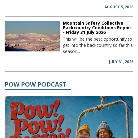
AUGUST 5, 2026
Mountain Safety Collective
Backcountry Conditions Report
- Friday 31 July 2026
This will be the best opportunity to
get into the backcountry so far this
season...
JULY 31, 2026
POW POW PODCAST