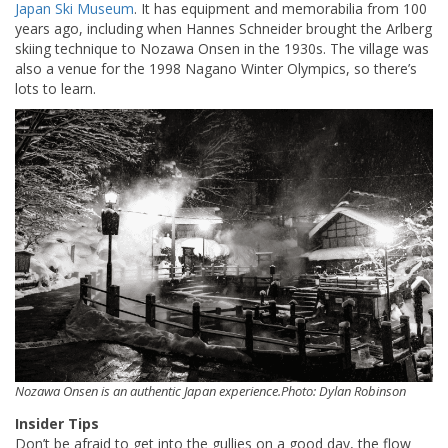
Japan Ski Museum
. It has equipment and memorabilia from 100
years ago, including when Hannes Schneider brought the Arlberg
skiing technique to Nozawa Onsen in the 1930s. The village was
also a venue for the 1998 Nagano Winter Olympics, so there’s
lots to learn.
Nozawa Onsen is an authentic Japan experience.Photo: Dylan Robinson
Insider Tips
Don’t be afraid to get into the gullies on a good day, the flow