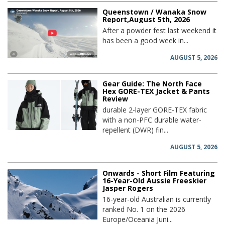
Queenstown / Wanaka Snow
Report,August 5th, 2026
After a powder fest last weekend it
has been a good week in...
AUGUST 5, 2026
Gear Guide: The North Face
Hex GORE-TEX Jacket & Pants
Review
durable 2-layer GORE-TEX fabric
with a non-PFC durable water-
repellent (DWR) fin...
AUGUST 5, 2026
Onwards - Short Film Featuring
16-Year-Old Aussie Freeskier
Jasper Rogers
16-year-old Australian is currently
ranked No. 1 on the 2026
Europe/Oceania Juni...