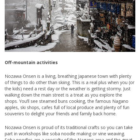
Off-mountain activities
Nozawa Onsen is a living, breathing Japanese town with plenty
of things to do other than skiing. This is a real plus when you (or
the kids) need a rest day or the weather is getting stormy. Just
walking down the main street is a treat as you explore the
shops. You’ll see steamed buns cooking, the famous Nagano
apples, ski shops, cafes full of local produce and plenty of fun
souvenirs to delight your friends and family back home.
Nozawa Onsen is proud of its traditional crafts so you can take
part in workshops like soba noodle making or vine weaving.
Soba noodles are a specialty of the Nagano area and the great