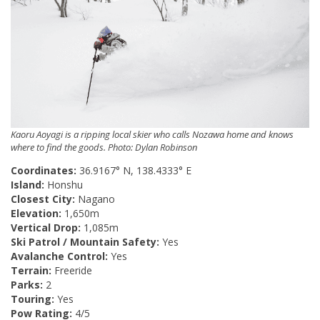
Kaoru Aoyagi is a ripping local skier who calls Nozawa home and knows
where to find the goods. Photo: Dylan Robinson
Coordinates:
36.9167° N, 138.4333° E
Island:
Honshu
Closest City:
Nagano
Elevation:
1,650m
Vertical Drop:
1,085m
Ski Patrol / Mountain Safety:
Yes
Avalanche Control:
Yes
Terrain:
Freeride
Parks:
2
Touring:
Yes
Pow Rating:
4/5