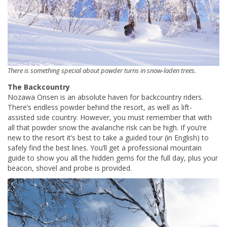
There is something special about powder turns in snow-laden trees.
The Backcountry
Nozawa Onsen is an absolute haven for backcountry riders.
There’s endless powder behind the resort, as well as lift-
assisted side country. However, you must remember that with
all that powder snow the avalanche risk can be high. If you’re
new to the resort it’s best to take a guided tour (in English) to
safely find the best lines. You’ll get a professional mountain
guide to show you all the hidden gems for the full day, plus your
beacon, shovel and probe is provided.