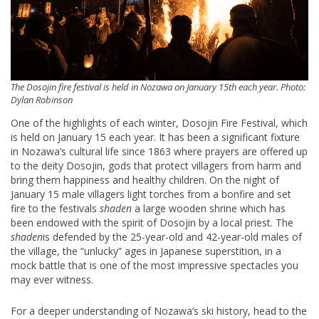
The Dosojin fire festival is held in Nozawa on January 15th each year. Photo:
Dylan Robinson
One of the highlights of each winter, Dosojin Fire Festival, which
is held on January 15 each year. It has been a significant fixture
in Nozawa’s cultural life since 1863 where prayers are offered up
to the deity Dosojin, gods that protect villagers from harm and
bring them happiness and healthy children. On the night of
January 15 male villagers light torches from a bonfire and set
fire to the festivals
shaden
a large wooden shrine which has
been endowed with the spirit of Dosojin by a local priest. The
shaden
is defended by the 25-year-old and 42-year-old males of
the village, the “unlucky” ages in Japanese superstition, in a
mock battle that is one of the most impressive spectacles you
may ever witness.
For a deeper understanding of Nozawa’s ski history, head to the