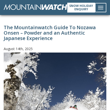
SNOW HOLIDAY
ENQUIRY
Toggl
The Mountainwatch Guide To Nozawa
navig
Onsen – Powder and an Authentic
Japanese Experience
August 14th, 2025