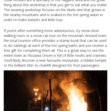
thing about this workshop is that you get to eat what you make!
The weaving workshop focuses on the Akebi vine that grows in
the nearby mountains and is soaked in the hot spring water in
order to make baskets and little toys.
If you’re after something more adventurous, try snow shoe
walking tours or a snow cat tour on the mountain. Around town,
the local tourism office provides a stamp book that can be used
to do rubbings at each of the hot spring baths and you receive a
free gift for completing them all. This is a great way to see the
entire town as Nozawa Onsen is full of little nooks and crannies.
You’ll likely discover a new favourite restaurant, a hidden temple
or the brilliant Shin Yu chairlift designed for foot passengers.