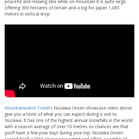
peaceful and relaxing vibe while on-mountain it is quite large,
offering 300 hectares of terrain and a big-for-Japan 1,085
metres in vertical drop
Mountainwatch Travel’s
Nozawa Onsen showcase video above
give you a taste of what you can expect during a visit to
Nozawa. It has one of the highest annual snowfalls in the world
with a season average of over 10 metres so chances are that
you’ll have a few pow days during your trip. Nozawa Onsen
scored itself a 7/10 on our pow rating and offers a combo of