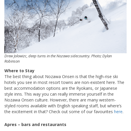
Drew Jolowizc, deep turns in the Nozawa sidecountry. Photo; Dylan
Robinson
Where to Stay
The best thing about Nozawa Onsen is that the high-rise ski
hotels you see in most resort towns are non-existent here. The
best accommodation options are the Ryokans, or Japanese
style inns. This way you can really immerse yourself in the
Nozawa Onsen culture. However, there are many western-
styled rooms available with English speaking staff, but where’s
the excitement in that? Check out some of our favourites
here
.
Apres – bars and restaurants