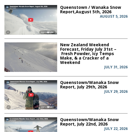
Queenstown / Wanaka Snow
Report,August 5th, 2026
AUGUST 5, 2026
New Zealand Weekend
Forecast, Friday July 31st –
Fresh Powder, Icy Temps
Make, & a Cracker of a
Weekend
JULY 31, 2026
Queenstown/Wanaka Snow
Report, July 29th, 2026
JULY 29, 2026
Queenstown/Wanaka Snow
Report, July 22nd, 2026
JULY 22, 2026