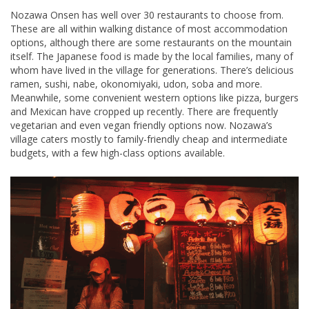
Nozawa Onsen has well over 30 restaurants to choose from.
These are all within walking distance of most accommodation
options, although there are some restaurants on the mountain
itself. The Japanese food is made by the local families, many of
whom have lived in the village for generations. There’s delicious
ramen, sushi, nabe, okonomiyaki, udon, soba and more.
Meanwhile, some convenient western options like pizza, burgers
and Mexican have cropped up recently. There are frequently
vegetarian and even vegan friendly options now. Nozawa’s
village caters mostly to family-friendly cheap and intermediate
budgets, with a few high-class options available.