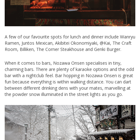
A few of our favourite spots for lunch and dinner include Wanryu
Ramen, Juntos Mexican, Akibitei Okonomiyaki, @Kai, The Craft
Room, Billiken, The Corner Steakhouse and Genki Burger.
When it comes to bars, Nozawa Onsen specialises in tiny,
charming bars. There are plenty of karaoke options and the odd
bar with a nightclub feel. Bar hopping in Nozawa Onsen is great
fun because everything is within walking distance. You can dart
between different drinking dens with your mates, marvelling at
the powder snow illuminated in the street lights as you go.