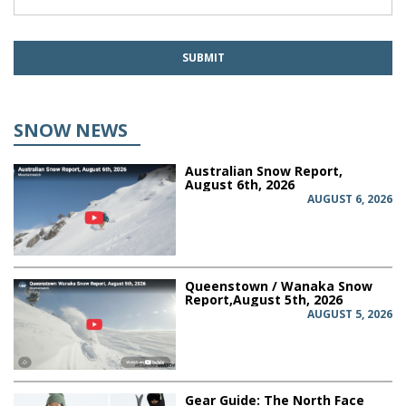
SNOW NEWS
Australian Snow Report,
August 6th, 2026
AUGUST 6, 2026
Queenstown / Wanaka Snow
Report,August 5th, 2026
AUGUST 5, 2026
Gear Guide: The North Face