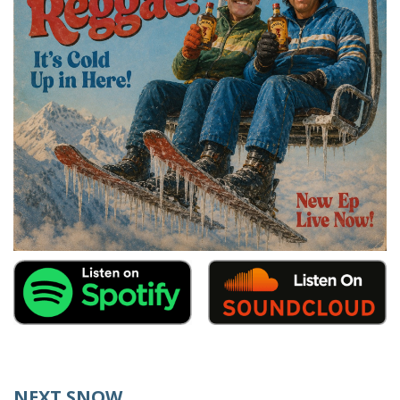
NEXT SNOW