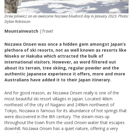
Drew Jolowicz on an awesome Nozawa bluebird day in January 2023. Photo:
Dylan Robinson
Mountainwatch
|
Travel
Nozawa Onsen was once a hidden gem amongst Japan’s
plethora of ski resorts, not as well known as resorts like
Niseko or Hakuba which attracted the bulk of
international visitors. However, as word filtered out
about its terrain, tree skiing, regular powder and the
authentic Japanese experience it offers, more and more
Australians have added it to their Japan itinerary.
And for good reason, as Nozawa Onsen really is one of the
most beautiful ski resort villages in Japan. Located 46km
northeast of the city of Nagano and 249km northwest of
Tokyo, Nozawa is famous for its abundance of hot springs that
were discovered in the 8th century. The steam rises up
throughout the town from the used Onsen water that escapes
downhill. Nozawa Onsen has a quiet nature, offering a very