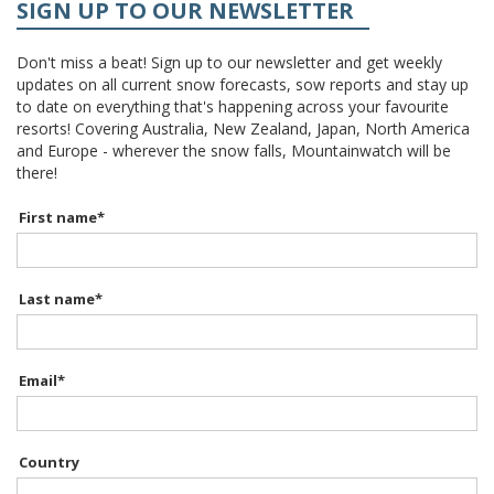
SIGN UP TO OUR NEWSLETTER
Don't miss a beat! Sign up to our newsletter and get weekly
updates on all current snow forecasts, sow reports and stay up
to date on everything that's happening across your favourite
resorts! Covering Australia, New Zealand, Japan, North America
and Europe - wherever the snow falls, Mountainwatch will be
there!
First name
*
Last name
*
Email
*
Country