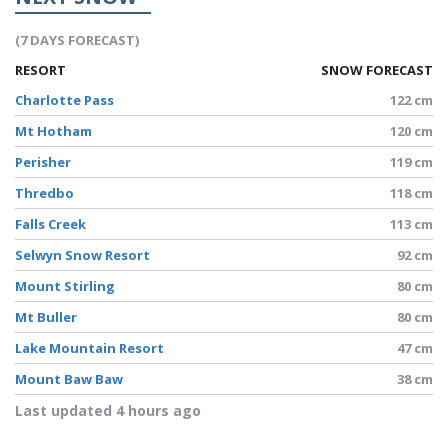
(7 DAYS FORECAST)
RESORT
SNOW FORECAST
Charlotte Pass
122 cm
Mt Hotham
120 cm
Perisher
119 cm
Thredbo
118 cm
Falls Creek
113 cm
Selwyn Snow Resort
92 cm
Mount Stirling
80 cm
Mt Buller
80 cm
Lake Mountain Resort
47 cm
Mount Baw Baw
38 cm
Last updated 4 hours ago