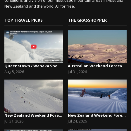
conditions and vision of our most used mountain areas in Australia,
New Zealand and the world. All for free.
TOP TRAVEL PICKS
THE GRASSHOPPER
Queenstown / Wanaka Snow Report,August 5th, 2026
Australian Weekend Forecast, Friday July 31st –...
Aug 5, 2026
Jul 31, 2026
New Zealand Weekend Forecast, Friday July 31st ...
New Zealand Weekend Forecast, Friday, July 23rd...
Jul 31, 2026
Jul 24, 2026