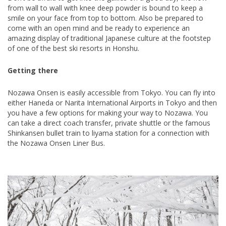
from wall to wall with knee deep powder is bound to keep a
smile on your face from top to bottom. Also be prepared to
come with an open mind and be ready to experience an
amazing display of traditional Japanese culture at the footstep
of one of the best ski resorts in Honshu.
Getting there
Nozawa Onsen is easily accessible from Tokyo. You can fly into
either Haneda or Narita International Airports in Tokyo and then
you have a few options for making your way to Nozawa. You
can take a direct coach transfer, private shuttle or the famous
Shinkansen bullet train to liyama station for a connection with
the Nozawa Onsen Liner Bus.