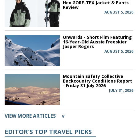
Hex GORE-TEX Jacket & Pants
Review
AUGUST 5, 2026
Onwards - Short Film Featuring
16-Year-Old Aussie Freeskier
Jasper Rogers
AUGUST 5, 2026
Mountain Safety Collective
Backcountry Conditions Report
- Friday 31 July 2026
JULY 31, 2026
VIEW MORE ARTICLES
v
EDITOR'S TOP TRAVEL PICKS