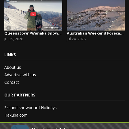
Queenstown/Wanaka Snow Report, July 29th, 2026
Australian Weekend Forecast, Friday July 23rd –...
Jul 29, 2026
Jul 24, 2026
LINKS
About us
Advertise with us
Contact
OUR PARTNERS
Ski and snowboard Holidays
Hakuba.com