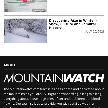
Discovering Aizu in Winter -
Snow, Culture and Samurai
History
JULY 20, 2026
ABOUT
The Mountainwatch.com team is as passionate and dedicated about
the mountains as you are. Skiing to snowboarding, hiking to biking,
everything about those huge piles of dirt and rock keep our blood
flowing. Our team strives to provide you with detailed weather,