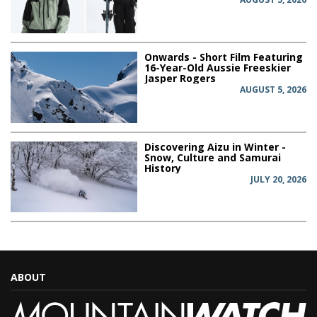
Onwards - Short Film Featuring
16-Year-Old Aussie Freeskier
Jasper Rogers
AUGUST 5, 2026
Discovering Aizu in Winter -
Snow, Culture and Samurai
History
JULY 20, 2026
ABOUT