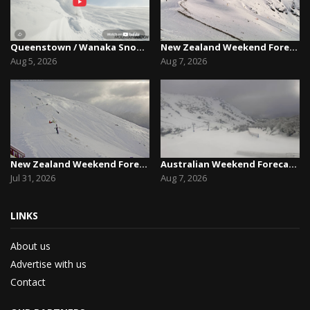
Queenstown / Wanaka Snow Report,August 5th, 2026
New Zealand Weekend Forecast, Friday August 7th...
Aug 5, 2026
Aug 7, 2026
New Zealand Weekend Forecast, Friday July 31st ...
Australian Weekend Forecast,Friday August 7th –...
Jul 31, 2026
Aug 7, 2026
LINKS
About us
Advertise with us
Contact