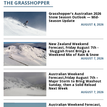
THE GRASSHOPPER
Grasshopper's Australian 2026
Snow Season Outlook — Mid-
Season Update
AUGUST 8, 2026
New Zealand Weekend
Forecast, Friday August 7th -
Sluggish Front Brings a
Weekend Mix of Rain & Snow
AUGUST 7, 2026
Australian Weekend
Forecast,Friday August 7th –
Major Storm to Bring Washout
Sunday, then a Solid Reload
Next Week
AUGUST 7, 2026
Australian Weekend Forecast,