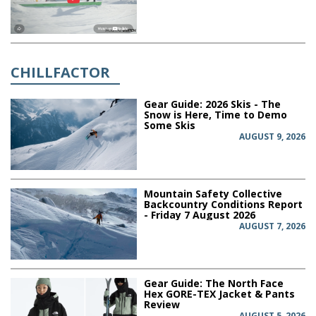
CHILLFACTOR
Gear Guide: 2026 Skis - The
Snow is Here, Time to Demo
Some Skis
AUGUST 9, 2026
Mountain Safety Collective
Backcountry Conditions Report
- Friday 7 August 2026
AUGUST 7, 2026
Gear Guide: The North Face
Hex GORE-TEX Jacket & Pants
Review
AUGUST 5, 2026