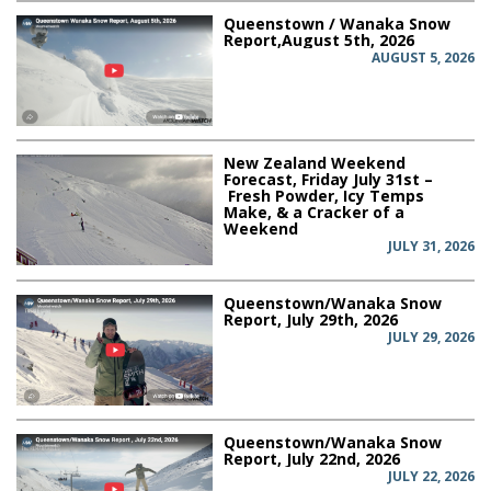
Queenstown / Wanaka Snow
Report,August 5th, 2026
AUGUST 5, 2026
New Zealand Weekend
Forecast, Friday July 31st –
Fresh Powder, Icy Temps
Make, & a Cracker of a
Weekend
JULY 31, 2026
Queenstown/Wanaka Snow
Report, July 29th, 2026
JULY 29, 2026
Queenstown/Wanaka Snow
Report, July 22nd, 2026
JULY 22, 2026