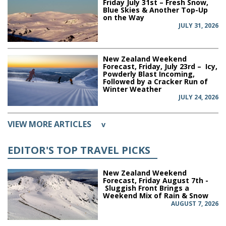
Friday July 31st – Fresh Snow,
Blue Skies & Another Top-Up
on the Way
JULY 31, 2026
New Zealand Weekend
Forecast, Friday, July 23rd – Icy,
Powderly Blast Incoming,
Followed by a Cracker Run of
Winter Weather
JULY 24, 2026
VIEW MORE ARTICLES
v
EDITOR'S TOP TRAVEL PICKS
New Zealand Weekend
Forecast, Friday August 7th -
Sluggish Front Brings a
Weekend Mix of Rain & Snow
AUGUST 7, 2026