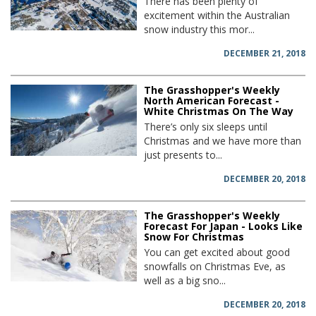
There has been plenty of
excitement within the Australian
snow industry this mor...
DECEMBER 21, 2018
The Grasshopper's Weekly
North American Forecast -
White Christmas On The Way
There’s only six sleeps until
Christmas and we have more than
just presents to...
DECEMBER 20, 2018
The Grasshopper's Weekly
Forecast For Japan - Looks Like
Snow For Christmas
You can get excited about good
snowfalls on Christmas Eve, as
well as a big sno...
DECEMBER 20, 2018