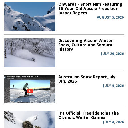
Onwards - Short Film Featuring
16-Year-Old Aussie Freeskier
Jasper Rogers
AUGUST 5, 2026
Discovering Aizu in Winter -
Snow, Culture and Samurai
History
JULY 20, 2026
Australian Snow Report,July
9th, 2026
JULY 9, 2026
It’s Official: Freeride Joins the
Olympic Winter Games
JULY 8, 2026