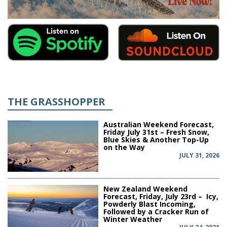
THE GRASSHOPPER
Australian Weekend Forecast,
Friday July 31st – Fresh Snow,
Blue Skies & Another Top-Up
on the Way
JULY 31, 2026
New Zealand Weekend
Forecast, Friday, July 23rd – Icy,
Powderly Blast Incoming,
Followed by a Cracker Run of
Winter Weather