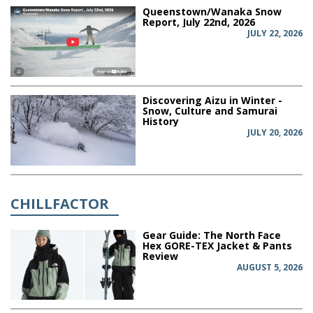
Queenstown/Wanaka Snow
Report, July 22nd, 2026
JULY 22, 2026
Discovering Aizu in Winter -
Snow, Culture and Samurai
History
JULY 20, 2026
CHILLFACTOR
Gear Guide: The North Face
Hex GORE-TEX Jacket & Pants
Review
AUGUST 5, 2026