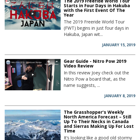
The 2019 Freeride World Tour
Starts in Four Days in Hakuba
with the First Event Of The
Year
The 2019 Freeride World Tour
(FWT) begins in just four days in
Hakuba, Japan wit...
JANUARY 15, 2019
Gear Guide - Nitro Pow 2019
Video Review
In this review Joey check out the
Nitro Pow a board that, as the
name suggests, ...
JANUARY 8, 2019
The Grasshopper's Weekly
North America Forecast – Still
Up To Their Necks in Canada
and Sierras Making Up For Lost
Time
It’s looking like a good old stormy