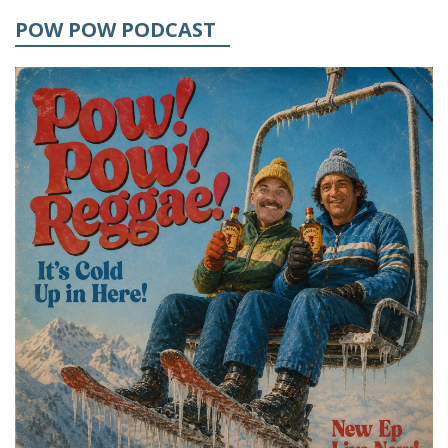
POW POW PODCAST