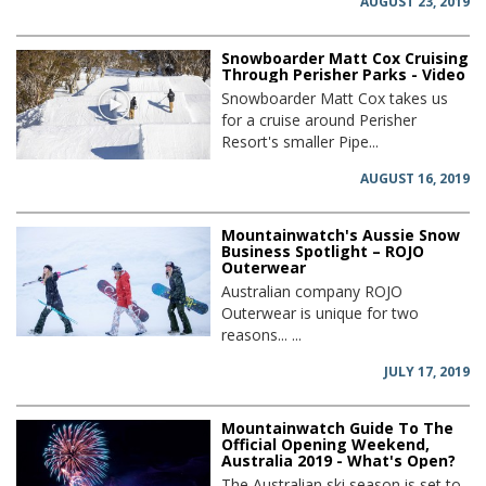
AUGUST 23, 2019
Snowboarder Matt Cox Cruising
Through Perisher Parks - Video
Snowboarder Matt Cox takes us
for a cruise around Perisher
Resort's smaller Pipe...
AUGUST 16, 2019
Mountainwatch's Aussie Snow
Business Spotlight – ROJO
Outerwear
Australian company ROJO
Outerwear is unique for two
reasons... ...
JULY 17, 2019
Mountainwatch Guide To The
Official Opening Weekend,
Australia 2019 - What's Open?
The Australian ski season is set to