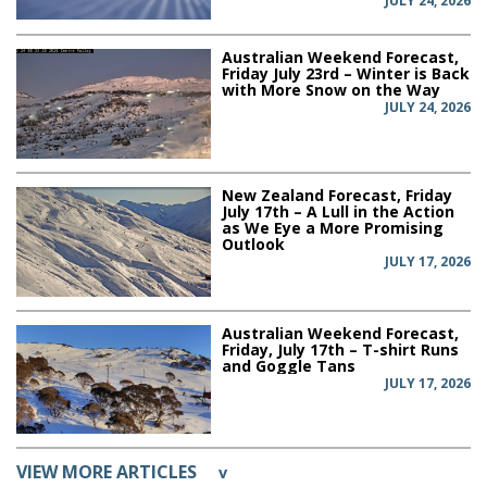
JULY 24, 2026
Australian Weekend Forecast,
Friday July 23rd – Winter is Back
with More Snow on the Way
JULY 24, 2026
New Zealand Forecast, Friday
July 17th – A Lull in the Action
as We Eye a More Promising
Outlook
JULY 17, 2026
Australian Weekend Forecast,
Friday, July 17th – T-shirt Runs
and Goggle Tans
JULY 17, 2026
VIEW MORE ARTICLES
v