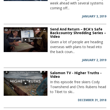
week ahead with several systems
coming off...
JANUARY 3, 2019
Send And Return – BCA's Safe
Backcountry Shredding Series –
Video
Given a lot of people are heading
overseas with plans to head into
the back coun...
JANUARY 2, 2019
Salomon TV - Higher Truths -
Video
In this episode free skiers Cody
Townshend and Chris Rubens head
to Tibet to ski...
DECEMBER 31, 2018