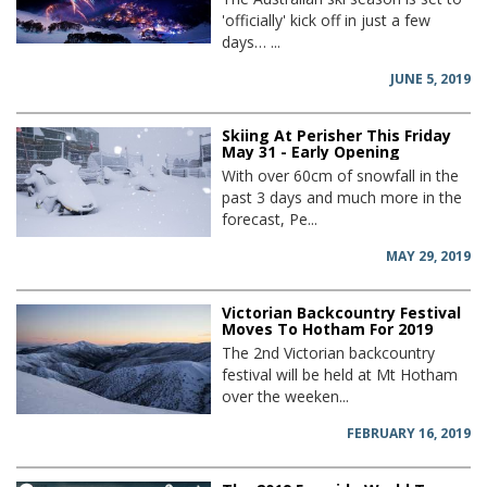
'officially' kick off in just a few
days… ...
JUNE 5, 2019
Skiing At Perisher This Friday
May 31 - Early Opening
With over 60cm of snowfall in the
past 3 days and much more in the
forecast, Pe...
MAY 29, 2019
Victorian Backcountry Festival
Moves To Hotham For 2019
The 2nd Victorian backcountry
festival will be held at Mt Hotham
over the weeken...
FEBRUARY 16, 2019