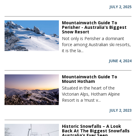
JULY 2, 2025
Mountainwatch Guide To
Perisher - Australia's Biggest
Snow Resort
Not only is Perisher a dominant
force among Australian ski resorts,
it is the la...
JUNE 4, 2024
Mountainwatch Guide To
Mount Hotham
Situated in the heart of the
Victorian Alps, Hotham Alpine
Resort is a ‘must v...
JULY 2, 2023
Historic Snowfalls – A Look
Back At The Biggest Snowfalls
Australia’s Ever Seen