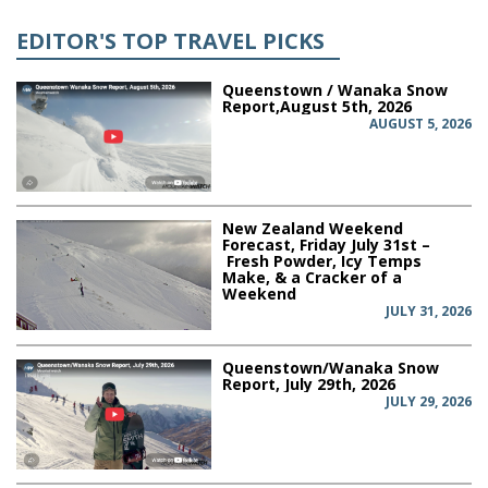
EDITOR'S TOP TRAVEL PICKS
Queenstown / Wanaka Snow
Report,August 5th, 2026
AUGUST 5, 2026
New Zealand Weekend
Forecast, Friday July 31st –
Fresh Powder, Icy Temps
Make, & a Cracker of a
Weekend
JULY 31, 2026
Queenstown/Wanaka Snow
Report, July 29th, 2026
JULY 29, 2026