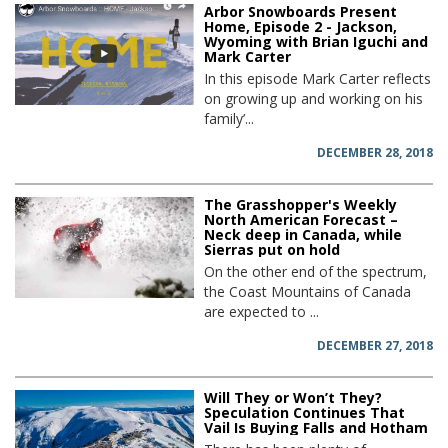
Arbor Snowboards Present
Home, Episode 2 - Jackson,
Wyoming with Brian Iguchi and
Mark Carter
In this episode Mark Carter reflects
on growing up and working on his
family’...
DECEMBER 28, 2018
The Grasshopper's Weekly
North American Forecast –
Neck deep in Canada, while
Sierras put on hold
On the other end of the spectrum,
the Coast Mountains of Canada
are expected to ...
DECEMBER 27, 2018
Will They or Won’t They?
Speculation Continues That
Vail Is Buying Falls and Hotham