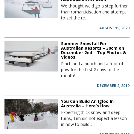
We thought we'd go a step further
than romanticisation and attempt
to set the re...
AUGUST 19, 2020
Summer Snowfall For
Australian Resorts – 30cm on
December 2nd – Top Photos &
Videos
Pinch and a punch and a foot of
pow for the first 2 days of the
month!...
DECEMBER 2, 2019
You Can Build An Igloo In
Australia – Here’s How
Expecting thick snow and deep
turns, Tim did not expect a lesson
in how to build...