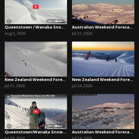
Queenstown / Wanaka Snow Report,August 5th, 2026
Australian Weekend Forecast, Friday July 31st –...
Aug 5, 2026
Jul 31, 2026
New Zealand Weekend Forecast, Friday July 31st ...
New Zealand Weekend Forecast, Friday, July 23rd...
Jul 31, 2026
Jul 24, 2026
Queenstown/Wanaka Snow Report, July 29th, 2026
Australian Weekend Forecast, Friday July 23rd –...
Jul 29, 2026
Jul 24, 2026