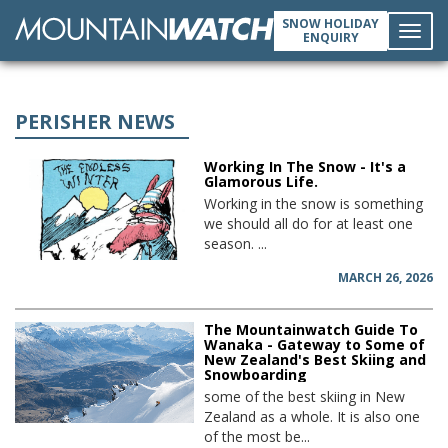
SNOW HOLIDAY
ENQUIRY
Toggl
navig
PERISHER NEWS
Working In The Snow - It's a
Glamorous Life.
Working in the snow is something
we should all do for at least one
season. ...
MARCH 26, 2026
The Mountainwatch Guide To
Wanaka - Gateway to Some of
New Zealand's Best Skiing and
Snowboarding
some of the best skiing in New
Zealand as a whole. It is also one
of the most be...