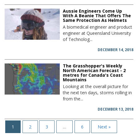
Aussie Engineers Come Up
With A Beanie That Offers The
Same Protection As Helmets
A biomedical engineer and product
engineer at Queensland University
of Technolog...
DECEMBER 14, 2018
The Grasshopper's Weekly
North American Forecast - 2
metres for Canada's Coast
Mountains
Looking at the overall picture for
the next ten days, storms rolling in
from the...
DECEMBER 13, 2018
1
2
3
…
6
Next »