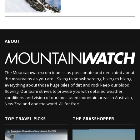
ABOUT
The Mountainwatch.com team is as passionate and dedicated about
the mountains as you are. Skiing to snowboarding, hiking to biking,
everything about those huge piles of dirt and rock keep our blood
flowing. Our team strives to provide you with detailed weather,
conditions and vision of our most used mountain areas in Australia,
New Zealand and the world. All for free.
TOP TRAVEL PICKS
THE GRASSHOPPER